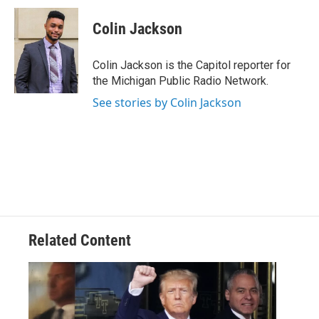
c
i
n
a
e
t
k
i
Colin Jackson
b
t
e
l
o
e
d
o
r
I
Colin Jackson is the Capitol reporter for
k
n
the Michigan Public Radio Network.
See stories by Colin Jackson
Related Content