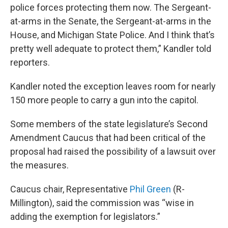
police forces protecting them now. The Sergeant-
at-arms in the Senate, the Sergeant-at-arms in the
House, and Michigan State Police. And I think that’s
pretty well adequate to protect them,” Kandler told
reporters.
Kandler noted the exception leaves room for nearly
150 more people to carry a gun into the capitol.
Some members of the state legislature’s Second
Amendment Caucus that had been critical of the
proposal had raised the possibility of a lawsuit over
the measures.
Caucus chair, Representative
Phil Green
(R-
Millington), said the commission was “wise in
adding the exemption for legislators.”