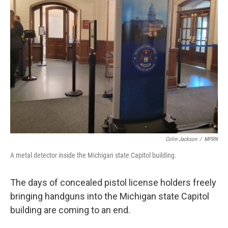
Colin Jackson
/
MPRN
A metal detector inside the Michigan state Capitol building.
The days of concealed pistol license holders freely
bringing handguns into the Michigan state Capitol
building are coming to an end.