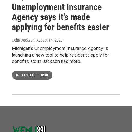
Unemployment Insurance
Agency says it's made
applying for benefits easier
Colin Jackson
, August 14, 2023
Michigan’s Unemployment Insurance Agency is
launching a new tool to help residents apply for
benefits. Colin Jackson has more.
LISTEN
•
0:38