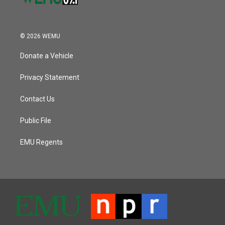
© 2026 WEMU
Donate a Vehicle
Privacy Statement
Contact Us
Public File
EMU Regents