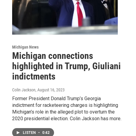
Michigan News
Michigan connections
highlighted in Trump, Giuliani
indictments
Colin Jackson
, August 16, 2023
Former President Donald Trump’s Georgia
indictment for racketeering charges is highlighting
Michigan’s role in the alleged plot to overturn the
2020 presidential election. Colin Jackson has more.
LISTEN
•
0:42