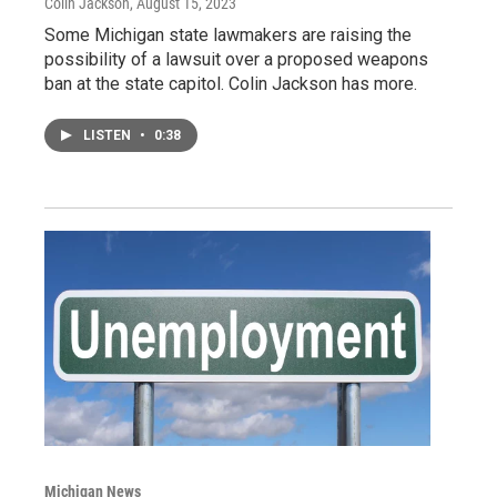
Colin Jackson
, August 15, 2023
Some Michigan state lawmakers are raising the
possibility of a lawsuit over a proposed weapons
ban at the state capitol. Colin Jackson has more.
LISTEN
•
0:38
Michigan News