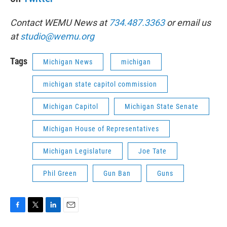
Contact WEMU News at
734.487.3363
or email us
at
studio@wemu.org
Tags
Michigan News
michigan
michigan state capitol commission
Michigan Capitol
Michigan State Senate
Michigan House of Representatives
Michigan Legislature
Joe Tate
Phil Green
Gun Ban
Guns
F
T
L
E
a
w
i
m