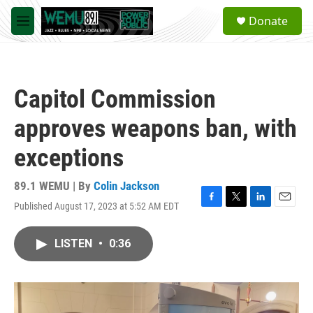
Skip to main content
S
Donate
e
M
a
e
r
n
c
u
h
Capitol Commission
u
e
approves weapons ban, with
r
y
exceptions
89.1 WEMU | By
Colin Jackson
Published August 17, 2023 at 5:52 AM EDT
F
T
L
E
a
w
i
m
c
i
n
a
LISTEN
•
0:36
e
t
k
i
b
t
e
l
o
e
d
o
r
I
k
n