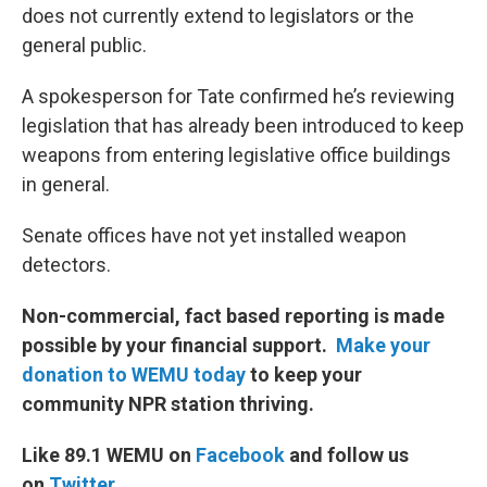
does not currently extend to legislators or the
general public.
A spokesperson for Tate confirmed he’s reviewing
legislation that has already been introduced to keep
weapons from entering legislative office buildings
in general.
Senate offices have not yet installed weapon
detectors.
Non-commercial, fact based reporting is made
possible by your financial support.
Make your
donation to WEMU today
to keep your
community NPR station thriving.
Like 89.1 WEMU on
Facebook
and follow us
on
Twitter