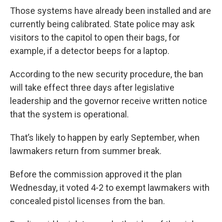
Those systems have already been installed and are
currently being calibrated. State police may ask
visitors to the capitol to open their bags, for
example, if a detector beeps for a laptop.
According to the new security procedure, the ban
will take effect three days after legislative
leadership and the governor receive written notice
that the system is operational.
That’s likely to happen by early September, when
lawmakers return from summer break.
Before the commission approved it the plan
Wednesday, it voted 4-2 to exempt lawmakers with
concealed pistol licenses from the ban.