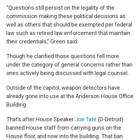
“Questions still persist on the legality of the
commission making these political decisions as
well as others that should be exempted per federal
law such as retired law enforcement that maintain
their credentials,” Green said.
Though he clarified those questions fell more
under the category of general concerns rather than
ones actively being discussed with legal counsel.
Outside of the capitol, weapon detectors have
already gone into use at the Anderson House Office
Building.
That’s after House Speaker
Joe Tate
(D-Detroit)
banned House staff from carrying guns on the
House floor, and now into the building. That ban