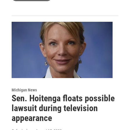
Michigan News
Sen. Hoitenga floats possible
lawsuit during television
appearance