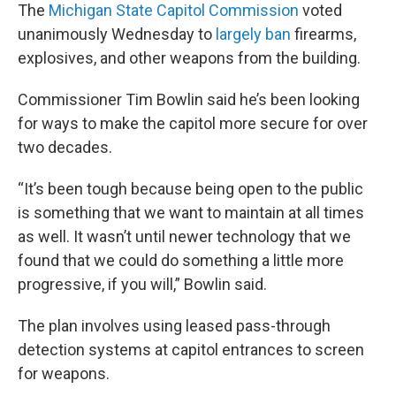
The
Michigan State Capitol Commission
voted
unanimously Wednesday to
largely ban
firearms,
explosives, and other weapons from the building.
Commissioner Tim Bowlin said he’s been looking
for ways to make the capitol more secure for over
two decades.
“It’s been tough because being open to the public
is something that we want to maintain at all times
as well. It wasn’t until newer technology that we
found that we could do something a little more
progressive, if you will,” Bowlin said.
The plan involves using leased pass-through
detection systems at capitol entrances to screen
for weapons.