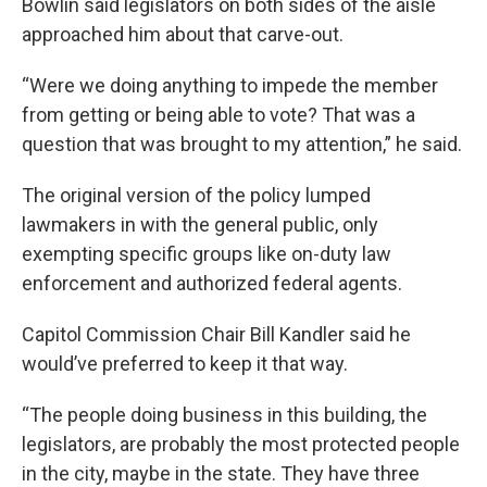
Bowlin said legislators on both sides of the aisle
approached him about that carve-out.
“Were we doing anything to impede the member
from getting or being able to vote? That was a
question that was brought to my attention,” he said.
The original version of the policy lumped
lawmakers in with the general public, only
exempting specific groups like on-duty law
enforcement and authorized federal agents.
Capitol Commission Chair Bill Kandler said he
would’ve preferred to keep it that way.
“The people doing business in this building, the
legislators, are probably the most protected people
in the city, maybe in the state. They have three