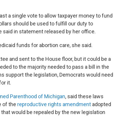
cast a single vote to allow taxpayer money to fund
ars should be used to fulfill our duty to
he said in statement released by her office.
dicaid funds for abortion care, she said.
ee and sent to the House floor, but it could be a
ded to the majority needed to pass a bill in the
ans support the legislation, Democrats would need
r it.
nned Parenthood of Michigan
, said these laws
e of the
reproductive rights amendment
adopted
s that would be repealed by the new legislation