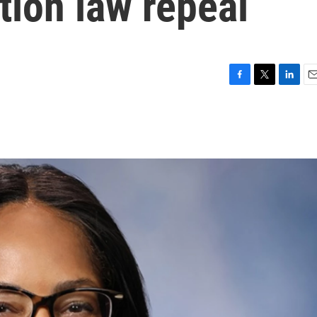
tion law repeal
F
T
L
E
a
w
i
m
c
i
n
a
e
t
k
i
b
t
e
l
o
e
d
o
r
I
k
n