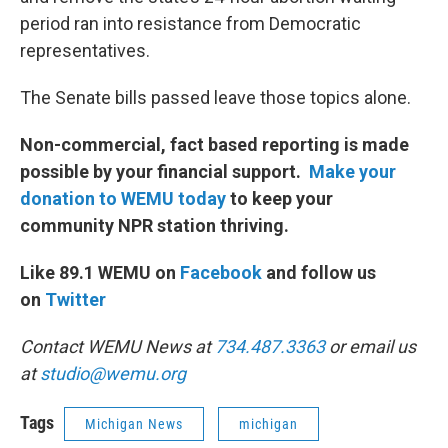
period ran into resistance from Democratic
representatives.
The Senate bills passed leave those topics alone.
Non-commercial, fact based reporting is made
possible by your financial support.
Make your
donation to WEMU today
to keep your
community NPR station thriving.
Like 89.1 WEMU on
Facebook
and follow us
on
Twitter
Contact WEMU News at
734.487.3363
or email us
at
studio@wemu.org
Tags
Michigan News
michigan