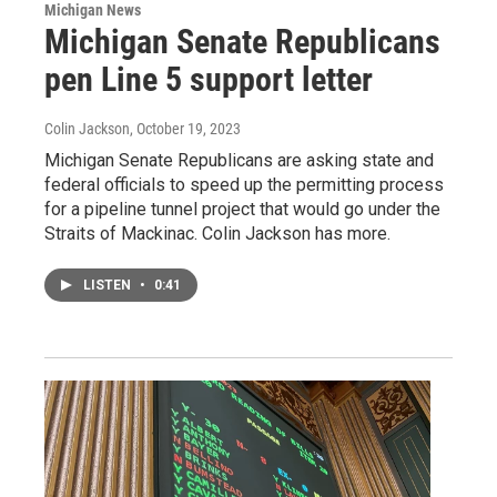
Michigan News
Michigan Senate Republicans
pen Line 5 support letter
Colin Jackson
, October 19, 2023
Michigan Senate Republicans are asking state and
federal officials to speed up the permitting process
for a pipeline tunnel project that would go under the
Straits of Mackinac. Colin Jackson has more.
LISTEN
•
0:41