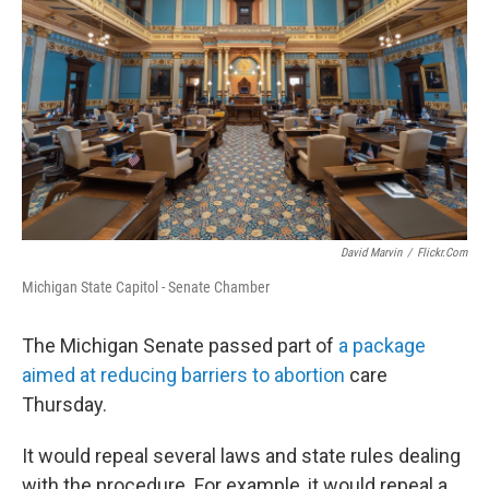
David Marvin
/
Flickr.com
Michigan State Capitol - Senate Chamber
The Michigan Senate passed part of
a package
aimed at reducing barriers to abortion
care
Thursday.
It would repeal several laws and state rules dealing
with the procedure. For example, it would repeal a