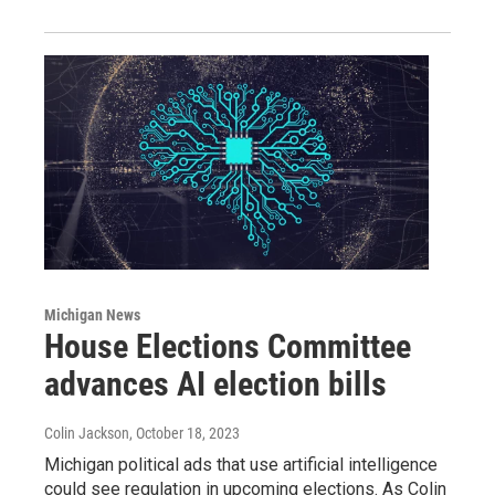
Michigan News
House Elections Committee
advances AI election bills
Colin Jackson
, October 18, 2023
Michigan political ads that use artificial intelligence
could see regulation in upcoming elections. As Colin