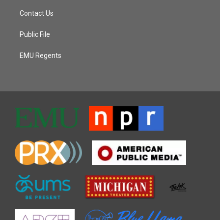
Contact Us
Public File
EMU Regents