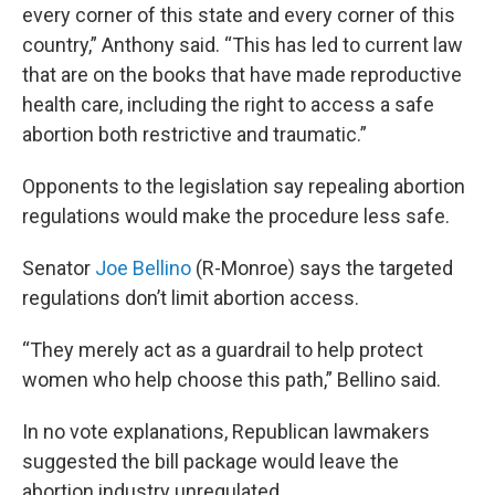
every corner of this state and every corner of this
country,” Anthony said. “This has led to current law
that are on the books that have made reproductive
health care, including the right to access a safe
abortion both restrictive and traumatic.”
Opponents to the legislation say repealing abortion
regulations would make the procedure less safe.
Senator
Joe Bellino
(R-Monroe) says the targeted
regulations don’t limit abortion access.
“They merely act as a guardrail to help protect
women who help choose this path,” Bellino said.
In no vote explanations, Republican lawmakers
suggested the bill package would leave the
abortion industry unregulated.