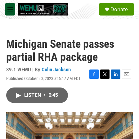
Skip to main content
S
Donate
e
M
a
e
r
n
c
u
h
Michigan Senate passes
u
e
partial RHA package
r
y
89.1 WEMU | By
Colin Jackson
Published October 20, 2023 at 6:17 AM EDT
F
T
L
E
a
w
i
m
c
i
n
a
LISTEN
•
0:45
e
t
k
i
b
t
e
l
o
e
d
o
r
I
k
n