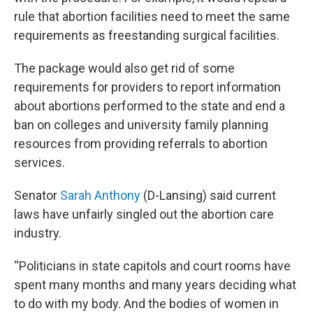
rule that abortion facilities need to meet the same
requirements as freestanding surgical facilities.
The package would also get rid of some
requirements for providers to report information
about abortions performed to the state and end a
ban on colleges and university family planning
resources from providing referrals to abortion
services.
Senator
Sarah Anthony
(D-Lansing) said current
laws have unfairly singled out the abortion care
industry.
“Politicians in state capitols and court rooms have
spent many months and many years deciding what
to do with my body. And the bodies of women in