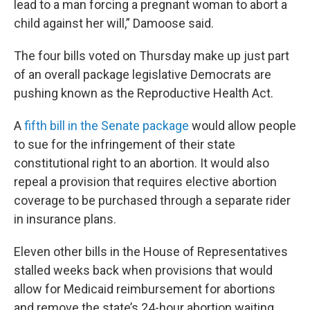
lead to a man forcing a pregnant woman to abort a
child against her will,” Damoose said.
The four bills voted on Thursday make up just part
of an overall package legislative Democrats are
pushing known as the Reproductive Health Act.
A
fifth bill in the Senate package
would allow people
to sue for the infringement of their state
constitutional right to an abortion. It would also
repeal a provision that requires elective abortion
coverage to be purchased through a separate rider
in insurance plans.
Eleven other bills in the House of Representatives
stalled weeks back when provisions that would
allow for Medicaid reimbursement for abortions
and remove the state’s 24-hour abortion waiting