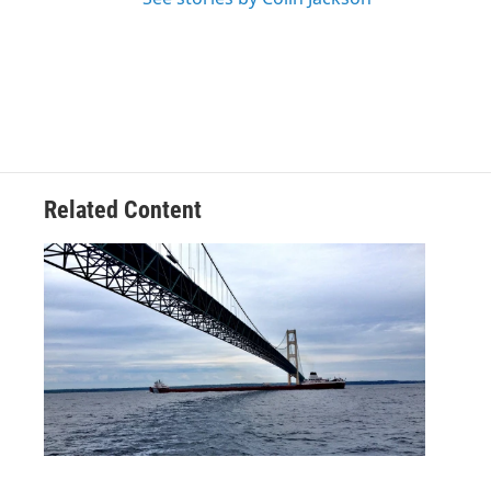
Related Content