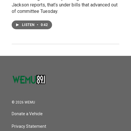
Jackson reports, that’s under bills that advanced out
of committee Tuesday.
LISTEN
•
0:42
© 2026 WEMU
Donate a Vehicle
Privacy Statement