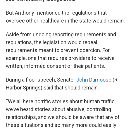
But Anthony mentioned the regulations that
oversee other healthcare in the state would remain.
Aside from undoing reporting requirements and
regulations, the legislation would repeal
requirements meant to prevent coercion. For
example, one that requires providers to receive
written, informed consent of their patients.
During a floor speech, Senator
John Damoose
(R-
Harbor Springs) said that should remain.
“We all here horrific stories about human traffic,
we’ve heard stories about abusive, controlling
relationships, and we should be aware that any of
these situations and so many more could easily