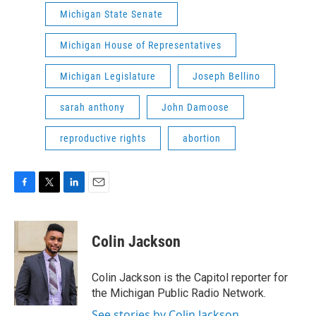
Michigan State Senate
Michigan House of Representatives
Michigan Legislature
Joseph Bellino
sarah anthony
John Damoose
reproductive rights
abortion
F
T
L
E
a
w
i
m
c
i
n
a
e
t
k
i
Colin Jackson
b
t
e
l
o
e
d
o
r
I
Colin Jackson is the Capitol reporter for
k
n
the Michigan Public Radio Network.
See stories by Colin Jackson