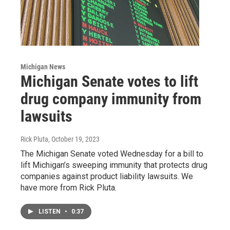
Michigan News
Michigan Senate votes to lift
drug company immunity from
lawsuits
Rick Pluta
, October 19, 2023
The Michigan Senate voted Wednesday for a bill to
lift Michigan’s sweeping immunity that protects drug
companies against product liability lawsuits. We
have more from Rick Pluta.
LISTEN
•
0:37