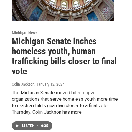
Michigan News
Michigan Senate inches
homeless youth, human
trafficking bills closer to final
vote
Colin Jackson
, January 12, 2024
The Michigan Senate moved bills to give
organizations that serve homeless youth more time
to reach a child’s guardian closer to a final vote
Thursday. Colin Jackson has more.
LISTEN
•
0:35