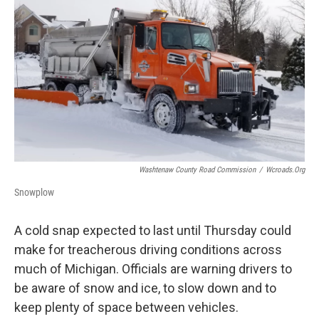
o
r
I
k
n
Washtenaw County Road Commission
/
Wcroads.org
Snowplow
A cold snap expected to last until Thursday could
make for treacherous driving conditions across
much of Michigan. Officials are warning drivers to
be aware of snow and ice, to slow down and to
keep plenty of space between vehicles.