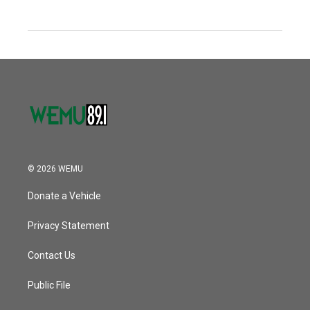
© 2026 WEMU
Donate a Vehicle
Privacy Statement
Contact Us
Public File