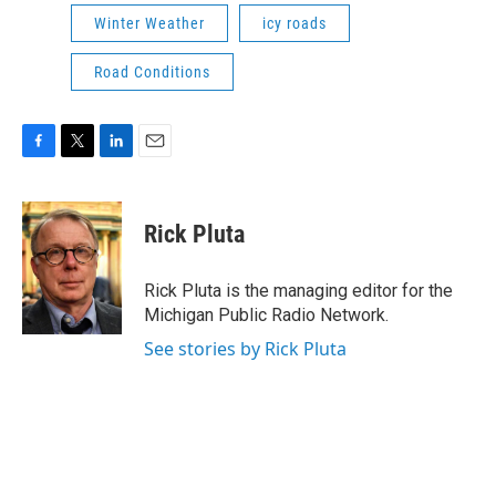
Winter Weather
icy roads
Road Conditions
F
T
L
E
a
w
i
m
c
i
n
a
e
t
k
i
Rick Pluta
b
t
e
l
o
e
d
o
r
I
Rick Pluta is the managing editor for the
k
n
Michigan Public Radio Network.
See stories by Rick Pluta