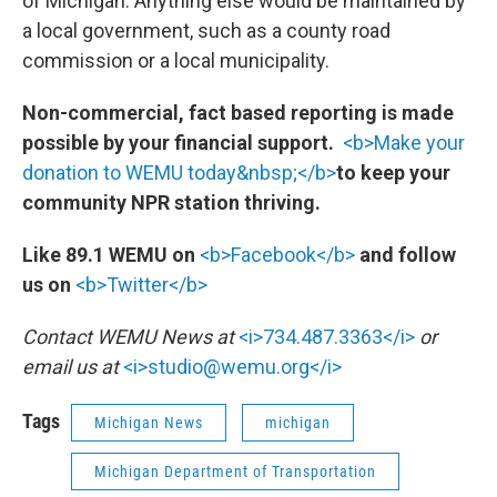
of Michigan. Anything else would be maintained by
a local government, such as a county road
commission or a local municipality.
Non-commercial, fact based reporting is made
possible by your financial support.
<b>Make your
donation to WEMU today&nbsp;</b>
to keep your
community NPR station thriving.
Like 89.1 WEMU on
<b>Facebook</b>
and follow
us on
<b>Twitter</b>
Contact WEMU News at
<i>734.487.3363</i>
or
email us at
<i>studio@wemu.org</i>
Tags
Michigan News
michigan
Michigan Department of Transportation