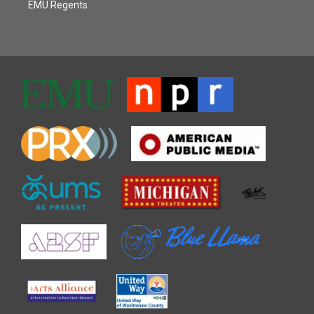
EMU Regents