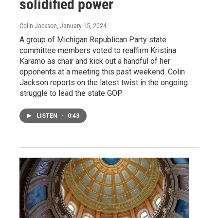
solidified power
Colin Jackson
, January 15, 2024
A group of Michigan Republican Party state
committee members voted to reaffirm Kristina
Karamo as chair and kick out a handful of her
opponents at a meeting this past weekend. Colin
Jackson reports on the latest twist in the ongoing
struggle to lead the state GOP.
LISTEN
•
0:43