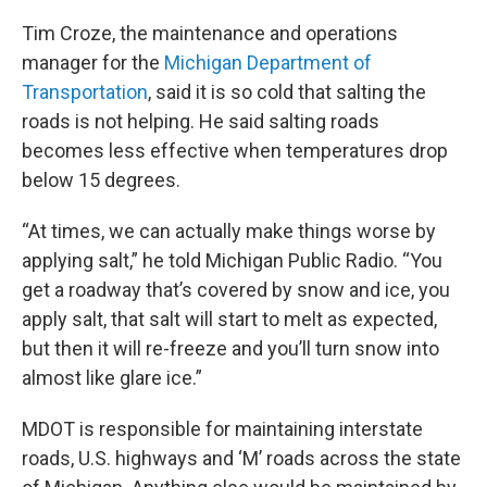
Tim Croze, the maintenance and operations
manager for the
Michigan Department of
Transportation
, said it is so cold that salting the
roads is not helping. He said salting roads
becomes less effective when temperatures drop
below 15 degrees.
“At times, we can actually make things worse by
applying salt,” he told Michigan Public Radio. “You
get a roadway that’s covered by snow and ice, you
apply salt, that salt will start to melt as expected,
but then it will re-freeze and you’ll turn snow into
almost like glare ice.”
MDOT is responsible for maintaining interstate
roads, U.S. highways and ‘M’ roads across the state