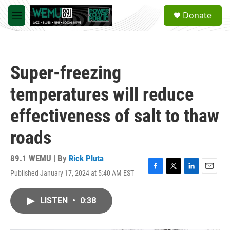
Skip to main content
S
Donate
e
M
a
e
r
n
c
u
h
Super-freezing
u
e
temperatures will reduce
r
y
effectiveness of salt to thaw
roads
89.1 WEMU | By
Rick Pluta
Published January 17, 2024 at 5:40 AM EST
F
T
L
E
a
w
i
m
c
i
n
a
LISTEN
•
0:38
e
t
k
i
b
t
e
l
o
e
d