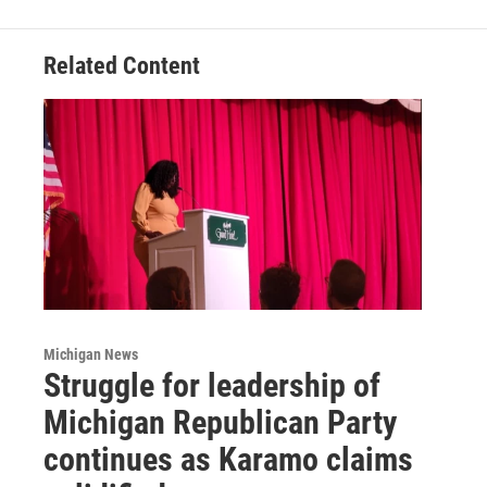
Related Content
Michigan News
Struggle for leadership of
Michigan Republican Party
continues as Karamo claims