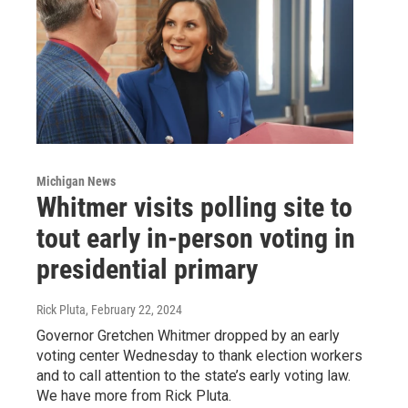
Michigan News
Whitmer visits polling site to
tout early in-person voting in
presidential primary
Rick Pluta
, February 22, 2024
Governor Gretchen Whitmer dropped by an early
voting center Wednesday to thank election workers
and to call attention to the state’s early voting law.
We have more from Rick Pluta.