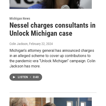
Michigan News
Nessel charges consultants in
Unlock Michigan case
Colin Jackson
, February 22, 2024
Michigan’s attorney general has announced charges
in an alleged scheme to cover up contributions to
the pandemic-era “Unlock Michigan” campaign. Colin
Jackson has more.
LISTEN
•
0:40