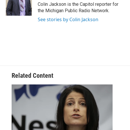
o
r
I
Colin Jackson is the Capitol reporter for
k
n
the Michigan Public Radio Network.
See stories by Colin Jackson
Related Content