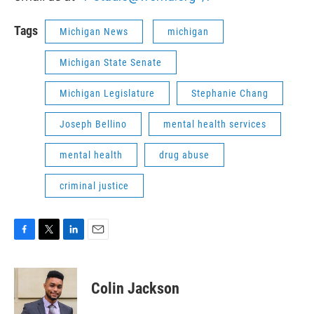
Tags
Michigan News
michigan
Michigan State Senate
Michigan Legislature
Stephanie Chang
Joseph Bellino
mental health services
mental health
drug abuse
criminal justice
F
T
L
E
a
w
i
m
c
i
n
a
e
t
k
i
Colin Jackson
b
t
e
l
o
e
d