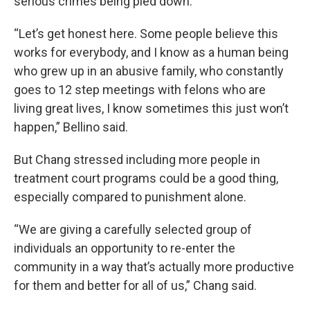
serious crimes being pled down.
“Let’s get honest here. Some people believe this
works for everybody, and I know as a human being
who grew up in an abusive family, who constantly
goes to 12 step meetings with felons who are
living great lives, I know sometimes this just won’t
happen,” Bellino said.
But Chang stressed including more people in
treatment court programs could be a good thing,
especially compared to punishment alone.
“We are giving a carefully selected group of
individuals an opportunity to re-enter the
community in a way that’s actually more productive
for them and better for all of us,” Chang said.