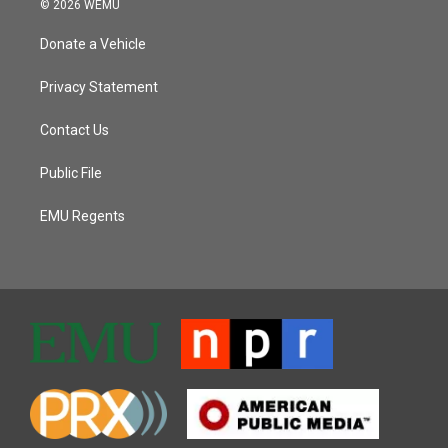
© 2026 WEMU
Donate a Vehicle
Privacy Statement
Contact Us
Public File
EMU Regents