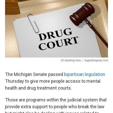
US Gambling Sites
/
Usgamblingsites.com
The Michigan Senate passed
bipartisan legislation
Thursday to give more people access to mental
health and drug treatment courts.
Those are programs within the judicial system that
provide extra support to people who break the law