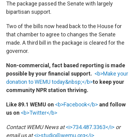
The package passed the Senate with largely
bipartisan support.
Two of the bills now head back to the House for
that chamber to agree to changes the Senate
made. A third bill in the package is cleared for the
governor.
Non-commercial, fact based reporting is made
possible by your financial support.
<b>Make your
donation to WEMU today&nbsp;</b>
to keep your
community NPR station thriving.
Like 89.1 WEMU on
<b>Facebook</b>
and follow
us on
<b>Twitter</b>
Contact WEMU News at
<i>734.487.3363</i>
or
email us at
<i>studio@wemu.org</i>