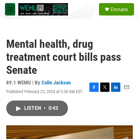
Skip to main content
S
Donate
e
M
a
e
r
n
c
u
h
Mental health, drug
u
e
treatment court bills pass
r
y
Senate
89.1 WEMU | By
Colin Jackson
Published February 23, 2024 at 5:38 AM EST
F
T
L
E
a
w
i
m
c
i
n
a
LISTEN
•
0:43
e
t
k
i
b
t
e
l
o
e
d
o
r
I
k
n