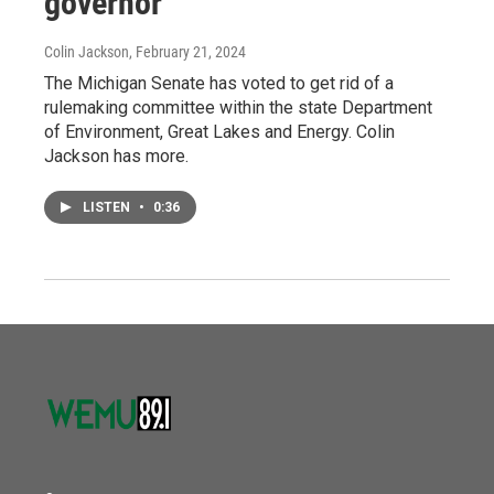
governor
Colin Jackson
, February 21, 2024
The Michigan Senate has voted to get rid of a
rulemaking committee within the state Department
of Environment, Great Lakes and Energy. Colin
Jackson has more.
LISTEN
•
0:36