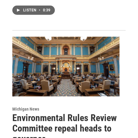
LISTEN
•
0:39
Michigan News
Environmental Rules Review
Committee repeal heads to