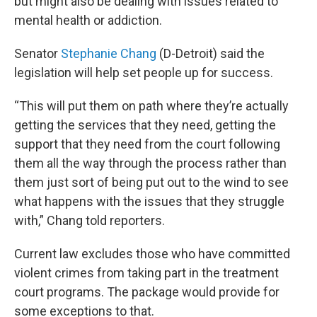
but might also be dealing with issues related to
mental health or addiction.
Senator
Stephanie Chang
(D-Detroit) said the
legislation will help set people up for success.
“This will put them on path where they’re actually
getting the services that they need, getting the
support that they need from the court following
them all the way through the process rather than
them just sort of being put out to the wind to see
what happens with the issues that they struggle
with,” Chang told reporters.
Current law excludes those who have committed
violent crimes from taking part in the treatment
court programs. The package would provide for
some exceptions to that.