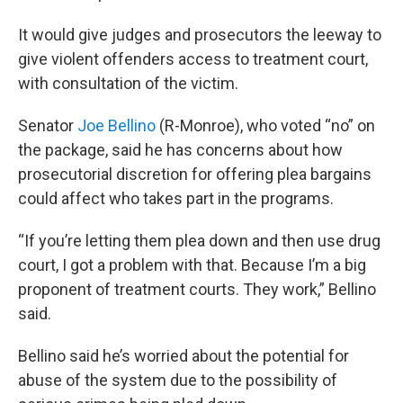
It would give judges and prosecutors the leeway to
give violent offenders access to treatment court,
with consultation of the victim.
Senator
Joe Bellino
(R-Monroe), who voted “no” on
the package, said he has concerns about how
prosecutorial discretion for offering plea bargains
could affect who takes part in the programs.
“If you’re letting them plea down and then use drug
court, I got a problem with that. Because I’m a big
proponent of treatment courts. They work,” Bellino
said.
Bellino said he’s worried about the potential for
abuse of the system due to the possibility of