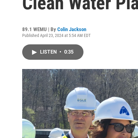
Clean Water Pl
89.1 WEMU | By
Colin Jackson
Published April 23, 2024 at 5:54 AM EDT
LISTEN
•
0:35