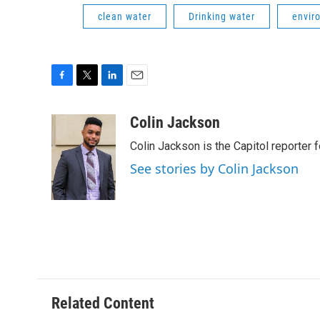
clean water
Drinking water
envir
F
T
L
E
a
w
i
m
c
i
n
a
Colin Jackson
e
t
k
i
Colin Jackson is the Capitol reporter 
b
t
e
l
o
e
d
See stories by Colin Jackson
o
r
I
k
n
Related Content