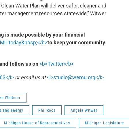
lean Water Plan will deliver safer, cleaner and
water management resources statewide,” Witwer
 is made possible by your financial
EMU today&nbsp;</b>
to keep your community
and follow us on
<b>Twitter</b>
63</i>
or email us at
<i>studio@wemu.org</i>
en Whitmer
s and energy
Phil Roos
Angela Witwer
Michigan House of Representatives
Michigan Legislature