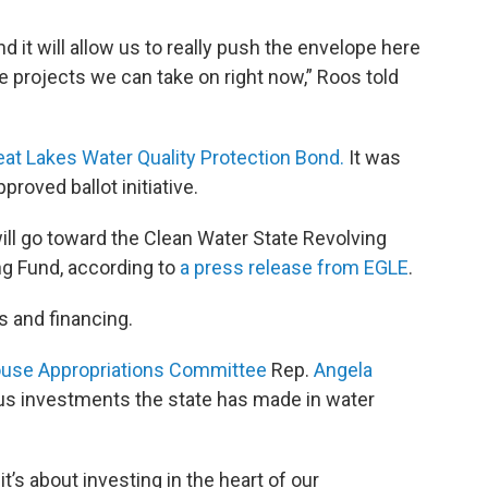
d it will allow us to really push the envelope here
 the projects we can take on right now,” Roos told
eat Lakes Water Quality Protection Bond.
It was
pproved ballot initiative.
l go toward the Clean Water State Revolving
ng Fund, according to
a press release from EGLE
.
s and financing.
use Appropriations Committee
Rep.
Angela
ous investments the state has made in water
it’s about investing in the heart of our