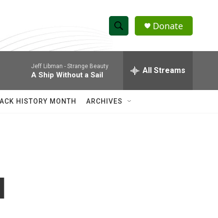
Donate
S
S
e
h
a
Jeff Libman -
Strange Beauty
r
All Streams
o
A Ship Without a Sail
c
h
w
Q
ACK HISTORY MONTH
ARCHIVES
u
S
e
r
e
y
a
r
I
c
h