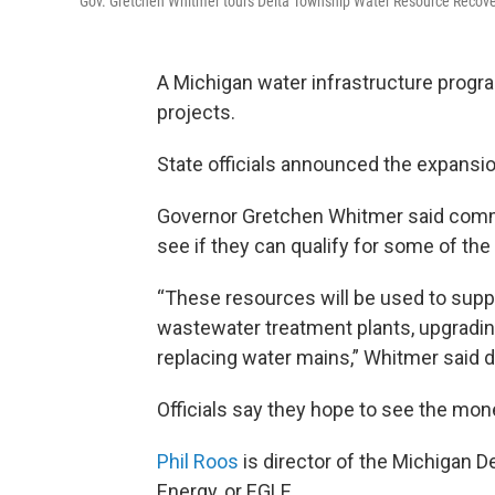
Gov. Gretchen Whitmer tours Delta Township Water Resource Recovery F
A Michigan water infrastructure progra
projects.
State officials announced the expansio
Governor Gretchen Whitmer said commu
see if they can qualify for some of the
“These resources will be used to suppor
wastewater treatment plants, upgradin
replacing water mains,” Whitmer said 
Officials say they hope to see the mon
Phil Roos
is director of the Michigan 
Energy, or EGLE.