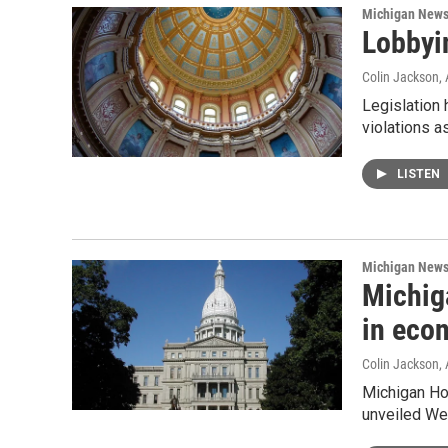
Michigan New
Lobbyin
Colin Jackson
,
Legislation
violations a
LISTEN
Michigan New
Michig
in eco
Colin Jackson
,
Michigan Ho
unveiled We