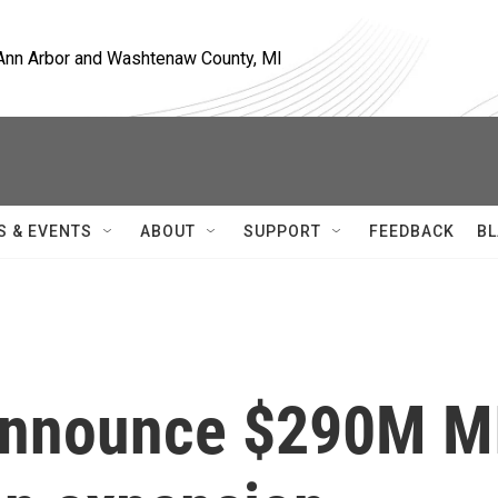
, Ann Arbor and Washtenaw County, MI
S & EVENTS
ABOUT
SUPPORT
FEEDBACK
BL
s announce $290M M