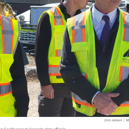
Colin Jackson
/
M