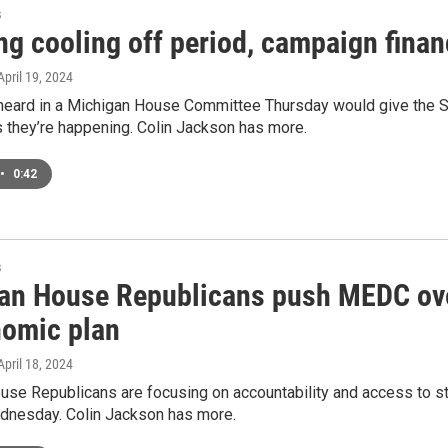
s
g cooling off period, campaign finance
 April 19, 2024
 heard in a Michigan House Committee Thursday would give the Se
s they’re happening. Colin Jackson has more.
•
0:42
s
an House Republicans push MEDC over
nomic plan
 April 18, 2024
use Republicans are focusing on accountability and access to 
dnesday. Colin Jackson has more.