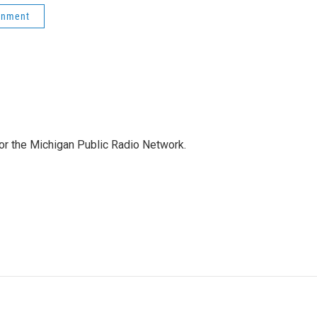
onment
for the Michigan Public Radio Network.