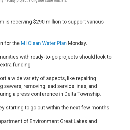
acility project alongside state officials.
m is receiving $290 million to support various
n for the
MI Clean Water Plan
Monday.
nities with ready-to-go projects should look to
 extra funding.
t a wide variety of aspects, like repairing
g sewers, removing lead service lines, and
during a press conference in Delta Township.
ey starting to go out within the next few months.
Department of Environment Great Lakes and