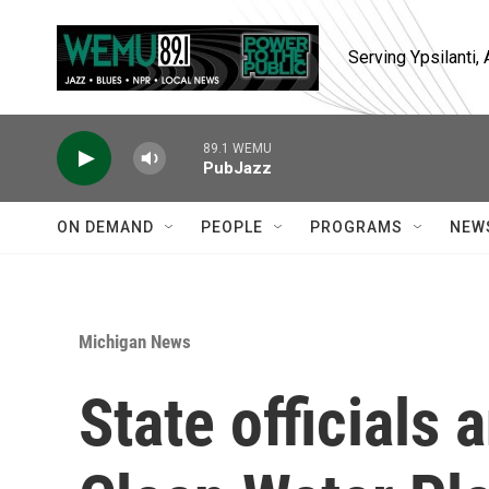
Skip to main content
Serving Ypsilanti
89.1 WEMU
PubJazz
ON DEMAND
PEOPLE
PROGRAMS
NEW
Michigan News
State official