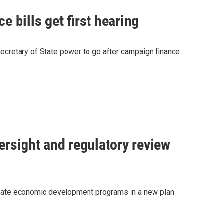
 bills get first hearing
cretary of State power to go after campaign finance
sight and regulatory review
state economic development programs in a new plan