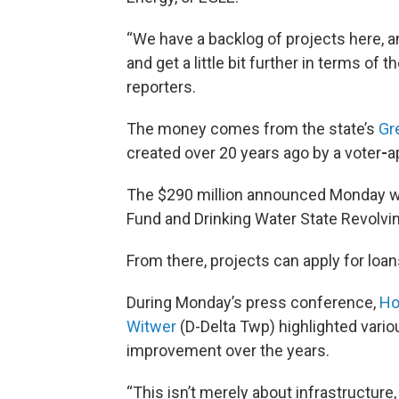
“We have a backlog of projects here, an
and get a little bit further in terms of
reporters.
The money comes from the state’s
Gr
created over 20 years ago by a voter
-
a
The $290 million announced Monday wil
Fund and Drinking Water State Revolvi
From there, projects can apply for loan
During Monday’s press conference,
Ho
Witwer
(D-Delta Twp) highlighted vari
improvement over the years.
“This isn’t merely about infrastructure, 