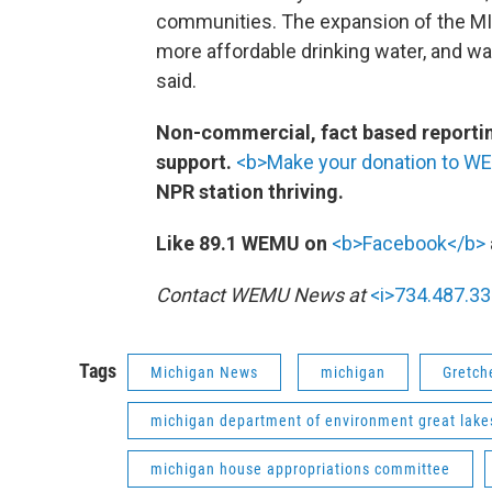
communities. The expansion of the MI C
more affordable drinking water, and 
said.
Non-commercial, fact based reporting
support.
<b>Make your donation to W
NPR station thriving.
Like 89.1 WEMU on
<b>Facebook</b>
Contact WEMU News at
<i>734.487.33
Tags
Michigan News
michigan
Gretch
michigan department of environment great lake
michigan house appropriations committee