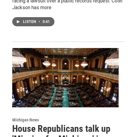
facing a lawsuit over a public records request. Colin
Jackson has more.
LISTEN
•
0:41
Michigan News
House Republicans talk up