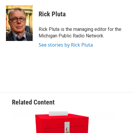
a
w
i
m
c
i
n
a
e
t
k
i
Rick Pluta
b
t
e
l
o
e
d
o
r
I
Rick Pluta is the managing editor for the
k
n
Michigan Public Radio Network.
See stories by Rick Pluta
Related Content