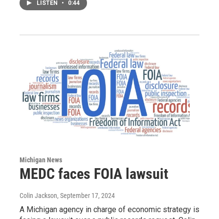
LISTEN
•
0:44
Michigan News
MEDC faces FOIA lawsuit
Colin Jackson
, September 17, 2024
A Michigan agency in charge of economic strategy is