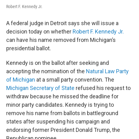
Robert F. Kennedy Jr.
A federal judge in Detroit says she will issue a
decision today on whether
Robert F. Kennedy Jr.
can have his name removed from Michigan’s
presidential ballot.
Kennedy is on the ballot after seeking and
accepting the nomination of the
Natural Law Party
of Michigan
at a small party convention. The
Michigan Secretary of State
refused his request to
withdraw because he missed the deadline for
minor party candidates. Kennedy is trying to
remove his name from ballots in battleground
states after suspending his campaign and
endorsing former President Donald Trump, the
Republican nominee.