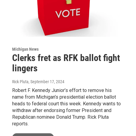
Michigan News
Clerks fret as RFK ballot fight
lingers
Rick Pluta
, September 17, 2024
Robert F. Kennedy Junior’s effort to remove his
name from Michigan’s presidential election ballot
heads to federal court this week. Kennedy wants to
withdraw after endorsing former President and
Republican nominee Donald Trump. Rick Pluta
reports.