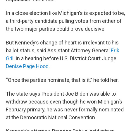
In a close election like Michigan's is expected to be,
a third-party candidate pulling votes from either of
the two major parties could prove decisive.
But Kennedy’s change of heart is irrelevant to his
ballot status, said Assistant Attorney General
Erik
Grill
in a hearing before U.S. District Court Judge
Denise Page Hood
.
“Once the parties nominate, that is it,” he told her.
The state says President Joe Biden was able to
withdraw because even though he won Michigan’s
February primary, he was never formally nominated
at the Democratic National Convention.