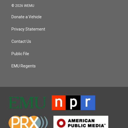
© 2026 WEMU
Donate a Vehicle
Privacy Statement
Contact Us
Public File
EMU Regents