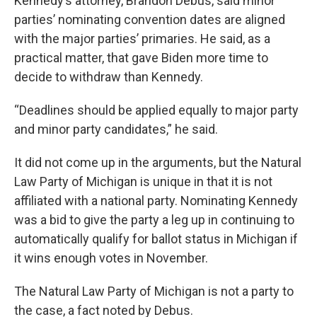
Kennedy’s attorney, Brandon Debus, said minor
parties’ nominating convention dates are aligned
with the major parties’ primaries. He said, as a
practical matter, that gave Biden more time to
decide to withdraw than Kennedy.
“Deadlines should be applied equally to major party
and minor party candidates,” he said.
It did not come up in the arguments, but the Natural
Law Party of Michigan is unique in that it is not
affiliated with a national party. Nominating Kennedy
was a bid to give the party a leg up in continuing to
automatically qualify for ballot status in Michigan if
it wins enough votes in November.
The Natural Law Party of Michigan is not a party to
the case, a fact noted by Debus.