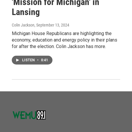
'Mission for Michigan' in
Lansing
Colin Jackson
, September 13, 2024
Michigan House Republicans are highlighting the
economy, education and energy policy in their plans
for after the election. Colin Jackson has more.
LISTEN
•
0:41