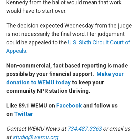
Kennedy from the ballot would mean that work
would have to start over.
The decision expected Wednesday from the judge
is not necessarily the final word. Her judgement
could be appealed to the
U.S. Sixth Circuit Court of
Appeals
.
Non-commercial, fact based reporting is made
possible by your financial support.
Make your
donation to WEMU today
to keep your
community NPR station thriving.
Like 89.1 WEMU on
Facebook
and follow us
on
Twitter
Contact WEMU News at
734.487.3363
or email us
at
studio@wemu.org