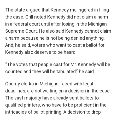
The state argued that Kennedy malingered in filing
the case. Grill noted Kennedy did not claim a harm
in a federal court until after losing in the Michigan
Supreme Court. He also said Kennedy cannot claim
a harm because he is not being denied anything.
And, he said, voters who want to cast a ballot for
Kennedy also deserve to be heard.
“The votes that people cast for Mr. Kennedy will be
counted and they will be tabulated,” he said.
County clerks in Michigan, faced with legal
deadlines, are not waiting on a decision in the case.
The vast majority have already sent ballots to
qualified printers, who have to be proficient in the
intricacies of ballot printing. A decision to drop