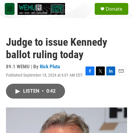
Skip to main content
S
Donate
e
M
a
e
r
n
c
u
h
Judge to issue Kennedy
u
e
ballot ruling today
r
y
89.1 WEMU | By
Rick Pluta
Published September 18, 2024 at 6:01 AM EDT
F
T
L
E
a
w
i
m
c
i
n
a
LISTEN
•
0:42
e
t
k
i
b
t
e
l
o
e
d
o
r
I
k
n