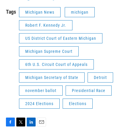
Tags
Michigan News
michigan
Robert F. Kennedy Jr.
US District Court of Eastern Michigan
Michigan Supreme Court
6th U.S. Circuit Court of Appeals
Michigan Secretary of State
Detroit
november ballot
Presidential Race
2024 Elections
Elections
F
T
L
E