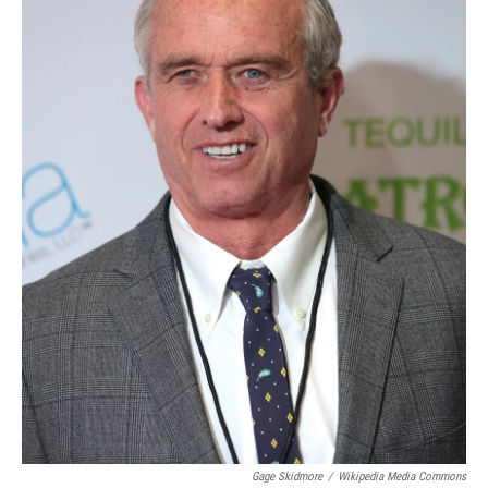
Gage Skidmore
/
Wikipedia Media Commons