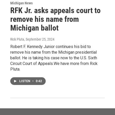
Michigan News
RFK Jr. asks appeals court to
remove his name from
Michigan ballot
Rick Pluta
, September 25, 2024
Robert F. Kennedy Junior continues his bid to
remove his name from the Michigan presidential
ballot. He is taking his case now to the U.S. Sixth
Circuit Court of Appeals.We have more from Rick
Pluta.
LISTEN
•
0:42