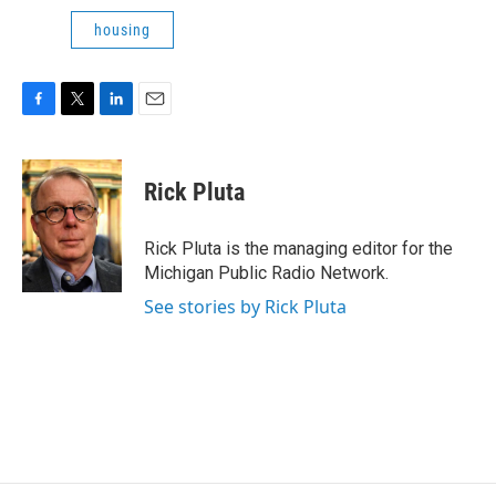
housing
F
T
L
E
a
w
i
m
c
i
n
a
e
t
k
i
Rick Pluta
b
t
e
l
o
e
d
o
r
I
Rick Pluta is the managing editor for the
k
n
Michigan Public Radio Network.
See stories by Rick Pluta