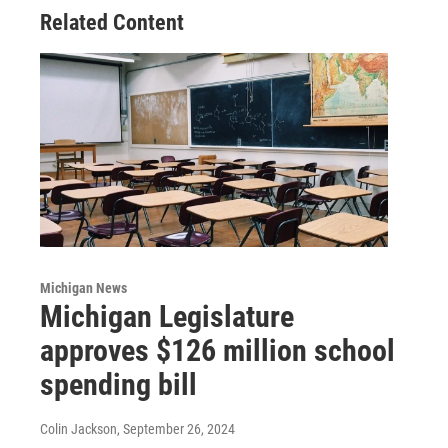
Related Content
Michigan News
Michigan Legislature
approves $126 million school
spending bill
Colin Jackson
, September 26, 2024