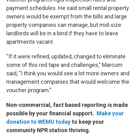
payment schedules. He said small rental property
owners would be exempt from the bills and large
property companies can manage, but mid-size
landlords will be in a bind if they have to leave
apartments vacant.
“If it were refined, updated, changed to eliminate
some of this red tape and challenges,” Marcum
said, “I think you would see a lot more owners and
management companies that would welcome the
voucher program.”
Non-commercial, fact based reporting is made
possible by your financial support.
Make your
donation to WEMU today
to keep your
community NPR station thriving.