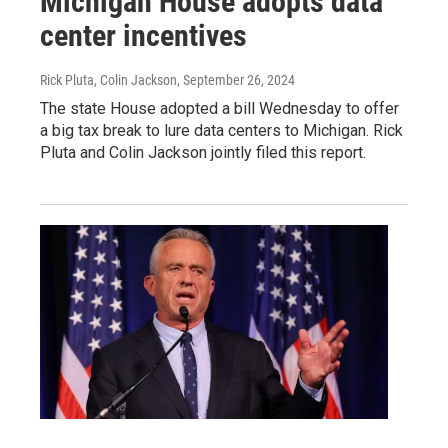
Michigan House adopts data
center incentives
Rick Pluta, Colin Jackson
, September 26, 2024
The state House adopted a bill Wednesday to offer
a big tax break to lure data centers to Michigan. Rick
Pluta and Colin Jackson jointly filed this report.