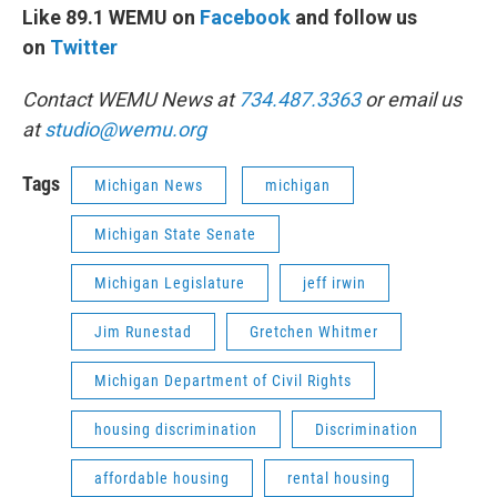
Like 89.1 WEMU on
Facebook
and follow us
on
Twitter
Contact WEMU News at
734.487.3363
or email us
at
studio@wemu.org
Tags
Michigan News
michigan
Michigan State Senate
Michigan Legislature
jeff irwin
Jim Runestad
Gretchen Whitmer
Michigan Department of Civil Rights
housing discrimination
Discrimination
affordable housing
rental housing