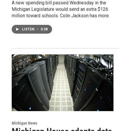
A new spending bill passed Wednesday in the
Michigan Legislature would send an extra $126
million toward schools. Colin Jackson has more.
LISTEN
•
0:38
Michigan News