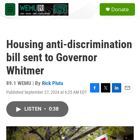
Skip to main content
S
Donate
e
M
a
e
r
n
c
u
h
Housing anti-discrimination
u
e
bill sent to Governor
r
y
Whitmer
89.1 WEMU | By
Rick Pluta
Published September 27, 2024 at 6:25 AM EDT
F
T
L
E
a
w
i
m
c
i
n
a
LISTEN
•
0:38
e
t
k
i
b
t
e
l
o
e
d
o
r
I
k
n