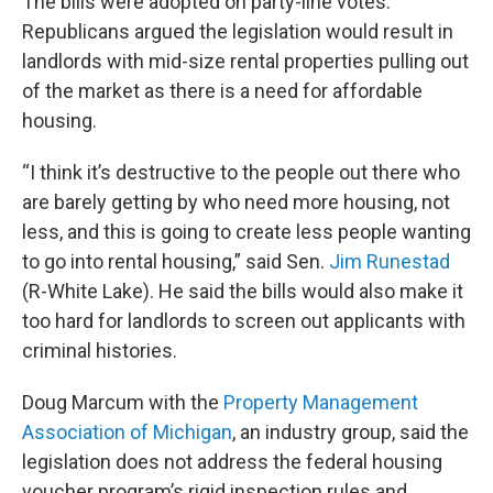
The bills were adopted on party-line votes.
Republicans argued the legislation would result in
landlords with mid-size rental properties pulling out
of the market as there is a need for affordable
housing.
“I think it’s destructive to the people out there who
are barely getting by who need more housing, not
less, and this is going to create less people wanting
to go into rental housing,” said Sen.
Jim Runestad
(R-White Lake). He said the bills would also make it
too hard for landlords to screen out applicants with
criminal histories.
Doug Marcum with the
Property Management
Association of Michigan
, an industry group, said the
legislation does not address the federal housing
voucher program’s rigid inspection rules and