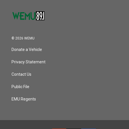
© 2026 WEMU
Donate a Vehicle
Privacy Statement
Contact Us
Public File
EMU Regents