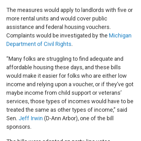
The measures would apply to landlords with five or
more rental units and would cover public
assistance and federal housing vouchers.
Complaints would be investigated by the
Michigan
Department of Civil Rights
.
“Many folks are struggling to find adequate and
affordable housing these days, and these bills
would make it easier for folks who are either low
income and relying upon a voucher, or if they’ve got
maybe income from child support or veterans’
services, those types of incomes would have to be
treated the same as other types of income,” said
Sen.
Jeff Irwin
(D-Ann Arbor), one of the bill
sponsors.