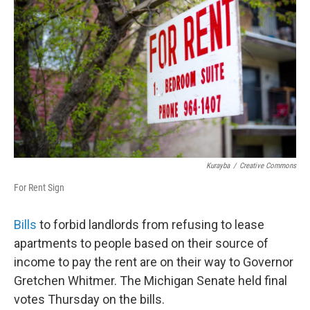
Kurayba
/
Creative Commons
For Rent Sign
Bills
to forbid landlords from refusing to lease
apartments to people based on their source of
income to pay the rent are on their way to Governor
Gretchen Whitmer. The Michigan Senate held final
votes Thursday on the bills.