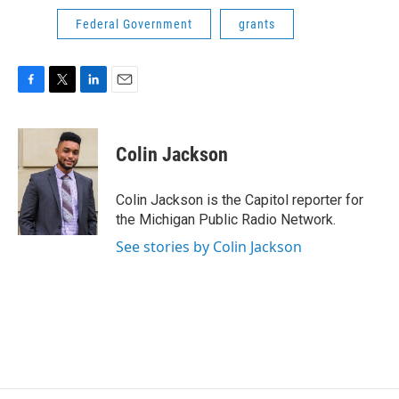
Federal Government
grants
F
T
L
E
a
w
i
m
c
i
n
a
e
t
k
i
Colin Jackson
b
t
e
l
o
e
d
o
r
I
Colin Jackson is the Capitol reporter for
k
n
the Michigan Public Radio Network.
See stories by Colin Jackson