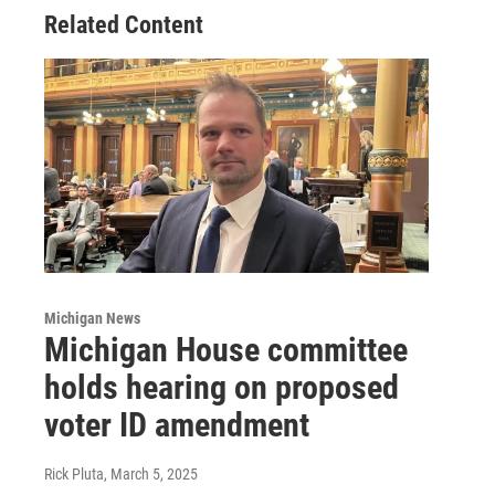
Related Content
Michigan News
Michigan House committee
holds hearing on proposed
voter ID amendment
Rick Pluta
, March 5, 2025