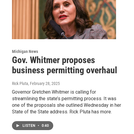
Michigan News
Gov. Whitmer proposes
business permitting overhaul
Rick Pluta
, February 28, 2025
Governor Gretchen Whitmer is calling for
streamlining the state’s permitting process. It was
one of the proposals she outlined Wednesday in her
State of the State address. Rick Pluta has more.
LISTEN
•
0:40