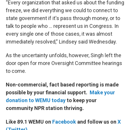
“Every organization that asked us about the funding
freeze, we did everything we could to connect to
state government if it's pass through money, or to
talk to people who … represent us in Congress. In
every single one of those cases, it was almost
immediately resolved,” Lindsey said Wednesday.
As the uncertainty unfolds, however, Singh left the
door open for more Oversight Committee hearings
to come.
Non-commercial, fact based reporting is made
possible by your financial support.
Make your
donation to WEMU today
to keep your
community NPR station thriving.
Like 89.1 WEMU on
Facebook
and follow us on
X
(Twitter)