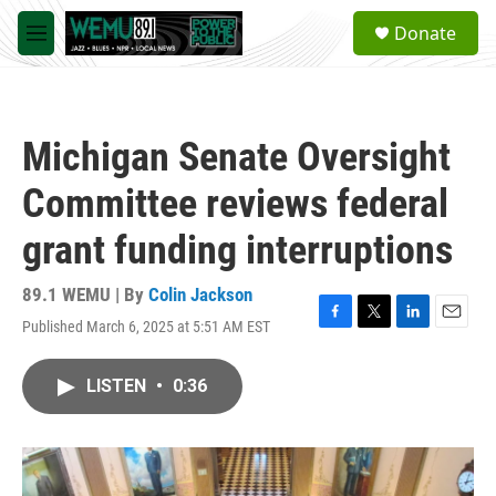
Skip to main content
S
Donate
e
M
a
e
r
n
c
u
h
Michigan Senate Oversight
u
e
Committee reviews federal
r
y
grant funding interruptions
89.1 WEMU | By
Colin Jackson
Published March 6, 2025 at 5:51 AM EST
F
T
L
E
a
w
i
m
c
i
n
a
LISTEN
•
0:36
e
t
k
i
b
t
e
l
o
e
d
o
r
I
k
n