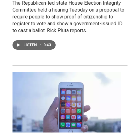
The Republican-led state House Election Integrity
Committee held a hearing Tuesday on a proposal to
require people to show proof of citizenship to
register to vote and show a government-issued ID
to cast a ballot. Rick Pluta reports.
LISTEN
•
0:43