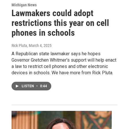
Michigan News
Lawmakers could adopt
restrictions this year on cell
phones in schools
Rick Pluta
, March 4, 2025
A Republican state lawmaker says he hopes
Governor Gretchen Whitmer’s support will help enact
a law to restrict cell phones and other electronic
devices in schools. We have more from Rick Pluta.
LISTEN
•
0:44