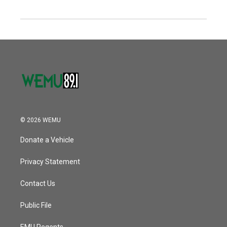
© 2026 WEMU
Donate a Vehicle
Privacy Statement
Contact Us
Public File
EMU Regents