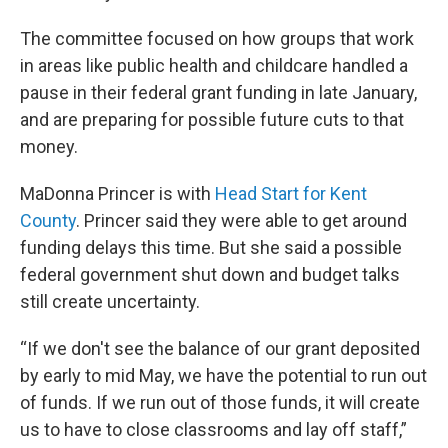
The committee focused on how groups that work
in areas like public health and childcare handled a
pause in their federal grant funding in late January,
and are preparing for possible future cuts to that
money.
MaDonna Princer is with
Head Start for Kent
County
. Princer said they were able to get around
funding delays this time. But she said a possible
federal government shut down and budget talks
still create uncertainty.
“If we don't see the balance of our grant deposited
by early to mid May, we have the potential to run out
of funds. If we run out of those funds, it will create
us to have to close classrooms and lay off staff,”