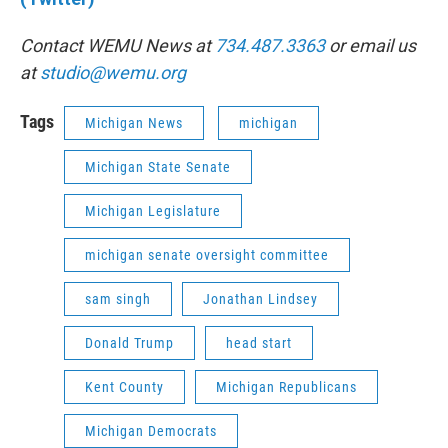
Contact WEMU News at
734.487.3363
or email us
at
studio@wemu.org
Tags
Michigan News
michigan
Michigan State Senate
Michigan Legislature
michigan senate oversight committee
sam singh
Jonathan Lindsey
Donald Trump
head start
Kent County
Michigan Republicans
Michigan Democrats