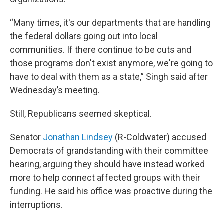
“Many times, it's our departments that are handling
the federal dollars going out into local
communities. If there continue to be cuts and
those programs don't exist anymore, we're going to
have to deal with them as a state,” Singh said after
Wednesday’s meeting.
Still, Republicans seemed skeptical.
Senator
Jonathan Lindsey
(R-Coldwater) accused
Democrats of grandstanding with their committee
hearing, arguing they should have instead worked
more to help connect affected groups with their
funding. He said his office was proactive during the
interruptions.