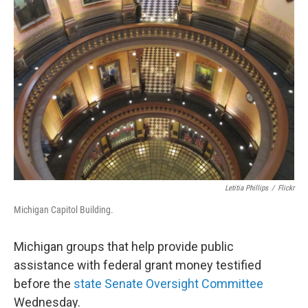
Letitia Phillips
/
Flickr
Michigan Capitol Building.
Michigan groups that help provide public
assistance with federal grant money testified
before the
state Senate Oversight Committee
Wednesday.