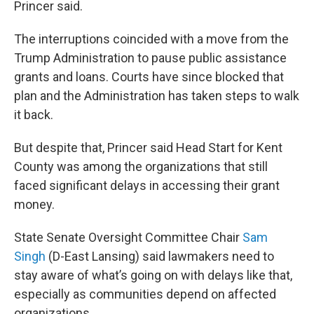
Princer said.
The interruptions coincided with a move from the
Trump Administration to pause public assistance
grants and loans. Courts have since blocked that
plan and the Administration has taken steps to walk
it back.
But despite that, Princer said Head Start for Kent
County was among the organizations that still
faced significant delays in accessing their grant
money.
State Senate Oversight Committee Chair
Sam
Singh
(D-East Lansing) said lawmakers need to
stay aware of what’s going on with delays like that,
especially as communities depend on affected
organizations.