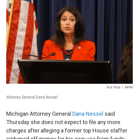
o
r
I
k
n
Rick Pluta
/
MPRN
Attorney General Dana Nessel
Michigan Attorney General
Dana Nessel
said
Thursday she does not expect to file any more
charges after alleging a former top House staffer
siphoned off money for his own use from funds