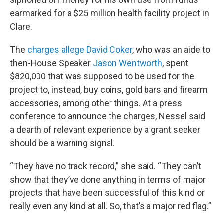
earmarked for a $25 million health facility project in
Clare.
The
charges allege David Coker
, who was an aide to
then-House Speaker
Jason Wentworth
, spent
$820,000 that was supposed to be used for the
project to, instead, buy coins, gold bars and firearm
accessories, among other things. At a press
conference to announce the charges, Nessel said
a dearth of relevant experience by a grant seeker
should be a warning signal.
“They have no track record,” she said. “They can’t
show that they’ve done anything in terms of major
projects that have been successful of this kind or
really even any kind at all. So, that’s a major red flag.”