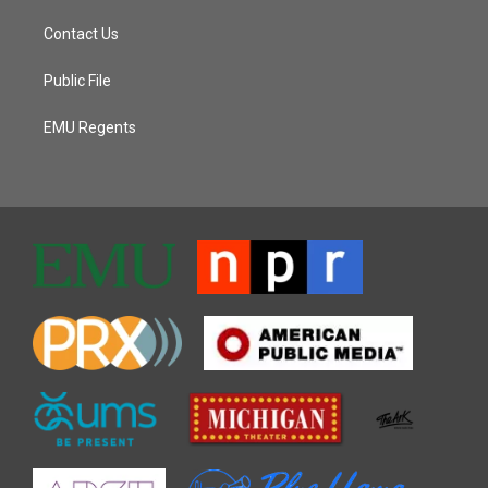
Contact Us
Public File
EMU Regents