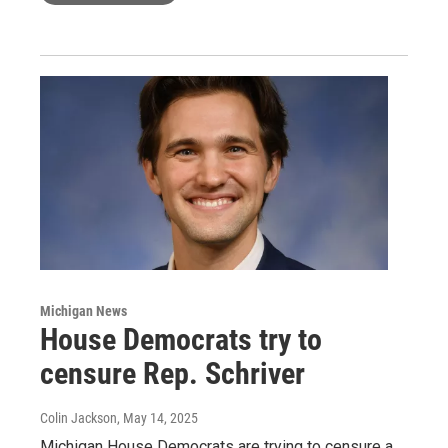
Michigan News
House Democrats try to
censure Rep. Schriver
Colin Jackson
, May 14, 2025
Michigan House Democrats are trying to censure a