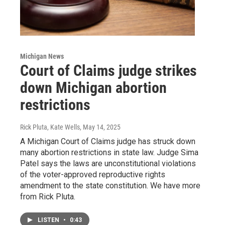
Michigan News
Court of Claims judge strikes
down Michigan abortion
restrictions
Rick Pluta, Kate Wells
, May 14, 2025
A Michigan Court of Claims judge has struck down
many abortion restrictions in state law. Judge Sima
Patel says the laws are unconstitutional violations
of the voter-approved reproductive rights
amendment to the state constitution. We have more
from Rick Pluta.
LISTEN
•
0:43