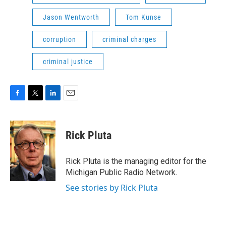
Jason Wentworth
Tom Kunse
corruption
criminal charges
criminal justice
F
T
L
E
a
w
i
m
c
i
n
a
e
t
k
i
Rick Pluta
b
t
e
l
o
e
d
o
r
I
Rick Pluta is the managing editor for the
k
n
Michigan Public Radio Network.
See stories by Rick Pluta