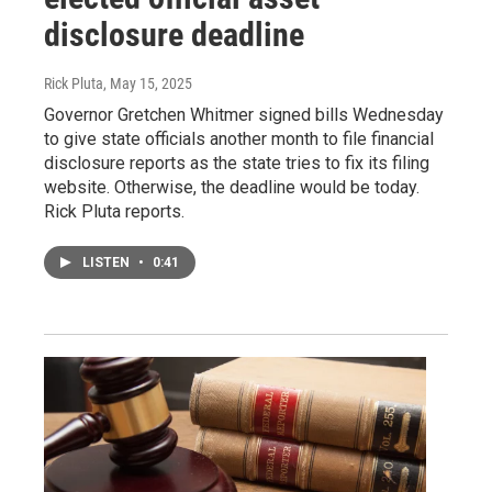
disclosure deadline
Rick Pluta
, May 15, 2025
Governor Gretchen Whitmer signed bills Wednesday
to give state officials another month to file financial
disclosure reports as the state tries to fix its filing
website. Otherwise, the deadline would be today.
Rick Pluta reports.
LISTEN
•
0:41