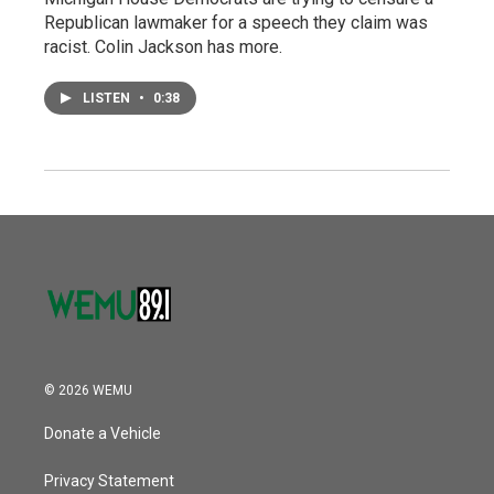
Republican lawmaker for a speech they claim was
racist. Colin Jackson has more.
LISTEN
•
0:38
© 2026 WEMU
Donate a Vehicle
Privacy Statement