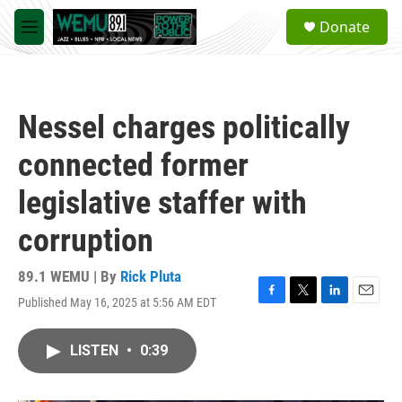
Skip to main content
S
Donate
e
M
a
e
r
n
c
u
h
Nessel charges politically
u
e
connected former
r
y
legislative staffer with
corruption
89.1 WEMU | By
Rick Pluta
Published May 16, 2025 at 5:56 AM EDT
F
T
L
E
a
w
i
m
c
i
n
a
LISTEN
•
0:39
e
t
k
i
b
t
e
l
o
e
d