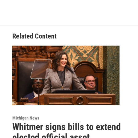
Related Content
Michigan News
Whitmer signs bills to extend
elected official asset