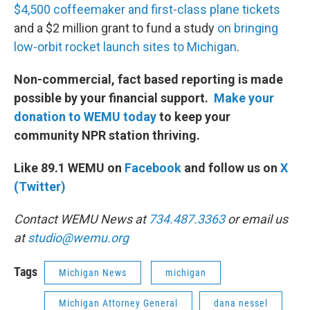
$4,500 coffeemaker and first-class plane tickets
and a $2 million grant to fund a study
on bringing
low-orbit rocket launch sites to Michigan
.
Non-commercial, fact based reporting is made
possible by your financial support.
Make your
donation to WEMU today
to keep your
community NPR station thriving.
Like 89.1 WEMU on
Facebook
and follow us on
X
(Twitter)
Contact WEMU News at
734.487.3363
or email us
at
studio@wemu.org
Tags
Michigan News
michigan
Michigan Attorney General
dana nessel