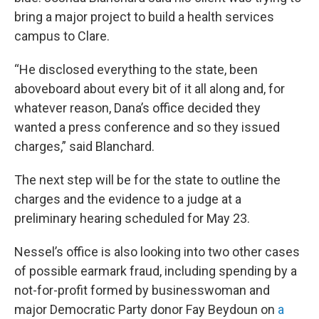
bring a major project to build a health services
campus to Clare.
“He disclosed everything to the state, been
aboveboard about every bit of it all along and, for
whatever reason, Dana’s office decided they
wanted a press conference and so they issued
charges,” said Blanchard.
The next step will be for the state to outline the
charges and the evidence to a judge at a
preliminary hearing scheduled for May 23.
Nessel’s office is also looking into two other cases
of possible earmark fraud, including spending by a
not-for-profit formed by businesswoman and
major Democratic Party donor Fay Beydoun on
a