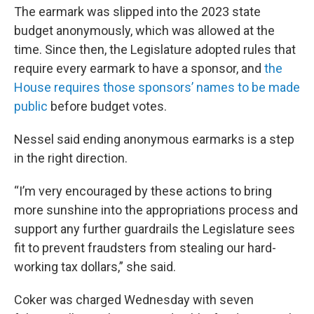
The earmark was slipped into the 2023 state
budget anonymously, which was allowed at the
time. Since then, the Legislature adopted rules that
require every earmark to have a sponsor, and
the
House requires those sponsors’ names to be made
public
before budget votes.
Nessel said ending anonymous earmarks is a step
in the right direction.
“I’m very encouraged by these actions to bring
more sunshine into the appropriations process and
support any further guardrails the Legislature sees
fit to prevent fraudsters from stealing our hard-
working tax dollars,” she said.
Coker was charged Wednesday with seven