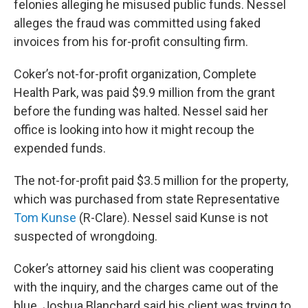
felonies alleging he misused public funds. Nessel
alleges the fraud was committed using faked
invoices from his for-profit consulting firm.
Coker’s not-for-profit organization, Complete
Health Park, was paid $9.9 million from the grant
before the funding was halted. Nessel said her
office is looking into how it might recoup the
expended funds.
The not-for-profit paid $3.5 million for the property,
which was purchased from state Representative
Tom Kunse
(R-Clare). Nessel said Kunse is not
suspected of wrongdoing.
Coker’s attorney said his client was cooperating
with the inquiry, and the charges came out of the
blue. Joshua Blanchard said his client was trying to