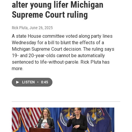
alter young lifer Michigan
Supreme Court ruling
Rick Pluta
, June 26, 2025
A state House committee voted along party lines
Wednesday for a bill to blunt the effects of a
Michigan Supreme Court decision. The ruling says
19- and 20-year-olds cannot be automatically
sentenced to life-without-parole. Rick Pluta has
more.
LISTEN
•
0:45