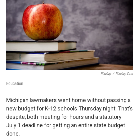
Pixabay
/
Pixabay.com
Education
Michigan lawmakers went home without passing a
new budget for K-12 schools Thursday night. That’s
despite, both meeting for hours and a statutory
July 1 deadline for getting an entire state budget
done.