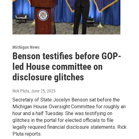
Michigan News
Benson testifies before GOP-
led House committee on
disclosure glitches
Rick Pluta
, June 25, 2025
Secretary of State Jocelyn Benson sat before the
Michigan House Oversight Committee for roughly an
hour and a half Tuesday. She was testifying on
glitches in the portal for elected officials to file
legally required financial disclosure statements. Rick
Pluta reports.