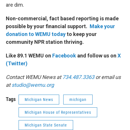
are dim.
Non-commercial, fact based reporting is made
possible by your financial support.
Make your
donation to WEMU today
to keep your
community NPR station thriving.
Like 89.1 WEMU on
Facebook
and follow us on
X
(Twitter)
Contact WEMU News at
734.487.3363
or email us
at
studio@wemu.org
Tags
Michigan News
michigan
Michigan House of Representatives
Michigan State Senate