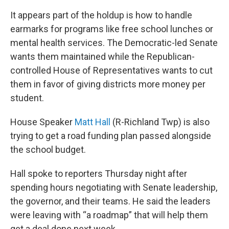
It appears part of the holdup is how to handle
earmarks for programs like free school lunches or
mental health services. The Democratic-led Senate
wants them maintained while the Republican-
controlled House of Representatives wants to cut
them in favor of giving districts more money per
student.
House Speaker
Matt Hall
(R-Richland Twp) is also
trying to get a road funding plan passed alongside
the school budget.
Hall spoke to reporters Thursday night after
spending hours negotiating with Senate leadership,
the governor, and their teams. He said the leaders
were leaving with “a roadmap” that will help them
get a deal done next week.