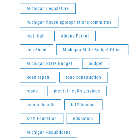
Michigan Legislature
michigan house appropriations committee
matt hall
Alabas Farhat
Jen Flood
Michigan State Budget Office
Michigan State Budget
budget
Road repair
road construction
roads
mental health services
mental health
k-12 funding
K-12 Education
education
Michigan Republicans