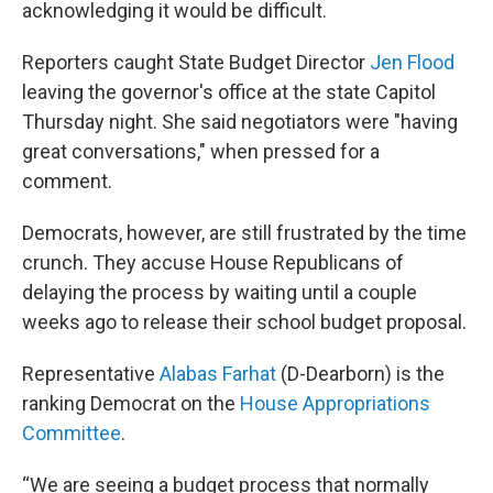
acknowledging it would be difficult.
Reporters caught State Budget Director
Jen Flood
leaving the governor's office at the state Capitol
Thursday night. She said negotiators were "having
great conversations," when pressed for a
comment.
Democrats, however, are still frustrated by the time
crunch. They accuse House Republicans of
delaying the process by waiting until a couple
weeks ago to release their school budget proposal.
Representative
Alabas Farhat
(D-Dearborn) is the
ranking Democrat on the
House Appropriations
Committee
.
“We are seeing a budget process that normally