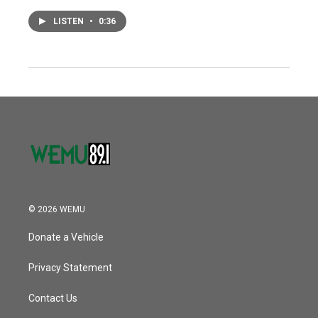
LISTEN
•
0:36
© 2026 WEMU
Donate a Vehicle
Privacy Statement
Contact Us