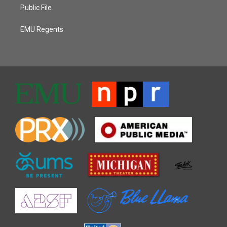
Public File
EMU Regents