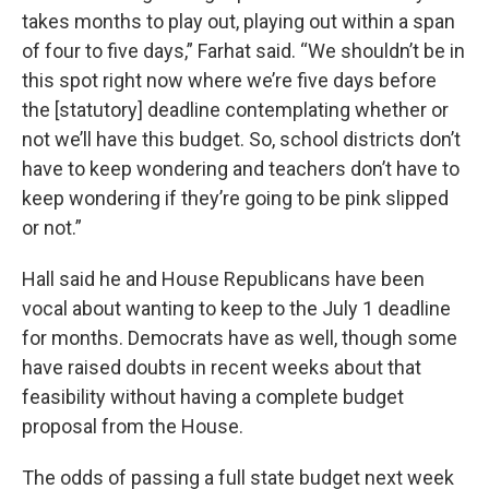
takes months to play out, playing out within a span
of four to five days,” Farhat said. “We shouldn’t be in
this spot right now where we’re five days before
the [statutory] deadline contemplating whether or
not we’ll have this budget. So, school districts don’t
have to keep wondering and teachers don’t have to
keep wondering if they’re going to be pink slipped
or not.”
Hall said he and House Republicans have been
vocal about wanting to keep to the July 1 deadline
for months. Democrats have as well, though some
have raised doubts in recent weeks about that
feasibility without having a complete budget
proposal from the House.
The odds of passing a full state budget next week