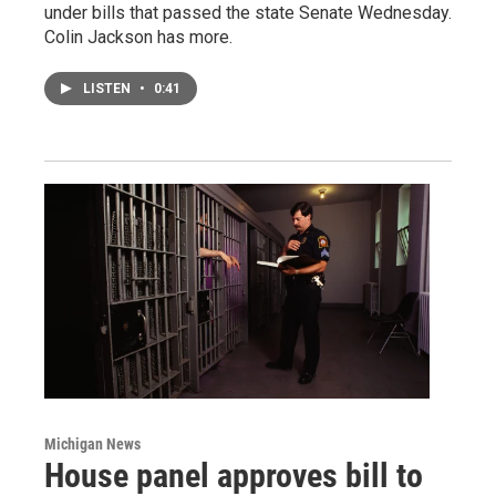
under bills that passed the state Senate Wednesday.
Colin Jackson has more.
LISTEN
•
0:41
Michigan News
House panel approves bill to