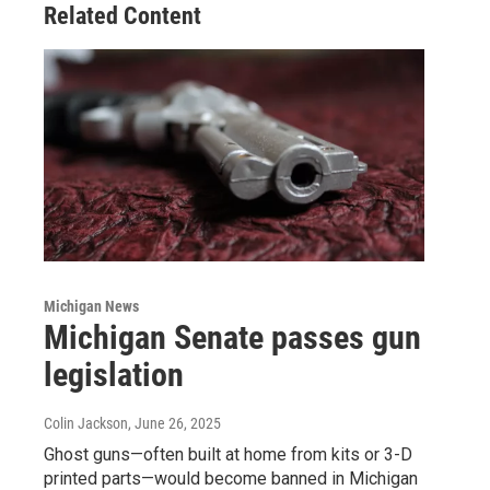
Related Content
Michigan News
Michigan Senate passes gun
legislation
Colin Jackson
, June 26, 2025
Ghost guns—often built at home from kits or 3-D
printed parts—would become banned in Michigan