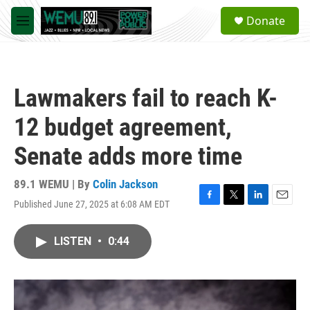
Skip to main content
S
Donate
e
M
a
e
r
n
c
u
h
Lawmakers fail to reach K-
u
e
12 budget agreement,
r
y
Senate adds more time
89.1 WEMU | By
Colin Jackson
Published June 27, 2025 at 6:08 AM EDT
F
T
L
E
a
w
i
m
c
i
n
a
LISTEN
•
0:44
e
t
k
i
b
t
e
l
o
e
d
o
r
I
k
n