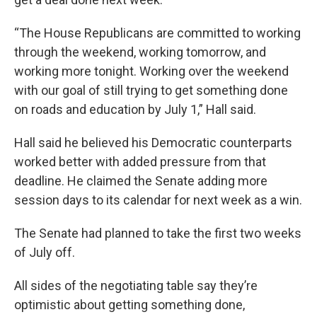
“The House Republicans are committed to working
through the weekend, working tomorrow, and
working more tonight. Working over the weekend
with our goal of still trying to get something done
on roads and education by July 1,” Hall said.
Hall said he believed his Democratic counterparts
worked better with added pressure from that
deadline. He claimed the Senate adding more
session days to its calendar for next week as a win.
The Senate had planned to take the first two weeks
of July off.
All sides of the negotiating table say they’re
optimistic about getting something done,