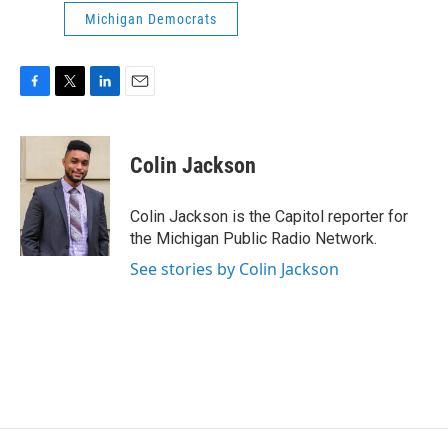
Michigan Democrats
F
T
L
E
a
w
i
m
c
i
n
a
e
t
k
i
Colin Jackson
b
t
e
l
o
e
d
o
r
I
Colin Jackson is the Capitol reporter for
k
n
the Michigan Public Radio Network.
See stories by Colin Jackson