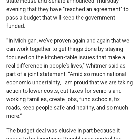
state House and Senate announced Thursday
evening that they have "reached an agreement" to
pass a budget that will keep the government
funded.
“In Michigan, we’ve proven again and again that we
can work together to get things done by staying
focused on the kitchen-table issues that make a
real difference in people’s lives,” Whitmer said as
part of a joint statement. “Amid so much national
economic uncertainty, I am proud that we are taking
action to lower costs, cut taxes for seniors and
working families, create jobs, fund schools, fix
roads, keep people safe and healthy, and so much
more.”
The budget deal was elusive in part because it
needs to be bipartisan; Republicans control the