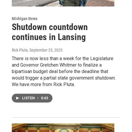
Michigan News
Shutdown countdown
continues in Lansing
Rick Pluta
, September 25, 2025
There is now less than a week for the Legislature
and Governor Gretchen Whitmer to finalize a
bipartisan budget deal before the deadline that
would trigger a partial state government shutdown.
We have more from Rick Pluta.
LISTEN
•
0:43