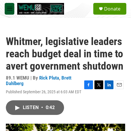
Skip to main content
S
Donate
e
M
a
e
r
n
c
u
h
Whitmer, legislative leaders
u
e
reach budget deal in time to
r
y
avert government shutdown
89.1 WEMU | By
Rick Pluta
,
Brett
Dahlberg
F
T
L
E
Published September 26, 2025 at 6:03 AM EDT
a
w
i
m
c
i
n
a
e
t
k
i
LISTEN
•
0:42
b
t
e
l
o
e
d
o
r
I
k
n