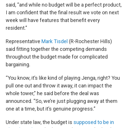
said, “and while no budget will be a perfect product,
I am confident that the final result we vote on next
week will have features that benefit every
resident.”
Representative
Mark Tisdel
(R-Rochester Hills)
said fitting together the competing demands
throughout the budget made for complicated
bargaining.
“You know, it’s like kind of playing Jenga, right? You
pull one out and throw it away, it can impact the
whole tower,” he said before the deal was
announced. “So, we’re just plugging away at them
one at a time, but it’s genuine progress.”
Under state law, the budget is
supposed to be in