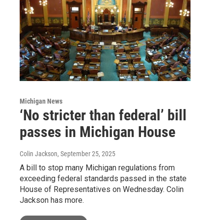
Michigan News
‘No stricter than federal’ bill
passes in Michigan House
Colin Jackson
, September 25, 2025
A bill to stop many Michigan regulations from
exceeding federal standards passed in the state
House of Representatives on Wednesday. Colin
Jackson has more.