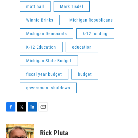
matt hall
Mark Tisdel
Winnie Brinks
Michigan Republicans
Michigan Democrats
k-12 funding
K-12 Education
education
Michigan State Budget
fiscal year budget
budget
government shutdown
F
T
L
E
a
w
i
m
c
i
n
a
e
t
k
i
Rick Pluta
b
t
e
l