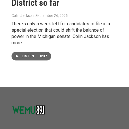
District so far
Colin Jackson
, September 24, 2025
There’s only a week left for candidates to file in a
special election that could shift the balance of
power in the Michigan senate. Colin Jackson has
more.
LISTEN
•
0:37