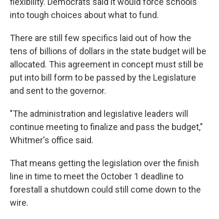
flexibility. Democrats said it would force schools
into tough choices about what to fund.
There are still few specifics laid out of how the
tens of billions of dollars in the state budget will be
allocated. This agreement in concept must still be
put into bill form to be passed by the Legislature
and sent to the governor.
"The administration and legislative leaders will
continue meeting to finalize and pass the budget,"
Whitmer's office said.
That means getting the legislation over the finish
line in time to meet the October 1 deadline to
forestall a shutdown could still come down to the
wire.