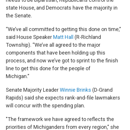
state House, and Democrats have the majority in
the Senate.
“We’ve all committed to getting this done on time,”
said House Speaker
Matt Hall
(R-Richland
Township). “We’ve all agreed to the major
components that have been holding up this
process, and now we’ve got to sprint to the finish
line to get this done for the people of
Michigan.”
Senate Majority Leader
Winnie Brinks
(D-Grand
Rapids) said she expects rank-and-file lawmakers
will concur with the spending plan.
"The framework we have agreed to reflects the
priorities of Michiganders from every region,” she