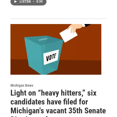
LISTEN
•
0:39
Michigan News
Light on “heavy hitters,” six
candidates have filed for
Michigan's vacant 35th Senate