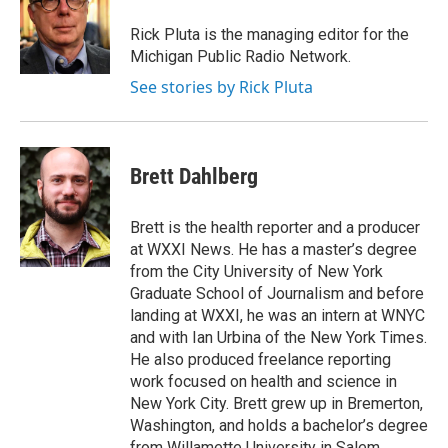
o
e
d
o
r
I
Rick Pluta is the managing editor for the
k
n
Michigan Public Radio Network.
See stories by Rick Pluta
Brett Dahlberg
Brett is the health reporter and a producer
at WXXI News. He has a master’s degree
from the City University of New York
Graduate School of Journalism and before
landing at WXXI, he was an intern at WNYC
and with Ian Urbina of the New York Times.
He also produced freelance reporting
work focused on health and science in
New York City. Brett grew up in Bremerton,
Washington, and holds a bachelor’s degree
from Willamette University in Salem,