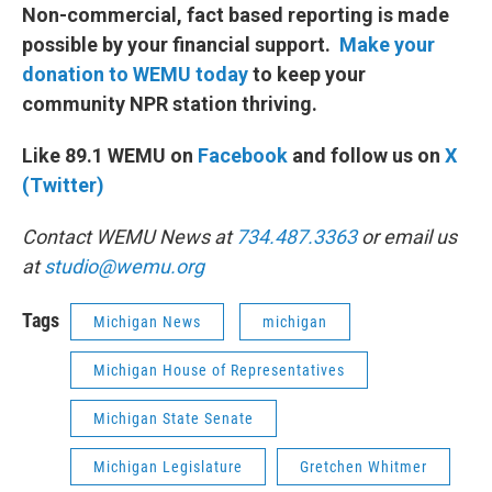
Non-commercial, fact based reporting is made
possible by your financial support.
Make your
donation to WEMU today
to keep your
community NPR station thriving.
Like 89.1 WEMU on
Facebook
and follow us on
X
(Twitter)
Contact WEMU News at
734.487.3363
or email us
at
studio@wemu.org
Tags
Michigan News
michigan
Michigan House of Representatives
Michigan State Senate
Michigan Legislature
Gretchen Whitmer