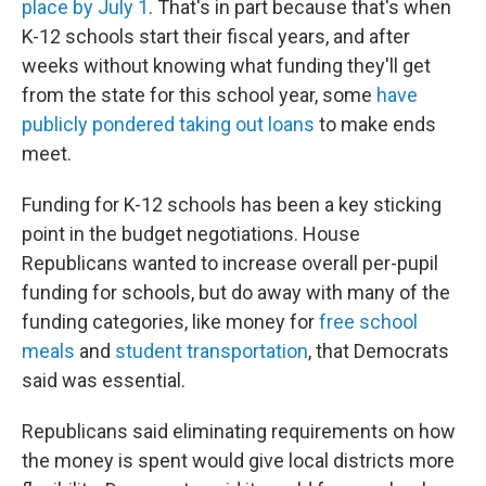
place by July 1
. That's in part because that's when
K-12 schools start their fiscal years, and after
weeks without knowing what funding they'll get
from the state for this school year, some
have
publicly pondered taking out loans
to make ends
meet.
Funding for K-12 schools has been a key sticking
point in the budget negotiations. House
Republicans wanted to increase overall per-pupil
funding for schools, but do away with many of the
funding categories, like money for
free school
meals
and
student transportation
, that Democrats
said was essential.
Republicans said eliminating requirements on how
the money is spent would give local districts more