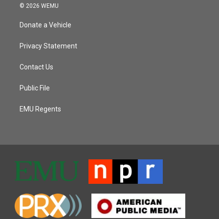
© 2026 WEMU
Donate a Vehicle
Privacy Statement
Contact Us
Public File
EMU Regents