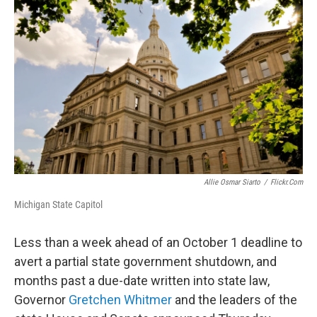
Allie Osmar Siarto
/
Flickr.com
Michigan State Capitol
Less than a week ahead of an October 1 deadline to
avert a partial state government shutdown, and
months past a due-date written into state law,
Governor
Gretchen Whitmer
and the leaders of the