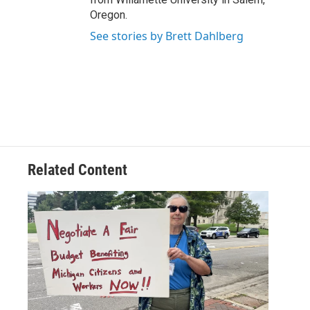
Oregon.
See stories by Brett Dahlberg
Related Content