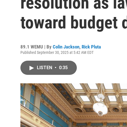
resolution as 
toward budget 
89.1 WEMU | By
Colin Jackson
,
Rick Pluta
Published September 30, 2025 at 5:42 AM EDT
LISTEN
•
0:35