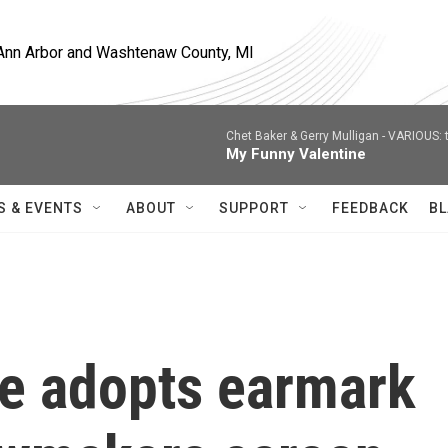
, Ann Arbor and Washtenaw County, MI
Chet Baker & Gerry Mulligan -
VARIOUS: t
My Funny Valentine
S & EVENTS
ABOUT
SUPPORT
FEEDBACK
BL
e adopts earmark