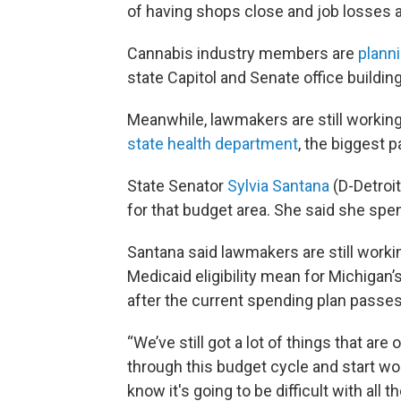
of having shops close and job losses and
Cannabis industry members are
planni
state Capitol and Senate office buildin
Meanwhile, lawmakers are still working 
state health department
, the biggest p
State Senator
Sylvia Santana
(D-Detroi
for that budget area. She said she spe
Santana said lawmakers are still work
Medicaid eligibility mean for Michigan’s
after the current spending plan passes
“We’ve still got a lot of things that are
through this budget cycle and start wo
know it's going to be difficult with all 