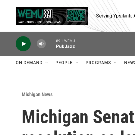
Skip to main content
Serving Ypsilanti
89.1 WEMU
PubJazz
ON DEMAND
PEOPLE
PROGRAMS
NEW
Michigan News
Michigan Senat