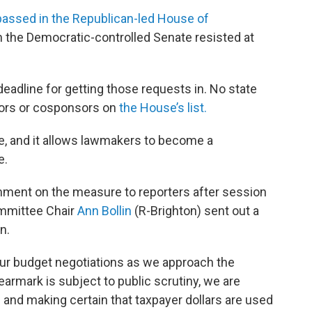
assed in the Republican-led House of
ch the Democratic-controlled Senate resisted at
adline for getting those requests in. No state
ors or cosponsors on
the House’s list.
ne, and it allows lawmakers to become a
e.
mment on the measure to reporters after session
mmittee Chair
Ann Bollin
(R-Brighton) sent out a
n.
n our budget negotiations as we approach the
armark is subject to public scrutiny, we are
 and making certain that taxpayer dollars are used