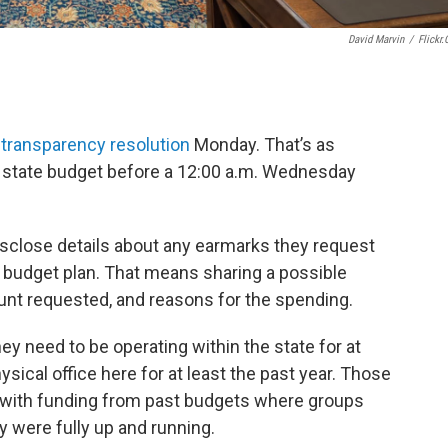
David Marvin
/
Flickr
transparency resolution
Monday. That’s as
l state budget before a 12:00 a.m. Wednesday
sclose details about any earmarks they request
l budget plan. That means sharing a possible
unt requested, and reasons for the spending.
ey need to be operating within the state for at
ysical office here for at least the past year. Those
with funding from past budgets where groups
y were fully up and running.