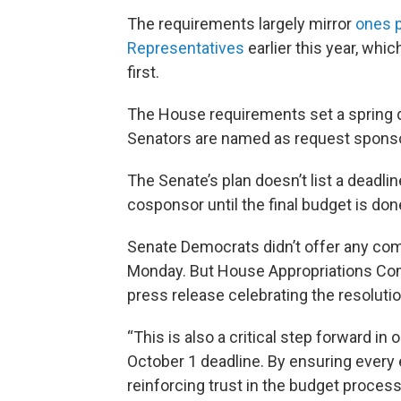
The requirements largely mirror
ones p
Representatives
earlier this year, whi
first.
The House requirements set a spring de
Senators are named as request spons
The Senate’s plan doesn’t list a deadli
cosponsor until the final budget is don
Senate Democrats didn’t offer any co
Monday. But House Appropriations Co
press release celebrating the resolutio
“This is also a critical step forward i
October 1 deadline. By ensuring every e
reinforcing trust in the budget process