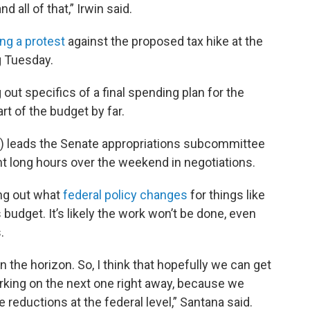
 all of that,” Irwin said.
ng a protest
against the proposed tax hike at the
g Tuesday.
out specifics of a final spending plan for the
art of the budget by far.
t) leads the Senate appropriations subcommittee
nt long hours over the weekend in negotiations.
ing out what
federal policy changes
for things like
 budget. It’s likely the work won’t be done, even
.
 on the horizon. So, I think that hopefully we can get
rking on the next one right away, because we
the reductions at the federal level,” Santana said.