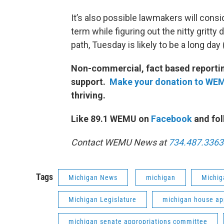
It’s also possible lawmakers will consid
term while figuring out the nitty gritty 
path, Tuesday is likely to be a long day 
Non-commercial, fact based reporting
support.
Make your donation to WE
thriving.
Like 89.1 WEMU on
Facebook
and fol
Contact WEMU News at
734.487.3363
Tags
Michigan News
michigan
Michig
Michigan Legislature
michigan house ap
michigan senate appropriations committee