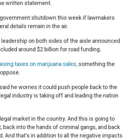
the written statement.
ial government shutdown this week if lawmakers
al details remain in the air.
e leadership on both sides of the aisle announced
cluded around $2 billion for road funding.
aising taxes on marijuana sales,
something the
 oppose.
said he worries it could push people back to the
legal industry is taking off and leading the nation
egal market in the country. And this is going to
, back into the hands of criminal gangs, and back
. And that's in addition to all the negative impacts