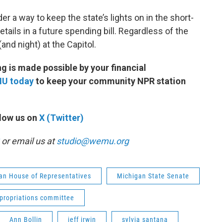
er a way to keep the state’s lights on in the short-
details in a future spending bill. Regardless of the
(and night) at the Capitol.
 is made possible by your financial
MU today
to keep your community NPR station
low us on
X (Twitter)
or email us at
studio@wemu.org
an House of Representatives
Michigan State Senate
propriations committee
Ann Bollin
jeff irwin
sylvia santana