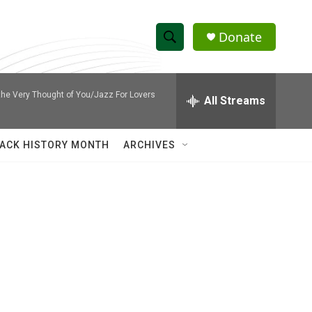
Donate
S
S
e
h
a
he Very Thought of You/Jazz For Lovers
r
All Streams
o
c
h
w
Q
ACK HISTORY MONTH
ARCHIVES
u
S
e
r
e
y
a
r
c
h