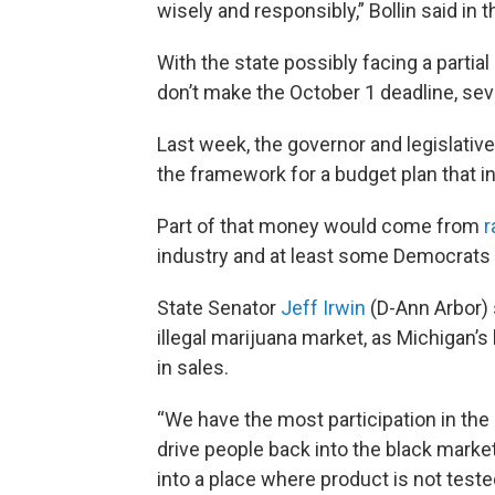
wisely and responsibly,” Bollin said in 
With the state possibly facing a part
don’t make the October 1 deadline, sever
Last week, the governor and legislativ
the framework for a budget plan that in
Part of that money would come from
r
industry and at least some Democrats
State Senator
Jeff Irwin
(D-Ann Arbor) 
illegal marijuana market, as Michigan’s 
in sales.
“We have the most participation in the l
drive people back into the black market
into a place where product is not tested