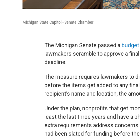
Michigan State Capitol - Senate Chamber
The Michigan Senate passed a
budget 
lawmakers scramble to approve a fina
deadline.
The measure requires lawmakers to di
before the items get added to any fina
recipient’s name and location, the amo
Under the plan, nonprofits that get mon
least the last three years and have a ph
extra requirements address concerns 
had been slated for funding before the