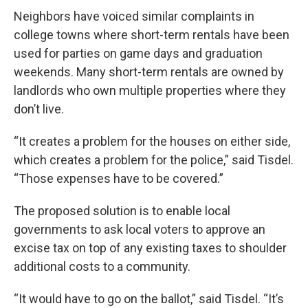
Neighbors have voiced similar complaints in
college towns where short-term rentals have been
used for parties on game days and graduation
weekends. Many short-term rentals are owned by
landlords who own multiple properties where they
don’t live.
“It creates a problem for the houses on either side,
which creates a problem for the police,” said Tisdel.
“Those expenses have to be covered.”
The proposed solution is to enable local
governments to ask local voters to approve an
excise tax on top of any existing taxes to shoulder
additional costs to a community.
“It would have to go on the ballot,” said Tisdel. “It’s