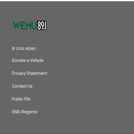
© 2026 WEMU
Donate a Vehicle
Privacy Statement
Contact Us
Public File
EMU Regents