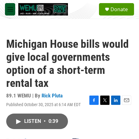
Skip to main content
S
Donate
e
M
a
e
r
n
c
u
h
Michigan House bills would
u
e
give local governments
r
y
option of a short-term
rental tax
89.1 WEMU | By
Rick Pluta
Published October 30, 2025 at 6:14 AM EDT
F
T
L
E
a
w
i
m
c
i
n
a
LISTEN
•
0:39
e
t
k
i
b
t
e
l
o
e
d