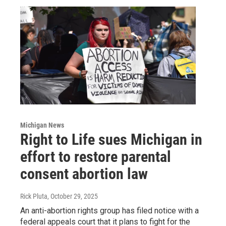
Michigan News
Right to Life sues Michigan in
effort to restore parental
consent abortion law
Rick Pluta
, October 29, 2025
An anti-abortion rights group has filed notice with a
federal appeals court that it plans to fight for the