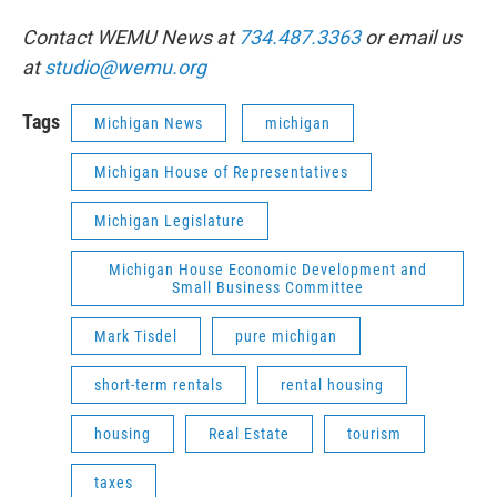
Contact WEMU News at
734.487.3363
or email us
at
studio@wemu.org
Tags
Michigan News
michigan
Michigan House of Representatives
Michigan Legislature
Michigan House Economic Development and
Small Business Committee
Mark Tisdel
pure michigan
short-term rentals
rental housing
housing
Real Estate
tourism
taxes