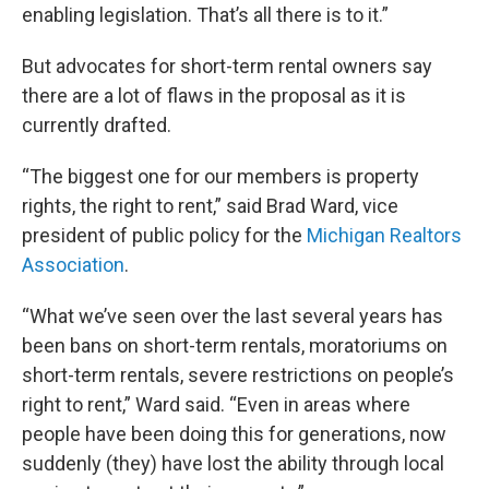
enabling legislation. That’s all there is to it.”
But advocates for short-term rental owners say
there are a lot of flaws in the proposal as it is
currently drafted.
“The biggest one for our members is property
rights, the right to rent,” said Brad Ward, vice
president of public policy for the
Michigan Realtors
Association
.
“What we’ve seen over the last several years has
been bans on short-term rentals, moratoriums on
short-term rentals, severe restrictions on people’s
right to rent,” Ward said. “Even in areas where
people have been doing this for generations, now
suddenly (they) have lost the ability through local