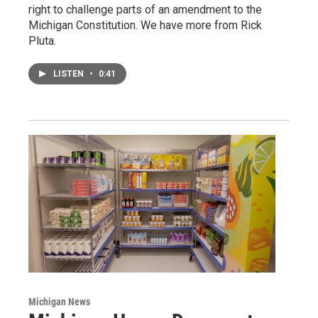
right to challenge parts of an amendment to the
Michigan Constitution. We have more from Rick
Pluta.
LISTEN
•
0:41
Michigan News