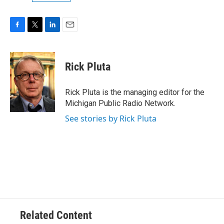
F
T
L
E
a
w
i
m
c
i
n
a
e
t
k
i
Rick Pluta
b
t
e
l
o
e
d
o
r
I
Rick Pluta is the managing editor for the
k
n
Michigan Public Radio Network.
See stories by Rick Pluta
Related Content