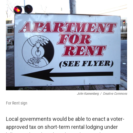
o
r
I
k
n
John Kannenberg
/
Creative Commons
For Rent sign
Local governments would be able to enact a voter-
approved tax on short-term rental lodging under