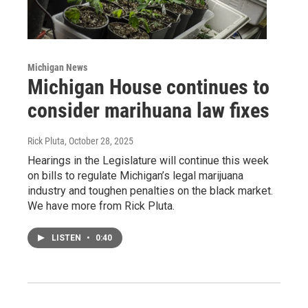
Michigan News
Michigan House continues to
consider marihuana law fixes
Rick Pluta
, October 28, 2025
Hearings in the Legislature will continue this week
on bills to regulate Michigan’s legal marijuana
industry and toughen penalties on the black market.
We have more from Rick Pluta.
LISTEN
•
0:40