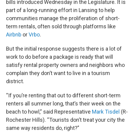
bills introduced Wednesday in the Legislature. It is
part of a long-running effort in Lansing to help
communities manage the proliferation of short-
term rentals, often sold through platforms like
Airbnb
or
Vrbo
.
But the initial response suggests there is a lot of
work to do before a package is ready that will
satisfy rental property owners and neighbors who
complain they don’t want to live in a tourism
district.
“If you’re renting that out to different short-term
renters all summer long, that’s their week on the
beach to howl,” said Representative
Mark Tisdel
(R-
Rochester Hills). “Tourists don’t treat your city the
same way residents do, right?”