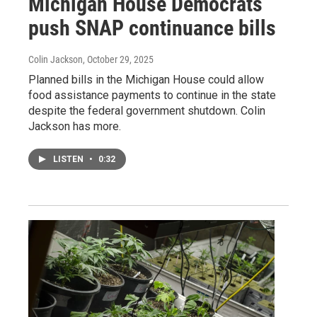
Michigan House Democrats
push SNAP continuance bills
Colin Jackson
, October 29, 2025
Planned bills in the Michigan House could allow
food assistance payments to continue in the state
despite the federal government shutdown. Colin
Jackson has more.
LISTEN
•
0:32