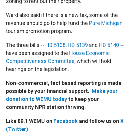
zoning to rent out their property.”
Ward also said if there is a new tax, some of the
revenue should go to help fund the
Pure Michigan
tourism promotion program.
The three bills --
HB 5138
,
HB 5139
and
HB 5140
--
have been assigned to the
House Economic
Competitiveness Committee
, which will hold
hearings on the legislation.
Non-commercial, fact based reporting is made
possible by your financial support.
Make your
donation to WEMU today
to keep your
community NPR station thriving.
Like 89.1 WEMU on
Facebook
and follow us on
X
(Twitter)