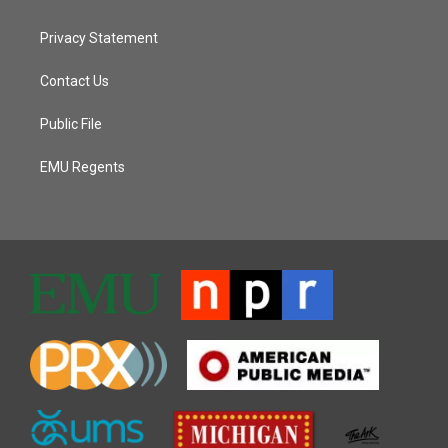
Privacy Statement
Contact Us
Public File
EMU Regents