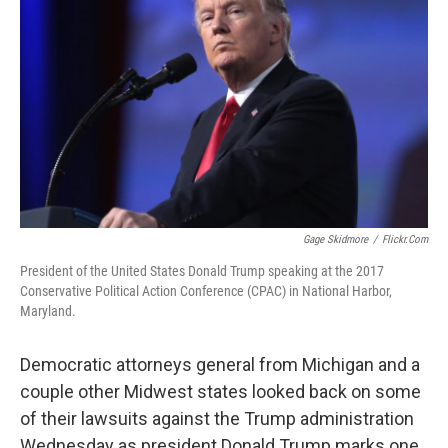
Gage Skidmore
/
Flickr.com
President of the United States Donald Trump speaking at the 2017
Conservative Political Action Conference (CPAC) in National Harbor,
Maryland.
Democratic attorneys general from Michigan and a
couple other Midwest states looked back on some
of their lawsuits against the Trump administration
Wednesday as president Donald Trump marks one