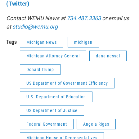
(Twitter)
Contact WEMU News at
734.487.3363
or email us
at
studio@wemu.org
Tags
Michigan News
michigan
Michigan Attorney General
dana nessel
Donald Trump
US Department of Government Efficiency
U.S. Department of Education
US Department of Justice
Federal Government
Angela Rigas
Michigan House of Representatives