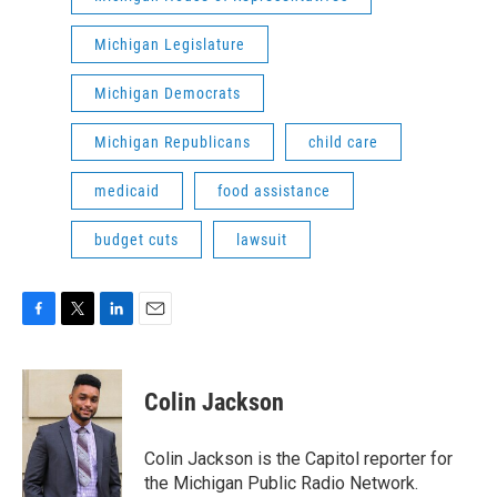
Michigan Legislature
Michigan Democrats
Michigan Republicans
child care
medicaid
food assistance
budget cuts
lawsuit
F
T
L
E
a
w
i
m
c
i
n
a
e
t
k
i
Colin Jackson
b
t
e
l
o
e
d
o
r
I
Colin Jackson is the Capitol reporter for
k
n
the Michigan Public Radio Network.