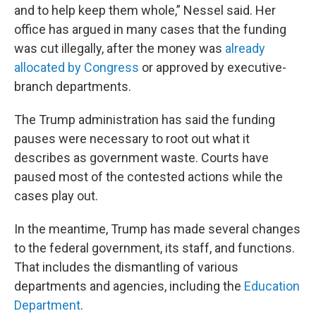
and to help keep them whole,” Nessel said. Her
office has argued in many cases that the funding
was cut illegally, after the money was
already
allocated
by Congress
or approved by executive-
branch departments.
The Trump administration has said the funding
pauses were necessary to root out what it
describes as government waste. Courts have
paused most of the contested actions while the
cases play out.
In the meantime, Trump has made several changes
to the federal government, its staff, and functions.
That includes the dismantling of various
departments and agencies, including the
Education
Department
.