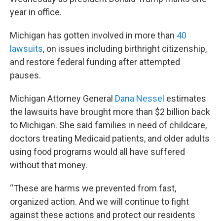
year in office.
Michigan has gotten involved in more than
40
lawsuits
, on issues including birthright citizenship,
and restore federal funding after attempted
pauses.
Michigan Attorney General
Dana Nessel
estimates
the lawsuits have brought more than $2 billion back
to Michigan. She said families in need of childcare,
doctors treating Medicaid patients, and older adults
using food programs would all have suffered
without that money.
“These are harms we prevented from fast,
organized action. And we will continue to fight
against these actions and protect our residents