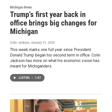
Michigan News
Trump's first year back in
office brings big changes for
Michigan
Colin Jackson
, January 21, 2026
This week marks one full year since President
Donald Trump began his second term in office. Colin
Jackson has more on what his economic vision has
meant for Michiganders.
LISTEN
•
1:47