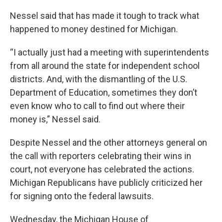
Nessel said that has made it tough to track what
happened to money destined for Michigan.
“I actually just had a meeting with superintendents
from all around the state for independent school
districts. And, with the dismantling of the U.S.
Department of Education, sometimes they don’t
even know who to call to find out where their
money is,” Nessel said.
Despite Nessel and the other attorneys general on
the call with reporters celebrating their wins in
court, not everyone has celebrated the actions.
Michigan Republicans have publicly criticized her
for signing onto the federal lawsuits.
Wednesday, the Michigan House of