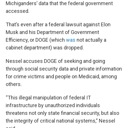
Michiganders’ data that the federal government
accessed.
That’s even after a federal lawsuit against Elon
Musk and his Department of Government
Efficiency, or DOGE (which
was
not actually a
cabinet department) was dropped.
Nessel accuses DOGE of seeking and going
through social security data and private information
for crime victims and people on Medicaid, among
others.
“This illegal manipulation of federal IT
infrastructure by unauthorized individuals
threatens not only state financial security, but also
the integrity of critical national systems,” Nessel