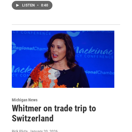
LISTEN
•
0:40
Michigan News
Whitmer on trade trip to
Switzerland
Rick Pluta
, January 20, 2026