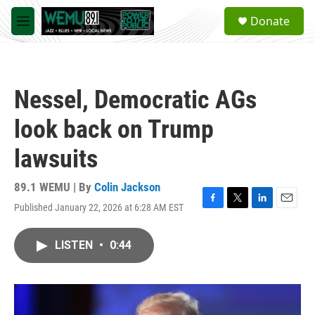
Skip to main content
S
Donate
e
M
a
e
r
n
c
u
h
Nessel, Democratic AGs
u
e
look back on Trump
r
y
lawsuits
89.1 WEMU | By
Colin Jackson
Published January 22, 2026 at 6:28 AM EST
F
T
L
E
a
w
i
m
c
i
n
a
LISTEN
•
0:44
e
t
k
i
b
t
e
l
o
e
d
o
r
I
k
n