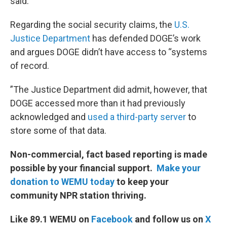
said.
Regarding the social security claims, the
U.S.
Justice Department
has defended DOGE’s work
and argues DOGE didn’t have access to “systems
of record.
”The Justice Department did admit, however, that
DOGE accessed more than it had previously
acknowledged and
used a third-party server
to
store some of that data.
Non-commercial, fact based reporting is made
possible by your financial support.
Make your
donation to WEMU today
to keep your
community NPR station thriving.
Like 89.1 WEMU on
Facebook
and follow us on
X