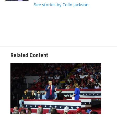
See stories by Colin Jackson
Related Content