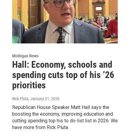
Michigan News
Hall: Economy, schools and
spending cuts top of his ’26
priorities
Rick Pluta
, January 21, 2026
Republican House Speaker Matt Hall says the
boosting the economy, improving education and
cutting spending top his to do-list list in 2026. We
have more from Rick Pluta.