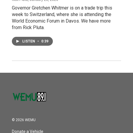
Governor Gretchen Whitmer is on a trade trip this
week to Switzerland, where she is attending the
World Economic Forum in Davos. We have more
from Rick Pluta.
LISTEN
•
0:39
© 2026 WEMU
Donate a Vehicle