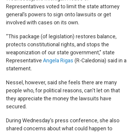
Representatives voted to limit the state attorney
general’s powers to sign onto lawsuits or get
involved with cases on its own.
“This package (of legislation) restores balance,
protects constitutional rights, and stops the
weaponization of our state government,” state
Representative
Angela Rigas
(R-Caledonia) said in a
statement.
Nessel, however, said she feels there are many
people who, for political reasons, can't let on that
they appreciate the money the lawsuits have
secured.
During Wednesday’s press conference, she also
shared concerns about what could happen to