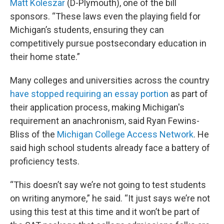
Matt Koleszar
(D-Plymouth), one of the bill
sponsors. “These laws even the playing field for
Michigan’s students, ensuring they can
competitively pursue postsecondary education in
their home state.”
Many colleges and universities across the country
have stopped requiring an essay portion
as part of
their application process, making Michigan's
requirement an anachronism, said Ryan Fewins-
Bliss of the
Michigan College Access Network
. He
said high school students already face a battery of
proficiency tests.
“This doesn’t say we’re not going to test students
on writing anymore,” he said. “It just says we’re not
using this test at this time and it won’t be part of