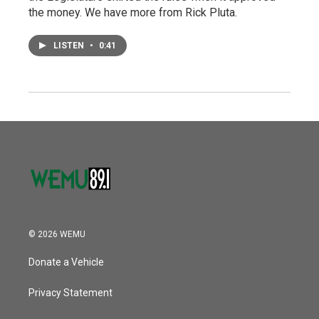
the money. We have more from Rick Pluta.
LISTEN
•
0:41
© 2026 WEMU
Donate a Vehicle
Privacy Statement