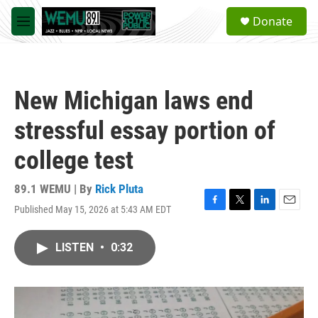
Skip to main content
S
Donate
e
M
a
e
r
n
c
u
h
New Michigan laws end
u
e
stressful essay portion of
r
y
college test
89.1 WEMU | By
Rick Pluta
Published May 15, 2026 at 5:43 AM EDT
F
T
L
E
a
w
i
m
c
i
n
a
LISTEN
•
0:32
e
t
k
i
b
t
e
l
o
e
d
o
r
I
k
n