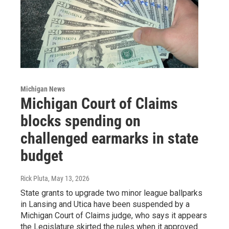
Michigan News
Michigan Court of Claims
blocks spending on
challenged earmarks in state
budget
Rick Pluta
, May 13, 2026
State grants to upgrade two minor league ballparks
in Lansing and Utica have been suspended by a
Michigan Court of Claims judge, who says it appears
the Legislature skirted the rules when it approved