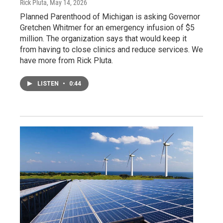
Rick Pluta
, May 14, 2026
Planned Parenthood of Michigan is asking Governor
Gretchen Whitmer for an emergency infusion of $5
million. The organization says that would keep it
from having to close clinics and reduce services. We
have more from Rick Pluta.
LISTEN
•
0:44