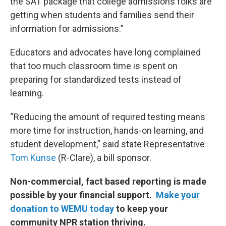
the SAT package that college admissions folks are
getting when students and families send their
information for admissions.”
Educators and advocates have long complained
that too much classroom time is spent on
preparing for standardized tests instead of
learning.
“Reducing the amount of required testing means
more time for instruction, hands-on learning, and
student development,” said state Representative
Tom Kunse
(R-Clare), a bill sponsor.
Non-commercial, fact based reporting is made
possible by your financial support.
Make your
donation to WEMU today
to keep your
community NPR station thriving.