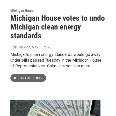
Michigan News
Michigan House votes to undo
Michigan clean energy
standards
Colin Jackson
, May 13, 2026
Michigan’s clean energy standards would go away
under bills passed Tuesday in the Michigan House
of Representatives. Colin Jackson has more.
LISTEN
•
0:40