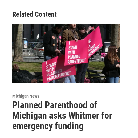
Related Content
Michigan News
Planned Parenthood of
Michigan asks Whitmer for
emergency funding