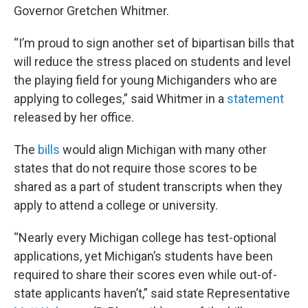
Governor Gretchen Whitmer.
“I’m proud to sign another set of bipartisan bills that
will reduce the stress placed on students and level
the playing field for young Michiganders who are
applying to colleges,” said Whitmer in a
statement
released by her office.
The
bills
would align Michigan with many other
states that do not require those scores to be
shared as a part of student transcripts when they
apply to attend a college or university.
“Nearly every Michigan college has test-optional
applications, yet Michigan’s students have been
required to share their scores even while out-of-
state applicants haven’t,” said state Representative