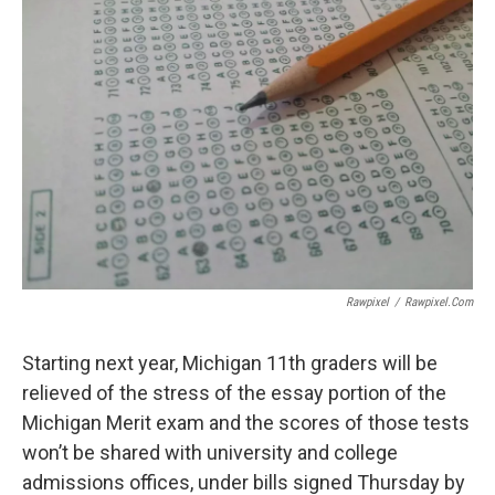
Rawpixel
/
Rawpixel.com
Starting next year, Michigan 11th graders will be
relieved of the stress of the essay portion of the
Michigan Merit exam and the scores of those tests
won’t be shared with university and college
admissions offices, under bills signed Thursday by