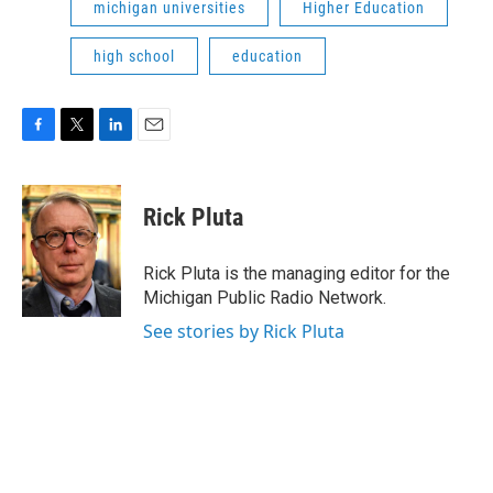
michigan universities
Higher Education
high school
education
F
T
L
E
a
w
i
m
c
i
n
a
e
t
k
i
Rick Pluta
b
t
e
l
o
e
d
o
r
I
Rick Pluta is the managing editor for the
k
n
Michigan Public Radio Network.
See stories by Rick Pluta