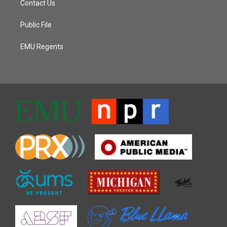
Contact Us
Public File
EMU Regents