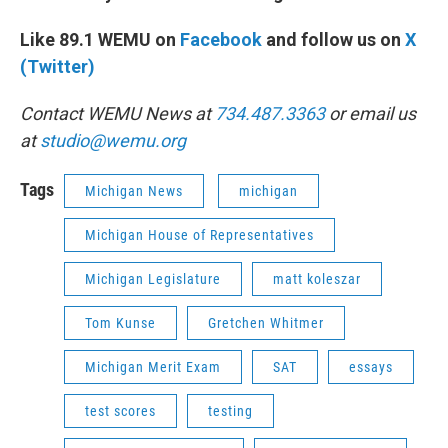
Like 89.1 WEMU on
Facebook
and follow us on
X
(Twitter)
Contact WEMU News at
734.487.3363
or email us
at
studio@wemu.org
Tags
Michigan News
michigan
Michigan House of Representatives
Michigan Legislature
matt koleszar
Tom Kunse
Gretchen Whitmer
Michigan Merit Exam
SAT
essays
test scores
testing