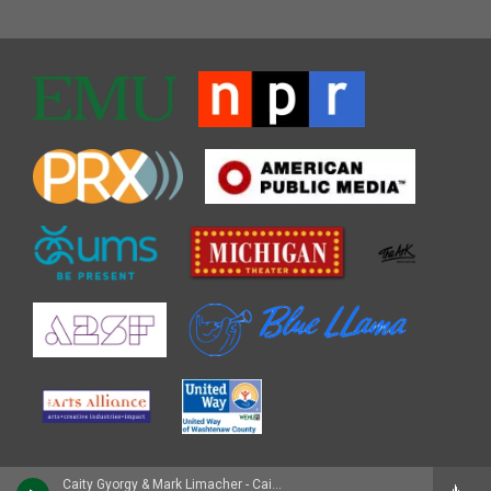
Caity Gyorgy & Mark Limacher - Caity Gyorgy with Strings