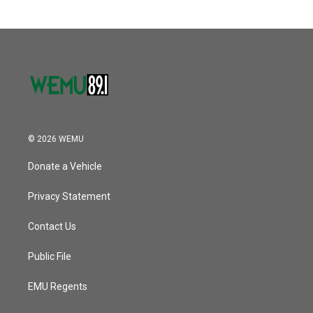
© 2026 WEMU
Donate a Vehicle
Privacy Statement
Contact Us
Public File
EMU Regents