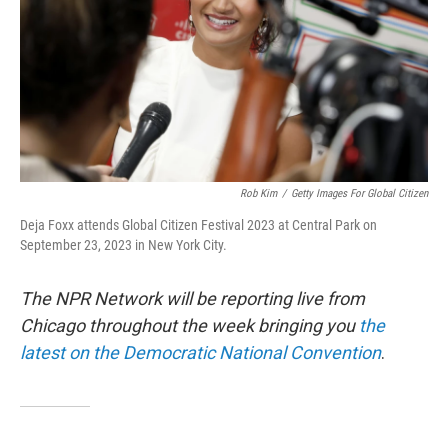
Rob Kim
/
Getty Images For Global Citizen
Deja Foxx attends Global Citizen Festival 2023 at Central Park on
September 23, 2023 in New York City.
The NPR Network will be reporting live from
Chicago throughout the week bringing you
the
latest on the Democratic National Convention
.