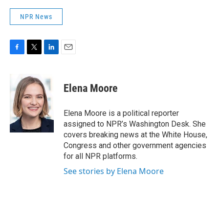
NPR News
F
T
L
E
a
w
i
m
c
i
n
a
e
t
k
i
Elena Moore
b
t
e
l
o
e
d
o
r
I
Elena Moore is a political reporter
k
n
assigned to NPR’s Washington Desk. She
covers breaking news at the White House,
Congress and other government agencies
for all NPR platforms.
See stories by Elena Moore