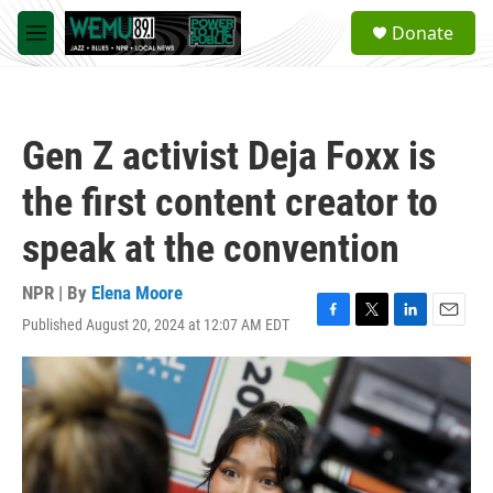
Skip to main content
S
Donate
e
M
a
e
r
n
c
u
h
Gen Z activist Deja Foxx is
u
e
the first content creator to
r
y
speak at the convention
NPR | By
Elena Moore
Published August 20, 2024 at 12:07 AM EDT
F
T
L
E
a
w
i
m
c
i
n
a
e
t
k
i
b
t
e
l
o
e
d
o
r
I
k
n