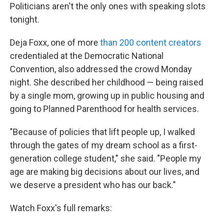
Politicians aren't the only ones with speaking slots
tonight.
Deja Foxx, one of more
than 200 content creators
credentialed at the Democratic National
Convention, also addressed the crowd Monday
night. She described her childhood — being raised
by a single mom, growing up in public housing and
going to Planned Parenthood for health services.
"Because of policies that lift people up, I walked
through the gates of my dream school as a first-
generation college student," she said. "People my
age are making big decisions about our lives, and
we deserve a president who has our back."
Watch Foxx's full remarks: