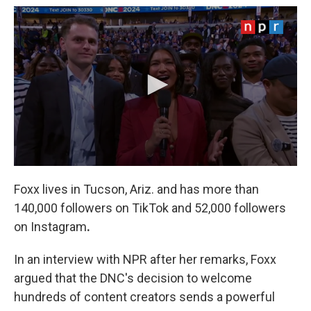
Foxx lives in Tucson, Ariz. and has more than
140,000 followers on TikTok and 52,000 followers
on Instagram
.
In an interview with NPR after her remarks, Foxx
argued that the DNC's decision to welcome
hundreds of content creators sends a powerful