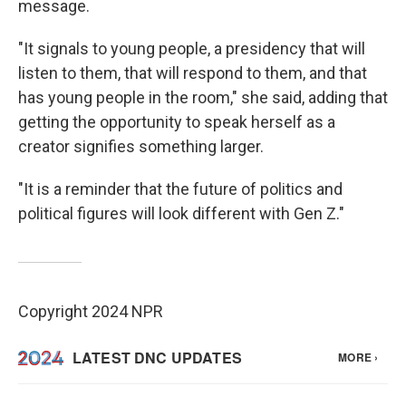
message.
"It signals to young people, a presidency that will
listen to them, that will respond to them, and that
has young people in the room," she said, adding that
getting the opportunity to speak herself as a
creator signifies something larger.
"It is a reminder that the future of politics and
political figures will look different with Gen Z."
Copyright 2024 NPR