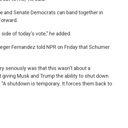
se and Senate Democrats can band together in
forward.
 side of today's vote," he added.
eger Fernandez told NPR on Friday that Schumer
y seriously was that this wasn't about a
giving Musk and Trump the ability to shut down
d. "A shutdown is temporary. It forces them back to