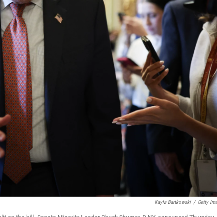
Kayla Bartkowski
/
Getty Im