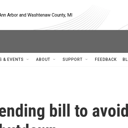
, Ann Arbor and Washtenaw County, MI
S & EVENTS
ABOUT
SUPPORT
FEEDBACK
BL
nding bill to avoi