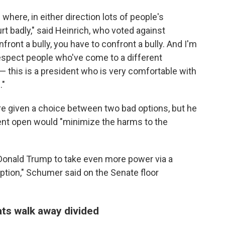
 where, in either direction lots of people's
rt badly," said Heinrich, who voted against
nfront a bully, you have to confront a bully. And I'm
 respect people who've come to a different
 this is a president who is very comfortable with
."
e given a choice between two bad options, but he
nt open would "minimize the harms to the
 Donald Trump to take even more power via a
tion," Schumer said on the Senate floor
ts walk away divided