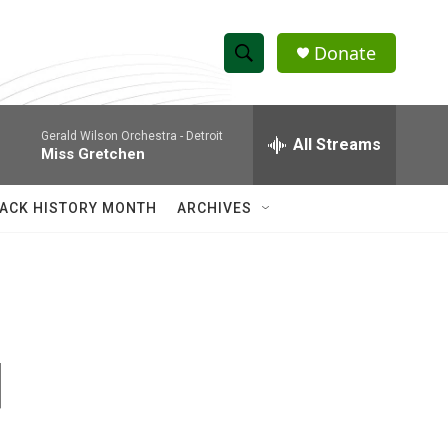
Donate
S
S
e
h
a
Gerald Wilson Orchestra -
Detroit
r
All Streams
o
Miss Gretchen
c
h
w
Q
ACK HISTORY MONTH
ARCHIVES
u
S
e
r
e
y
a
r
d
c
h