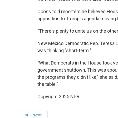
Coons told reporters he believes Hou
opposition to Trump's agenda moving 
"There's plenty to unite us on the other
New Mexico Democratic Rep. Teresa L
was thinking "short-term."
"What Democrats in the House took ver
government shutdown. This was about 
the programs they didn't like," she sai
the table."
Copyright 2025 NPR
NPR News