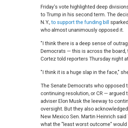
Friday's vote highlighted deep divisio
to Trump in his second term. The deci
N.Y.,
to support the funding bill
sparked
who almost unanimously opposed it.
"I think there is a deep sense of outrag
Democrats — this is across the board, 
Cortez told reporters Thursday night at 
"I think it is a huge slap in the face," sh
The Senate Democrats who opposed th
continuing resolution, or CR — argued 
adviser Elon Musk the leeway to conti
oversight. But they also acknowledged 
New Mexico Sen. Martin Heinrich said
what the "least worst outcome" would 