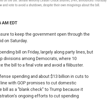
plit on the bill. Senate Minority Leader Chuck Shumer, D-NY, announced Thursday
low and vote to avoid a shutdown, despite their own misgivings about the bill.
6 AM EDT
asure to keep the government open through the
d on Saturday.
ding bill on Friday, largely along party lines, but
eep divisions among Democrats, where 10
e bill to a final vote and avoid a filibuster.
efense spending and about $13 billion in cuts to
 line with GOP promises to cut domestic
bill as a "blank check" to Trump because it
stration's ongoing efforts to cut spending