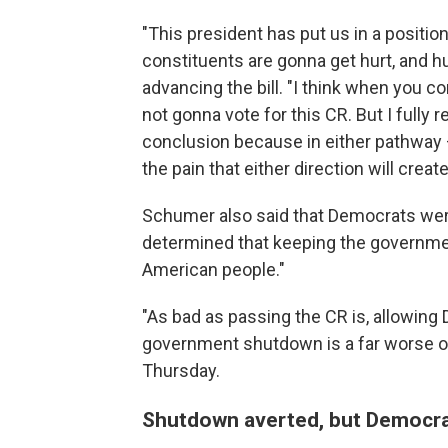
"This president has put us in a position
constituents are gonna get hurt, and hu
advancing the bill. "I think when you co
not gonna vote for this CR. But I fully
conclusion because in either pathway —
the pain that either direction will create
Schumer also said that Democrats wer
determined that keeping the governme
American people."
"As bad as passing the CR is, allowing
government shutdown is a far worse op
Thursday.
Shutdown averted, but Democra