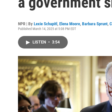
a government 
NPR | By
Lexie Schapitl
,
Elena Moore
,
Barbara Sprunt
,
C
Published March 14, 2025 at 5:08 PM EDT
LISTEN
•
3:54