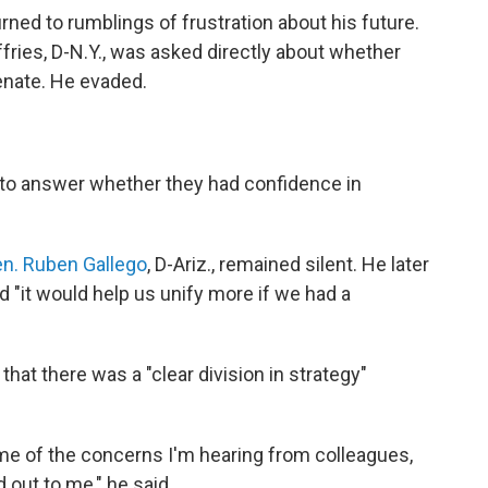
ned to rumblings of frustration about his future.
ies, D-N.Y., was asked directly about whether
enate. He evaded.
 to answer whether they had confidence in
n. Ruben Gallego
, D-Ariz., remained silent. He later
d "it would help us unify more if we had a
 that there was a "clear division in strategy"
some of the concerns I'm hearing from colleagues,
out to me," he said.