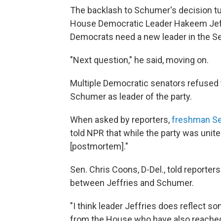
The backlash to Schumer's decision tur
House Democratic Leader Hakeem Jeffr
Democrats need a new leader in the S
"Next question," he said, moving on.
Multiple Democratic senators refused
Schumer as leader of the party.
When asked by reporters,
freshman Se
told NPR that while the party was unite
[postmortem]."
Sen. Chris Coons, D-Del., told reporters
between Jeffries and Schumer.
"I think leader Jeffries does reflect 
from the House who have also reached 