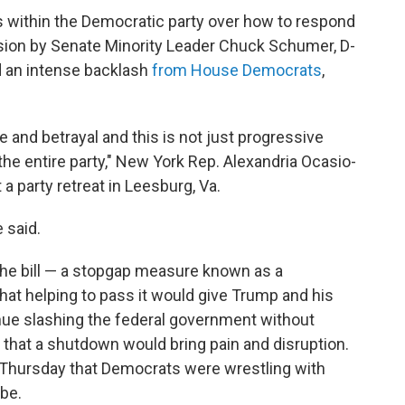
ns within the Democratic party over how to respond
sion by Senate Minority Leader Chuck Schumer, D-
 an intense backlash
from House Democrats
,
e and betrayal and this is not just progressive
the entire party," New York Rep. Alexandria Ocasio-
a party retreat in Leesburg, Va.
e said.
e bill — a stopgap measure known as a
that helping to pass it would give Trump and his
nue slashing the federal government without
that a shutdown would bring pain and disruption.
 Thursday that Democrats were wrestling with
be.