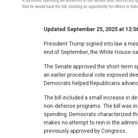
A six-month spending bill advanced in the Senate after Democrats s
that he would back the bill, creating an opportunity for others to fol
Updated September 25, 2025 at 12:5
President Trump signed into law a me
end of September, the White House sai
The Senate approved the short-term spen
an earlier procedural vote exposed d
Democrats helped Republicans advance th
The bill included a small increase in d
non-defense programs. The bill was in
spending. Democrats characterized the 
makes no attempt to rein in the admini
previously approved by Congress.