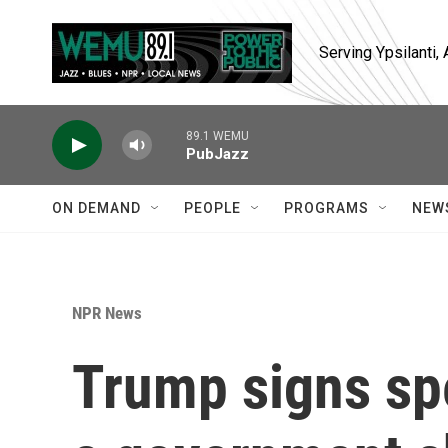
Skip to main content
Serving Ypsilanti
89.1 WEMU
PubJazz
ON DEMAND
PEOPLE
PROGRAMS
NEW
NPR News
Trump signs spe