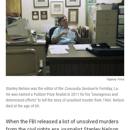
Paperny Films
Stanley Nelson was the editor of the
Concordia Sentinel
in Ferriday, La.
He was named a Pulitzer Prize finalist in 2011 for his "courageous and
determined efforts" to tell the story of unsolved murder from 1964. Nelson
died at the age of 69.
When the FBI released a list of unsolved murders
from the civil rights era, journalist Stanley Nelson