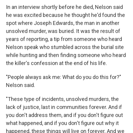
In an interview shortly before he died, Nelson said
he was excited because he thought he'd found the
spot where Joseph Edwards, the man in another
unsolved murder, was buried. It was the result of
years of reporting, a tip from someone who heard
Nelson speak who stumbled across the burial site
while hunting and then finding someone who heard
the killer's confession at the end of his life.
"People always ask me: What do you do this for?"
Nelson said.
"These type of incidents, unsolved murders, the
lack of justice, last in communities forever. And if
you don't address them, and if you don't figure out
what happened, and if you don't figure out why it
happened, these things will live on forever. And we