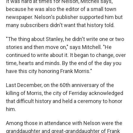
It was hard at times for Nelson, Mitchell says,
because he was also the editor of a small town
newspaper. Nelson's publisher supported him but
many subscribers didn't want that history told.
"The thing about Stanley, he didn't write one or two
stories and then move on," says Mitchell. "He
continued to write about it. It began to change, over
time, hearts and minds. By the end of the day you
have this city honoring Frank Morris."
Last December, on the 60th anniversary of the
killing of Morris, the city of Ferriday acknowledged
that difficult history and held a ceremony to honor
him.
Among those in attendance with Nelson were the
granddaughter and great-granddaughter of Frank