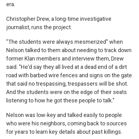
era.
Christopher Drew, a long-time investigative
journalist, runs the project.
"The students were always mesmerized" when
Nelson talked to them about needing to track down
former Klan members and interview them, Drew
said. "He'd say they all lived at a dead end of a dirt
road with barbed wire fences and signs on the gate
that said no trespassing, trespassers will be shot.
And the students were on the edge of their seats
listening to how he got these people to talk."
Nelson was low-key and talked easily to people
who were his neighbors, coming back to sources
for years to learn key details about past killings.