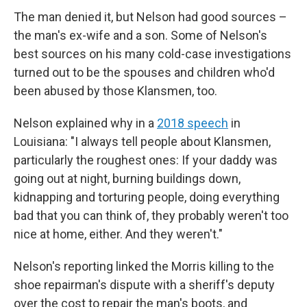
The man denied it, but Nelson had good sources –
the man's ex-wife and a son. Some of Nelson's
best sources on his many cold-case investigations
turned out to be the spouses and children who'd
been abused by those Klansmen, too.
Nelson explained why in a
2018 speech
in
Louisiana: "I always tell people about Klansmen,
particularly the roughest ones: If your daddy was
going out at night, burning buildings down,
kidnapping and torturing people, doing everything
bad that you can think of, they probably weren't too
nice at home, either. And they weren't."
Nelson's reporting linked the Morris killing to the
shoe repairman's dispute with a sheriff's deputy
over the cost to repair the man's boots, and