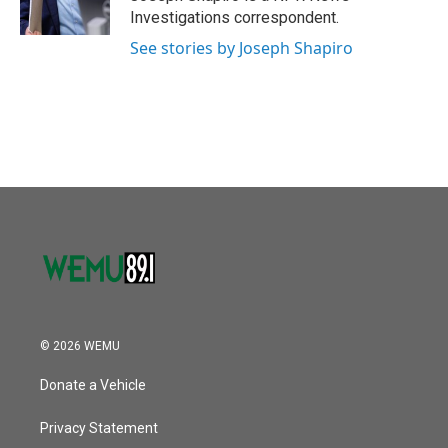
k
n
Investigations correspondent.
See stories by Joseph Shapiro
© 2026 WEMU
Donate a Vehicle
Privacy Statement