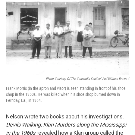
Photo Courtesy Of The Concordia Sentinel And William Brown /
Frank Morris (in the apron and visor) is seen standing in front of his shoe
shop in the 1950s. He was killed when his shoe shop burned down in
Ferriday, La., in 1964.
Nelson wrote two books about his investigations.
Devils Walking: Klan Murders along the Mississippi
in the 1960s
revealed how a Klan group called the