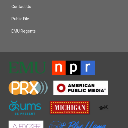
Contact Us
Public File
EMU Regents