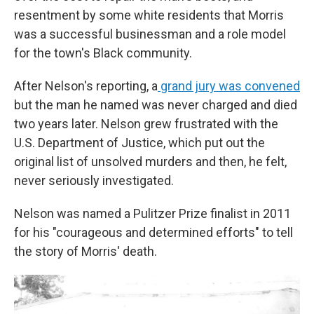
resentment by some white residents that Morris
was a successful businessman and a role model
for the town's Black community.
After Nelson's reporting, a
grand jury was convened
but the man he named was never charged and died
two years later. Nelson grew frustrated with the
U.S. Department of Justice, which put out the
original list of unsolved murders and then, he felt,
never seriously investigated.
Nelson was named a Pulitzer Prize finalist in 2011
for his "courageous and determined efforts" to tell
the story of Morris' death.