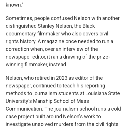
known.".
Sometimes, people confused Nelson with another
distinguished Stanley Nelson, the Black
documentary filmmaker who also covers civil
rights history. A magazine once needed to run a
correction when, over an interview of the
newspaper editor, it ran a drawing of the prize-
winning filmmaker, instead.
Nelson, who retired in 2023 as editor of the
newspaper, continued to teach his reporting
methods to journalism students at Louisiana State
University's Manship School of Mass
Communication. The journalism school runs a cold
case project built around Nelson's work to
investigate unsolved murders from the civil rights