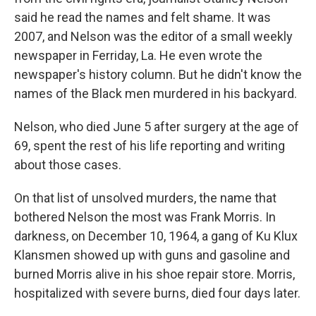
said he read the names and felt shame. It was
2007, and Nelson was the editor of a small weekly
newspaper in Ferriday, La. He even wrote the
newspaper's history column. But he didn't know the
names of the Black men murdered in his backyard.
Nelson, who died June 5 after surgery at the age of
69, spent the rest of his life reporting and writing
about those cases.
On that list of unsolved murders, the name that
bothered Nelson the most was Frank Morris. In
darkness, on December 10, 1964, a gang of Ku Klux
Klansmen showed up with guns and gasoline and
burned Morris alive in his shoe repair store. Morris,
hospitalized with severe burns, died four days later.