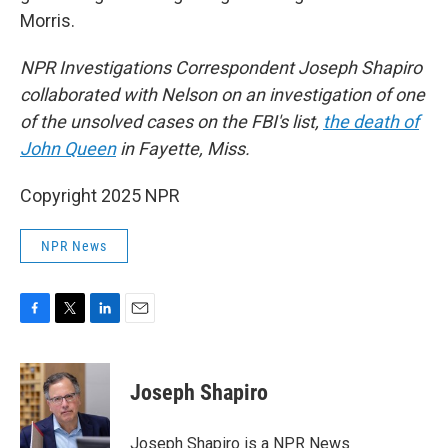
Morris.
NPR Investigations Correspondent Joseph Shapiro
collaborated with Nelson on an investigation of one
of the unsolved cases on the FBI's list,
the death of
John Queen
in Fayette, Miss.
Copyright 2025 NPR
NPR News
F
T
L
E
a
w
i
m
c
i
n
a
e
t
k
i
Joseph Shapiro
b
t
e
l
o
e
d
o
r
I
Joseph Shapiro is a NPR News