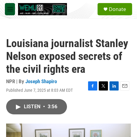
Skip to main content
S
Donate
e
M
a
e
r
n
c
u
h
Louisiana journalist Stanley
u
e
Nelson exposed secrets of
r
y
the civil rights era
NPR | By
Joseph Shapiro
Published June 7, 2025 at 8:03 AM EDT
F
T
L
E
a
w
i
m
c
i
n
a
LISTEN
•
3:56
e
t
k
i
b
t
e
l
o
e
d
o
r
I
k
n