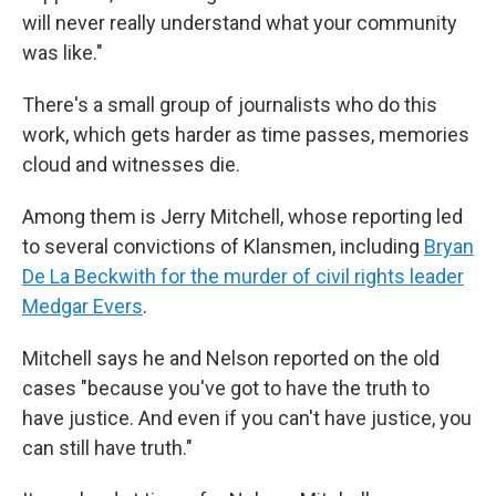
will never really understand what your community
was like."
There's a small group of journalists who do this
work, which gets harder as time passes, memories
cloud and witnesses die.
Among them is Jerry Mitchell, whose reporting led
to several convictions of Klansmen, including
Bryan
De La Beckwith for the murder of civil rights leader
Medgar Evers
.
Mitchell says he and Nelson reported on the old
cases "because you've got to have the truth to
have justice. And even if you can't have justice, you
can still have truth."