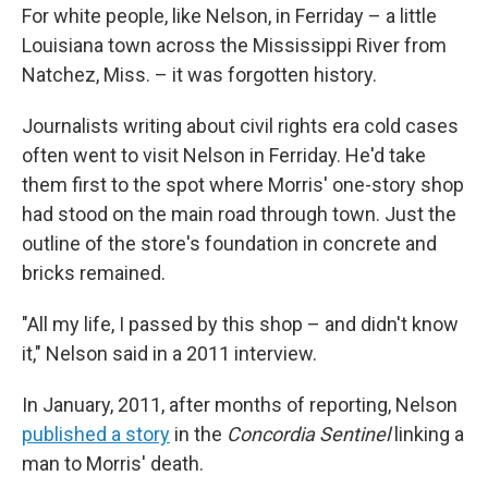
For white people, like Nelson, in Ferriday – a little
Louisiana town across the Mississippi River from
Natchez, Miss. – it was forgotten history.
Journalists writing about civil rights era cold cases
often went to visit Nelson in Ferriday. He'd take
them first to the spot where Morris' one-story shop
had stood on the main road through town. Just the
outline of the store's foundation in concrete and
bricks remained.
"All my life, I passed by this shop – and didn't know
it," Nelson said in a 2011 interview.
In January, 2011, after months of reporting, Nelson
published a story
in the
Concordia Sentinel
linking a
man to Morris' death.