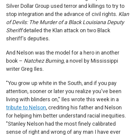
Silver Dollar Group used terror and killings to try to
stop integration and the advance of civil rights.
Klan
of Devils: The Murder of a Black Louisiana Deputy
Sheriff
detailed the Klan attack on two Black
sheriff's deputies.
And Nelson was the model for a hero in another
book –
Natchez Burning
, a novel by Mississippi
writer Greg Iles.
"You grow up white in the South, and if you pay
attention, sooner or later you realize you've been
living with blinders on," Iles wrote this week in a
tribute to Nelson
, crediting his father and Nelson
for helping him better understand racial inequities.
"Stanley Nelson had the most finely calibrated
sense of right and wrong of any man I have ever