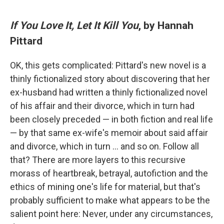
If You Love It, Let It Kill You
, by Hannah
Pittard
OK, this gets complicated: Pittard's new novel is a
thinly fictionalized story about discovering that her
ex-husband had written a thinly fictionalized novel
of his affair and their divorce, which in turn had
been closely preceded — in both fiction and real life
— by that same ex-wife's memoir about said affair
and divorce, which in turn … and so on. Follow all
that? There are more layers to this recursive
morass of heartbreak, betrayal, autofiction and the
ethics of mining one's life for material, but that's
probably sufficient to make what appears to be the
salient point here: Never, under any circumstances,