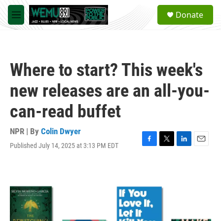
Skip to main content
S
Donate
e
M
a
e
r
n
c
u
h
Where to start? This week's
u
e
new releases are an all-you-
r
y
can-read buffet
NPR | By
Colin Dwyer
Published July 14, 2025 at 3:13 PM EDT
F
T
L
E
a
w
i
m
c
i
n
a
e
t
k
i
b
t
e
l
o
e
d
o
r
I
k
n