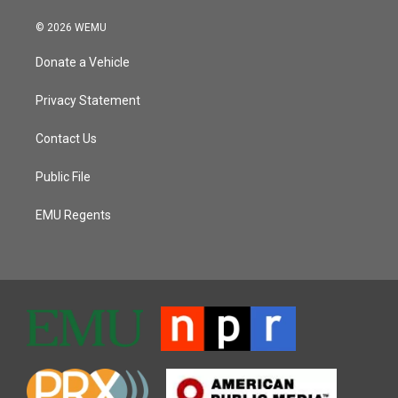
© 2026 WEMU
Donate a Vehicle
Privacy Statement
Contact Us
Public File
EMU Regents