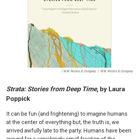
/ W.W. Norton & Company
/
W.W. Norton & Company
Strata: Stories from Deep Time
, by Laura
Poppick
It can be fun (and frightening) to imagine humans
at the center of everything but, the truth is, we
arrived awfully late to the party. Humans have been
around for a vanishingly small fraction of the