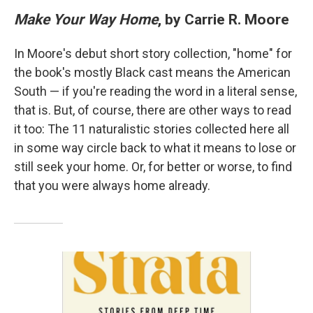
Make Your Way Home
, by Carrie R. Moore
In Moore's debut short story collection, "home" for
the book's mostly Black cast means the American
South — if you're reading the word in a literal sense,
that is. But, of course, there are other ways to read
it too: The 11 naturalistic stories collected here all
in some way circle back to what it means to lose or
still seek your home. Or, for better or worse, to find
that you were always home already.