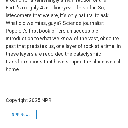
Earth's roughly 4.5-billion-year life so far. So,
latecomers that we are, it's only natural to ask:
What did we miss, guys? Science journalist
Poppick's first book offers an accessible
introduction to what we know of the vast, obscure
past that predates us, one layer of rock at a time. In
these layers are recorded the cataclysmic
transformations that have shaped the place we call
home.
Copyright 2025 NPR
NPR News