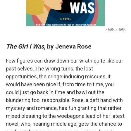
/ MIRA
/
MIRA
The Girl I Was
, by Jeneva Rose
Few figures can draw down our wrath quite like our
past selves. The wrong turns, the lost
opportunities, the cringe-inducing miscues, it
would have been nice if, from time to time, you
could just go back in time and bawl out the
blundering fool responsible. Rose, a deft hand with
mystery and romance, has fun granting that rather
mixed blessing to the woebegone lead of her latest
novel, who, nearing middle age, gets the chance to