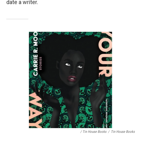
date a writer.
/ Tin House Books
/
Tin House Books