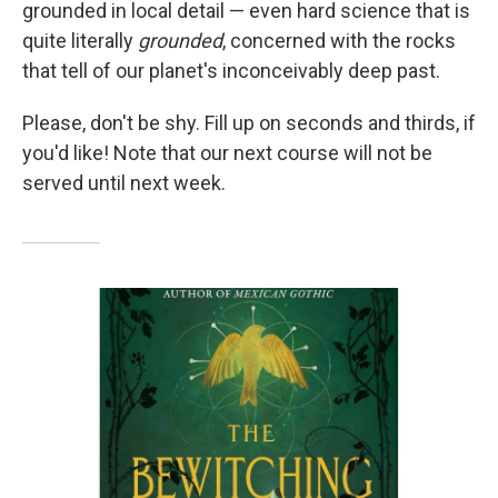
grounded in local detail — even hard science that is
quite literally
grounded
, concerned with the rocks
that tell of our planet's inconceivably deep past.
Please, don't be shy. Fill up on seconds and thirds, if
you'd like! Note that our next course will not be
served until next week.