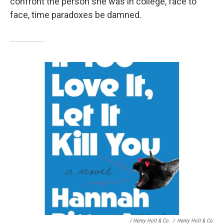
confront the person she was in college, face to
face, time paradoxes be damned.
/ Henry Holt & Co.
/
Henry Holt & Co.