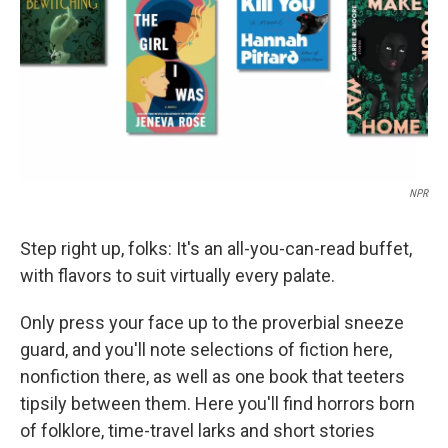
NPR
Step right up, folks: It's an all-you-can-read buffet,
with flavors to suit virtually every palate.
Only press your face up to the proverbial sneeze
guard, and you'll note selections of fiction here,
nonfiction there, as well as one book that teeters
tipsily between them. Here you'll find horrors born
of folklore, time-travel larks and short stories