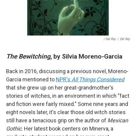
/ Del Rey
/
Del Rey
The Bewitching
, by Silvia Moreno-Garcia
Back in 2016, discussing a previous novel, Moreno-
Garcia mentioned to
NPR's
All Things Considered
that she grew up on her great-grandmother's
stories of witches, in an environment in which "fact
and fiction were fairly mixed." Some nine years and
eight novels later, it's clear those old witch stories
still have a tenacious grip on the author of
Mexican
Gothic
. Her latest book centers on Minerva, a