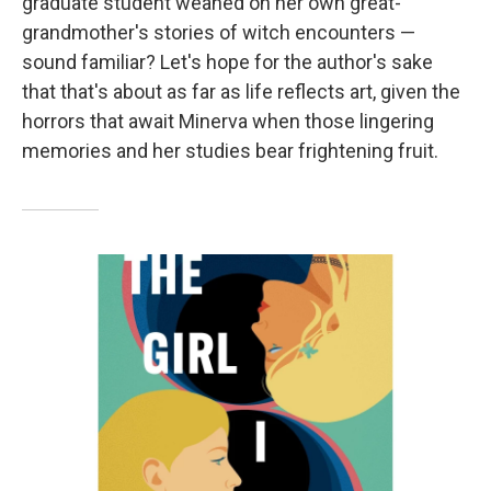
graduate student weaned on her own great-
grandmother's stories of witch encounters —
sound familiar? Let's hope for the author's sake
that that's about as far as life reflects art, given the
horrors that await Minerva when those lingering
memories and her studies bear frightening fruit.