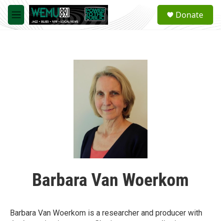
Skip to main content
S
Donate
e
M
a
e
r
n
c
u
h
u
e
r
y
Barbara Van Woerkom
Barbara Van Woerkom is a researcher and producer with