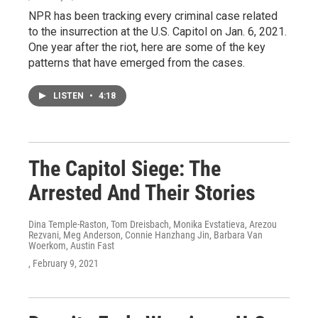
NPR has been tracking every criminal case related
to the insurrection at the U.S. Capitol on Jan. 6, 2021.
One year after the riot, here are some of the key
patterns that have emerged from the cases.
LISTEN
•
4:18
The Capitol Siege: The
Arrested And Their Stories
Dina Temple-Raston, Tom Dreisbach, Monika Evstatieva, Arezou
Rezvani, Meg Anderson, Connie Hanzhang Jin, Barbara Van
Woerkom, Austin Fast
, February 9, 2021