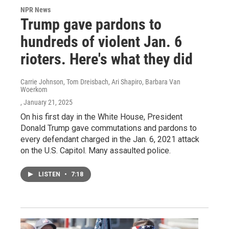
NPR News
Trump gave pardons to
hundreds of violent Jan. 6
rioters. Here's what they did
Carrie Johnson, Tom Dreisbach, Ari Shapiro, Barbara Van
Woerkom
, January 21, 2025
On his first day in the White House, President
Donald Trump gave commutations and pardons to
every defendant charged in the Jan. 6, 2021 attack
on the U.S. Capitol. Many assaulted police.
LISTEN
•
7:18