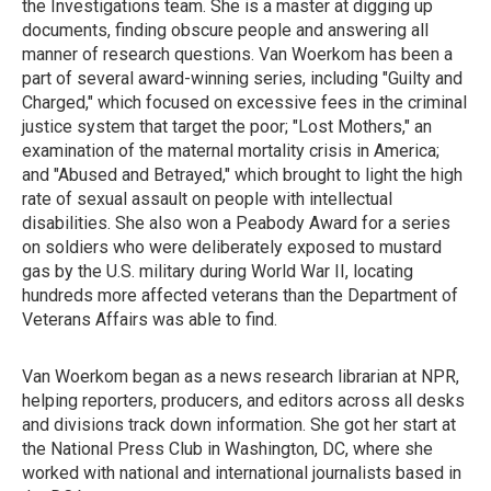
the Investigations team. She is a master at digging up
documents, finding obscure people and answering all
manner of research questions. Van Woerkom has been a
part of several award-winning series, including "Guilty and
Charged," which focused on excessive fees in the criminal
justice system that target the poor; "Lost Mothers," an
examination of the maternal mortality crisis in America;
and "Abused and Betrayed," which brought to light the high
rate of sexual assault on people with intellectual
disabilities. She also won a Peabody Award for a series
on soldiers who were deliberately exposed to mustard
gas by the U.S. military during World War II, locating
hundreds more affected veterans than the Department of
Veterans Affairs was able to find.
Van Woerkom began as a news research librarian at NPR,
helping reporters, producers, and editors across all desks
and divisions track down information. She got her start at
the National Press Club in Washington, DC, where she
worked with national and international journalists based in