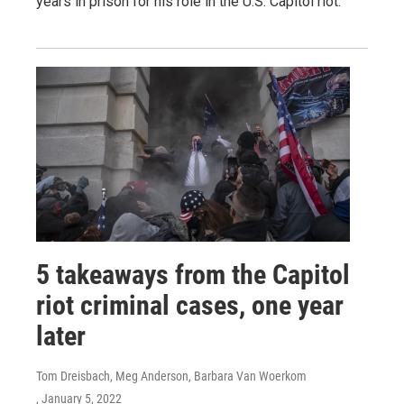
years in prison for his role in the U.S. Capitol riot.
5 takeaways from the Capitol
riot criminal cases, one year
later
Tom Dreisbach, Meg Anderson, Barbara Van Woerkom
, January 5, 2022