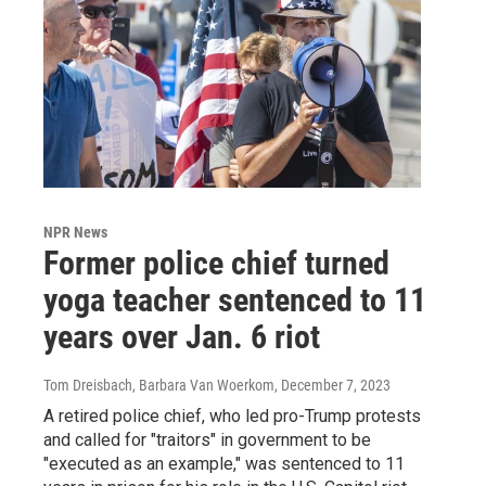
NPR News
Former police chief turned
yoga teacher sentenced to 11
years over Jan. 6 riot
Tom Dreisbach, Barbara Van Woerkom
, December 7, 2023
A retired police chief, who led pro-Trump protests
and called for "traitors" in government to be
"executed as an example," was sentenced to 11