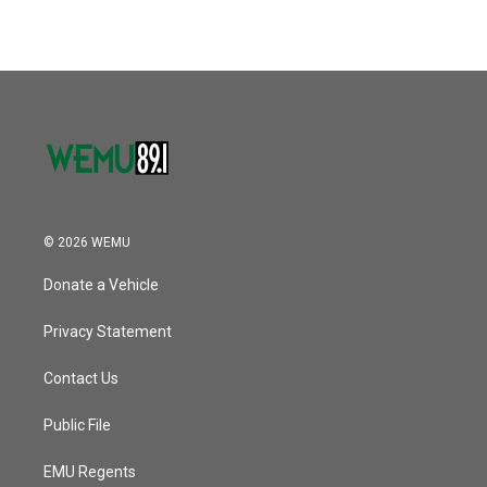
© 2026 WEMU
Donate a Vehicle
Privacy Statement
Contact Us
Public File
EMU Regents