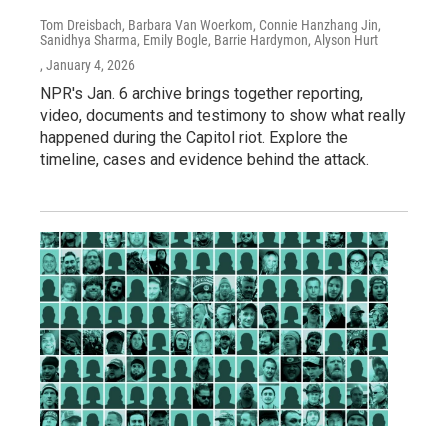
Tom Dreisbach, Barbara Van Woerkom, Connie Hanzhang Jin,
Sanidhya Sharma, Emily Bogle, Barrie Hardymon, Alyson Hurt
, January 4, 2026
NPR's Jan. 6 archive brings together reporting,
video, documents and testimony to show what really
happened during the Capitol riot. Explore the
timeline, cases and evidence behind the attack.