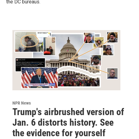
the DC bureaus.
NPR News
Trump's airbrushed version of
Jan. 6 distorts history. See
the evidence for yourself