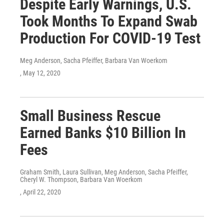
Despite Early Warnings, U.S.
Took Months To Expand Swab
Production For COVID-19 Test
Meg Anderson, Sacha Pfeiffer, Barbara Van Woerkom
, May 12, 2020
Small Business Rescue
Earned Banks $10 Billion In
Fees
Graham Smith, Laura Sullivan, Meg Anderson, Sacha Pfeiffer,
Cheryl W. Thompson, Barbara Van Woerkom
, April 22, 2020