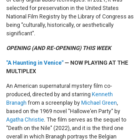
selected for preservation in the United States
National Film Registry by the Library of Congress as
being "culturally, historically, or aesthetically
significant".
OPENING (AND RE-OPENING) THIS WEEK
"A Haunting in Venice"
— NOW PLAYING AT THE
MULTIPLEX
An American supernatural mystery film co-
produced, directed by and starring
Kenneth
Branagh
from a screenplay by
Michael Green
,
based on the 1969 novel "Hallowe'en Party" by
Agatha Christie
. The film serves as the sequel to
"Death on the Nile" (2022), and it is the third one
overall in which Branagh portrays the Belgian