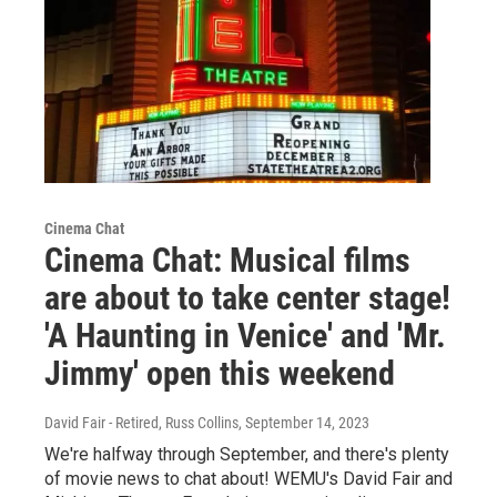
Cinema Chat
Cinema Chat: Musical films
are about to take center stage!
'A Haunting in Venice' and 'Mr.
Jimmy' open this weekend
David Fair - Retired, Russ Collins
, September 14, 2023
We're halfway through September, and there's plenty
of movie news to chat about! WEMU's David Fair and