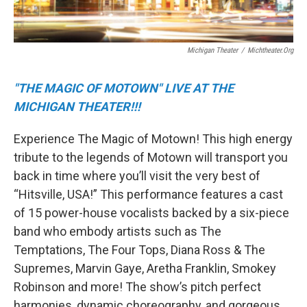
Michigan Theater
/
Michtheater.org
"THE MAGIC OF MOTOWN" LIVE AT THE
MICHIGAN THEATER!!!
Experience The Magic of Motown! This high energy
tribute to the legends of Motown will transport you
back in time where you’ll visit the very best of
“Hitsville, USA!” This performance features a cast
of 15 power-house vocalists backed by a six-piece
band who embody artists such as The
Temptations, The Four Tops, Diana Ross & The
Supremes, Marvin Gaye, Aretha Franklin, Smokey
Robinson and more! The show’s pitch perfect
harmonies, dynamic choreography, and gorgeous