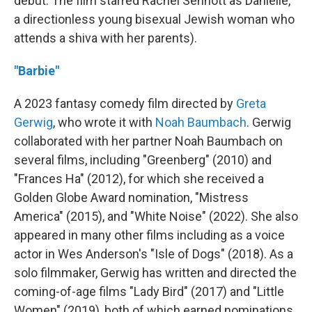
debut. The film starred Rachel Sennott as Danielle,
a directionless young bisexual Jewish woman who
attends a shiva with her parents).
"Barbie"
A 2023 fantasy comedy film directed by
Greta
Gerwig
, who wrote it with
Noah Baumbach
. Gerwig
collaborated with her partner Noah Baumbach on
several films, including "Greenberg" (2010) and
"Frances Ha" (2012), for which she received a
Golden Globe Award nomination, "Mistress
America" (2015), and "White Noise" (2022). She also
appeared in many other films including as a voice
actor in Wes Anderson's "Isle of Dogs" (2018). As a
solo filmmaker, Gerwig has written and directed the
coming-of-age films "Lady Bird" (2017) and "Little
Women" (2019), both of which earned nominations