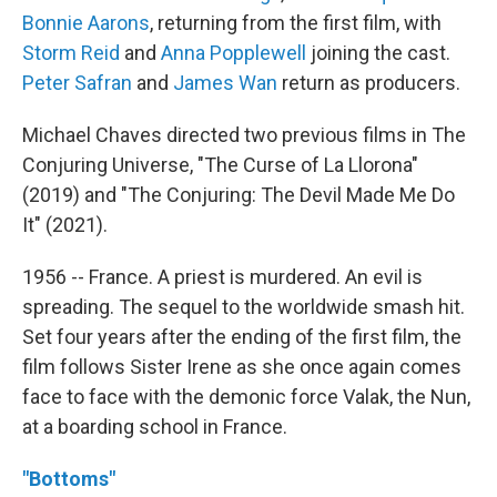
Bonnie Aarons
, returning from the first film, with
Storm Reid
and
Anna Popplewell
joining the cast.
Peter Safran
and
James Wan
return as producers.
Michael Chaves directed two previous films in The
Conjuring Universe, "The Curse of La Llorona"
(2019) and "The Conjuring: The Devil Made Me Do
It" (2021).
1956 -- France. A priest is murdered. An evil is
spreading. The sequel to the worldwide smash hit.
Set four years after the ending of the first film, the
film follows Sister Irene as she once again comes
face to face with the demonic force Valak, the Nun,
at a boarding school in France.
"Bottoms"