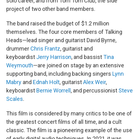
solo career, and from Tom Tom Club, the side
project of two other band members.
The band raised the budget of $1.2 million
themselves. The four core members of Talking
Heads—lead singer and guitarist David Byrne,
drummer
Chris Frantz
, guitarist and
keyboardist
Jerry Harrison
, and bassist
Tina
Weymouth
—are joined on stage by an extensive
supporting band, including backing singers
Lynn
Mabry
and
Ednah Holt
, guitarist
Alex Weir
,
keyboardist
Bernie Worrell
, and percussionist
Steve
Scales
.
This film is considered by many critics to be one of
the greatest concert films of all time, and a cult
classic. The film is a pioneering example of the use
of early digital audio techniques. In 2021, it was