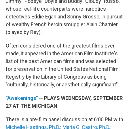
Jimmy "Popeye" Doyle and Buddy "Cloudy" Russo,
whose real-life counterparts were narcotics
detectives Eddie Egan and Sonny Grosso, in pursuit
of wealthy French heroin smuggler Alain Charnier
(played by Rey).
Often considered one of the greatest films ever
made, it appeared in the American Film Institute's
list of the best American films and was selected
for preservation in the United States National Film
Registry by the Library of Congress as being
"culturally, historically, or aesthetically significant".
"Awakenings"
— PLAYS WEDNESDAY, SEPTEMBER
27 AT THE MICHIGAN
There is a pre-film panel discussion at 6:00 PM with
Michelle Hastings, Ph.D.
;
Maria G. Castro, Ph.D.
;