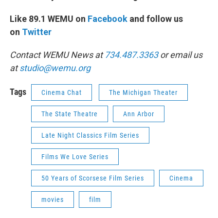
Like 89.1 WEMU on
Facebook
and follow us
on
Twitter
Contact WEMU News at
734.487.3363
or email us
at
studio@wemu.org
Tags
Cinema Chat
The Michigan Theater
The State Theatre
Ann Arbor
Late Night Classics Film Series
Films We Love Series
50 Years of Scorsese Film Series
Cinema
movies
film