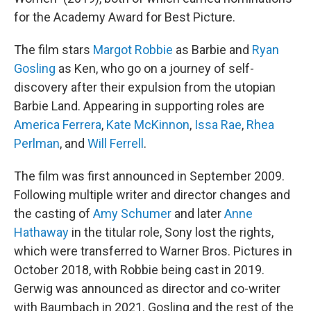
for the Academy Award for Best Picture.
The film stars
Margot Robbie
as Barbie and
Ryan
Gosling
as Ken, who go on a journey of self-
discovery after their expulsion from the utopian
Barbie Land. Appearing in supporting roles are
America Ferrera
,
Kate McKinnon
,
Issa Rae
,
Rhea
Perlman
, and
Will Ferrell
.
The film was first announced in September 2009.
Following multiple writer and director changes and
the casting of
Amy Schumer
and later
Anne
Hathaway
in the titular role, Sony lost the rights,
which were transferred to Warner Bros. Pictures in
October 2018, with Robbie being cast in 2019.
Gerwig was announced as director and co-writer
with Baumbach in 2021. Gosling and the rest of the