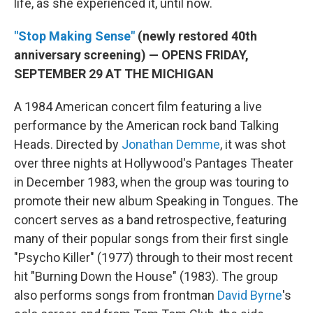
life, as she experienced it, until now.
"Stop Making Sense"
(newly restored 40th
anniversary screening) — OPENS FRIDAY,
SEPTEMBER 29 AT THE MICHIGAN
A 1984 American concert film featuring a live
performance by the American rock band Talking
Heads. Directed by
Jonathan Demme
, it was shot
over three nights at Hollywood's Pantages Theater
in December 1983, when the group was touring to
promote their new album Speaking in Tongues. The
concert serves as a band retrospective, featuring
many of their popular songs from their first single
"Psycho Killer" (1977) through to their most recent
hit "Burning Down the House" (1983). The group
also performs songs from frontman
David Byrne
's