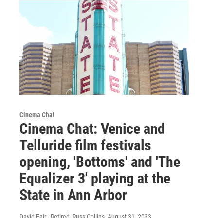
Cinema Chat
Cinema Chat: Venice and
Telluride film festivals
opening, 'Bottoms' and 'The
Equalizer 3' playing at the
State in Ann Arbor
David Fair - Retired, Russ Collins
, August 31, 2023