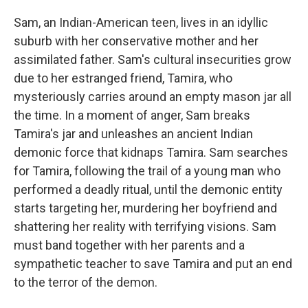
Sam, an Indian-American teen, lives in an idyllic
suburb with her conservative mother and her
assimilated father. Sam's cultural insecurities grow
due to her estranged friend, Tamira, who
mysteriously carries around an empty mason jar all
the time. In a moment of anger, Sam breaks
Tamira's jar and unleashes an ancient Indian
demonic force that kidnaps Tamira. Sam searches
for Tamira, following the trail of a young man who
performed a deadly ritual, until the demonic entity
starts targeting her, murdering her boyfriend and
shattering her reality with terrifying visions. Sam
must band together with her parents and a
sympathetic teacher to save Tamira and put an end
to the terror of the demon.