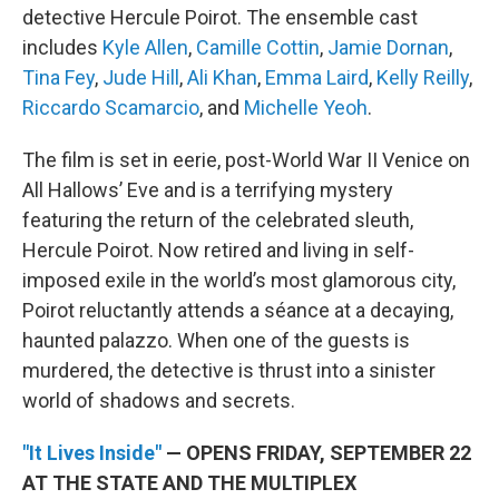
detective Hercule Poirot. The ensemble cast
includes
Kyle Allen
,
Camille Cottin
,
Jamie Dornan
,
Tina Fey
,
Jude Hill
,
Ali Khan
,
Emma Laird
,
Kelly Reilly
,
Riccardo Scamarcio
, and
Michelle Yeoh
.
The film is set in eerie, post-World War II Venice on
All Hallows’ Eve and is a terrifying mystery
featuring the return of the celebrated sleuth,
Hercule Poirot. Now retired and living in self-
imposed exile in the world’s most glamorous city,
Poirot reluctantly attends a séance at a decaying,
haunted palazzo. When one of the guests is
murdered, the detective is thrust into a sinister
world of shadows and secrets.
"It Lives Inside"
— OPENS FRIDAY, SEPTEMBER 22
AT THE STATE AND THE MULTIPLEX