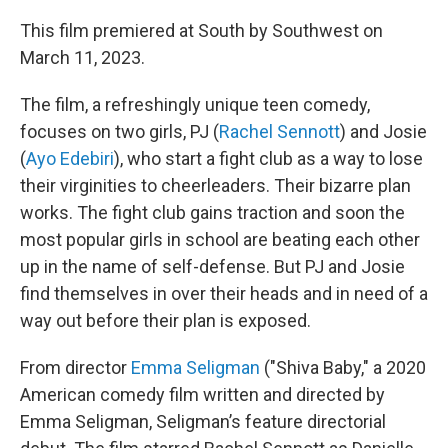
This film premiered at South by Southwest on
March 11, 2023.
The film, a refreshingly unique teen comedy,
focuses on two girls, PJ (
Rachel Sennott
) and Josie
(
Ayo Edebiri
), who start a fight club as a way to lose
their virginities to cheerleaders. Their bizarre plan
works. The fight club gains traction and soon the
most popular girls in school are beating each other
up in the name of self-defense. But PJ and Josie
find themselves in over their heads and in need of a
way out before their plan is exposed.
From director
Emma Seligman
("Shiva Baby," a 2020
American comedy film written and directed by
Emma Seligman, Seligman’s feature directorial