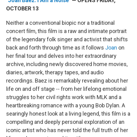
"Joan Baez: I Am a Noise"
— OPENS FRIDAY,
OCTOBER 13
Neither a conventional biopic nor a traditional
concert film, this film is a raw and intimate portrait
of the legendary folk singer and activist that shifts
back and forth through time as it follows
Joan
on
her final tour and delves into her extraordinary
archive, including newly discovered home movies,
diaries, artwork, therapy tapes, and audio
recordings. Baez is remarkably revealing about her
life on and off stage -- from her lifelong emotional
struggles to her civil rights work with MLK and a
heartbreaking romance with a young Bob Dylan. A
searingly honest look at a living legend, this film is a
compelling and deeply personal exploration of an
iconic artist who has never told the full truth of her