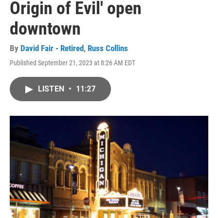
Origin of Evil' open
downtown
By
David Fair - Retired
,
Russ Collins
Published September 21, 2023 at 8:26 AM EDT
LISTEN
•
11:27