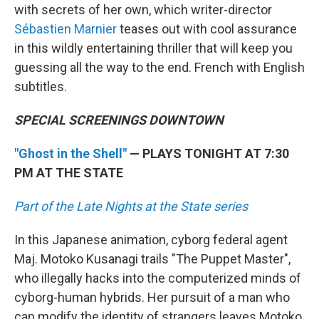
with secrets of her own, which writer-director
Sébastien Marnier
teases out with cool assurance
in this wildly entertaining thriller that will keep you
guessing all the way to the end. French with English
subtitles.
SPECIAL SCREENINGS DOWNTOWN
"Ghost in the Shell"
— PLAYS TONIGHT AT 7:30
PM AT THE STATE
Part of the Late Nights at the State series
In this Japanese animation, cyborg federal agent
Maj. Motoko Kusanagi trails "The Puppet Master",
who illegally hacks into the computerized minds of
cyborg-human hybrids. Her pursuit of a man who
can modify the identity of strangers leaves Motoko