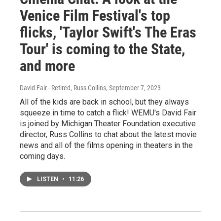
Venice Film Festival's top
flicks, 'Taylor Swift's The Eras
Tour' is coming to the State,
and more
David Fair - Retired, Russ Collins
, September 7, 2023
All of the kids are back in school, but they always
squeeze in time to catch a flick! WEMU's David Fair
is joined by Michigan Theater Foundation executive
director, Russ Collins to chat about the latest movie
news and all of the films opening in theaters in the
coming days.
LISTEN
•
11:26