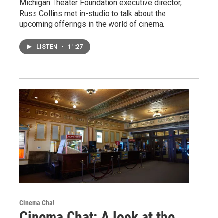
Michigan Theater Foundation executive director,
Russ Collins met in-studio to talk about the
upcoming offerings in the world of cinema.
LISTEN
•
11:27
Cinema Chat
Cinema Chat: A look at the