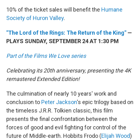
10% of the ticket sales will benefit the
Humane
Society of Huron Valley
.
"The Lord of the Rings: The Return of the King"
—
PLAYS SUNDAY, SEPTEMBER 24 AT 1:30 PM
Part of the Films We Love series
Celebrating its 20th anniversary, presenting the 4K
remastered Extended Edition!
The culmination of nearly 10 years' work and
conclusion to
Peter Jackson
's epic trilogy based on
the timeless J.R.R. Tolkien classic, this film
presents the final confrontation between the
forces of good and evil fighting for control of the
future of Middle-earth. Hobbits Frodo (
Elijah Wood
)