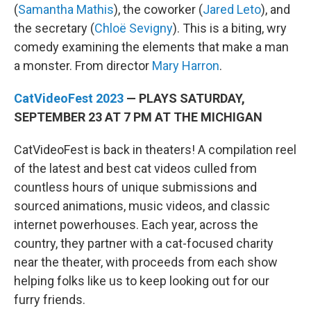
(
Samantha Mathis
), the coworker (
Jared Leto
), and
the secretary (
Chloë Sevigny
). This is a biting, wry
comedy examining the elements that make a man
a monster. From director
Mary Harron
.
CatVideoFest 2023
— PLAYS SATURDAY,
SEPTEMBER 23 AT 7 PM AT THE MICHIGAN
CatVideoFest is back in theaters! A compilation reel
of the latest and best cat videos culled from
countless hours of unique submissions and
sourced animations, music videos, and classic
internet powerhouses. Each year, across the
country, they partner with a cat-focused charity
near the theater, with proceeds from each show
helping folks like us to keep looking out for our
furry friends.