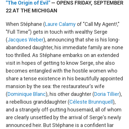
"The Origin of Evil"
— OPENS FRIDAY, SEPTEMBER
22 AT THE MICHIGAN
When Stéphane (
Laure Calamy
of "Call My Agent!,"
"Full Time") gets in touch with wealthy Serge
(
Jacques Weber
), announcing that she is his long-
abandoned daughter, his immediate family are none
too thrilled. As Stéphane embarks on an extended
visit in hopes of getting to know Serge, she also
becomes entangled with the hostile women who
share a tense existence in his beautifully appointed
mansion by the sea: the restaurateur's wife
(
Dominique Blanc
), his other daughter (
Doria Tillier
),
a rebellious granddaughter (
Céleste Brunnquell
),
and a strangely off-putting housemaid, all of whom
are clearly unsettled by the arrival of Serge's newly
announced heir. But Stéphane is a confident liar