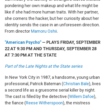
pondering her own makeup and what life might be
like if she had more human traits. With her partner,
she corners the hacker, but her curiosity about her
identity sends the case in an unforeseen direction.
From director
Mamoru Oshii
.
"American Psycho"
— PLAYS FRIDAY, SEPTEMBER
22 AT 9:30 PM AND THURSDAY, SEPTEMBER 28
AT 7:30 PM AT THE STATE
Part of the Late Nights at the State series
In New York City in 1987, a handsome, young urban
professional, Patrick Bateman (
Christian Bale
), lives
a second life as a gruesome serial killer by night.
The cast is filled by the detective (
Willem Dafoe
),
the fiance (
Reese Witherspoon
), the mistress