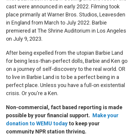
cast were announced in early 2022. Filming took
place primarily at Warner Bros. Studios, Leavesden
in England from March to July 2022. Barbie
premiered at The Shrine Auditorium in Los Angeles
on July 9, 2023.
After being expelled from the utopian Barbie Land
for being less-than-perfect dolls, Barbie and Ken go
on a journey of self-discovery to the real world. OR
to live in Barbie Land is to be a perfect being in a
perfect place. Unless you have a full-on existential
crisis. Or you're a Ken.
Non-commercial, fact based reporting is made
possible by your financial support.
Make your
donation to WEMU today
to keep your
community NPR station thriving.