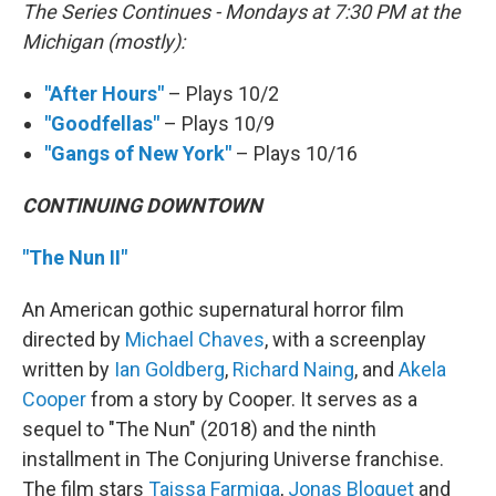
The Series Continues - Mondays at 7:30 PM at the
Michigan (mostly):
"After Hours"
– Plays 10/2
"Goodfellas"
– Plays 10/9
"Gangs of New York"
– Plays 10/16
CONTINUING DOWNTOWN
"The Nun II"
An American gothic supernatural horror film
directed by
Michael Chaves
, with a screenplay
written by
Ian Goldberg
,
Richard Naing
, and
Akela
Cooper
from a story by Cooper. It serves as a
sequel to "The Nun" (2018) and the ninth
installment in The Conjuring Universe franchise.
The film stars
Taissa Farmiga
,
Jonas Bloquet
and