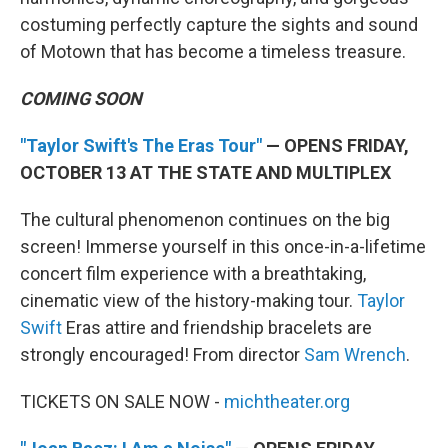
costuming perfectly capture the sights and sound
of Motown that has become a timeless treasure.
COMING SOON
"Taylor Swift's The Eras Tour"
— OPENS FRIDAY,
OCTOBER 13 AT THE STATE AND MULTIPLEX
The cultural phenomenon continues on the big
screen! Immerse yourself in this once-in-a-lifetime
concert film experience with a breathtaking,
cinematic view of the history-making tour.
Taylor
Swift
Eras attire and friendship bracelets are
strongly encouraged! From director
Sam Wrench
.
TICKETS ON SALE NOW -
michtheater.org