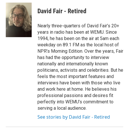
David Fair - Retired
Nearly three-quarters of David Fair’s 20+
years in radio has been at WEMU. Since
1994, he has been on the air at 5am each
weekday on 89.1 FM as the local host of
NPR’s Morning Edition. Over the years, Fair
has had the opportunity to interview
nationally and internationally known
politicians, activists and celebrities. But he
feels the most important features and
interviews have been with those who live
and work here at home. He believes his
professional passions and desires fit
perfectly into WEMU’s commitment to
serving a local audience.
See stories by David Fair - Retired