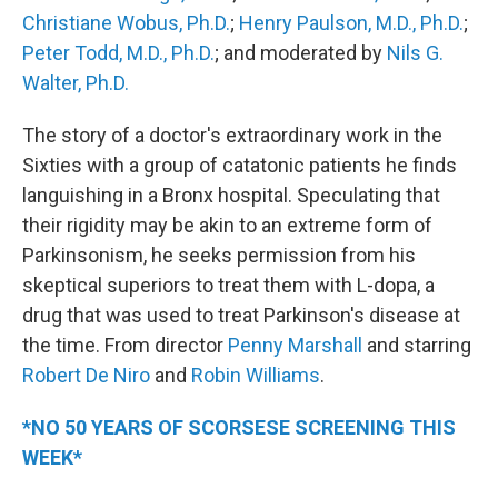
Christiane Wobus, Ph.D.
;
Henry Paulson, M.D., Ph.D.
;
Peter Todd, M.D., Ph.D.
; and moderated by
Nils G.
Walter, Ph.D.
The story of a doctor's extraordinary work in the
Sixties with a group of catatonic patients he finds
languishing in a Bronx hospital. Speculating that
their rigidity may be akin to an extreme form of
Parkinsonism, he seeks permission from his
skeptical superiors to treat them with L-dopa, a
drug that was used to treat Parkinson's disease at
the time. From director
Penny Marshall
and starring
Robert De Niro
and
Robin Williams
.
*NO 50 YEARS OF SCORSESE SCREENING THIS
WEEK*