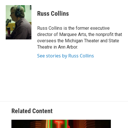
Russ Collins
Russ Collins is the former executive
director of Marquee Arts, the nonprofit that
oversees the Michigan Theater and State
Theatre in Ann Arbor.
See stories by Russ Collins
Related Content