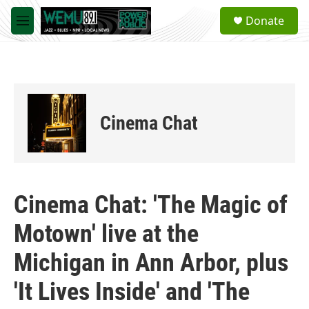
Skip to main content
S
Donate
e
M
a
e
r
n
c
u
h
u
e
Cinema Chat
r
y
Cinema Chat: 'The Magic of
Motown' live at the
Michigan in Ann Arbor, plus
'It Lives Inside' and 'The