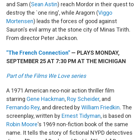
and Sam (
Sean Astin
) reach Mordor in their quest to
destroy the `one ring', while Aragorn (
Viggo
Mortensen
) leads the forces of good against
Sauron's evil army at the stone city of Minas Tirith.
From director Peter Jackson.
"The French Connection"
— PLAYS MONDAY,
SEPTEMBER 25 AT 7:30 PM AT THE MICHIGAN
Part of the Films We Love series
A 1971 American neo-noir action thriller film
starring
Gene Hackman
,
Roy Scheider
, and
Fernando Rey
, and directed by
William Friedkin
. The
screenplay, written by
Ernest Tidyman
, is based on
Robin Moore
's 1969 non-fiction book of the same
name. It tells the story of fictional NYPD detectives