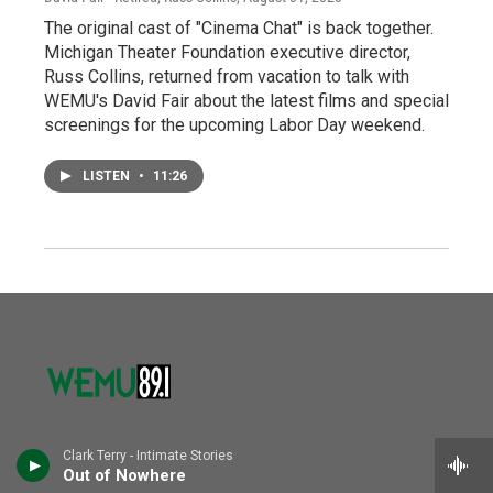
The original cast of "Cinema Chat" is back together.
Michigan Theater Foundation executive director,
Russ Collins, returned from vacation to talk with
WEMU's David Fair about the latest films and special
screenings for the upcoming Labor Day weekend.
LISTEN
•
11:26
Clark Terry - Intimate Stories
© 2026 WEMU
Out of Nowhere