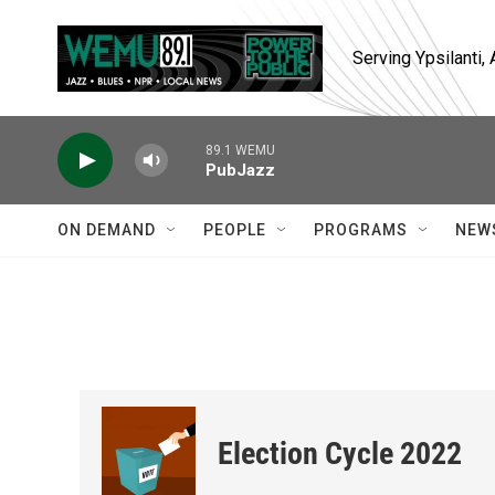
Skip to main content
Serving Ypsilanti
89.1 WEMU
PubJazz
ON DEMAND
PEOPLE
PROGRAMS
NEW
Election Cycle 2022