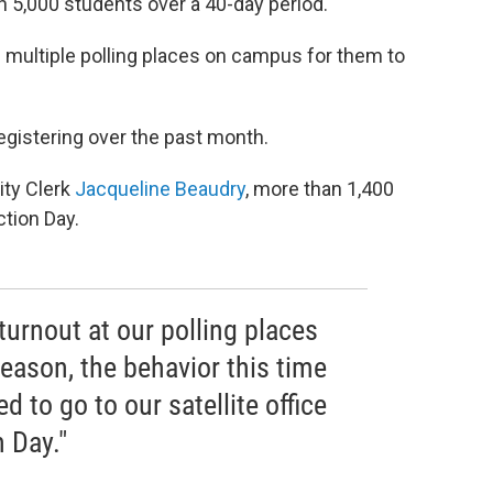
an 5,000 students over a 40-day period.
 multiple polling places on campus for them to
egistering over the past month.
ity Clerk
Jacqueline Beaudry
, more than 1,400
tion Day.
urnout at our polling places
eason, the behavior this time
 to go to our satellite office
n Day."