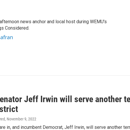
fternoon news anchor and local host during WEMU's
gs Considered.
hafran
enator Jeff Irwin will serve another t
strict
ired
, November 9, 2022
are in, and incumbent Democrat, Jeff Irwin, will serve another ter