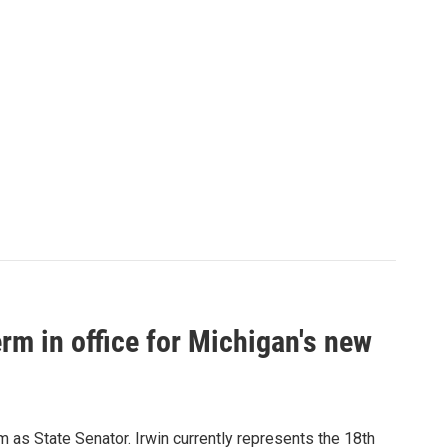
erm in office for Michigan's new
m as State Senator. Irwin currently represents the 18th