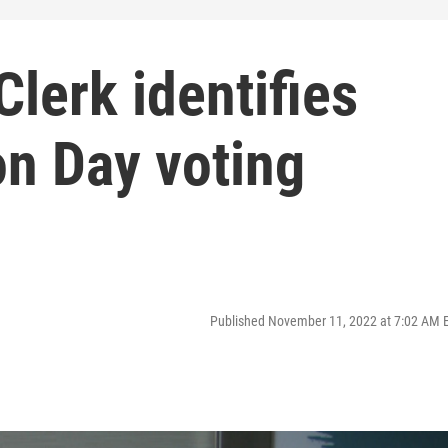
Clerk identifies
on Day voting
Published November 11, 2022 at 7:02 AM 