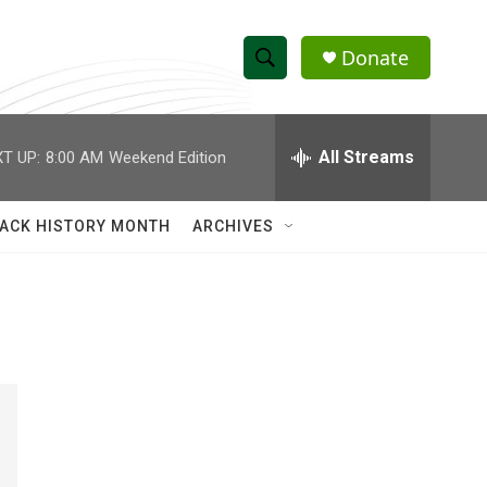
Donate
S
S
e
h
a
r
All Streams
T UP:
8:00 AM
Weekend Edition
o
c
h
w
Q
ACK HISTORY MONTH
ARCHIVES
u
S
e
r
e
y
a
r
c
h