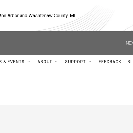
, Ann Arbor and Washtenaw County, MI
NEX
S & EVENTS
ABOUT
SUPPORT
FEEDBACK
BL