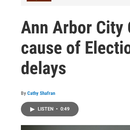
Ann Arbor City 
cause of Electi
delays
By
Cathy Shafran
LISTEN
•
0:49