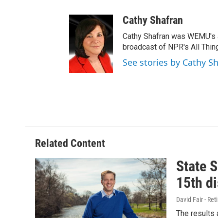
Cathy Shafran
Cathy Shafran was WEMU's a
broadcast of NPR's All Thin
See stories by Cathy S
Related Content
State S
15th di
David Fair - Ret
The results 