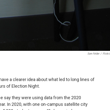
Sam Felder
/
Flickr
 have a clearer idea about what led to long lines of
rs of Election Night.
fice say they were using data from the 2020
ear. In 2020, with one on-campus satellite city