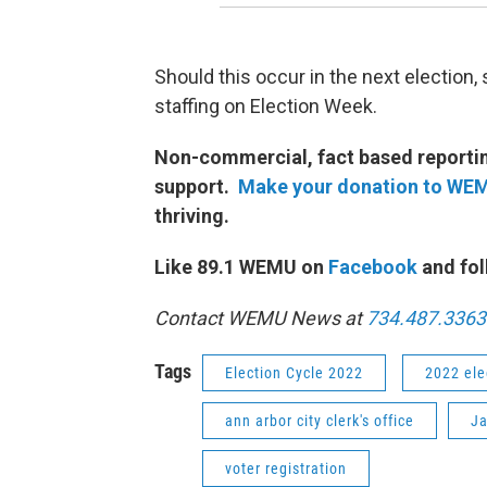
Should this occur in the next election,
staffing on Election Week.
Non-commercial, fact based reporting
support.
Make your donation to WE
thriving.
Like 89.1 WEMU on
Facebook
and fol
Contact WEMU News at
734.487.3363
Tags
Election Cycle 2022
2022 ele
ann arbor city clerk's office
Ja
voter registration