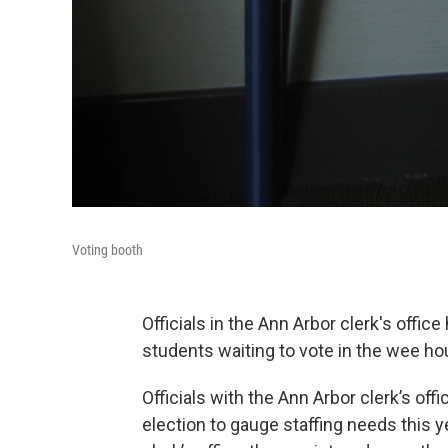
Voting booth
Officials in the Ann Arbor clerk's office
students waiting to vote in the wee hou
Officials with the Ann Arbor clerk’s of
election to gauge staffing needs this y