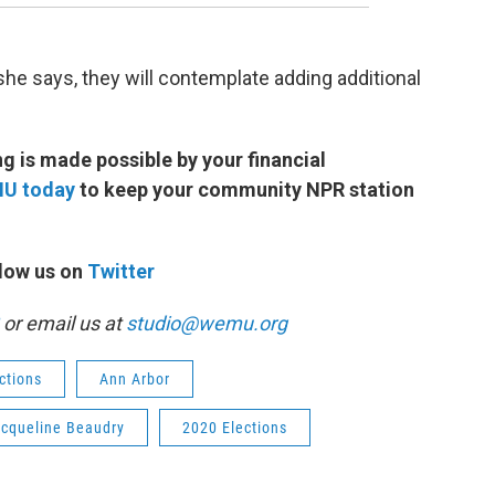
 she says, they will contemplate adding additional
 is made possible by your financial
MU today
to keep your community NPR station
low us on
Twitter
or email us at
studio@wemu.org
ctions
Ann Arbor
cqueline Beaudry
2020 Elections