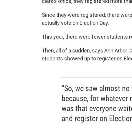
clerk’s office, they registered more th
Since they were registered, there were
actually vote on Election Day.
This year, there were fewer students r
Then, all of a sudden, says Ann Arbor C
students showed up to register on Elec
“So, we saw almost no t
because, for whatever r
was that everyone waited
and register on Electio