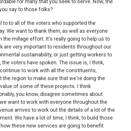
ffordable for many that you seek to serve. Now, the
ou say to those folks?
l to to all of the voters who supported the
y. We want to thank them, as well as everyone
he millage effort. It's really going to help us to
hink are very important to residents throughout our
ronmental sustainability, or just getting workers to
 the voters have spoken. The issue is, I think,
continue to work with all the constituents,
 the region to make sure that we're doing the
value of some of these projects. I think
sonably, you know, disagree sometimes about
So, we want to work with everyone throughout the
enue arrives to work out the details of a lot of the
ent. We have a lot of time, I think, to build those
how these new services are going to benefit