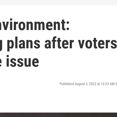
nvironment:
 plans after voter
 issue
Published August 3, 2022 at 10:23 AM 