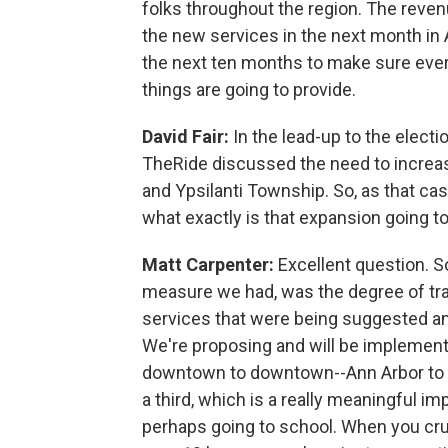
folks throughout the region. The revenu
the new services in the next month in 
the next ten months to make sure ever
things are going to provide.
David Fair:
In the lead-up to the elect
TheRide discussed the need to increase
and Ypsilanti Township. So, as that cas
what exactly is that expansion going to
Matt Carpenter:
Excellent question. So
measure we had, was the degree of tr
services that were being suggested an
We're proposing and will be implement
downtown to downtown--Ann Arbor to Yps
a third, which is a really meaningful
perhaps going to school. When you crun