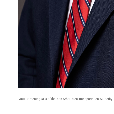
Matt Carpenter, CEO of the Ann Arbor Area Transportation Authority