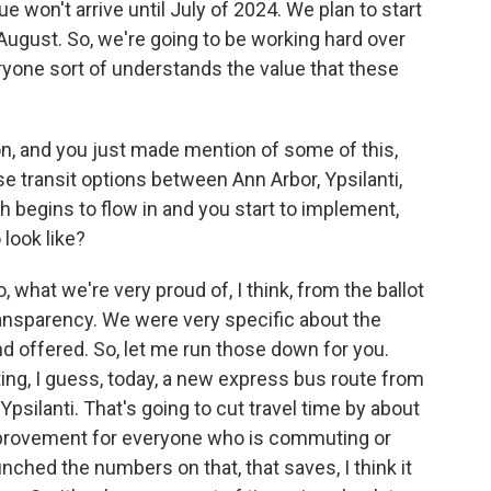
e won't arrive until July of 2024. We plan to start
August. So, we're going to be working hard over
yone sort of understands the value that these
ion, and you just made mention of some of this,
 transit options between Ann Arbor, Ypsilanti,
h begins to flow in and you start to implement,
 look like?
, what we're very proud of, I think, from the ballot
ansparency. We were very specific about the
d offered. So, let me run those down for you.
ing, I guess, today, a new express bus route from
ilanti. That's going to cut travel time by about
 improvement for everyone who is commuting or
ched the numbers on that, that saves, I think it