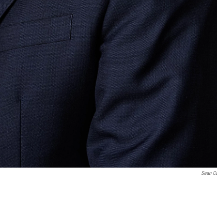
Sean Ca