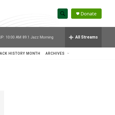
Donate
S
S
e
h
a
r
All Streams
UP:
10:00 AM
89.1 Jazz Morning
o
c
h
w
Q
ACK HISTORY MONTH
ARCHIVES
u
S
e
r
e
y
a
r
c
h