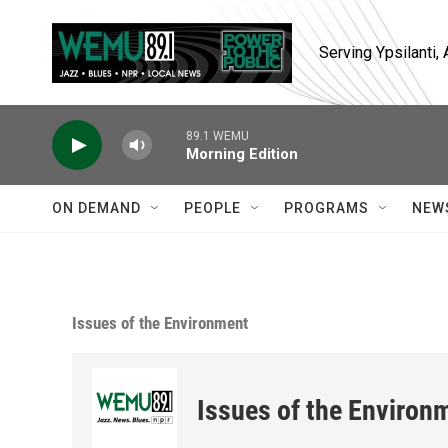
Skip to main content
Serving Ypsilanti
89.1 WEMU
Morning Edition
ON DEMAND
PEOPLE
PROGRAMS
NEW
Issues of the Environment
Issues of the Environ