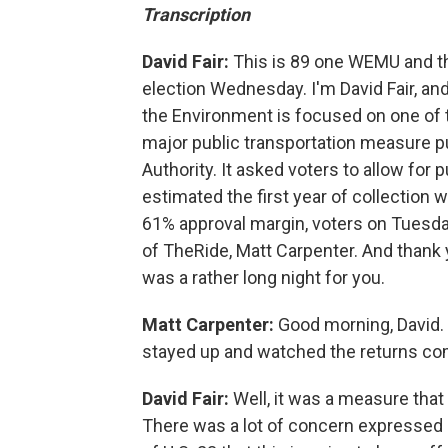
Transcription
David Fair:
This is 89 one WEMU and th
election Wednesday. I'm David Fair, and
the Environment is focused on one of t
major public transportation measure pu
Authority. It asked voters to allow for
estimated the first year of collection w
61% approval margin, voters on Tuesday
of TheRide, Matt Carpenter. And thank
was a rather long night for you.
Matt Carpenter:
Good morning, David.
stayed up and watched the returns come
David Fair:
Well, it was a measure that 
There was a lot of concern expressed 