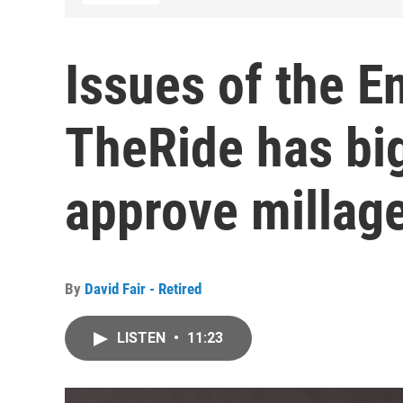
Issues of the E
TheRide has big
approve millage
By
David Fair - Retired
LISTEN
•
11:23