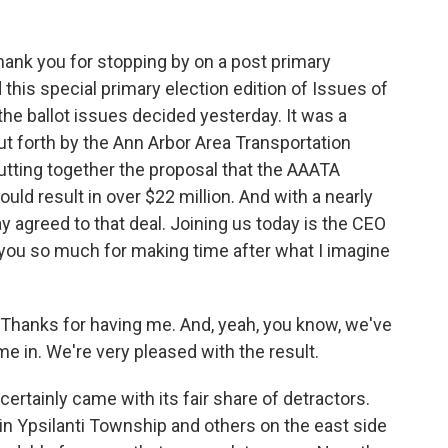
ank you for stopping by on a post primary
 this special primary election edition of Issues of
he ballot issues decided yesterday. It was a
t forth by the Ann Arbor Area Transportation
 putting together the proposal that the AAATA
ould result in over $22 million. And with a nearly
 agreed to that deal. Joining us today is the CEO
 you so much for making time after what I imagine
 Thanks for having me. And, yeah, you know, we've
 in. We're very pleased with the result.
certainly came with its fair share of detractors.
in Ypsilanti Township and others on the east side