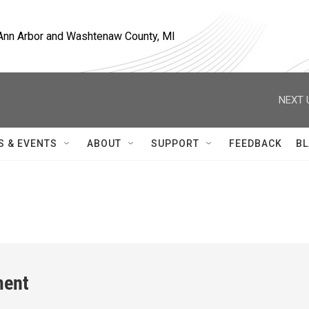
, Ann Arbor and Washtenaw County, MI
NEXT 
S & EVENTS
ABOUT
SUPPORT
FEEDBACK
BL
ment