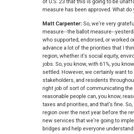
of U.S. 23 that this is going to be una
measure has been approved. What do y
Matt Carpenter:
So, we're very gratefu
measure--the ballot measure--yesterda
who supported, endorsed, or worked on t
advance a lot of the priorities that I t
region, whether it's social equity, envi
jobs. So, you know, with 61%, you know,
settled. However, we certainly want to 
stakeholders, and residents throughout
right job of sort of communicating the 
reasonable people can, you know, rea
taxes and priorities, and that's fine. 
region over the next year before the rev
new services that we're going to implem
bridges and help everyone understand 