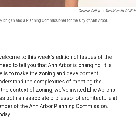
Taubman College
/
The University Of Mich
of Michigan and a Planning Commissioner for the City of Ann Arbor.
elcome to this week's edition of Issues of the
need to tell you that Ann Arbor is changing. It is
ure is to make the zoning and development
understand the complexities of meeting the
 the context of zoning, we've invited Ellie Abrons
 as both an associate professor of architecture at
member of the Ann Arbor Planning Commission.
oday.