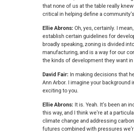
that none of us at the table really knew
critical in helping define a community'
Ellie Abrons:
Oh, yes, certainly. I mea
establish certain guidelines for devel
broadly speaking, zoning is divided into
manufacturing, and is a way for our c
the kinds of development they want in c
David Fair:
In making decisions that he
Ann Arbor. I imagine your background i
exciting to you.
Ellie Abrons:
It is. Yeah. It's been an 
this way, and I think we're at a partic
climate change and addressing carbon
futures combined with pressures we're