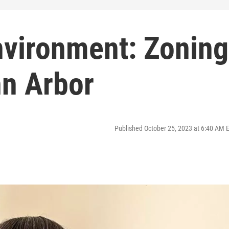
nvironment: Zoning
nn Arbor
Published October 25, 2023 at 6:40 AM 