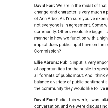
David Fair:
We are in the midst of that
change, and character is very much a p
of Ann Arbor. As I'm sure you've exp
not everyone is in agreement. Some wa
community. Others would like bigger, ta
manner in how we function with a high
impact does public input have on the 
Commission?
Ellie Abrons:
Public input is very impo
of opportunities for the public to speak
all formats of public input. And I think
balance a variety of public sentiment 
the community they would like to live i
David Fair:
Earlier this week, I was tal
conversation, and we were discussing z