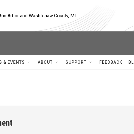
, Ann Arbor and Washtenaw County, MI
S & EVENTS
ABOUT
SUPPORT
FEEDBACK
BL
ment