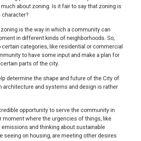
 much about zoning. Is it fair to say that zoning is
s character?
n, zoning is the way in which a community can
opment in different kinds of neighborhoods. So,
 certain categories, like residential or commercial
ommunity to have some input and make a plan for
ertain parts of the city.
lp determine the shape and future of the City of
n architecture and systems and design is rather
incredible opportunity to serve the community in
ular moment where the urgencies of things, like
 emissions and thinking about sustainable
 seeing on housing, are meeting other desires