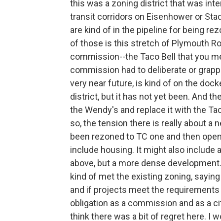
this was a zoning district that was i
transit corridors on Eisenhower or Sta
are kind of in the pipeline for being 
of those is this stretch of Plymouth R
commission--the Taco Bell that you men
commission had to deliberate or grapple
very near future, is kind of on the doc
district, but it has not yet been. And t
the Wendy's and replace it with the Tac
so, the tension there is really about a 
been rezoned to TC one and then open
include housing. It might also include
above, but a more dense development. 
kind of met the existing zoning, saying 
and if projects meet the requirements
obligation as a commission and as a ci
think there was a bit of regret here. I