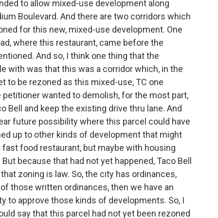
ntended to allow mixed-use development along
dium Boulevard. And there are two corridors which
rezoned for this new, mixed-use development. One
oad, where this restaurant, came before the
tioned. And so, I think one thing that the
 with was that this was a corridor which, in the
ket to be rezoned as this mixed-use, TC one
he petitioner wanted to demolish, for the most part,
o Bell and keep the existing drive thru lane. And
near future possibility where this parcel could have
ed up to other kinds of development that might
 a fast food restaurant, but maybe with housing
But because that had not yet happened, Taco Bell
that zoning is law. So, the city has ordinances,
 of those written ordinances, then we have an
ty to approve those kinds of developments. So, I
 would say that this parcel had not yet been rezoned