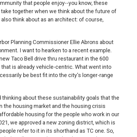
community that people enjoy--you know, these
f take together when we think about the future of
also think about as an architect: of course,
rbor Planning Commissioner Ellie Abrons about
nment. I want to hearken to a recent example.
w Taco Bell drive thru restaurant in the 600
that is already vehicle-centric. What went into
ssarily be best fit into the city's longer-range
 thinking about these sustainability goals that the
n the housing market and the housing crisis
affordable housing for the people who work in our
2021, we approved a new zoning district, which is
people refer to it in its shorthand as TC one. So,