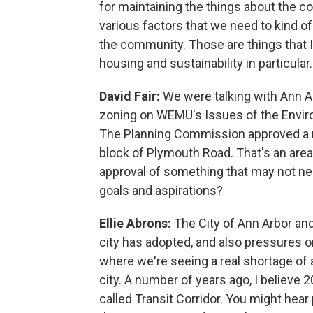
for maintaining the things about the 
various factors that we need to kind o
the community. Those are things that I 
housing and sustainability in particular.
David Fair:
We were talking with Ann A
zoning on WEMU's Issues of the Enviro
The Planning Commission approved a ne
block of Plymouth Road. That's an area 
approval of something that may not nece
goals and aspirations?
Ellie Abrons:
The City of Ann Arbor and
city has adopted, and also pressures o
where we're seeing a real shortage of 
city. A number of years ago, I believe 
called Transit Corridor. You might hear 