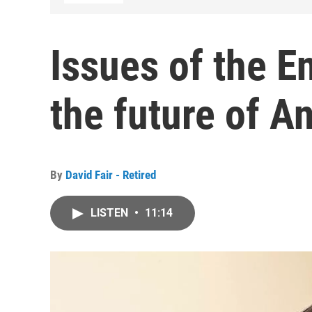
Issues of the E
the future of A
By
David Fair - Retired
LISTEN
•
11:14