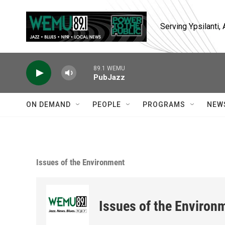
Skip to main content
Serving Ypsilanti
89.1 WEMU
PubJazz
ON DEMAND
PEOPLE
PROGRAMS
NEW
Issues of the Environment
Issues of the Environ