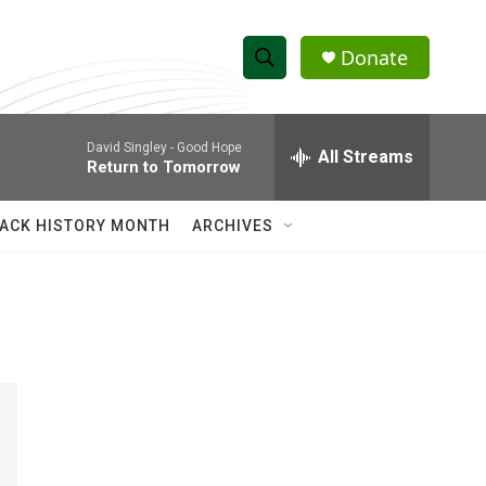
Donate
S
S
e
h
a
David Singley -
Good Hope
r
All Streams
o
Return to Tomorrow
c
h
w
Q
ACK HISTORY MONTH
ARCHIVES
u
S
e
r
e
y
a
r
c
h