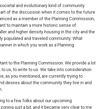
 societal and evolutionary kind of community
art of the discussion when it comes to the future
erienced as a member of the Planning Commission,
nt to maintain a more historic sense of
ller and higher density housing in the city and the
ly populated and traveled community. What
manner in which you work as a Planning
rtant to the Planning Commission. We provide a lot
 to us, to write to us. We take into consideration
 we, as you mentioned, are currently trying to
and desires about the community they live in and
n.
king to a few folks about our upcoming
oning just a bit, and it became very clear to me