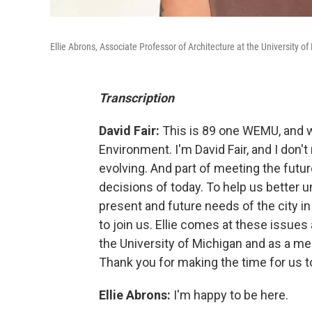
Ellie Abrons, Associate Professor of Architecture at the University 
Transcription
David Fair:
This is 89 one WEMU, and w
Environment. I'm David Fair, and I don't 
evolving. And part of meeting the fut
decisions of today. To help us better 
present and future needs of the city in
to join us. Ellie comes at these issues
the University of Michigan and as a 
Thank you for making the time for us t
Ellie Abrons:
I'm happy to be here.