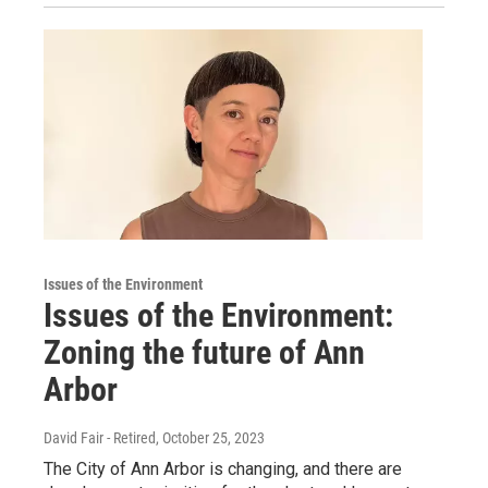
Issues of the Environment
Issues of the Environment:
Zoning the future of Ann
Arbor
David Fair - Retired
, October 25, 2023
The City of Ann Arbor is changing, and there are