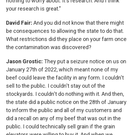
nothing to worry about. It's research. And I think
your research is great."
David Fair:
And you did not know that there might
be consequences to allowing the state to do that.
What restrictions did they place on your farm once
the contamination was discovered?
Jason Grostic:
They put a seizure notice on us on
January 27th of 2022, which meant none of my
beef could leave the facility in any form. I couldn't
sell to the public. I couldn't stay out of the
stockyards. I couldn't do nothing with it. And then,
the state did a public notice on the 28th of January
to inform the public and all of my customers and
did a recall on any of my beef that was out in the
public. I could technically sell grain if the grain
elevators were willing to buy it. And when we