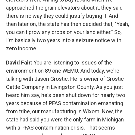
approached the grain elevators about it, they said
there is no way they could justify buying it. And
then later on, the state has then decided that, "Yeah,
you can't grow any crops on your land either." So,
I'm basically two years into a seizure notice with
zero income.
David Fair:
You are listening to Issues of the
environment on 89 one WEMU. And today, we're
talking with Jason Grostic. He is owner of Grostic
Cattle Company in Livingston County. As you just
heard him say, he's been shut down for nearly two
years because of PFAS contamination emanating
from tribe, our manufacturing in Wixom. Now, the
state had said you were the only farm in Michigan
with a PFAS contamination crisis. That seems