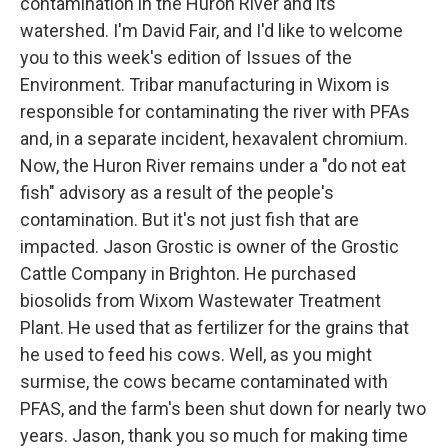
contamination in the Huron River and its
watershed. I'm David Fair, and I'd like to welcome
you to this week's edition of Issues of the
Environment. Tribar manufacturing in Wixom is
responsible for contaminating the river with PFAs
and, in a separate incident, hexavalent chromium.
Now, the Huron River remains under a "do not eat
fish" advisory as a result of the people's
contamination. But it's not just fish that are
impacted. Jason Grostic is owner of the Grostic
Cattle Company in Brighton. He purchased
biosolids from Wixom Wastewater Treatment
Plant. He used that as fertilizer for the grains that
he used to feed his cows. Well, as you might
surmise, the cows became contaminated with
PFAS, and the farm's been shut down for nearly two
years. Jason, thank you so much for making time