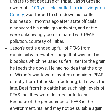
unsafe to eat because of Tribar. Jason Grostic,
owner of a
100-year-old cattle farm in Livingston
County
, was forced to shut down his cattle
business 21 months ago after state officials
discovered his grain, groundwater, and cattle
were unknowingly contaminated with PFAS
pollution, courtesy of Tribar.
Jason’s cattle ended up full of PFAS from
municipal wastewater sludge that was sold as
biosolids which he used as fertilizer for the grain
he feeds the cows. He had no idea that the city
of Wixom’s wastewater system contained PFAS
directly from Tribar Manufacturing, but it was too
late. Beef from his cattle had such high levels of
PFAS that they were deemed unfit to eat.
Because of the persistence of PFAS in the
environment, his land may not be suitable again