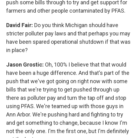
push some bills through to try and get support for
farmers and other people contaminated by PFAS.
David Fair:
Do you think Michigan should have
stricter polluter pay laws and that perhaps you may
have been spared operational shutdown if that was
in place?
Jason Grostic:
Oh, 100% I believe that that would
have been a huge difference. And that's part of the
push that we've got going on right now with some
bills that we're trying to get pushed through up
there as polluter pay and turn the tap off and stop
using PFAS. We're teamed up with those guys in
Ann Arbor. We're pushing hard and fighting to try
and get something to change, because I know I'm
not the only one. I'm the first one, but I'm definitely