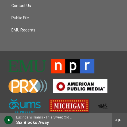
Contact Us
Public File
EMU Regents
Lucinda Williams - This Sweet Old World
Six Blocks Away