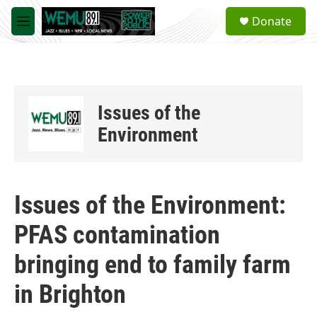
Skip to main content
S
Donate
e
M
a
e
r
n
c
u
h
u
Issues of the
e
r
Environment
y
Issues of the Environment:
PFAS contamination
bringing end to family farm
in Brighton