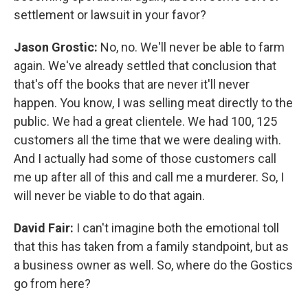
settlement or lawsuit in your favor?
Jason Grostic:
No, no. We'll never be able to farm
again. We've already settled that conclusion that
that's off the books that are never it'll never
happen. You know, I was selling meat directly to the
public. We had a great clientele. We had 100, 125
customers all the time that we were dealing with.
And I actually had some of those customers call
me up after all of this and call me a murderer. So, I
will never be viable to do that again.
David Fair:
I can't imagine both the emotional toll
that this has taken from a family standpoint, but as
a business owner as well. So, where do the Gostics
go from here?