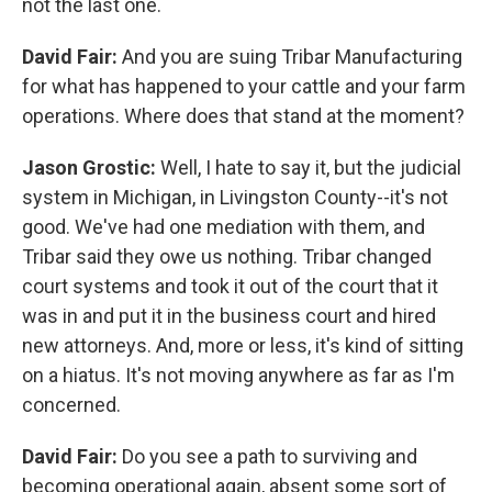
not the last one.
David Fair:
And you are suing Tribar Manufacturing
for what has happened to your cattle and your farm
operations. Where does that stand at the moment?
Jason Grostic:
Well, I hate to say it, but the judicial
system in Michigan, in Livingston County--it's not
good. We've had one mediation with them, and
Tribar said they owe us nothing. Tribar changed
court systems and took it out of the court that it
was in and put it in the business court and hired
new attorneys. And, more or less, it's kind of sitting
on a hiatus. It's not moving anywhere as far as I'm
concerned.
David Fair:
Do you see a path to surviving and
becoming operational again, absent some sort of