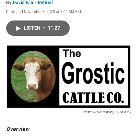
By
David Fair - Retired
Published November 8, 2023 at 7:09 AM EST
LISTEN
•
11:27
Grostic Cattle Company
/
Facebook
Overview