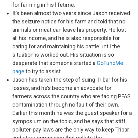
for farming in his lifetime.
It’s been almost two years since Jason received
the seizure notice for his farm and told that no
animals or meat can leave his property. He lost
all his income, and he is also responsible for
caring for and maintaining his cattle until the
situation is worked out. His situation is so
desperate that someone started a
GoFundMe
page
to try to assist.
Jason has taken the step of suing Tribar for his
losses, and he’s become an advocate for
farmers across the country who are facing PFAS
contamination through no fault of their own.
Earlier this month he was the guest speaker for a
symposium on the topic, and he says that stiff
polluter-pay laws are the only way to keep Tribar
and other companies that pollute the