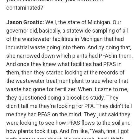
contaminated?
Jason Grostic:
Well, the state of Michigan. Our
governor did, basically, a statewide sampling of all
of the wastewater facilities in Michigan that had
industrial waste going into them. And by doing that,
she narrowed down which plants had PFAS in them.
And once they knew what facilities had PFAS in
them, then they started looking at the records of
the wastewater treatment plant to see where that
waste had gone for fertilizer. When it came to me,
they questioned doing a biosolids study. They
didn't tell me they're looking for PFA. They didn't tell
me they had PFAS on the mind. They just said they
were looking to see how PFAS flows to the soil and
how plants took it up. And I'm like, "Yeah, fine. I got