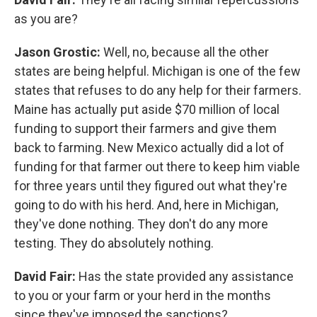
as you are?
Jason Grostic:
Well, no, because all the other
states are being helpful. Michigan is one of the few
states that refuses to do any help for their farmers.
Maine has actually put aside $70 million of local
funding to support their farmers and give them
back to farming. New Mexico actually did a lot of
funding for that farmer out there to keep him viable
for three years until they figured out what they're
going to do with his herd. And, here in Michigan,
they've done nothing. They don't do any more
testing. They do absolutely nothing.
David Fair:
Has the state provided any assistance
to you or your farm or your herd in the months
since they've imposed the sanctions?