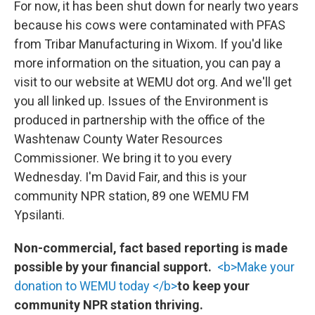
For now, it has been shut down for nearly two years
because his cows were contaminated with PFAS
from Tribar Manufacturing in Wixom. If you'd like
more information on the situation, you can pay a
visit to our website at WEMU dot org. And we'll get
you all linked up. Issues of the Environment is
produced in partnership with the office of the
Washtenaw County Water Resources
Commissioner. We bring it to you every
Wednesday. I'm David Fair, and this is your
community NPR station, 89 one WEMU FM
Ypsilanti.
Non-commercial, fact based reporting is made
possible by your financial support.
<b>Make your
donation to WEMU today </b>
to keep your
community NPR station thriving.