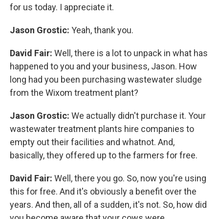
for us today. I appreciate it.
Jason Grostic:
Yeah, thank you.
David Fair:
Well, there is a lot to unpack in what has
happened to you and your business, Jason. How
long had you been purchasing wastewater sludge
from the Wixom treatment plant?
Jason Grostic:
We actually didn't purchase it. Your
wastewater treatment plants hire companies to
empty out their facilities and whatnot. And,
basically, they offered up to the farmers for free.
David Fair:
Well, there you go. So, now you're using
this for free. And it's obviously a benefit over the
years. And then, all of a sudden, it's not. So, how did
you become aware that your cows were