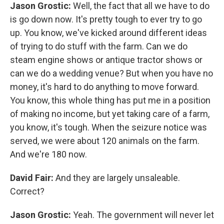
Jason Grostic:
Well, the fact that all we have to do
is go down now. It's pretty tough to ever try to go
up. You know, we've kicked around different ideas
of trying to do stuff with the farm. Can we do
steam engine shows or antique tractor shows or
can we do a wedding venue? But when you have no
money, it's hard to do anything to move forward.
You know, this whole thing has put me in a position
of making no income, but yet taking care of a farm,
you know, it's tough. When the seizure notice was
served, we were about 120 animals on the farm.
And we're 180 now.
David Fair:
And they are largely unsaleable.
Correct?
Jason Grostic:
Yeah. The government will never let