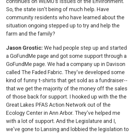
continues on WEMU's Issues of the Environment.
So, the state isn't being of much help. Have
community residents who have learned about the
situation ongoing stepped up to try and help the
farm and the family?
Jason Grostic:
We had people step up and started
a GoFundMe page and got some support through a
GoFundMe page. We had a company up in Davison
called The Faded Fabric. They've developed some
kind of funny t-shirts that get sold as a fundraiser--
that we get the majority of the money off the sales
of those back for support. I hooked up with the the
Great Lakes PFAS Action Network out of the
Ecology Center in Ann Arbor. They've helped me
with a lot of support. And the Legislature and I,
we've gone to Lansing and lobbied the legislation to