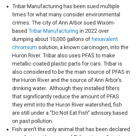
Tribar Manufacturing has been sued multiple
times for what many consider environmental
crimes. The city of Ann Arbor sued Wixom-
based
Tribar Manufacturing
in 2022 over
dumping about 10,000 gallons of
hexavalent
chromium
solution, a known carcinogen, into the
Huron River. Tribar also uses PFAS to make
metallic-coated plastic parts for cars. Tribar is
also considered to be the main source of PFAS in
the Huron River and the source of Ann Arbor’s
drinking water. Although they installed filters
that significantly reduce the amount of PFAS
they emit into the Huron River watershed, fish
are still under a “Do Not Eat Fish” advisory based
on past pollution.
Fish aren’t the only animal that has been declared