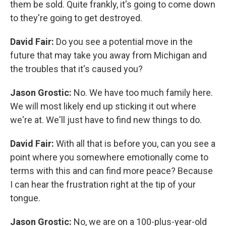
them be sold. Quite frankly, it's going to come down
to they're going to get destroyed.
David Fair:
Do you see a potential move in the
future that may take you away from Michigan and
the troubles that it's caused you?
Jason Grostic:
No. We have too much family here.
We will most likely end up sticking it out where
we're at. We'll just have to find new things to do.
David Fair:
With all that is before you, can you see a
point where you somewhere emotionally come to
terms with this and can find more peace? Because
I can hear the frustration right at the tip of your
tongue.
Jason Grostic:
No, we are on a 100-plus-year-old