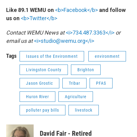
Like 89.1 WEMU on
<b>Facebook</b>
and follow
us on
<b>Twitter</b>
Contact WEMU News at
<i>734.487.3363</i>
or
email us at
<i>studio@wemu.org</i>
Tags
Issues of the Environment
environment
Livingston County
Brighton
Jason Grostic
Tribar
PFAS
Huron River
Agriculture
polluter pay bills
livestock
David Fair - Retired