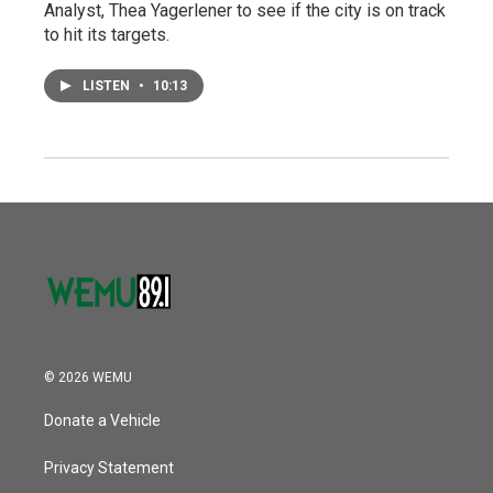
Analyst, Thea Yagerlener to see if the city is on track
to hit its targets.
LISTEN
•
10:13
© 2026 WEMU
Donate a Vehicle
Privacy Statement