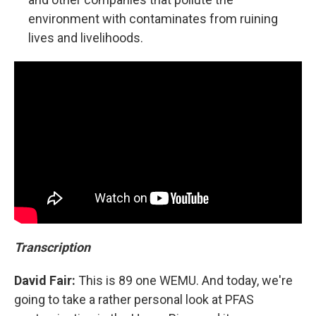
environment with contaminates from ruining
lives and livelihoods.
Transcription
David Fair:
This is 89 one WEMU. And today, we're
going to take a rather personal look at PFAS