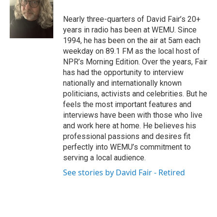
Nearly three-quarters of David Fair’s 20+
years in radio has been at WEMU. Since
1994, he has been on the air at 5am each
weekday on 89.1 FM as the local host of
NPR’s Morning Edition. Over the years, Fair
has had the opportunity to interview
nationally and internationally known
politicians, activists and celebrities. But he
feels the most important features and
interviews have been with those who live
and work here at home. He believes his
professional passions and desires fit
perfectly into WEMU’s commitment to
serving a local audience.
See stories by David Fair - Retired