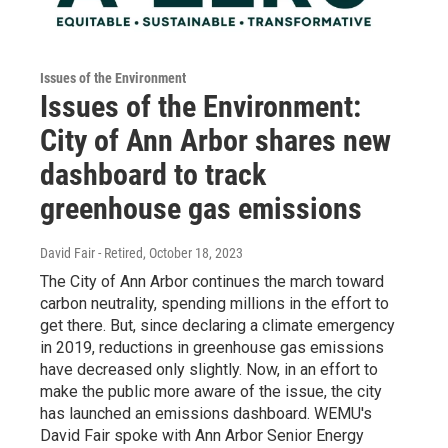
Issues of the Environment
Issues of the Environment:
City of Ann Arbor shares new
dashboard to track
greenhouse gas emissions
David Fair - Retired
, October 18, 2023
The City of Ann Arbor continues the march toward
carbon neutrality, spending millions in the effort to
get there. But, since declaring a climate emergency
in 2019, reductions in greenhouse gas emissions
have decreased only slightly. Now, in an effort to
make the public more aware of the issue, the city
has launched an emissions dashboard. WEMU's
David Fair spoke with Ann Arbor Senior Energy