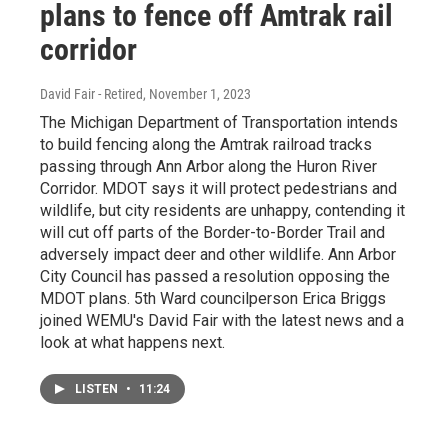
plans to fence off Amtrak rail
corridor
David Fair - Retired
, November 1, 2023
The Michigan Department of Transportation intends
to build fencing along the Amtrak railroad tracks
passing through Ann Arbor along the Huron River
Corridor. MDOT says it will protect pedestrians and
wildlife, but city residents are unhappy, contending it
will cut off parts of the Border-to-Border Trail and
adversely impact deer and other wildlife. Ann Arbor
City Council has passed a resolution opposing the
MDOT plans. 5th Ward councilperson Erica Briggs
joined WEMU's David Fair with the latest news and a
look at what happens next.
LISTEN
•
11:24