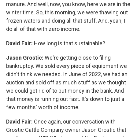
manure. And well, now, you know, here we are in the
winter time. So, this morning, we were thawing out
frozen waters and doing all that stuff. And, yeah, I
do all of that with zero income.
David Fair:
How long is that sustainable?
Jason Grostic:
We're getting close to filing
bankruptcy. We sold every piece of equipment we
didn't think we needed. In June of 2022, we had an
auction and sold off as much stuff as we thought
we could get rid of to put money in the bank. And
that money is running out fast. It's down to just a
few months' worth of income.
David Fair:
Once again, our conversation with
Grostic Cattle Company owner Jason Grostic that