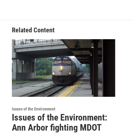
Related Content
Issues of the Environment
Issues of the Environment:
Ann Arbor fighting MDOT