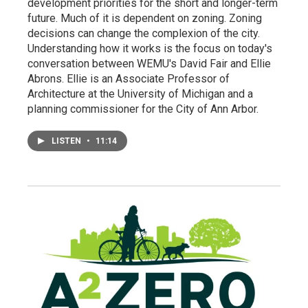
development priorities for the short and longer-term
future. Much of it is dependent on zoning. Zoning
decisions can change the complexion of the city.
Understanding how it works is the focus on today's
conversation between WEMU's David Fair and Ellie
Abrons. Ellie is an Associate Professor of
Architecture at the University of Michigan and a
planning commissioner for the City of Ann Arbor.
LISTEN
•
11:14