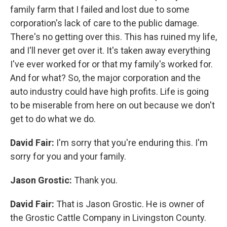
family farm that I failed and lost due to some
corporation's lack of care to the public damage.
There's no getting over this. This has ruined my life,
and I'll never get over it. It's taken away everything
I've ever worked for or that my family's worked for.
And for what? So, the major corporation and the
auto industry could have high profits. Life is going
to be miserable from here on out because we don't
get to do what we do.
David Fair:
I'm sorry that you're enduring this. I'm
sorry for you and your family.
Jason Grostic:
Thank you.
David Fair:
That is Jason Grostic. He is owner of
the Grostic Cattle Company in Livingston County.