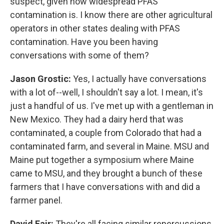
suspect, given how widespread PFAS
contamination is. I know there are other agricultural
operators in other states dealing with PFAS
contamination. Have you been having
conversations with some of them?
Jason Grostic:
Yes, I actually have conversations
with a lot of--well, I shouldn't say a lot. I mean, it's
just a handful of us. I've met up with a gentleman in
New Mexico. They had a dairy herd that was
contaminated, a couple from Colorado that had a
contaminated farm, and several in Maine. MSU and
Maine put together a symposium where Maine
came to MSU, and they brought a bunch of these
farmers that I have conversations with and did a
farmer panel.
David Fair:
They're all facing similar repercussions