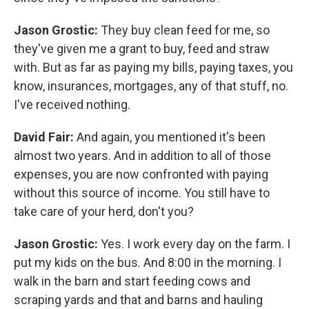
Jason Grostic:
They buy clean feed for me, so
they've given me a grant to buy, feed and straw
with. But as far as paying my bills, paying taxes, you
know, insurances, mortgages, any of that stuff, no.
I've received nothing.
David Fair:
And again, you mentioned it's been
almost two years. And in addition to all of those
expenses, you are now confronted with paying
without this source of income. You still have to
take care of your herd, don't you?
Jason Grostic:
Yes. I work every day on the farm. I
put my kids on the bus. And 8:00 in the morning. I
walk in the barn and start feeding cows and
scraping yards and that and barns and hauling