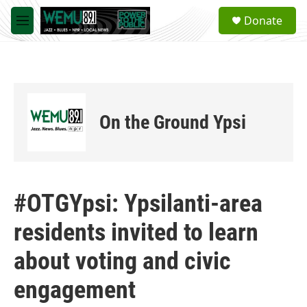
Skip to main content
S
Donate
e
M
a
e
r
n
c
u
h
u
e
On the Ground Ypsi
r
y
#OTGYpsi: Ypsilanti-area
residents invited to learn
about voting and civic
engagement