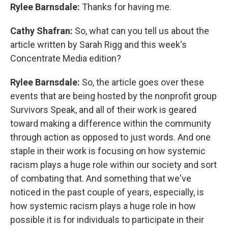
Rylee Barnsdale:
Thanks for having me.
Cathy Shafran:
So, what can you tell us about the
article written by Sarah Rigg and this week's
Concentrate Media edition?
Rylee Barnsdale:
So, the article goes over these
events that are being hosted by the nonprofit group
Survivors Speak, and all of their work is geared
toward making a difference within the community
through action as opposed to just words. And one
staple in their work is focusing on how systemic
racism plays a huge role within our society and sort
of combating that. And something that we've
noticed in the past couple of years, especially, is
how systemic racism plays a huge role in how
possible it is for individuals to participate in their