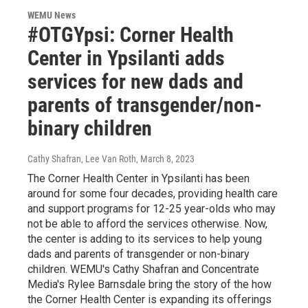
WEMU News
#OTGYpsi: Corner Health
Center in Ypsilanti adds
services for new dads and
parents of transgender/non-
binary children
Cathy Shafran, Lee Van Roth
, March 8, 2023
The Corner Health Center in Ypsilanti has been
around for some four decades, providing health care
and support programs for 12-25 year-olds who may
not be able to afford the services otherwise. Now,
the center is adding to its services to help young
dads and parents of transgender or non-binary
children. WEMU's Cathy Shafran and Concentrate
Media's Rylee Barnsdale bring the story of the how
the Corner Health Center is expanding its offerings