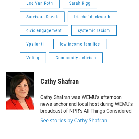
Lee Van Roth
Sarah Rigg
Survivors Speak
trische' duckworth
civic engagement
systemic racism
Ypsilanti
low income families
Voting
Community activism
Cathy Shafran
Cathy Shafran was WEMU's afternoon
news anchor and local host during WEMU's
broadcast of NPR's All Things Considered.
See stories by Cathy Shafran