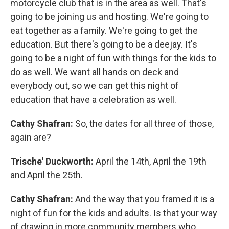
motorcycle club that is in the area as well. That's
going to be joining us and hosting. We're going to
eat together as a family. We're going to get the
education. But there's going to be a deejay. It's
going to be a night of fun with things for the kids to
do as well. We want all hands on deck and
everybody out, so we can get this night of
education that have a celebration as well.
Cathy Shafran:
So, the dates for all three of those,
again are?
Trische' Duckworth:
April the 14th, April the 19th
and April the 25th.
Cathy Shafran:
And the way that you framed it is a
night of fun for the kids and adults. Is that your way
of drawing in more community members who