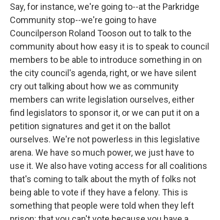
Say, for instance, we're going to--at the Parkridge
Community stop--we're going to have
Councilperson Roland Tooson out to talk to the
community about how easy it is to speak to council
members to be able to introduce something in on
the city council's agenda, right, or we have silent
cry out talking about how we as community
members can write legislation ourselves, either
find legislators to sponsor it, or we can put it on a
petition signatures and get it on the ballot
ourselves. We're not powerless in this legislative
arena. We have so much power, we just have to
use it. We also have voting access for all coalitions
that's coming to talk about the myth of folks not
being able to vote if they have a felony. This is
something that people were told when they left
prison: that you can't vote because you have a