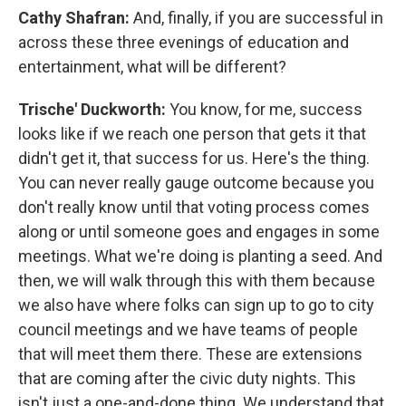
Cathy Shafran:
And, finally, if you are successful in
across these three evenings of education and
entertainment, what will be different?
Trische' Duckworth:
You know, for me, success
looks like if we reach one person that gets it that
didn't get it, that success for us. Here's the thing.
You can never really gauge outcome because you
don't really know until that voting process comes
along or until someone goes and engages in some
meetings. What we're doing is planting a seed. And
then, we will walk through this with them because
we also have where folks can sign up to go to city
council meetings and we have teams of people
that will meet them there. These are extensions
that are coming after the civic duty nights. This
isn't just a one-and-done thing. We understand that