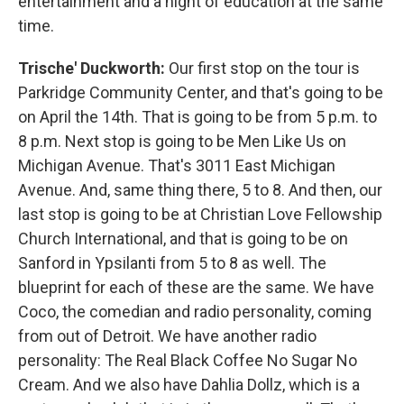
entertainment and a night of education at the same
time.
Trische' Duckworth:
Our first stop on the tour is
Parkridge Community Center, and that's going to be
on April the 14th. That is going to be from 5 p.m. to
8 p.m. Next stop is going to be Men Like Us on
Michigan Avenue. That's 3011 East Michigan
Avenue. And, same thing there, 5 to 8. And then, our
last stop is going to be at Christian Love Fellowship
Church International, and that is going to be on
Sanford in Ypsilanti from 5 to 8 as well. The
blueprint for each of these are the same. We have
Coco, the comedian and radio personality, coming
from out of Detroit. We have another radio
personality: The Real Black Coffee No Sugar No
Cream. And we also have Dahlia Dollz, which is a