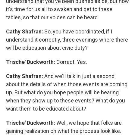
understand that you've been pushed aside, but now
it's time for us all to awaken and get to these
tables, so that our voices can be heard.
Cathy Shafran:
So, you have coordinated, if I
understand it correctly, three evenings where there
will be education about civic duty?
Trische' Duckworth:
Correct. Yes.
Cathy Shafran:
And we'll talk in just a second
about the details of when those events are coming
up. But what do you hope people will be hearing
when they show up to these events? What do you
want them to be educated about?
Trische' Duckworth:
Well, we hope that folks are
gaining realization on what the process look like.