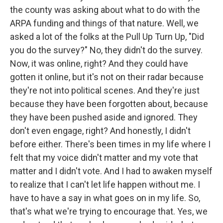
the county was asking about what to do with the
ARPA funding and things of that nature. Well, we
asked a lot of the folks at the Pull Up Turn Up, "Did
you do the survey?" No, they didn't do the survey.
Now, it was online, right? And they could have
gotten it online, but it's not on their radar because
they're not into political scenes. And they're just
because they have been forgotten about, because
they have been pushed aside and ignored. They
don't even engage, right? And honestly, I didn't
before either. There's been times in my life where I
felt that my voice didn't matter and my vote that
matter and I didn't vote. And I had to awaken myself
to realize that I can't let life happen without me. I
have to have a say in what goes on in my life. So,
that's what we're trying to encourage that. Yes, we