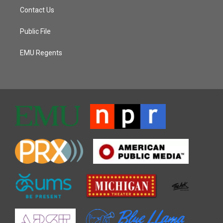
Contact Us
Public File
EMU Regents