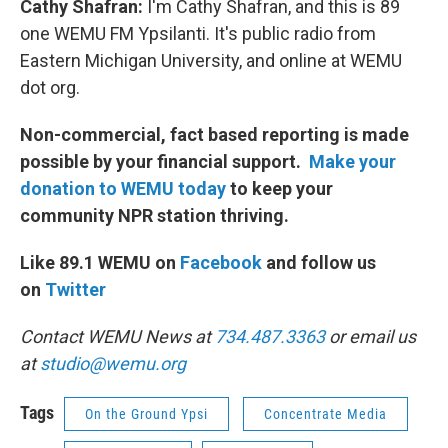
Cathy Shafran:
I'm Cathy Shafran, and this is 89
one WEMU FM Ypsilanti. It's public radio from
Eastern Michigan University, and online at WEMU
dot org.
Non-commercial, fact based reporting is made
possible by your financial support.
Make your
donation to WEMU today
to keep your
community NPR station thriving.
Like 89.1 WEMU on
Facebook
and follow us
on
Twitter
Contact WEMU News at
734.487.3363
or email us
at
studio@wemu.org
Tags
On the Ground Ypsi
Concentrate Media