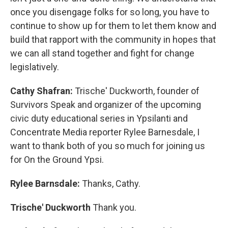
once you disengage folks for so long, you have to
continue to show up for them to let them know and
build that rapport with the community in hopes that
we can all stand together and fight for change
legislatively.
Cathy Shafran:
Trische' Duckworth, founder of
Survivors Speak and organizer of the upcoming
civic duty educational series in Ypsilanti and
Concentrate Media reporter Rylee Barnesdale, I
want to thank both of you so much for joining us
for On the Ground Ypsi.
Rylee Barnsdale:
Thanks, Cathy.
Trische' Duckworth
Thank you.