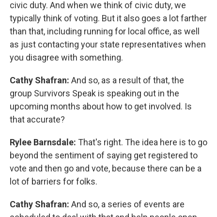
civic duty. And when we think of civic duty, we
typically think of voting. But it also goes a lot farther
than that, including running for local office, as well
as just contacting your state representatives when
you disagree with something.
Cathy Shafran:
And so, as a result of that, the
group Survivors Speak is speaking out in the
upcoming months about how to get involved. Is
that accurate?
Rylee Barnsdale:
That's right. The idea here is to go
beyond the sentiment of saying get registered to
vote and then go and vote, because there can be a
lot of barriers for folks.
Cathy Shafran:
And so, a series of events are