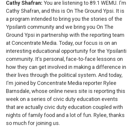
Cathy Shafran:
You are listening to 89.1 WEMU. I'm
Cathy Shafran, and this is On The Ground Ypsi. It is
a program intended to bring you the stories of the
Ypsilanti community and we bring you On The
Ground Ypsi in partnership with the reporting team
at Concentrate Media. Today, our focus is on an
interesting educational opportunity for the Ypsilanti
community. It's personal, face-to-face lessons on
how they can get involved in making a difference in
their lives through the political system. And today,
I'm joined by Concentrate Media reporter Rylee
Barnsdale, whose online news site is reporting this
week on a series of civic duty education events
that are actually civic duty education coupled with
nights of family food and a lot of fun. Rylee, thanks
so much for joining us.