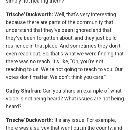
simply not hearing them?
Trische' Duckworth:
Well, that's very interesting
because there are parts of the community that
understand that they've been ignored and that
they've been forgotten about, and they just build
resilience in that place. And sometimes they don't
even reach out. So, that's what we were finding that
there was no reach. It's like, "Oh, you're not
reaching to us. We're not going to reach to you. Our
votes don't matter. We don't think you care."
Cathy Shafran:
Can you share an example of what
voice is not being heard? What issues are not being
heard?
Trische' Duckworth:
It's any issue. For example,
there was a survey that went out in the county, and