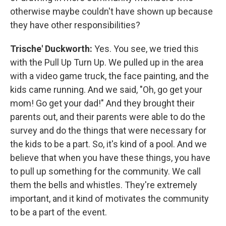
otherwise maybe couldn't have shown up because
they have other responsibilities?
Trische' Duckworth:
Yes. You see, we tried this
with the Pull Up Turn Up. We pulled up in the area
with a video game truck, the face painting, and the
kids came running. And we said, "Oh, go get your
mom! Go get your dad!" And they brought their
parents out, and their parents were able to do the
survey and do the things that were necessary for
the kids to be a part. So, it's kind of a pool. And we
believe that when you have these things, you have
to pull up something for the community. We call
them the bells and whistles. They're extremely
important, and it kind of motivates the community
to be a part of the event.