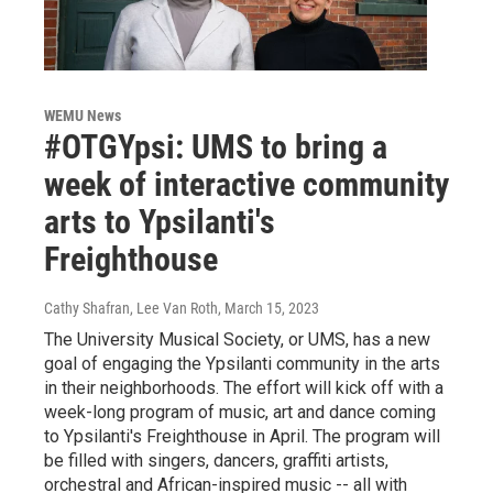
WEMU News
#OTGYpsi: UMS to bring a
week of interactive community
arts to Ypsilanti's
Freighthouse
Cathy Shafran, Lee Van Roth
, March 15, 2023
The University Musical Society, or UMS, has a new
goal of engaging the Ypsilanti community in the arts
in their neighborhoods. The effort will kick off with a
week-long program of music, art and dance coming
to Ypsilanti's Freighthouse in April. The program will
be filled with singers, dancers, graffiti artists,
orchestral and African-inspired music -- all with