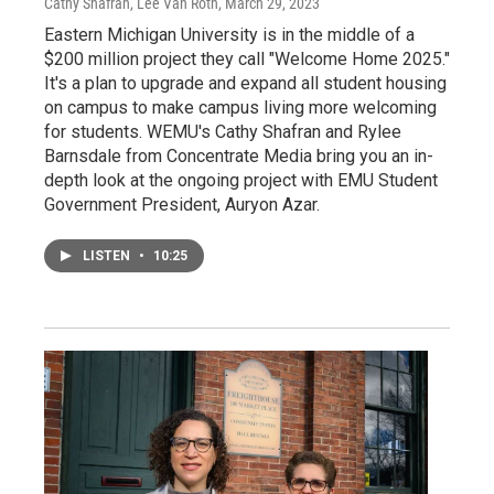
Cathy Shafran, Lee Van Roth
, March 29, 2023
Eastern Michigan University is in the middle of a
$200 million project they call "Welcome Home 2025."
It's a plan to upgrade and expand all student housing
on campus to make campus living more welcoming
for students. WEMU's Cathy Shafran and Rylee
Barnsdale from Concentrate Media bring you an in-
depth look at the ongoing project with EMU Student
Government President, Auryon Azar.
LISTEN
•
10:25