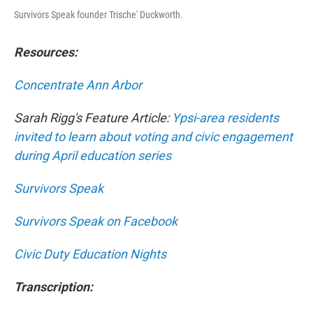
Survivors Speak founder Trische' Duckworth.
Resources:
Concentrate Ann Arbor
Sarah Rigg's Feature Article:
Ypsi-area residents
invited to learn about voting and civic engagement
during April education series
Survivors Speak
Survivors Speak on Facebook
Civic Duty Education Nights
Transcription: