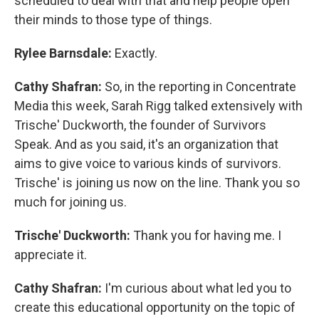
scheduled to deal with that and help people open
their minds to those type of things.
Rylee Barnsdale:
Exactly.
Cathy Shafran:
So, in the reporting in Concentrate
Media this week, Sarah Rigg talked extensively with
Trische' Duckworth, the founder of Survivors
Speak. And as you said, it's an organization that
aims to give voice to various kinds of survivors.
Trische' is joining us now on the line. Thank you so
much for joining us.
Trische' Duckworth:
Thank you for having me. I
appreciate it.
Cathy Shafran:
I'm curious about what led you to
create this educational opportunity on the topic of