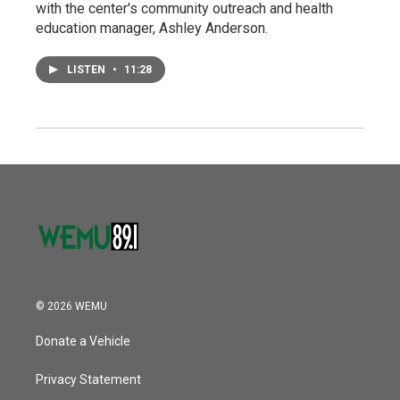
with the center's community outreach and health
education manager, Ashley Anderson.
LISTEN
•
11:28
© 2026 WEMU
Donate a Vehicle
Privacy Statement