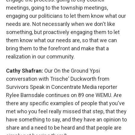
meetings, going to the township meetings,
engaging our politicians to let them know what our
needs are. Not necessarily when we don't like
something, but proactively engaging them to let
them know what our needs are, so that we can
bring them to the forefront and make that a
realization in our community.
Cathy Shafran:
Our On the Ground Ypsi
conversation with Trische' Duckworth from
Survivors Speak in Concentrate Media reporter
Rylee Barnsdale continues on 89 one WEMU. Are
there any specific examples of people that you've
met who you feel really missed that step, that they
have something to say, and they have an opinion to
share and a need to be heard and that people are