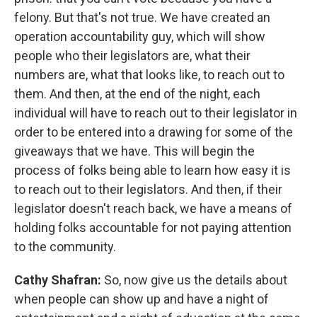
felony. But that's not true. We have created an
operation accountability guy, which will show
people who their legislators are, what their
numbers are, what that looks like, to reach out to
them. And then, at the end of the night, each
individual will have to reach out to their legislator in
order to be entered into a drawing for some of the
giveaways that we have. This will begin the
process of folks being able to learn how easy it is
to reach out to their legislators. And then, if their
legislator doesn't reach back, we have a means of
holding folks accountable for not paying attention
to the community.
Cathy Shafran:
So, now give us the details about
when people can show up and have a night of