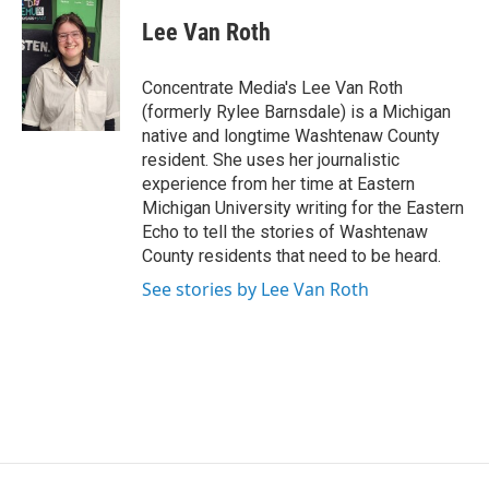
Lee Van Roth
Concentrate Media's Lee Van Roth
(formerly Rylee Barnsdale) is a Michigan
native and longtime Washtenaw County
resident. She uses her journalistic
experience from her time at Eastern
Michigan University writing for the Eastern
Echo to tell the stories of Washtenaw
County residents that need to be heard.
See stories by Lee Van Roth