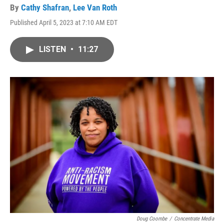
By
Cathy Shafran
,
Lee Van Roth
Published April 5, 2023 at 7:10 AM EDT
LISTEN
•
11:27
Doug Coombe
/
Concentrate Media