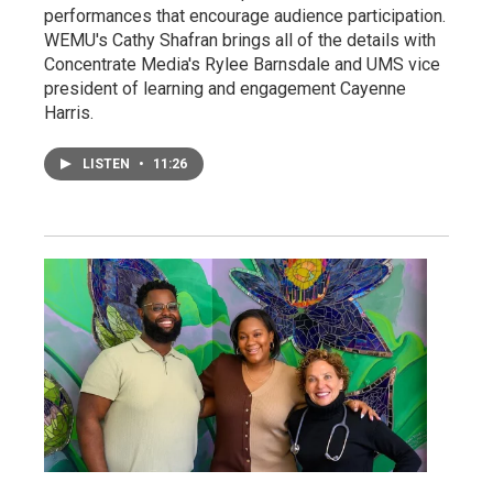
performances that encourage audience participation.
WEMU's Cathy Shafran brings all of the details with
Concentrate Media's Rylee Barnsdale and UMS vice
president of learning and engagement Cayenne
Harris.
LISTEN
•
11:26