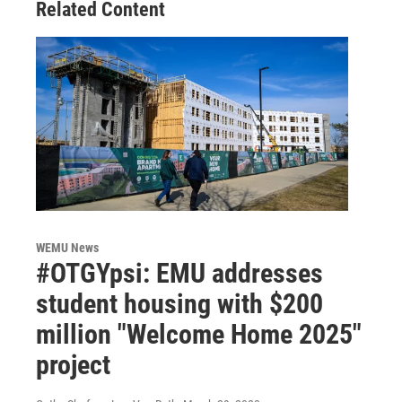
Related Content
WEMU News
#OTGYpsi: EMU addresses
student housing with $200
million "Welcome Home 2025"
project