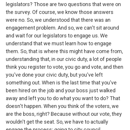
legislators? Those are two questions that were on
the survey. Of course, we know those answers
were no. So, we understood that there was an
engagement problem. And so, we can't sit around
and wait for our legislators to engage us. We
understand that we must learn how to engage
them. So, that is where this might have come from,
understanding that, in our civic duty, a lot of people
think you register to vote, you go and vote, and then
you've done your civic duty, but you've left
something out. When is the last time that you've
been hired on the job and your boss just walked
away and left you to do what you want to do? That
doesn't happen. When you think of the voters, we
are the boss, right? Because without our vote, they
wouldn't get the seat. So, we have to actually
engage the process: going to city council