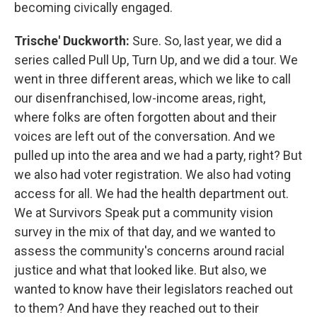
becoming civically engaged.
Trische' Duckworth:
Sure. So, last year, we did a
series called Pull Up, Turn Up, and we did a tour. We
went in three different areas, which we like to call
our disenfranchised, low-income areas, right,
where folks are often forgotten about and their
voices are left out of the conversation. And we
pulled up into the area and we had a party, right? But
we also had voter registration. We also had voting
access for all. We had the health department out.
We at Survivors Speak put a community vision
survey in the mix of that day, and we wanted to
assess the community's concerns around racial
justice and what that looked like. But also, we
wanted to know have their legislators reached out
to them? And have they reached out to their