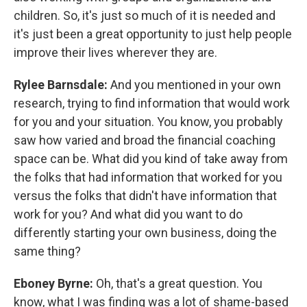
children. So, it's just so much of it is needed and
it's just been a great opportunity to just help people
improve their lives wherever they are.
Rylee Barnsdale:
And you mentioned in your own
research, trying to find information that would work
for you and your situation. You know, you probably
saw how varied and broad the financial coaching
space can be. What did you kind of take away from
the folks that had information that worked for you
versus the folks that didn't have information that
work for you? And what did you want to do
differently starting your own business, doing the
same thing?
Eboney Byrne:
Oh, that's a great question. You
know, what I was finding was a lot of shame-based