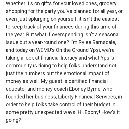
Whether it's on gifts for your loved ones, grocery
shopping for the party you've planned for all year, or
even just splurging on yourself, it isn't the easiest
to keep track of your finances during this time of
the year. But what if overspending isn't a seasonal
issue but a year-round one? I'm Rylee Barnsdale,
and today on WEMU's On the Ground Ypsi, we're
taking a look at financial literacy and what Ypsi's
community is doing to help folks understand not
just the numbers but the emotional impact of
money as well. My guest is certified financial
educator and money coach Eboney Byrne, who
founded her business, Liberty Financial Services, in
order to help folks take control of their budget in
some pretty unexpected ways. Hi, Ebony! How's it
going?