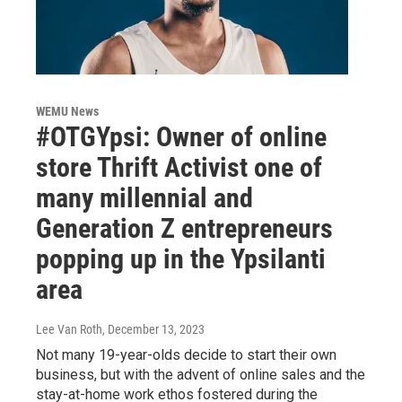
WEMU News
#OTGYpsi: Owner of online
store Thrift Activist one of
many millennial and
Generation Z entrepreneurs
popping up in the Ypsilanti
area
Lee Van Roth
, December 13, 2023
Not many 19-year-olds decide to start their own
business, but with the advent of online sales and the
stay-at-home work ethos fostered during the