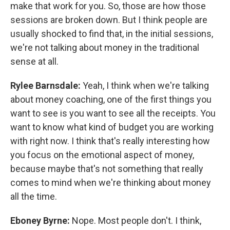
make that work for you. So, those are how those
sessions are broken down. But I think people are
usually shocked to find that, in the initial sessions,
we're not talking about money in the traditional
sense at all.
Rylee Barnsdale:
Yeah, I think when we're talking
about money coaching, one of the first things you
want to see is you want to see all the receipts. You
want to know what kind of budget you are working
with right now. I think that's really interesting how
you focus on the emotional aspect of money,
because maybe that's not something that really
comes to mind when we're thinking about money
all the time.
Eboney Byrne:
Nope. Most people don't. I think,