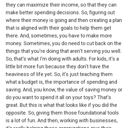
they can maximize their income, so that they can
make better spending decisions. So, figuring out
where their money is going and then creating a plan
that is aligned with their goals to help them get
there. And, sometimes, you have to make more
money. Sometimes, you do need to cut back on the
things that you're doing that aren't serving you well.
So, that's what I'm doing with adults. For kids, it's a
little bit more fun because they don't have the
heaviness of life yet. So, it's just teaching them
what a budget is, the importance of spending and
saving. And, you know, the value of saving money or
do you want to spend it all on your toys? That's
great. But this is what that looks like if you did the
opposite. So, giving them those foundational tools
is a lot of fun. And then, working with businesses,