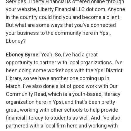
Services. Liberty Financial is offered online through
your website, Liberty Financial LLC dot com. Anyone
in the country could find you and become a client.
But what are some ways that you've connected
your business to the community here in Ypsi,
Eboney?
Eboney Byrne:
Yeah. So, I've had a great
opportunity to partner with local organizations. I've
been doing some workshops with the Ypsi District
Library, so we have another one coming up in
March. I've also done a lot of good work with Our
Community Read, which is a youth-based, literacy
organization here in Ypsi, and that's been pretty
great, working with other schools to help provide
financial literacy to students as well. And I've also
partnered with a local firm here and working with