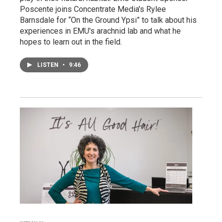
Poscente joins Concentrate Media's Rylee
Barnsdale for “On the Ground Ypsi” to talk about his
experiences in EMU's arachnid lab and what he
hopes to learn out in the field.
LISTEN
•
9:46