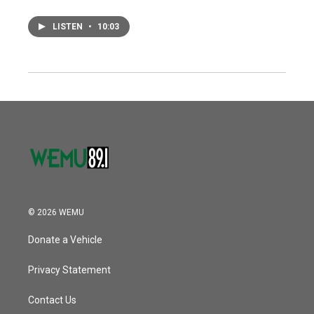
LISTEN
•
10:03
© 2026 WEMU
Donate a Vehicle
Privacy Statement
Contact Us