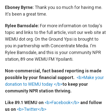
Eboney Byrne:
Thank you so much for having me.
It's been a great time.
Rylee Barnsdale:
For more information on today's
topic and links to the full article, visit our web site at
WEMU dot org. On the Ground Ypsi is brought to
you in partnership with Concentrate Media. I'm
Rylee Barnsdale, and this is your community NPR
station, 89 one WEMU FM Ypsilanti.
Non-commercial, fact based reporting is made
possible by your financial support.
<b>Make your
donation to WEMU today </b>
to keep your
community NPR station thriving.
Like 89.1 WEMU on
<b>Facebook</b>
and follow
us on
<b>Twitter</b>