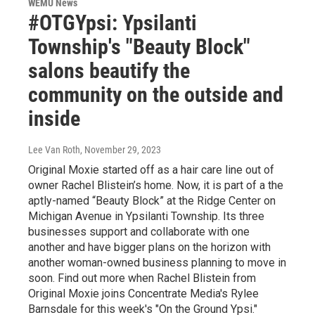
WEMU News
#OTGYpsi: Ypsilanti
Township's "Beauty Block"
salons beautify the
community on the outside and
inside
Lee Van Roth
, November 29, 2023
Original Moxie started off as a hair care line out of
owner Rachel Blistein’s home. Now, it is part of a the
aptly-named “Beauty Block” at the Ridge Center on
Michigan Avenue in Ypsilanti Township. Its three
businesses support and collaborate with one
another and have bigger plans on the horizon with
another woman-owned business planning to move in
soon. Find out more when Rachel Blistein from
Original Moxie joins Concentrate Media's Rylee
Barnsdale for this week's "On the Ground Ypsi."