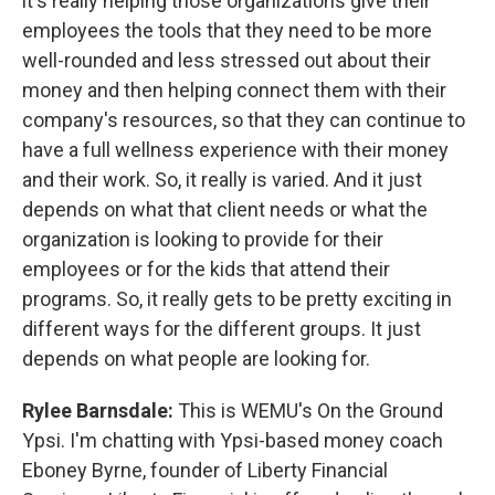
it's really helping those organizations give their
employees the tools that they need to be more
well-rounded and less stressed out about their
money and then helping connect them with their
company's resources, so that they can continue to
have a full wellness experience with their money
and their work. So, it really is varied. And it just
depends on what that client needs or what the
organization is looking to provide for their
employees or for the kids that attend their
programs. So, it really gets to be pretty exciting in
different ways for the different groups. It just
depends on what people are looking for.
Rylee Barnsdale:
This is WEMU's On the Ground
Ypsi. I'm chatting with Ypsi-based money coach
Eboney Byrne, founder of Liberty Financial