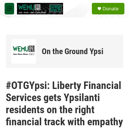
Skip to main content
S
Donate
e
M
a
e
r
n
c
u
h
u
e
On the Ground Ypsi
r
y
#OTGYpsi: Liberty Financial
Services gets Ypsilanti
residents on the right
financial track with empathy