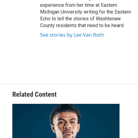
experience from her time at Eastern
Michigan University writing for the Eastern
Echo to tell the stories of Washtenaw
County residents that need to be heard.
See stories by Lee Van Roth
Related Content