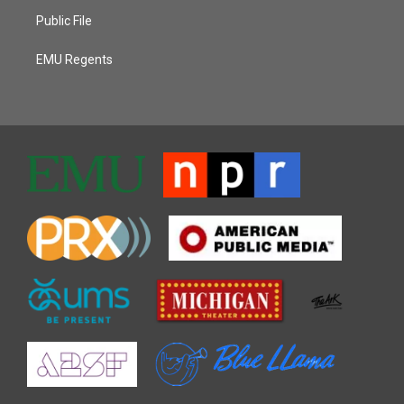
Public File
EMU Regents