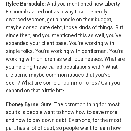
Rylee Barnsdale:
And you mentioned how Liberty
Financial started out as a way to aid recently
divorced women, get a handle on their budget,
maybe consolidate debt, those kinds of things. But
since then, and you mentioned this as well, you've
expanded your client base. You're working with
single folks. You're working with gentlemen. You're
working with children as well, businesses. What are
you helping these varied populations with? What
are some maybe common issues that you've
seen? What are some uncommon ones? Can you
expand on that a little bit?
Eboney Byrne:
Sure. The common thing for most
adults is people want to know how to save more
and how to pay down debt. Everyone, for the most
part, has a lot of debt, so people want to learn how