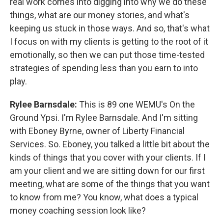
real work comes into digging into why we do these
things, what are our money stories, and what's
keeping us stuck in those ways. And so, that's what
I focus on with my clients is getting to the root of it
emotionally, so then we can put those time-tested
strategies of spending less than you earn to into
play.
Rylee Barnsdale:
This is 89 one WEMU's On the
Ground Ypsi. I'm Rylee Barnsdale. And I'm sitting
with Eboney Byrne, owner of Liberty Financial
Services. So. Eboney, you talked a little bit about the
kinds of things that you cover with your clients. If I
am your client and we are sitting down for our first
meeting, what are some of the things that you want
to know from me? You know, what does a typical
money coaching session look like?