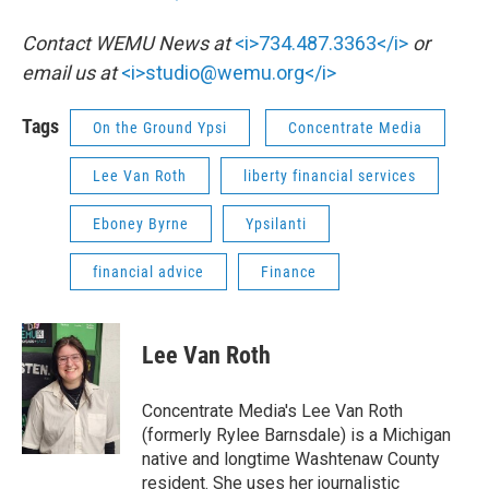
Contact WEMU News at
<i>734.487.3363</i>
or
email us at
<i>studio@wemu.org</i>
Tags
On the Ground Ypsi
Concentrate Media
Lee Van Roth
liberty financial services
Eboney Byrne
Ypsilanti
financial advice
Finance
Lee Van Roth
Concentrate Media's Lee Van Roth
(formerly Rylee Barnsdale) is a Michigan
native and longtime Washtenaw County
resident. She uses her journalistic