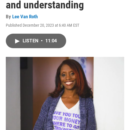
and understanding
By
Lee Van Roth
Published December 20, 2023 at 6:40 AM EST
LISTEN
•
11:04