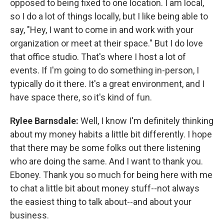
opposed to being fixed to one location. I am local,
so I do a lot of things locally, but I like being able to
say, "Hey, I want to come in and work with your
organization or meet at their space." But I do love
that office studio. That's where I host a lot of
events. If I'm going to do something in-person, I
typically do it there. It's a great environment, and I
have space there, so it's kind of fun.
Rylee Barnsdale:
Well, I know I'm definitely thinking
about my money habits a little bit differently. I hope
that there may be some folks out there listening
who are doing the same. And I want to thank you.
Eboney. Thank you so much for being here with me
to chat a little bit about money stuff--not always
the easiest thing to talk about--and about your
business.