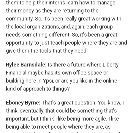
them to help their interns learn how to manage
their money as they are returning to the
community. So, it's been really great working with
the local organizations, and, again, each group
needs something different. So, it's been a great
opportunity to just teach people where they are and
give them the tools that they need.
Rylee Barnsdale:
Is there a future where Liberty
Financial maybe has its own office space or
building here in Ypsi, or are you like in the online
kind of approach to things?
Eboney Byrne:
That's a great question. You know, I
think, eventually, that could be something that's
important, but I think I like being more agile. I like
being able to meet people where they are, as