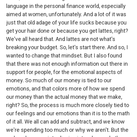
language in the personal finance world, especially
aimed at women, unfortunately. And a lot of it was
just that old adage of your life sucks because you
get your hair done or because you get lattes, right?
We've all heard that. And lattes are not what's
breaking your budget. So, let's start there. And so, I
wanted to change that mindset. But I also found
that there was not enough information out there in
support for people, for the emotional aspects of
money. So much of our money is tied to our
emotions, and that colors more of how we spend
our money than the actual money that we make,
right? So, the process is much more closely tied to
our feelings and our emotions than it is to the math
of it all. We all can add and subtract, and we know
we're spending too much or why we aren't. But the