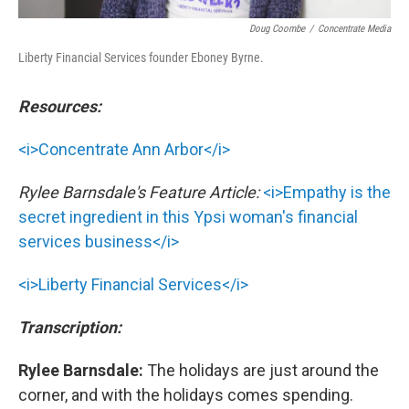
Doug Coombe
/
Concentrate Media
Liberty Financial Services founder Eboney Byrne.
Resources:
<i>Concentrate Ann Arbor</i>
Rylee Barnsdale's Feature Article:
<i>Empathy is the
secret ingredient in this Ypsi woman's financial
services business</i>
<i>Liberty Financial Services</i>
Transcription:
Rylee Barnsdale:
The holidays are just around the
corner, and with the holidays comes spending.