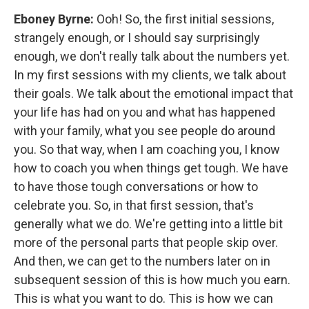
Eboney Byrne:
Ooh! So, the first initial sessions,
strangely enough, or I should say surprisingly
enough, we don't really talk about the numbers yet.
In my first sessions with my clients, we talk about
their goals. We talk about the emotional impact that
your life has had on you and what has happened
with your family, what you see people do around
you. So that way, when I am coaching you, I know
how to coach you when things get tough. We have
to have those tough conversations or how to
celebrate you. So, in that first session, that's
generally what we do. We're getting into a little bit
more of the personal parts that people skip over.
And then, we can get to the numbers later on in
subsequent session of this is how much you earn.
This is what you want to do. This is how we can