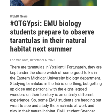
WEMU News
#OTGYpsi: EMU biology
students prepare to observe
tarantulas in their natural
habitat next summer
Lee Van Roth
, December 6, 2023
There are tarantulas in Ypsilanti! Fortunately, they are
kept under the close watch of some good folks in
the Eastern Michigan University biology department.
Studying tarantulas in the lab is one thing, but getting
up close and personal with the eight-legged
wonders on their territory is an entirely different
experience. So, some EMU students are heading out
west to see and study the arachnids at work and
play in their natural habitat. EMU student Spencer