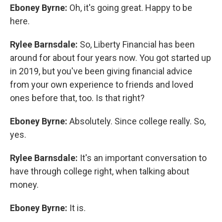
Eboney Byrne:
Oh, it's going great. Happy to be
here.
Rylee Barnsdale:
So, Liberty Financial has been
around for about four years now. You got started up
in 2019, but you've been giving financial advice
from your own experience to friends and loved
ones before that, too. Is that right?
Eboney Byrne:
Absolutely. Since college really. So,
yes.
Rylee Barnsdale:
It's an important conversation to
have through college right, when talking about
money.
Eboney Byrne:
It is.