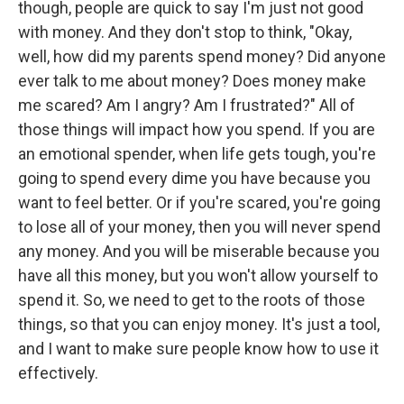
though, people are quick to say I'm just not good
with money. And they don't stop to think, "Okay,
well, how did my parents spend money? Did anyone
ever talk to me about money? Does money make
me scared? Am I angry? Am I frustrated?" All of
those things will impact how you spend. If you are
an emotional spender, when life gets tough, you're
going to spend every dime you have because you
want to feel better. Or if you're scared, you're going
to lose all of your money, then you will never spend
any money. And you will be miserable because you
have all this money, but you won't allow yourself to
spend it. So, we need to get to the roots of those
things, so that you can enjoy money. It's just a tool,
and I want to make sure people know how to use it
effectively.