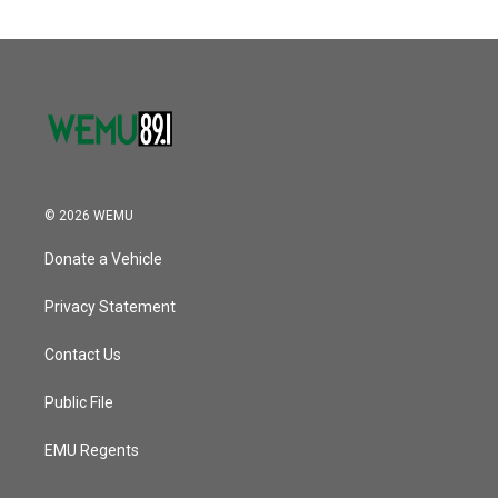
© 2026 WEMU
Donate a Vehicle
Privacy Statement
Contact Us
Public File
EMU Regents