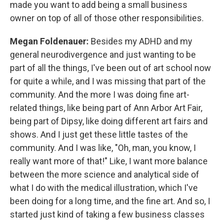
made you want to add being a small business
owner on top of all of those other responsibilities.
Megan Foldenauer:
Besides my ADHD and my
general neurodivergence and just wanting to be
part of all the things, I've been out of art school now
for quite a while, and I was missing that part of the
community. And the more I was doing fine art-
related things, like being part of Ann Arbor Art Fair,
being part of Dipsy, like doing different art fairs and
shows. And I just get these little tastes of the
community. And I was like, "Oh, man, you know, I
really want more of that!" Like, I want more balance
between the more science and analytical side of
what I do with the medical illustration, which I've
been doing for a long time, and the fine art. And so, I
started just kind of taking a few business classes