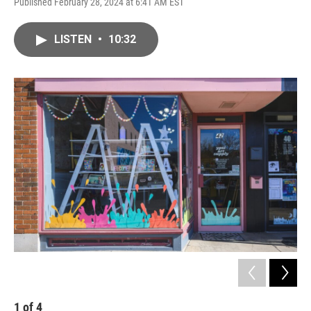
Published February 28, 2024 at 6:41 AM EST
LISTEN
•
10:32
1
of
4
2