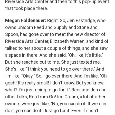
Riverside Arts Center and then to this pop-up event
that took place there.
Megan Foldenauer:
Right. So, Jen Eastridge, who
owns Unicorn Feed and Supply and Stone and
Spoon, had gone over to meet the new director of
Riverside Arts Center, Elizabeth Warren, and kind of
talked to her about a couple of things, and she saw
a space in there. And she said, "Oh, like, it's little."
But she reached out to me. She just texted me.
She's like, "I think you need to go over there." And
I'm like, "Okay." So, I go over there. And I'm like, "Oh
gosh! It's really small! I don't know. But you know
what? I'm just going to go for it." Because Jen and
other folks, Rob from Go! Ice Cream, a lot of other
owners were just like, "No, you can do it. If we can
do it, you can do it. Just go for it. Even if it isn't