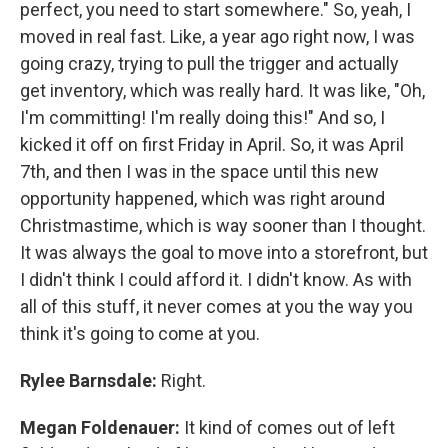
perfect, you need to start somewhere." So, yeah, I
moved in real fast. Like, a year ago right now, I was
going crazy, trying to pull the trigger and actually
get inventory, which was really hard. It was like, "Oh,
I'm committing! I'm really doing this!" And so, I
kicked it off on first Friday in April. So, it was April
7th, and then I was in the space until this new
opportunity happened, which was right around
Christmastime, which is way sooner than I thought.
It was always the goal to move into a storefront, but
I didn't think I could afford it. I didn't know. As with
all of this stuff, it never comes at you the way you
think it's going to come at you.
Rylee Barnsdale:
Right.
Megan Foldenauer:
It kind of comes out of left