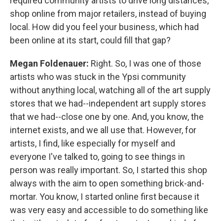
required community artists to drive long distances,
shop online from major retailers, instead of buying
local. How did you feel your business, which had
been online at its start, could fill that gap?
Megan Foldenauer:
Right. So, I was one of those
artists who was stuck in the Ypsi community
without anything local, watching all of the art supply
stores that we had--independent art supply stores
that we had--close one by one. And, you know, the
internet exists, and we all use that. However, for
artists, I find, like especially for myself and
everyone I've talked to, going to see things in
person was really important. So, I started this shop
always with the aim to open something brick-and-
mortar. You know, I started online first because it
was very easy and accessible to do something like