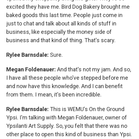
excited they have me. Bird Dog Bakery brought me
baked goods this last time. People just come in
just to chat and talk about all kinds of stuff in
business, like especially the money side of
business and that kind of thing. That's scary.
Rylee Barnsdale:
Sure.
Megan Foldenauer:
And that's not my jam. And so,
I have all these people who've stepped before me
and now have this knowledge. And I can benefit
from them. I mean, it's been incredible.
Rylee Barnsdale:
This is WEMU's On the Ground
Ypsi. I'm talking with Megan Foldenauer, owner of
Ypsilanti Art Supply. So, you felt that there was no
other place to open this kind of business than Ypsi.