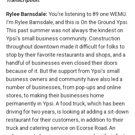
Rylee Barnsdale:
You're listening to 89 one WEMU.
I'm Rylee Barnsdale, and this is On the Ground Ypsi.
This past summer was not always the kindest on
Ypsi's small business community. Construction
throughout downtown made it difficult for folks to
stop by their favorite restaurants and shops, and a
handful of businesses even closed their doors
because of it. But the support from Ypsi's small
business owners and community have also led a
number of businesses, from pop-ups and online
stores, to making their businesses home
permanently in Ypsi. A food truck, which has been
driving for two years, is looking at adding a sit-down
restaurant for their customers, in addition to their
truck and catering service on Ecorse Road. An