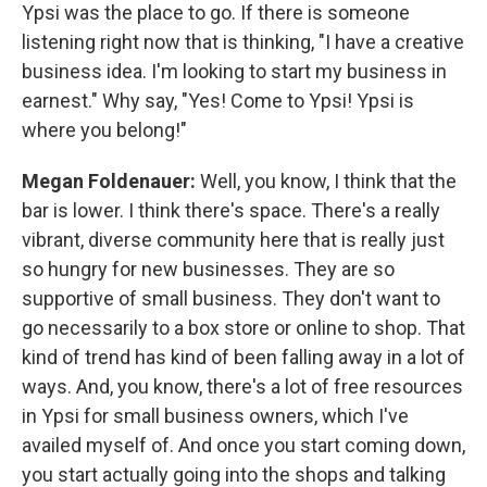
Ypsi was the place to go. If there is someone
listening right now that is thinking, "I have a creative
business idea. I'm looking to start my business in
earnest." Why say, "Yes! Come to Ypsi! Ypsi is
where you belong!"
Megan Foldenauer:
Well, you know, I think that the
bar is lower. I think there's space. There's a really
vibrant, diverse community here that is really just
so hungry for new businesses. They are so
supportive of small business. They don't want to
go necessarily to a box store or online to shop. That
kind of trend has kind of been falling away in a lot of
ways. And, you know, there's a lot of free resources
in Ypsi for small business owners, which I've
availed myself of. And once you start coming down,
you start actually going into the shops and talking