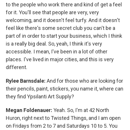
to the people who work there and kind of get a feel
for it. You'll see that people are very, very
welcoming, and it doesn't feel turfy. And it doesn't
feel like there's some secret club you can't be a
part of in order to start your business, which I think
is a really big deal. So, yeah, I think it's very
accessible. I mean, I've been in a lot of other
places. I've lived in major cities, and this is very
different.
Rylee Barnsdale:
And for those who are looking for
their pencils, paint, stickers, you name it, where can
they find Ypsilanti Art Supply?
Megan Foldenauer:
Yeah. So, I'm at 42 North
Huron, right next to Twisted Things, and I am open
on Fridays from 2 to 7 and Saturdays 10 to 5. You