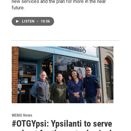
new services and the plan for more in the near
future.
LISTEN
•
10:36
WEMU News
#OTGYpsi: Ypsilanti to serve