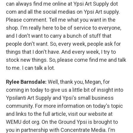
can always find me online at Ypsi Art Supply dot
com and all the social medias on Ypsi Art supply.
Please comment. Tell me what you want in the
shop. I'm really here to be of service to everyone,
and I don't want to carry a bunch of stuff that
people don't want. So, every week, people ask for
things that I don't have. And every week, I try to
stock new things. So, please come find me and talk
to me. I can talk a lot.
Rylee Barnsdale:
Well, thank you, Megan, for
coming in today to give us a little bit of insight into
Ypsilanti Art Supply and Ypsi's small business
community. For more information on today's topic
and links to the full article, visit our website at
WEMU dot org. On the Ground Ypsi is brought to
you in partnership with Concentrate Media. I'm