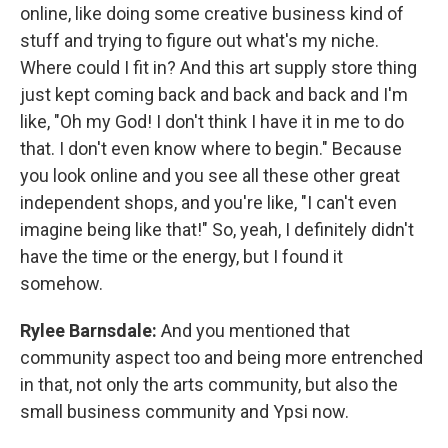
online, like doing some creative business kind of
stuff and trying to figure out what's my niche.
Where could I fit in? And this art supply store thing
just kept coming back and back and back and I'm
like, "Oh my God! I don't think I have it in me to do
that. I don't even know where to begin." Because
you look online and you see all these other great
independent shops, and you're like, "I can't even
imagine being like that!" So, yeah, I definitely didn't
have the time or the energy, but I found it
somehow.
Rylee Barnsdale:
And you mentioned that
community aspect too and being more entrenched
in that, not only the arts community, but also the
small business community and Ypsi now.