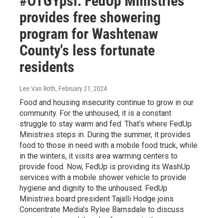
#OTGYpsi: FedUp Ministries
provides free showering
program for Washtenaw
County's less fortunate
residents
Lee Van Roth
, February 21, 2024
Food and housing insecurity continue to grow in our
community. For the unhoused, it is a constant
struggle to stay warm and fed. That's where FedUp
Ministries steps in. During the summer, it provides
food to those in need with a mobile food truck, while
in the winters, it visits area warming centers to
provide food. Now, FedUp is providing its WashUp
services with a mobile shower vehicle to provide
hygiene and dignity to the unhoused. FedUp
Ministries board president Tajalli Hodge joins
Concentrate Media's Rylee Barnsdale to discuss