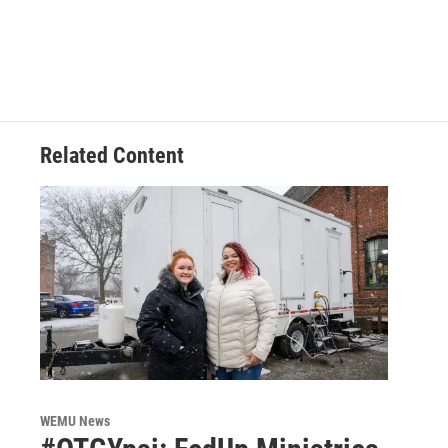
Related Content
WEMU News