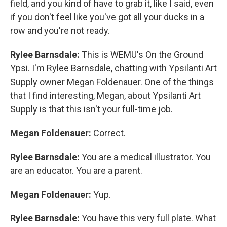
field, and you kind of have to grab it, like I said, even
if you don't feel like you've got all your ducks in a
row and you're not ready.
Rylee Barnsdale:
This is WEMU's On the Ground
Ypsi. I'm Rylee Barnsdale, chatting with Ypsilanti Art
Supply owner Megan Foldenauer. One of the things
that I find interesting, Megan, about Ypsilanti Art
Supply is that this isn't your full-time job.
Megan Foldenauer:
Correct.
Rylee Barnsdale:
You are a medical illustrator. You
are an educator. You are a parent.
Megan Foldenauer:
Yup.
Rylee Barnsdale:
You have this very full plate. What