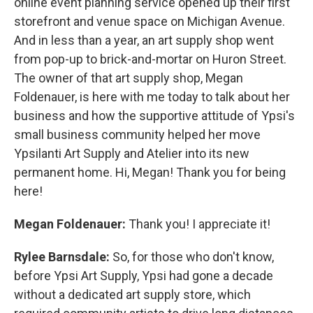
online event planning service opened up their first
storefront and venue space on Michigan Avenue.
And in less than a year, an art supply shop went
from pop-up to brick-and-mortar on Huron Street.
The owner of that art supply shop, Megan
Foldenauer, is here with me today to talk about her
business and how the supportive attitude of Ypsi's
small business community helped her move
Ypsilanti Art Supply and Atelier into its new
permanent home. Hi, Megan! Thank you for being
here!
Megan Foldenauer:
Thank you! I appreciate it!
Rylee Barnsdale:
So, for those who don't know,
before Ypsi Art Supply, Ypsi had gone a decade
without a dedicated art supply store, which