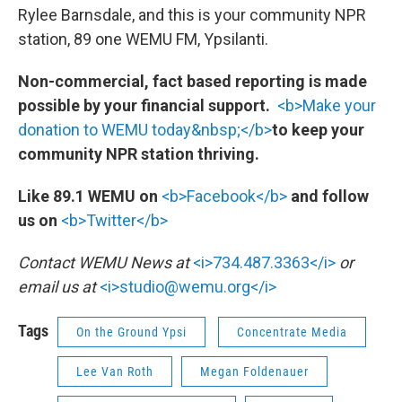
Rylee Barnsdale, and this is your community NPR
station, 89 one WEMU FM, Ypsilanti.
Non-commercial, fact based reporting is made
possible by your financial support.
<b>Make your
donation to WEMU today&nbsp;</b>
to keep your
community NPR station thriving.
Like 89.1 WEMU on
<b>Facebook</b>
and follow
us on
<b>Twitter</b>
Contact WEMU News at
<i>734.487.3363</i>
or
email us at
<i>studio@wemu.org</i>
Tags
On the Ground Ypsi
Concentrate Media
Lee Van Roth
Megan Foldenauer