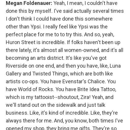
Megan Foldenauer:
Yeah, I mean, I couldn't have
done this by myself. I've said actually several times
I don't think I could have done this somewhere
other than Ypsi. I really feel like Ypsi was the
perfect place for me to to try this. And so, yeah,
Huron Street is incredible. If folks haven't been up
there lately, it's almost all women-owned, and it's all
becoming an arts district. It's like you've got
Riverside on one end, and then you have, like, Luna
Gallery and Twisted Things, which are both like
artists co-ops. You have Evenstar's Chalice. You
have World of Rocks. You have Brite Idea Tattoo,
which is my tattooist--shoutout, Zira! Yeah, and
we'll stand out on the sidewalk and just talk
business. Like, it's kind of incredible. Like, they're
always there for me. And, you know, both times I've
opened my shop, they bring me gifts. They're so