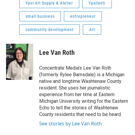
Ypsi Art Supply & Atelier
Ypsilanti
small business
entrepreneur
community development
Art
Lee Van Roth
Concentrate Media's Lee Van Roth
(formerly Rylee Barnsdale) is a Michigan
native and longtime Washtenaw County
resident. She uses her journalistic
experience from her time at Eastern
Michigan University writing for the Eastern
Echo to tell the stories of Washtenaw
County residents that need to be heard.
See stories by Lee Van Roth