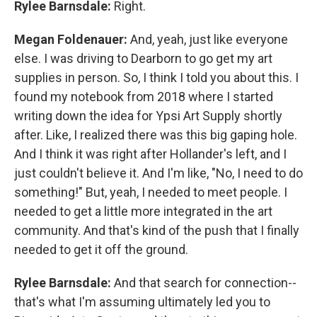
Rylee Barnsdale:
Right.
Megan Foldenauer:
And, yeah, just like everyone
else. I was driving to Dearborn to go get my art
supplies in person. So, I think I told you about this. I
found my notebook from 2018 where I started
writing down the idea for Ypsi Art Supply shortly
after. Like, I realized there was this big gaping hole.
And I think it was right after Hollander's left, and I
just couldn't believe it. And I'm like, "No, I need to do
something!" But, yeah, I needed to meet people. I
needed to get a little more integrated in the art
community. And that's kind of the push that I finally
needed to get it off the ground.
Rylee Barnsdale:
And that search for connection--
that's what I'm assuming ultimately led you to