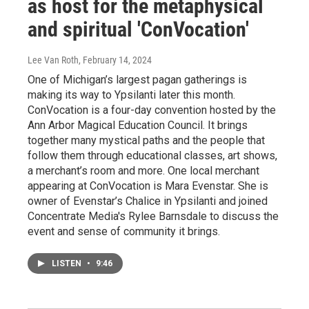
as host for the metaphysical
and spiritual 'ConVocation'
Lee Van Roth
, February 14, 2024
One of Michigan’s largest pagan gatherings is
making its way to Ypsilanti later this month.
ConVocation is a four-day convention hosted by the
Ann Arbor Magical Education Council. It brings
together many mystical paths and the people that
follow them through educational classes, art shows,
a merchant’s room and more. One local merchant
appearing at ConVocation is Mara Evenstar. She is
owner of Evenstar’s Chalice in Ypsilanti and joined
Concentrate Media's Rylee Barnsdale to discuss the
event and sense of community it brings.
LISTEN
•
9:46