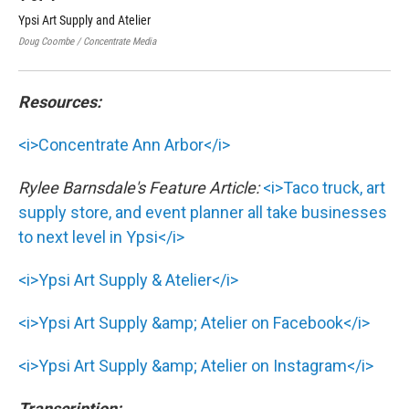
Ypsi Art Supply and Atelier
Yps
Doug Coombe / Concentrate Media
Doug
Resources:
<i>Concentrate Ann Arbor</i>
Rylee Barnsdale's Feature Article:
<i>Taco truck, art
supply store, and event planner all take businesses
to next level in Ypsi</i>
<i>Ypsi Art Supply & Atelier</i>
<i>Ypsi Art Supply &amp; Atelier on Facebook</i>
<i>Ypsi Art Supply &amp; Atelier on Instagram</i>
Transcription: