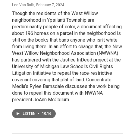
Lee Van Roth
, February 7, 2024
Though the residents of the West Willow
neighborhood in Ypsilanti Township are
predominantly people of color, a document affecting
about 196 homes on a parcel in the neighborhood is
still on the books that bans anyone who isn't white
from living there. In an effort to change that, the New
West Willow Neighborhood Association (NWWNA)
has partnered with the Justice InDeed project at the
University of Michigan Law School's Civil Rights
Litigation Initiative to repeal the race-restrictive
covenant covering that plat of land. Concentrate
Media’s Rylee Barnsdale discusses the work being
done to repeal this document with NWWNA
president JoAnn McCollum.
LISTEN
•
10:16