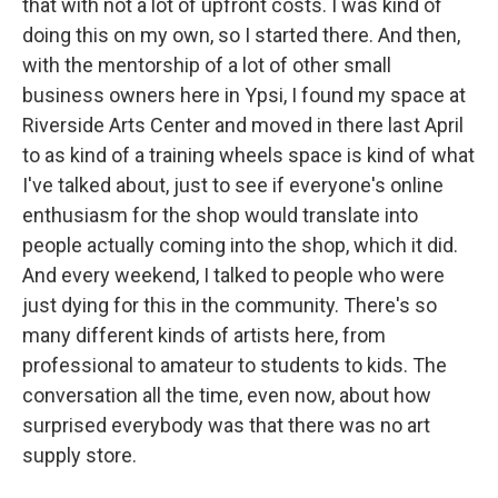
that with not a lot of upfront costs. I was kind of
doing this on my own, so I started there. And then,
with the mentorship of a lot of other small
business owners here in Ypsi, I found my space at
Riverside Arts Center and moved in there last April
to as kind of a training wheels space is kind of what
I've talked about, just to see if everyone's online
enthusiasm for the shop would translate into
people actually coming into the shop, which it did.
And every weekend, I talked to people who were
just dying for this in the community. There's so
many different kinds of artists here, from
professional to amateur to students to kids. The
conversation all the time, even now, about how
surprised everybody was that there was no art
supply store.