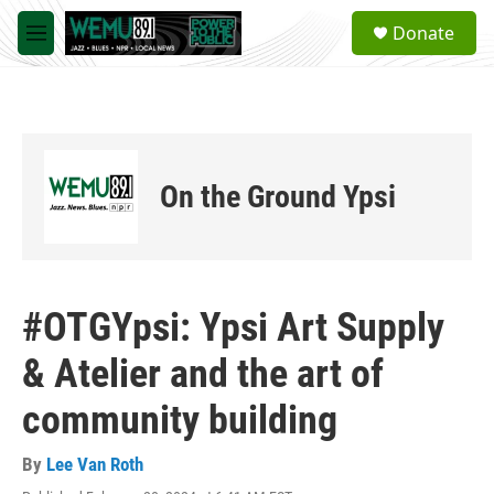
Skip to main content
S
Donate
e
M
a
e
r
n
c
u
h
u
e
On the Ground Ypsi
r
y
#OTGYpsi: Ypsi Art Supply
& Atelier and the art of
community building
By
Lee Van Roth