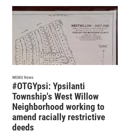
WEMU News
#OTGYpsi: Ypsilanti
Township's West Willow
Neighborhood working to
amend racially restrictive
deeds