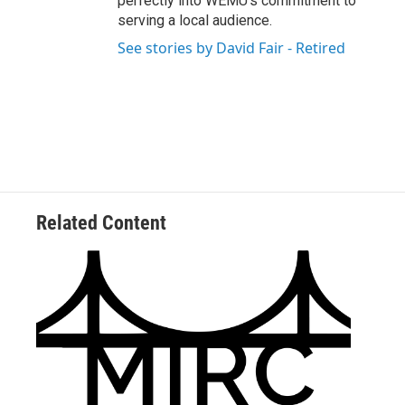
perfectly into WEMU’s commitment to
serving a local audience.
See stories by David Fair - Retired
Related Content