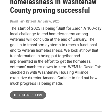
homelessness in Washtenaw
County proving successful
David Fair - Retired
, January 6, 2025
The start of 2025 is being “Built for Zero.” A 100-day
local challenge to end homelessness among
veterans will conclude at the end of January. The
goal is to transform systems to reach a functional
end to veteran homelessness. We look at how that
transformation is being put together and
implemented in the effort to get the homeless
veterans’ numbers down to zero. WEMU’s David Fair
checked in with Washtenaw Housing Alliance
executive director Amanda Carlisle to find out how
much progress is being made.
LISTEN
•
11:21