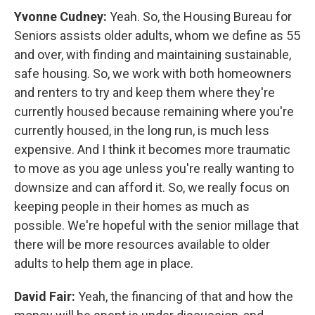
Yvonne Cudney:
Yeah. So, the Housing Bureau for
Seniors assists older adults, whom we define as 55
and over, with finding and maintaining sustainable,
safe housing. So, we work with both homeowners
and renters to try and keep them where they're
currently housed because remaining where you're
currently housed, in the long run, is much less
expensive. And I think it becomes more traumatic
to move as you age unless you're really wanting to
downsize and can afford it. So, we really focus on
keeping people in their homes as much as
possible. We're hopeful with the senior millage that
there will be more resources available to older
adults to help them age in place.
David Fair:
Yeah, the financing of that and how the