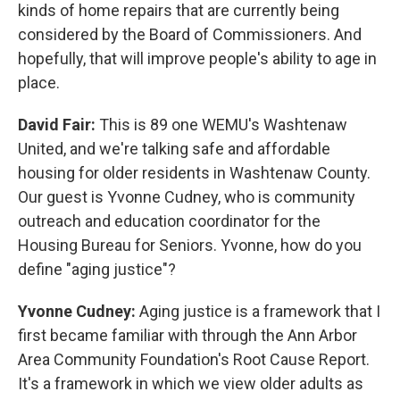
kinds of home repairs that are currently being
considered by the Board of Commissioners. And
hopefully, that will improve people's ability to age in
place.
David Fair:
This is 89 one WEMU's Washtenaw
United, and we're talking safe and affordable
housing for older residents in Washtenaw County.
Our guest is Yvonne Cudney, who is community
outreach and education coordinator for the
Housing Bureau for Seniors. Yvonne, how do you
define "aging justice"?
Yvonne Cudney:
Aging justice is a framework that I
first became familiar with through the Ann Arbor
Area Community Foundation's Root Cause Report.
It's a framework in which we view older adults as