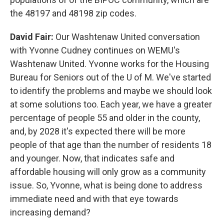
the 48197 and 48198 zip codes.
David Fair:
Our Washtenaw United conversation
with Yvonne Cudney continues on WEMU's
Washtenaw United. Yvonne works for the Housing
Bureau for Seniors out of the U of M. We've started
to identify the problems and maybe we should look
at some solutions too. Each year, we have a greater
percentage of people 55 and older in the county,
and, by 2028 it's expected there will be more
people of that age than the number of residents 18
and younger. Now, that indicates safe and
affordable housing will only grow as a community
issue. So, Yvonne, what is being done to address
immediate need and with that eye towards
increasing demand?