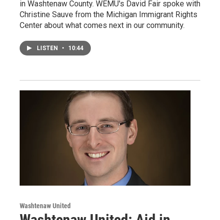
in Washtenaw County. WEMU's David Fair spoke with
Christine Sauve from the Michigan Immigrant Rights
Center about what comes next in our community.
LISTEN
•
10:44
Washtenaw United
Washtenaw United: Aid in