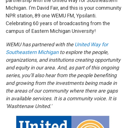
partnership with the United Way for Southeastern
Michigan. I'm David Fair, and this is your community
NPR station, 89 one WEMU FM, Ypsilanti.
Celebrating 60 years of broadcasting from the
campus of Eastern Michigan University!
WEMU has partnered with the
United Way for
Southeastern Michigan
to explore the people,
organizations, and institutions creating opportunity
and equity in our area. And, as part of this ongoing
series, you’ll also hear from the people benefiting
and growing from the investments being made in
the areas of our community where there are gaps
in available services. It is a community voice. It is
'Washtenaw United.'