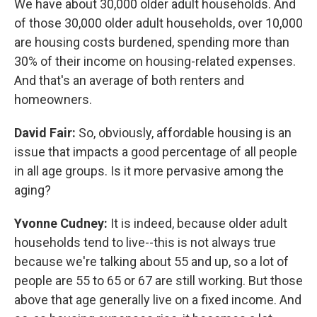
We have about 30,000 older adult households. And
of those 30,000 older adult households, over 10,000
are housing costs burdened, spending more than
30% of their income on housing-related expenses.
And that's an average of both renters and
homeowners.
David Fair:
So, obviously, affordable housing is an
issue that impacts a good percentage of all people
in all age groups. Is it more pervasive among the
aging?
Yvonne Cudney:
It is indeed, because older adult
households tend to live--this is not always true
because we're talking about 55 and up, so a lot of
people are 55 to 65 or 67 are still working. But those
above that age generally live on a fixed income. And