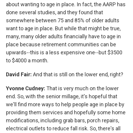
about wanting to age in place. In fact, the AARP has
done several studies, and they found that
somewhere between 75 and 85% of older adults
want to age in place. But while that might be true,
many, many older adults financially have to age in
place because retirement communities can be
upwards--this is a less expensive one--but $3500
to $4000 a month.
David Fair:
And that is still on the lower end, right?
Yvonne Cudney:
That is very much on the lower
end. So, with the senior millage, it's hopeful that
we'll find more ways to help people age in place by
providing them services and hopefully some home
modifications, including grab bars, porch repairs,
electrical outlets to reduce fall risk. So, there's all