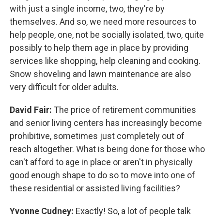
with just a single income, two, they're by
themselves. And so, we need more resources to
help people, one, not be socially isolated, two, quite
possibly to help them age in place by providing
services like shopping, help cleaning and cooking.
Snow shoveling and lawn maintenance are also
very difficult for older adults.
David Fair:
The price of retirement communities
and senior living centers has increasingly become
prohibitive, sometimes just completely out of
reach altogether. What is being done for those who
can't afford to age in place or aren't in physically
good enough shape to do so to move into one of
these residential or assisted living facilities?
Yvonne Cudney:
Exactly! So, a lot of people talk