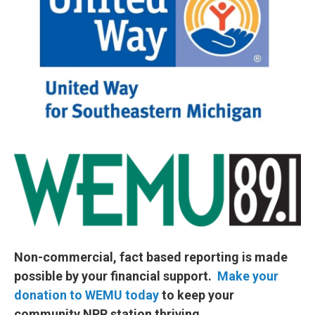
Non-commercial, fact based reporting is made
possible by your financial support.
Make your
donation to WEMU today
to keep your
community NPR station thriving.