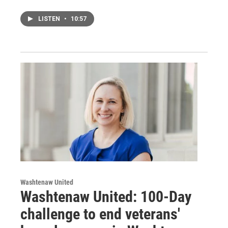
LISTEN
•
10:57
Washtenaw United
Washtenaw United: 100-Day
challenge to end veterans'