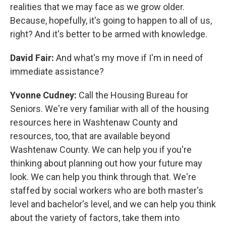
realities that we may face as we grow older.
Because, hopefully, it's going to happen to all of us,
right? And it's better to be armed with knowledge.
David Fair:
And what's my move if I'm in need of
immediate assistance?
Yvonne Cudney:
Call the Housing Bureau for
Seniors. We're very familiar with all of the housing
resources here in Washtenaw County and
resources, too, that are available beyond
Washtenaw County. We can help you if you're
thinking about planning out how your future may
look. We can help you think through that. We're
staffed by social workers who are both master's
level and bachelor's level, and we can help you think
about the variety of factors, take them into