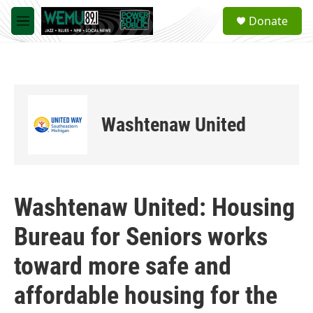
Skip to main content
S
Donate
e
M
a
e
r
n
c
u
h
u
e
Washtenaw United
r
y
Washtenaw United: Housing
Bureau for Seniors works
toward more safe and
affordable housing for the