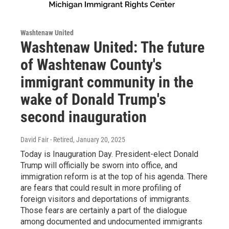
Washtenaw United
Washtenaw United: The future
of Washtenaw County's
immigrant community in the
wake of Donald Trump's
second inauguration
David Fair - Retired
, January 20, 2025
Today is Inauguration Day. President-elect Donald
Trump will officially be sworn into office, and
immigration reform is at the top of his agenda. There
are fears that could result in more profiling of
foreign visitors and deportations of immigrants.
Those fears are certainly a part of the dialogue
among documented and undocumented immigrants