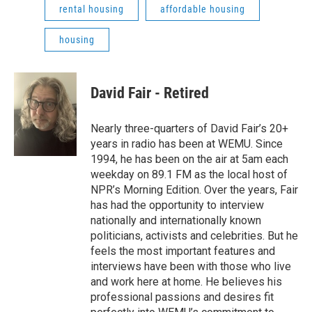
rental housing
affordable housing
housing
David Fair - Retired
Nearly three-quarters of David Fair’s 20+
years in radio has been at WEMU. Since
1994, he has been on the air at 5am each
weekday on 89.1 FM as the local host of
NPR’s Morning Edition. Over the years, Fair
has had the opportunity to interview
nationally and internationally known
politicians, activists and celebrities. But he
feels the most important features and
interviews have been with those who live
and work here at home. He believes his
professional passions and desires fit