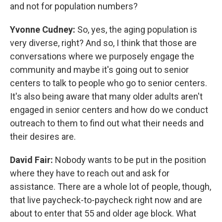
and not for population numbers?
Yvonne Cudney:
So, yes, the aging population is
very diverse, right? And so, I think that those are
conversations where we purposely engage the
community and maybe it's going out to senior
centers to talk to people who go to senior centers.
It's also being aware that many older adults aren't
engaged in senior centers and how do we conduct
outreach to them to find out what their needs and
their desires are.
David Fair:
Nobody wants to be put in the position
where they have to reach out and ask for
assistance. There are a whole lot of people, though,
that live paycheck-to-paycheck right now and are
about to enter that 55 and older age block. What