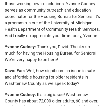
those working toward solutions. Yvonne Cudney
serves as community outreach and education
coordinator for the Housing Bureau for Seniors. It's
a program run out of the University of Michigan
Health Department of Community Health Services.
And I really do appreciate your time today, Yvonne!
Yvonne Cudney:
Thank you, David! Thanks so
much for having the Housing Bureau for Seniors!
We're very happy to be here!
David Fair:
Well, how significant an issue is safe
and affordable housing for older residents in
Washtenaw County as we speak today?
Yvonne Cudney:
It's a big issue! Washtenaw
County has about 72,000 older adults, 60 and over.