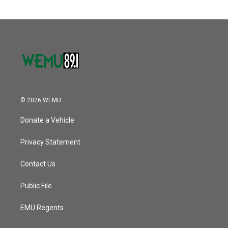
© 2026 WEMU
Donate a Vehicle
Privacy Statement
Contact Us
Public File
EMU Regents