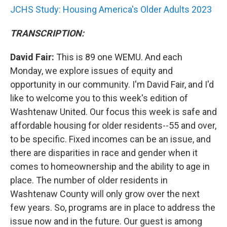
JCHS Study: Housing America's Older Adults 2023
TRANSCRIPTION:
David Fair:
This is 89 one WEMU. And each
Monday, we explore issues of equity and
opportunity in our community. I'm David Fair, and I'd
like to welcome you to this week's edition of
Washtenaw United. Our focus this week is safe and
affordable housing for older residents--55 and over,
to be specific. Fixed incomes can be an issue, and
there are disparities in race and gender when it
comes to homeownership and the ability to age in
place. The number of older residents in
Washtenaw County will only grow over the next
few years. So, programs are in place to address the
issue now and in the future. Our guest is among