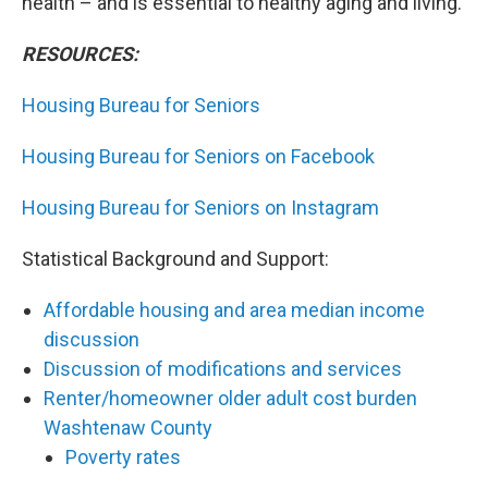
health – and is essential to healthy aging and living.
RESOURCES:
Housing Bureau for Seniors
Housing Bureau for Seniors on Facebook
Housing Bureau for Seniors on Instagram
Statistical Background and Support:
Affordable housing and area median income
discussion
Discussion of modifications and services
Renter/homeowner older adult cost burden
Washtenaw County
Poverty rates