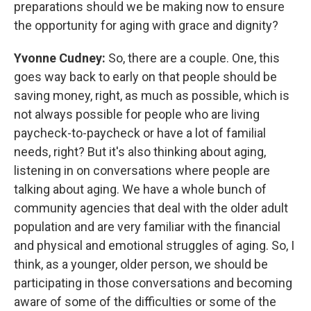
preparations should we be making now to ensure
the opportunity for aging with grace and dignity?
Yvonne Cudney:
So, there are a couple. One, this
goes way back to early on that people should be
saving money, right, as much as possible, which is
not always possible for people who are living
paycheck-to-paycheck or have a lot of familial
needs, right? But it's also thinking about aging,
listening in on conversations where people are
talking about aging. We have a whole bunch of
community agencies that deal with the older adult
population and are very familiar with the financial
and physical and emotional struggles of aging. So, I
think, as a younger, older person, we should be
participating in those conversations and becoming
aware of some of the difficulties or some of the