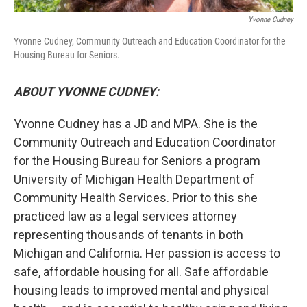
Yvonne Cudney
Yvonne Cudney, Community Outreach and Education Coordinator for the
Housing Bureau for Seniors.
ABOUT YVONNE CUDNEY:
Yvonne Cudney has a JD and MPA. She is the
Community Outreach and Education Coordinator
for the Housing Bureau for Seniors a program
University of Michigan Health Department of
Community Health Services. Prior to this she
practiced law as a legal services attorney
representing thousands of tenants in both
Michigan and California. Her passion is access to
safe, affordable housing for all. Safe affordable
housing leads to improved mental and physical