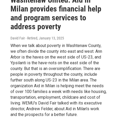
Milan provides financial help
and program services to
address poverty
David Fair - Retired
, January 13, 2025
When we talk about poverty in Washtenaw County,
we often divide the county into east and west. Ann
Arbor is the haves on the west side of US-23, and
Ypsilanti is the have-nots on the east side of the
county. But that is an oversimplification. There are
people in poverty throughout the county, include
further south along US-23 in the Milan area. The
organization Aid in Milan is helping meet the needs
of over 100 families a week with needs like housing,
transportation, employment, childcare and cost of
living. WEMU's David Fair talked with its executive
director, Andrew Felder, about Aid in Milan’s work
and the prospects for a better future.