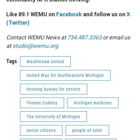
Like 89.1 WEMU on
Facebook
and follow us on
X
(Twitter)
Contact WEMU News at
734.487.3363
or email us
at
studio@wemu.org
Tags
Washtenaw United
United Way for Southeastern Michigan
housing bureau for seniors
Yvonne Cudney
michigan medicine
The University of Michigan
senior citizens
people of color