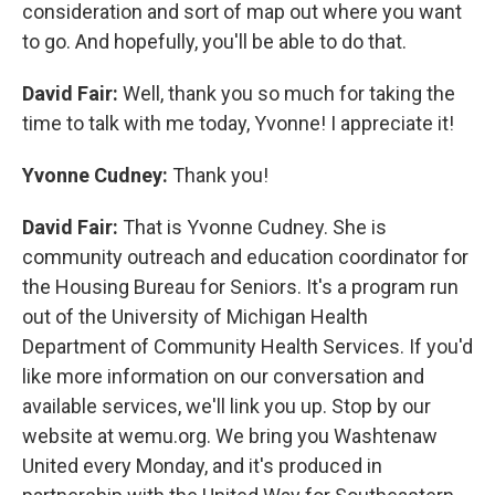
consideration and sort of map out where you want
to go. And hopefully, you'll be able to do that.
David Fair:
Well, thank you so much for taking the
time to talk with me today, Yvonne! I appreciate it!
Yvonne Cudney:
Thank you!
David Fair:
That is Yvonne Cudney. She is
community outreach and education coordinator for
the Housing Bureau for Seniors. It's a program run
out of the University of Michigan Health
Department of Community Health Services. If you'd
like more information on our conversation and
available services, we'll link you up. Stop by our
website at wemu.org. We bring you Washtenaw
United every Monday, and it's produced in