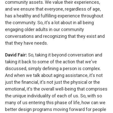
community assets. We value their experiences,
and we ensure that everyone, regardless of age,
has a healthy and fulfilling experience throughout
the community. So, it's a lot about in all being
engaging older adults in our community
conversations and recognizing that they exist and
that they have needs.
David Fair:
So, taking it beyond conversation and
taking it back to some of the action that we've
discussed, simply defining a person is complex.
And when we talk about aging assistance, it's not
just the financial, it's not just the physical or the
emotional, it's the overall well-being that comprises
the unique individuality of each of us. So, with so
many of us entering this phase of life, how can we
better design programs moving forward for people