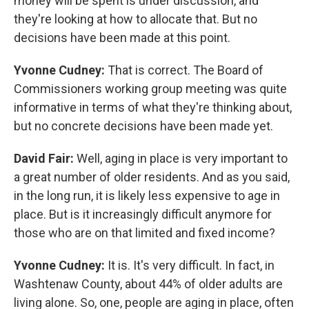
money will be spent is under discussion, and
they're looking at how to allocate that. But no
decisions have been made at this point.
Yvonne Cudney:
That is correct. The Board of
Commissioners working group meeting was quite
informative in terms of what they're thinking about,
but no concrete decisions have been made yet.
David Fair:
Well, aging in place is very important to
a great number of older residents. And as you said,
in the long run, it is likely less expensive to age in
place. But is it increasingly difficult anymore for
those who are on that limited and fixed income?
Yvonne Cudney:
It is. It's very difficult. In fact, in
Washtenaw County, about 44% of older adults are
living alone. So, one, people are aging in place, often