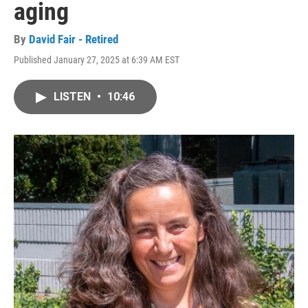
aging
By
David Fair - Retired
Published January 27, 2025 at 6:39 AM EST
LISTEN
•
10:46