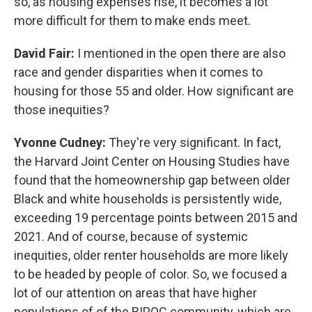
so, as housing expenses rise, it becomes a lot
more difficult for them to make ends meet.
David Fair:
I mentioned in the open there are also
race and gender disparities when it comes to
housing for those 55 and older. How significant are
those inequities?
Yvonne Cudney:
They're very significant. In fact,
the Harvard Joint Center on Housing Studies have
found that the homeownership gap between older
Black and white households is persistently wide,
exceeding 19 percentage points between 2015 and
2021. And of course, because of systemic
inequities, older renter households are more likely
to be headed by people of color. So, we focused a
lot of our attention on areas that have higher
populations of of the BIPOC community, which are