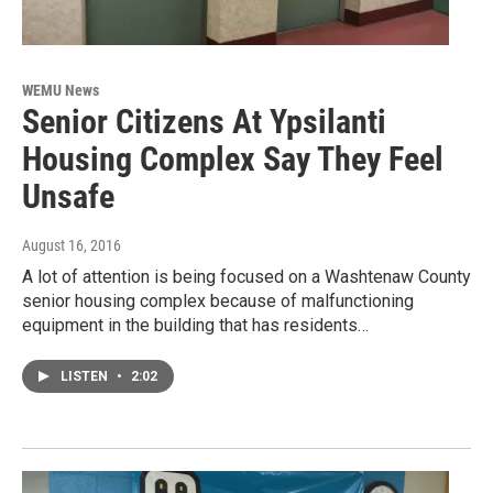
WEMU News
Senior Citizens At Ypsilanti
Housing Complex Say They Feel
Unsafe
August 16, 2016
A lot of attention is being focused on a Washtenaw County
senior housing complex because of malfunctioning
equipment in the building that has residents…
LISTEN
•
2:02