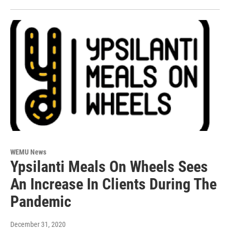
WEMU News
Ypsilanti Meals On Wheels Sees
An Increase In Clients During The
Pandemic
December 31, 2020