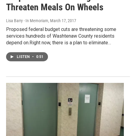
Threaten Meals On Wheels
Lisa Barry - In Memoriam
, March 17, 2017
Proposed federal budget cuts are threatening some
services hundreds of Washtenaw County residents
depend on.Right now, there is a plan to eliminate…
LISTEN
•
0:51