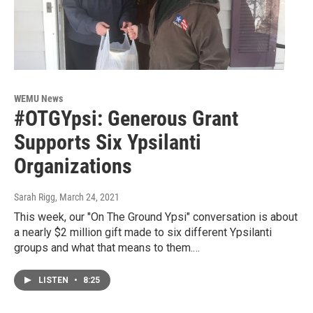
WEMU News
#OTGYpsi: Generous Grant
Supports Six Ypsilanti
Organizations
Sarah Rigg
, March 24, 2021
This week, our "On The Ground Ypsi" conversation is about
a nearly $2 million gift made to six different Ypsilanti
groups and what that means to them.…
LISTEN
•
8:25