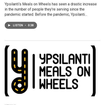
Ypsilanti’s Meals on Wheels has seen a drastic increase
in the number of people they’re serving since the
pandemic started. Before the pandemic, Ypsilanti…
LISTEN
•
0:38