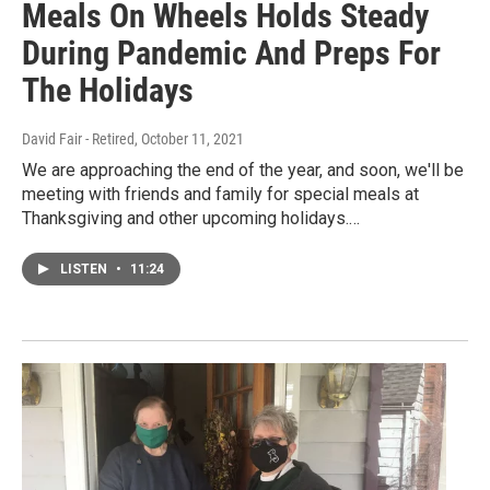
Meals On Wheels Holds Steady
During Pandemic And Preps For
The Holidays
David Fair - Retired
, October 11, 2021
We are approaching the end of the year, and soon, we'll be
meeting with friends and family for special meals at
Thanksgiving and other upcoming holidays.…
LISTEN
•
11:24