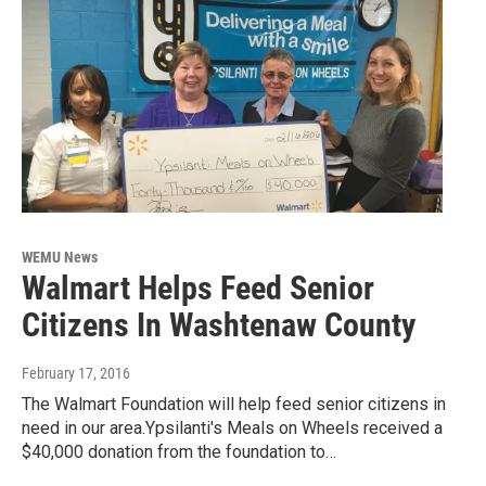
WEMU News
Walmart Helps Feed Senior
Citizens In Washtenaw County
February 17, 2016
The Walmart Foundation will help feed senior citizens in
need in our area.Ypsilanti's Meals on Wheels received a
$40,000 donation from the foundation to…