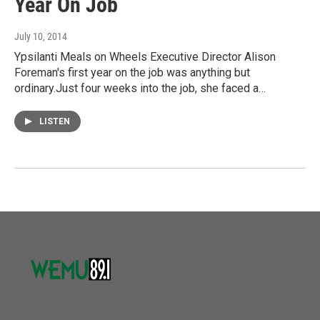
Year On Job
July 10, 2014
Ypsilanti Meals on Wheels Executive Director Alison
Foreman's first year on the job was anything but
ordinary.Just four weeks into the job, she faced a…
LISTEN