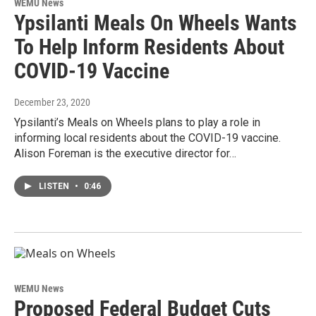
WEMU News
Ypsilanti Meals On Wheels Wants
To Help Inform Residents About
COVID-19 Vaccine
December 23, 2020
Ypsilanti’s Meals on Wheels plans to play a role in
informing local residents about the COVID-19 vaccine.
Alison Foreman is the executive director for…
LISTEN
•
0:46
WEMU News
Proposed Federal Budget Cuts