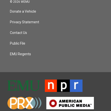
© 2026 WEMU
Donate a Vehicle
Privacy Statement
Contact Us
Public File
EMU Regents