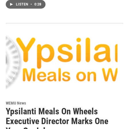
LISTEN
•
0:28
WEMU News
Ypsilanti Meals On Wheels
Executive Director Marks One