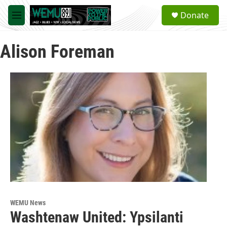
Skip to main content
S
Donate
e
M
a
e
r
n
c
Alison Foreman
u
h
u
e
r
y
WEMU News
Washtenaw United: Ypsilanti