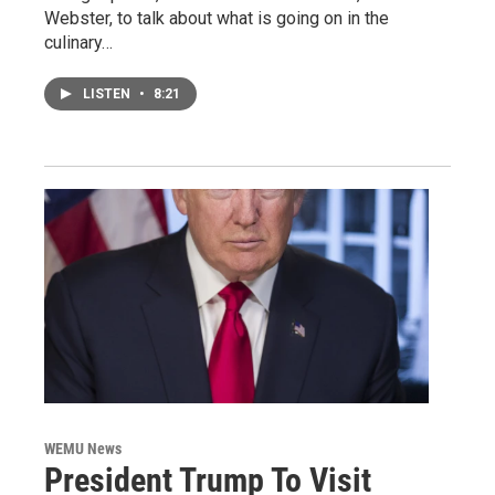
Webster, to talk about what is going on in the
culinary…
LISTEN
•
8:21
WEMU News
President Trump To Visit