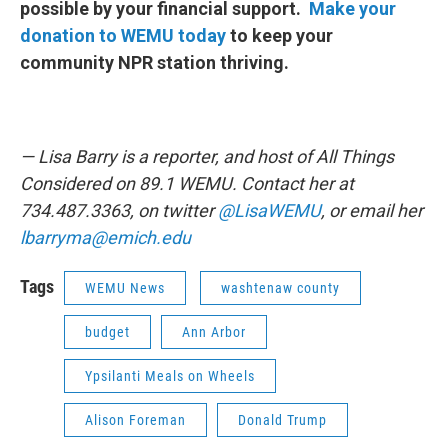
possible by your financial support.
Make your
donation to WEMU today
to keep your
community NPR station thriving.
— Lisa Barry is a reporter, and host of All Things
Considered on 89.1 WEMU. Contact her at
734.487.3363, on twitter
@LisaWEMU
, or email her
lbarryma@emich.edu
Tags
WEMU News
washtenaw county
budget
Ann Arbor
Ypsilanti Meals on Wheels
Alison Foreman
Donald Trump