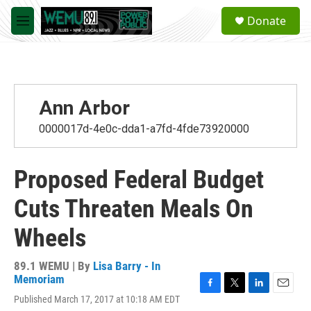
Skip to main content
S
Donate
e
M
a
e
r
n
c
u
h
u
Ann Arbor
e
r
0000017d-4e0c-dda1-a7fd-4fde73920000
y
Proposed Federal Budget
Cuts Threaten Meals On
Wheels
89.1 WEMU | By
Lisa Barry - In
Memoriam
F
T
L
E
Published March 17, 2017 at 10:18 AM EDT