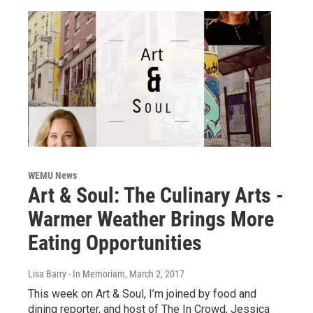
WEMU News
Art & Soul: The Culinary Arts -
Warmer Weather Brings More
Eating Opportunities
Lisa Barry - In Memoriam
, March 2, 2017
This week on Art & Soul, I’m joined by food and
dining reporter, and host of The In Crowd, Jessica