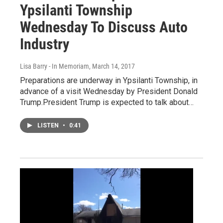
Ypsilanti Township
Wednesday To Discuss Auto
Industry
Lisa Barry - In Memoriam
, March 14, 2017
Preparations are underway in Ypsilanti Township, in
advance of a visit Wednesday by President Donald
Trump.President Trump is expected to talk about…
LISTEN
•
0:41