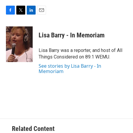
F
T
L
E
a
w
i
m
c
i
n
a
e
t
k
i
Lisa Barry - In Memoriam
b
t
e
l
o
e
d
o
r
I
Lisa Barry was a reporter, and host of All
k
n
Things Considered on 89.1 WEMU.
See stories by Lisa Barry - In
Memoriam
Related Content