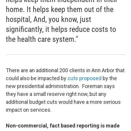
home. It helps keep them out of the
hospital, And, you know, just
significantly, it helps reduce costs to
the health care system."
There are an additional 200 clients in Ann Arbor that
could also be impacted by
cuts proposed
by the
new presidential administration. Foreman says
they have a small reserve right now, but any
additional budget cuts would have a more serious
impact on services.
Non-commercial, fact based reporting is made