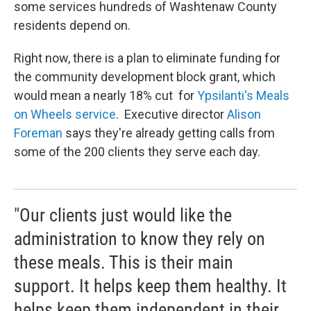
some services hundreds of Washtenaw County
residents depend on.
Right now, there is a plan to eliminate funding for
the community development block grant, which
would mean a nearly 18% cut for
Ypsilanti's Meals
on Wheels service
. Executive director
Alison
Foreman
says they're already getting calls from
some of the 200 clients they serve each day.
"Our clients just would like the
administration to know they rely on
these meals. This is their main
support. It helps keep them healthy. It
helps keep them independent in their