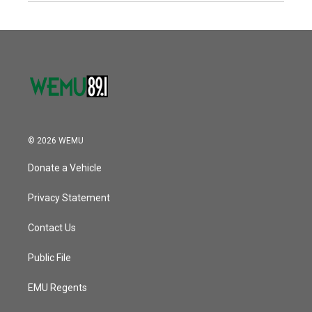
© 2026 WEMU
Donate a Vehicle
Privacy Statement
Contact Us
Public File
EMU Regents