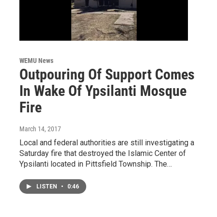
WEMU News
Outpouring Of Support Comes
In Wake Of Ypsilanti Mosque
Fire
March 14, 2017
Local and federal authorities are still investigating a
Saturday fire that destroyed the Islamic Center of
Ypsilanti located in Pittsfield Township. The…
LISTEN
•
0:46