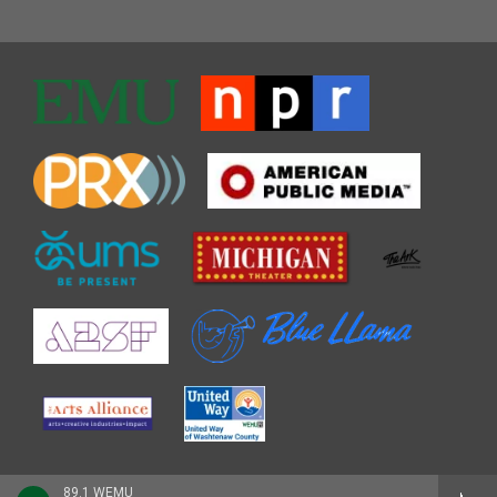
89.1 WEMU