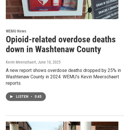
WEMU News
Opioid-related overdose deaths
down in Washtenaw County
Kevin Meerschaert
, June 10, 2025
A new report shows overdose deaths dropped by 25% in
Washtenaw County in 2024. WEMU’s Kevin Meerschaert
reports.
LISTEN
•
0:45