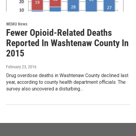
WEMU News
Fewer Opioid-Related Deaths
Reported In Washtenaw County In
2015
February 23, 2016
Drug overdose deaths in Washtenaw County declined last
year, according to county health department officials. The
survey also uncovered a disturbing…