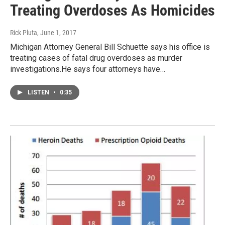
Treating Overdoses As Homicides
Rick Pluta
, June 1, 2017
Michigan Attorney General Bill Schuette says his office is
treating cases of fatal drug overdoses as murder
investigations.He says four attorneys have…
LISTEN
•
0:35