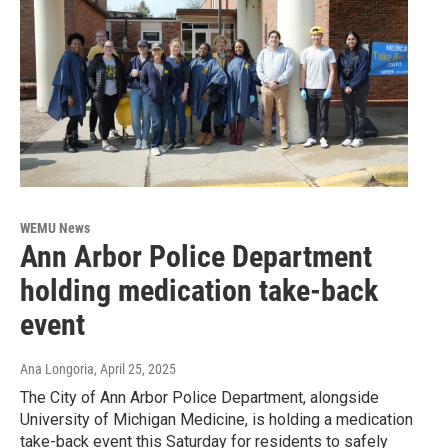
WEMU News
Ann Arbor Police Department
holding medication take-back
event
Ana Longoria
, April 25, 2025
The City of Ann Arbor Police Department, alongside
University of Michigan Medicine, is holding a medication
take-back event this Saturday for residents to safely