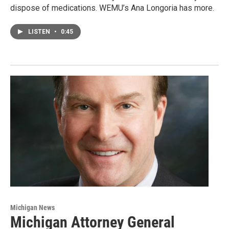
dispose of medications. WEMU’s Ana Longoria has more.
LISTEN
•
0:45
Michigan News
Michigan Attorney General