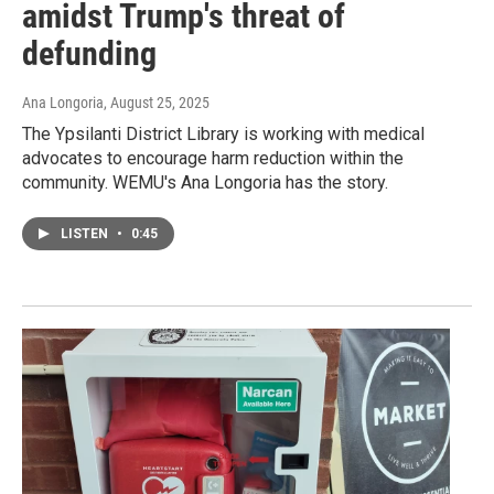
amidst Trump's threat of
defunding
Ana Longoria
, August 25, 2025
The Ypsilanti District Library is working with medical
advocates to encourage harm reduction within the
community. WEMU's Ana Longoria has the story.
LISTEN
•
0:45