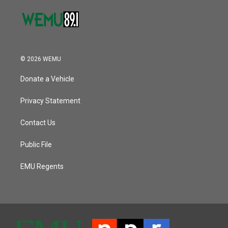
© 2026 WEMU
Donate a Vehicle
Privacy Statement
Contact Us
Public File
EMU Regents