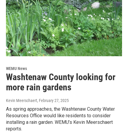
WEMU News
Washtenaw County looking for
more rain gardens
Kevin Meerschaert
, February 27, 2025
As spring approaches, the Washtenaw County Water
Resources Office would like residents to consider
installing a rain garden. WEMU’s Kevin Meerschaert
reports.