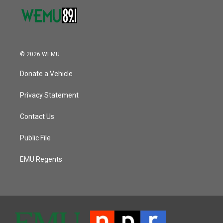
© 2026 WEMU
Donate a Vehicle
Privacy Statement
Contact Us
Public File
EMU Regents