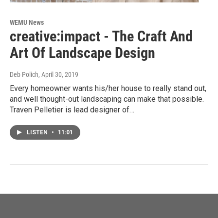
WEMU News
creative:impact - The Craft And
Art Of Landscape Design
Deb Polich
, April 30, 2019
Every homeowner wants his/her house to really stand out,
and well thought-out landscaping can make that possible.
Traven Pelletier is lead designer of…
LISTEN
•
11:01