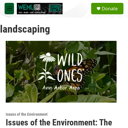
Skip to main content
S
Donate
e
M
a
e
r
n
c
landscaping
u
h
u
e
r
y
Issues of the Environment
Issues of the Environment: The