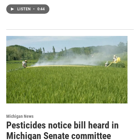
LISTEN
•
0:44
Michigan News
Pesticides notice bill heard in
Michigan Senate committee