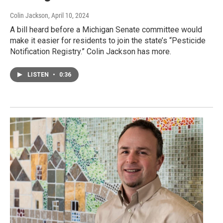
Colin Jackson
, April 10, 2024
A bill heard before a Michigan Senate committee would
make it easier for residents to join the state’s “Pesticide
Notification Registry.” Colin Jackson has more.
LISTEN
•
0:36