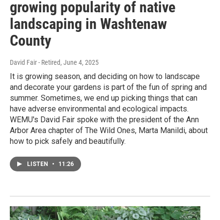
growing popularity of native
landscaping in Washtenaw
County
David Fair - Retired
, June 4, 2025
It is growing season, and deciding on how to landscape
and decorate your gardens is part of the fun of spring and
summer. Sometimes, we end up picking things that can
have adverse environmental and ecological impacts.
WEMU's David Fair spoke with the president of the Ann
Arbor Area chapter of The Wild Ones, Marta Manildi, about
how to pick safely and beautifully.
LISTEN
•
11:26