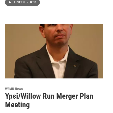
LISTEN
•
0:50
WEMU News
Ypsi/Willow Run Merger Plan
Meeting