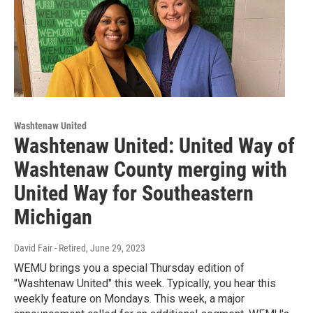
Washtenaw United
Washtenaw United: United Way of
Washtenaw County merging with
United Way for Southeastern
Michigan
David Fair - Retired
, June 29, 2023
WEMU brings you a special Thursday edition of
"Washtenaw United" this week. Typically, you hear this
weekly feature on Mondays. This week, a major