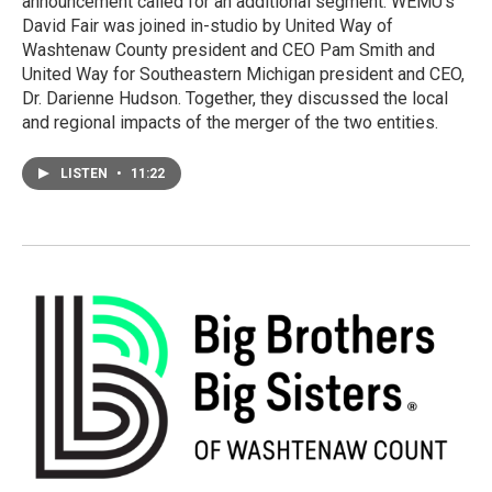
announcement called for an additional segment. WEMU's
David Fair was joined in-studio by United Way of
Washtenaw County president and CEO Pam Smith and
United Way for Southeastern Michigan president and CEO,
Dr. Darienne Hudson. Together, they discussed the local
and regional impacts of the merger of the two entities.
LISTEN
•
11:22