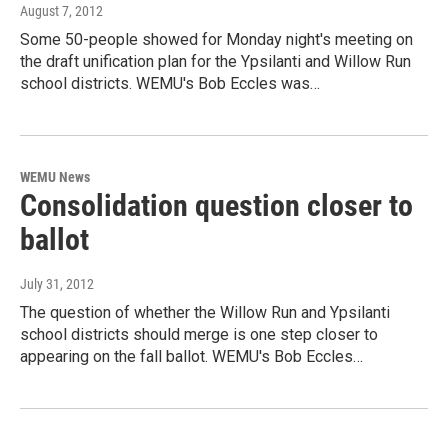
August 7, 2012
Some 50-people showed for Monday night's meeting on
the draft unification plan for the Ypsilanti and Willow Run
school districts. WEMU's Bob Eccles was…
WEMU News
Consolidation question closer to
ballot
July 31, 2012
The question of whether the Willow Run and Ypsilanti
school districts should merge is one step closer to
appearing on the fall ballot. WEMU's Bob Eccles…