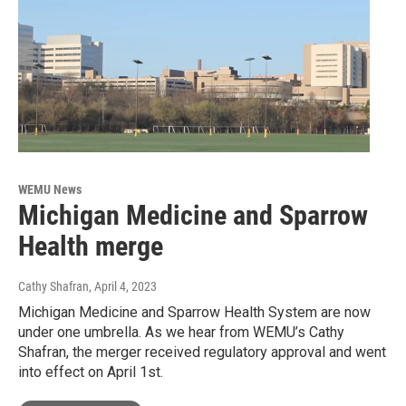
WEMU News
Michigan Medicine and Sparrow
Health merge
Cathy Shafran
, April 4, 2023
Michigan Medicine and Sparrow Health System are now
under one umbrella. As we hear from WEMU’s Cathy
Shafran, the merger received regulatory approval and went
into effect on April 1st.