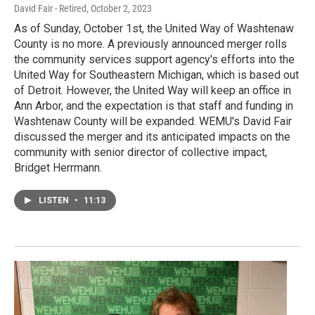
David Fair - Retired
, October 2, 2023
As of Sunday, October 1st, the United Way of Washtenaw
County is no more. A previously announced merger rolls
the community services support agency's efforts into the
United Way for Southeastern Michigan, which is based out
of Detroit. However, the United Way will keep an office in
Ann Arbor, and the expectation is that staff and funding in
Washtenaw County will be expanded. WEMU's David Fair
discussed the merger and its anticipated impacts on the
community with senior director of collective impact,
Bridget Herrmann.
LISTEN
•
11:13