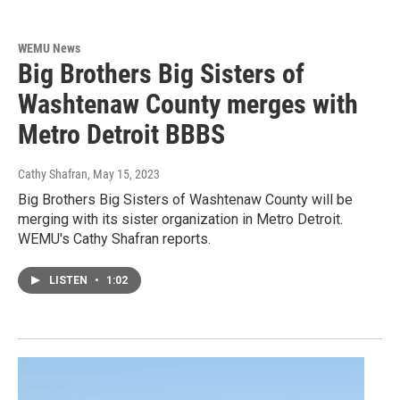
WEMU News
Big Brothers Big Sisters of
Washtenaw County merges with
Metro Detroit BBBS
Cathy Shafran
, May 15, 2023
Big Brothers Big Sisters of Washtenaw County will be
merging with its sister organization in Metro Detroit.
WEMU's Cathy Shafran reports.
LISTEN
•
1:02