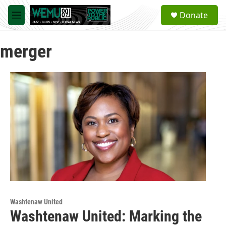
Skip to main content
S
Donate
e
M
a
e
r
n
c
merger
u
h
u
e
r
y
Washtenaw United
Washtenaw United: Marking the