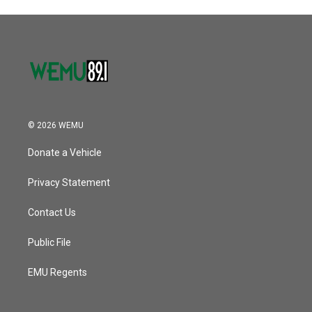
© 2026 WEMU
Donate a Vehicle
Privacy Statement
Contact Us
Public File
EMU Regents