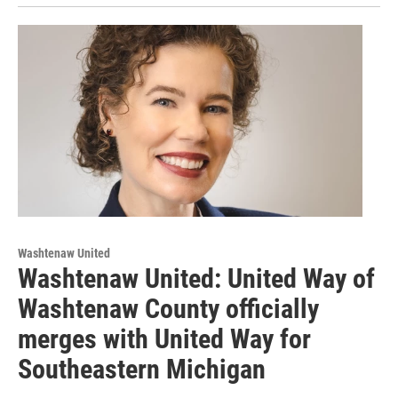
Washtenaw United
Washtenaw United: United Way of
Washtenaw County officially
merges with United Way for
Southeastern Michigan