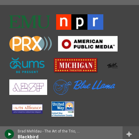
Brad Mehldau - The Art of the Trio, Vol. 1
Blackbird