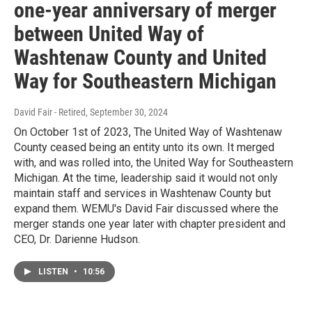
one-year anniversary of merger
between United Way of
Washtenaw County and United
Way for Southeastern Michigan
David Fair - Retired
, September 30, 2024
On October 1st of 2023, The United Way of Washtenaw
County ceased being an entity unto its own. It merged
with, and was rolled into, the United Way for Southeastern
Michigan. At the time, leadership said it would not only
maintain staff and services in Washtenaw County but
expand them. WEMU's David Fair discussed where the
merger stands one year later with chapter president and
CEO, Dr. Darienne Hudson.
LISTEN
•
10:56