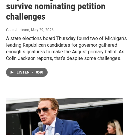
survive nominating petition
challenges
Colin Jackson
, May 29, 2026
A state elections board Thursday found two of Michigan’s
leading Republican candidates for governor gathered
enough signatures to make the August primary ballot. As
Colin Jackson reports, that’s despite some challenges.
LISTEN
•
0:40