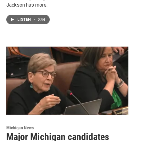
Jackson has more.
LISTEN
•
0:44
Michigan News
Major Michigan candidates