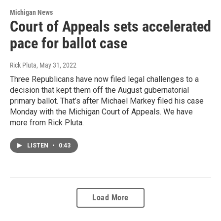
Michigan News
Court of Appeals sets accelerated
pace for ballot case
Rick Pluta
, May 31, 2022
Three Republicans have now filed legal challenges to a
decision that kept them off the August gubernatorial
primary ballot. That’s after Michael Markey filed his case
Monday with the Michigan Court of Appeals. We have
more from Rick Pluta.
LISTEN
•
0:43
Load More