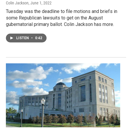
Colin Jackson
, June 1, 2022
Tuesday was the deadline to file motions and briefs in
some Republican lawsuits to get on the August
gubernatorial primary ballot. Colin Jackson has more.
LISTEN
•
0:42