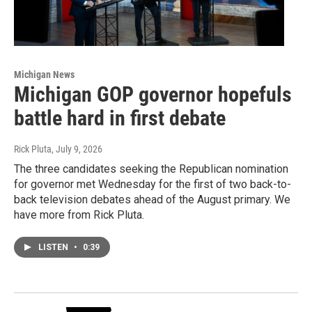
Michigan News
Michigan GOP governor hopefuls
battle hard in first debate
Rick Pluta
, July 9, 2026
The three candidates seeking the Republican nomination
for governor met Wednesday for the first of two back-to-
back television debates ahead of the August primary. We
have more from Rick Pluta.
LISTEN
•
0:39