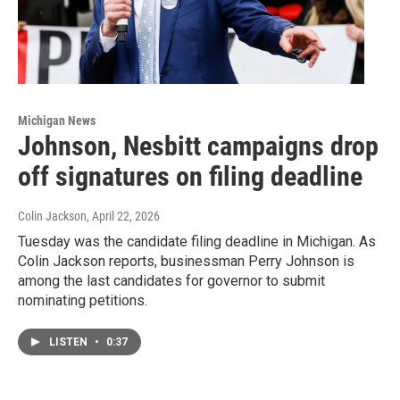
Michigan News
Johnson, Nesbitt campaigns drop
off signatures on filing deadline
Colin Jackson
, April 22, 2026
Tuesday was the candidate filing deadline in Michigan. As
Colin Jackson reports, businessman Perry Johnson is
among the last candidates for governor to submit
nominating petitions.
LISTEN
•
0:37