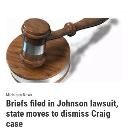
Michigan News
Briefs filed in Johnson lawsuit,
state moves to dismiss Craig
case