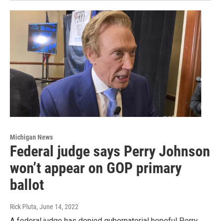
Michigan News
Federal judge says Perry Johnson
won’t appear on GOP primary
ballot
Rick Pluta
, June 14, 2022
A federal judge has denied gubernatorial hopeful Perry