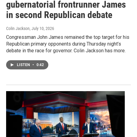
gubernatorial frontrunner James
in second Republican debate
Colin Jackson
, July 10, 2026
Congressman John James remained the top target for his
Republican primary opponents during Thursday night’s
debate in the race for governor. Colin Jackson has more.
LISTEN
•
0:42