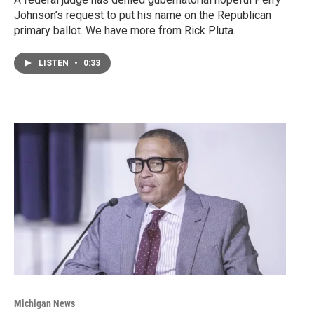
Johnson’s request to put his name on the Republican
primary ballot. We have more from Rick Pluta.
LISTEN
•
0:33
Michigan News