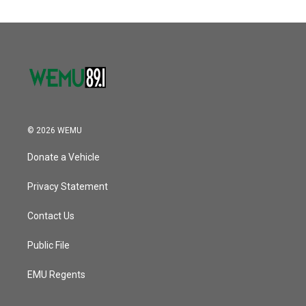
© 2026 WEMU
Donate a Vehicle
Privacy Statement
Contact Us
Public File
EMU Regents