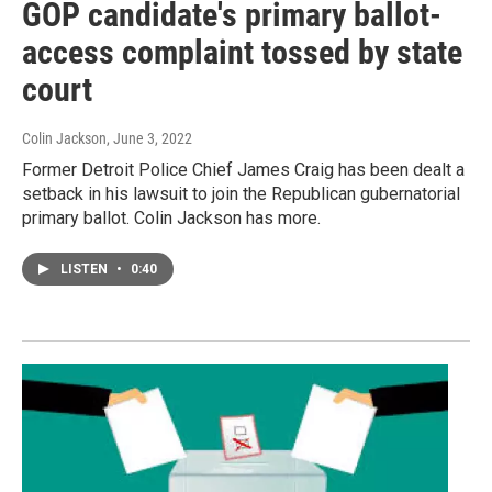
GOP candidate's primary ballot-
access complaint tossed by state
court
Colin Jackson
, June 3, 2022
Former Detroit Police Chief James Craig has been dealt a
setback in his lawsuit to join the Republican gubernatorial
primary ballot. Colin Jackson has more.
LISTEN
•
0:40