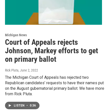
Michigan News
Court of Appeals rejects
Johnson, Markey efforts to get
on primary ballot
Rick Pluta
, June 2, 2022
The Michigan Court of Appeals has rejected two
Republican candidates’ requests to have their names put
on the August gubernatorial primary ballot. We have more
from Rick Pluta.
LISTEN
•
0:36