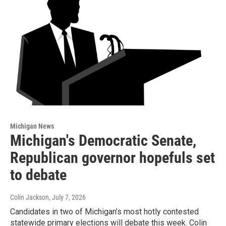
Michigan News
Michigan's Democratic Senate,
Republican governor hopefuls set
to debate
Colin Jackson
, July 7, 2026
Candidates in two of Michigan’s most hotly contested
statewide primary elections will debate this week. Colin