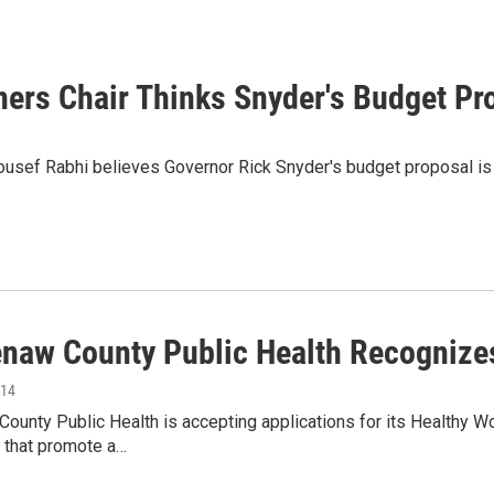
s Chair Thinks Snyder's Budget Pro
ef Rabhi believes Governor Rick Snyder's budget proposal is a r
naw County Public Health Recognize
014
ounty Public Health is accepting applications for its Healthy
n that promote a…