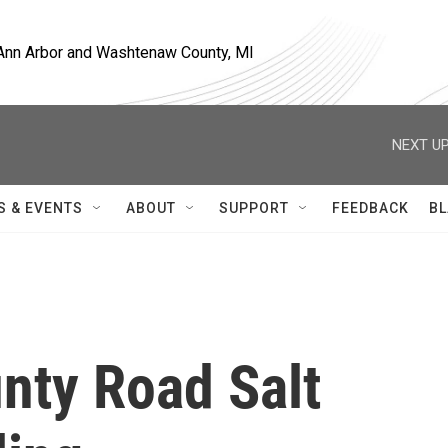
, Ann Arbor and Washtenaw County, MI
NEXT UP
S & EVENTS
ABOUT
SUPPORT
FEEDBACK
BL
ty Road Salt