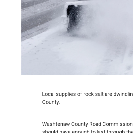
Local supplies of rock salt are dwindl
County.
Washtenaw County Road Commission O
should have enough to last through the r