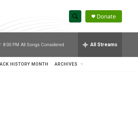
Donate
S
S
e
h
a
r
All Streams
:
8:00 PM
All Songs Considered
o
c
h
w
Q
ACK HISTORY MONTH
ARCHIVES
u
S
e
r
e
y
a
r
c
h