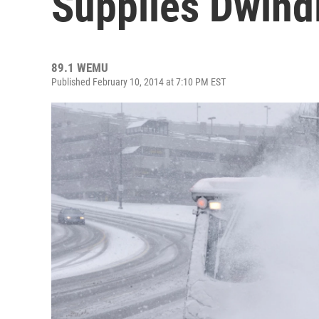
Supplies Dwind
89.1 WEMU
Published February 10, 2014 at 7:10 PM EST