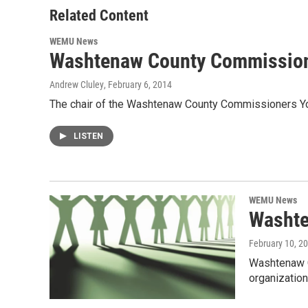
o
r
I
Related Content
k
n
WEMU News
Washtenaw County Commissioner
Andrew Cluley
, February 6, 2014
The chair of the Washtenaw County Commissioners Yous
LISTEN
WEMU News
Washte
February 10, 2
Washtenaw C
organizatio