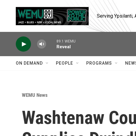
Skip to main content
Serving Ypsilanti
89.1 WEMU
Reveal
ON DEMAND
PEOPLE
PROGRAMS
NEW
WEMU News
Washtenaw Coun