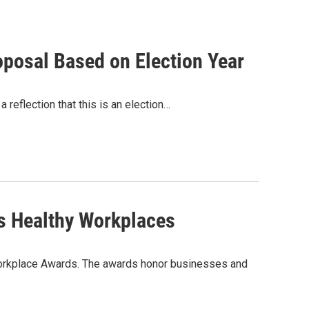
posal Based on Election Year
eflection that this is an election…
s Healthy Workplaces
 Workplace Awards. The awards honor businesses and