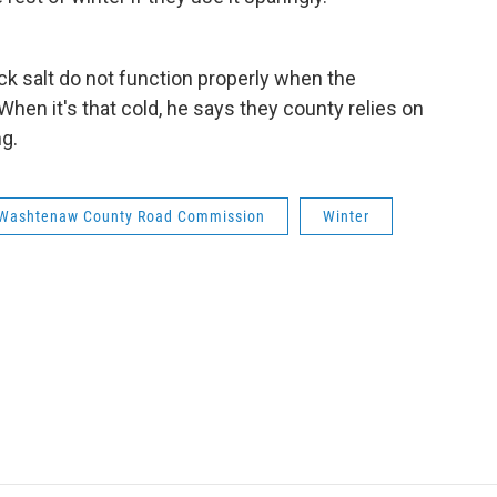
 salt do not function properly when the
en it's that cold, he says they county relies on
ng.
Washtenaw County Road Commission
Winter