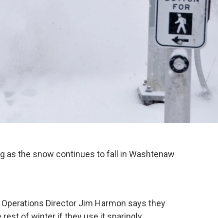
ing as the snow continues to fall in Washtenaw
perations Director Jim Harmon says they
est of winter if they use it sparingly.