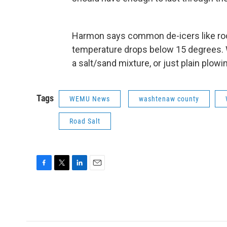
Harmon says common de-icers like rock
temperature drops below 15 degrees. Wh
a salt/sand mixture, or just plain plowi
Tags
WEMU News
washtenaw county
Road Salt
F
T
L
E
a
w
i
m
c
i
n
a
e
t
k
i
b
t
e
l
o
e
d