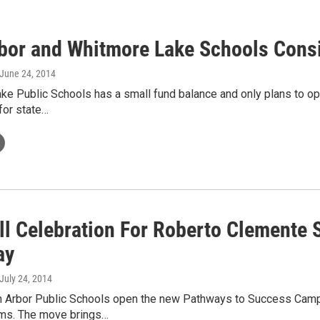
bor and Whitmore Lake Schools Cons
 June 24, 2014
e Public Schools has a small fund balance and only plans to ope
 for state…
ll Celebration For Roberto Clemente
ay
 July 24, 2014
Ann Arbor Public Schools open the new Pathways to Success Camp
ms. The move brings…