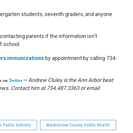
dergarten students, seventh graders, and anyone
ontacting parents if the information isn't
f school.
ers immunizations
by appointment by calling 734-
us on
Twitter
— Andrew Cluley is the Ann Arbor beat
ews. Contact him at 734.487.3363 or email
r Public Schools
Washtenaw County Public Health