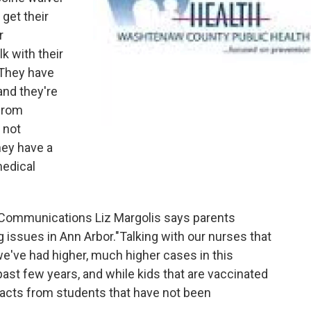
get their
r
lk with their
"They have
and they're
 from
 not
hey have a
medical
 Communications Liz Margolis says parents
 issues in Ann Arbor."Talking with our nurses that
we've had higher, much higher cases in this
st few years, and while kids that are vaccinated
pacts from students that have not been