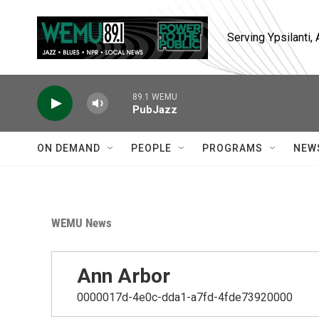
Skip to main content
Serving Ypsilanti
89.1 WEMU
PubJazz
ON DEMAND
PEOPLE
PROGRAMS
NEW
WEMU News
Ann Arbor
0000017d-4e0c-dda1-a7fd-4fde73920000