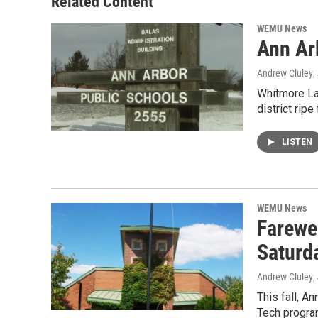
Related Content
WEMU News
Ann Ar
Andrew Cluley
,
Whitmore Lak
district ripe
LISTEN
WEMU News
Farewe
Saturd
Andrew Cluley
,
This fall, 
Tech progra