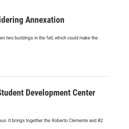
idering Annexation
n two buildings in the fall, which could make the
 Student Development Center
us. It brings together the Roberto Clemente and A2