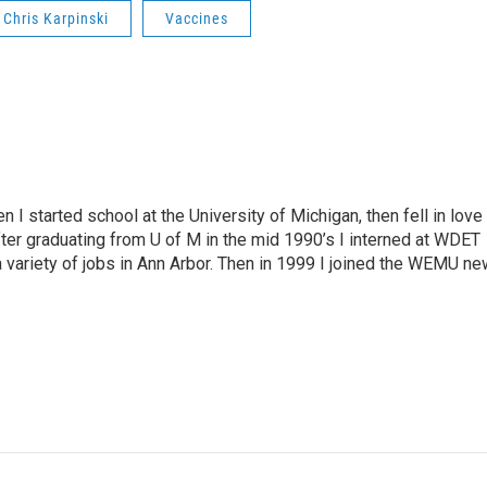
Chris Karpinski
Vaccines
n I started school at the University of Michigan, then fell in love
fter graduating from U of M in the mid 1990’s I interned at WDET
a variety of jobs in Ann Arbor. Then in 1999 I joined the WEMU n