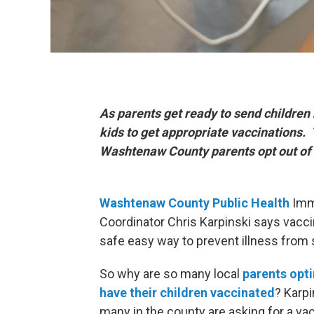
As parents get ready to send children b
kids to get appropriate vaccinations
Washtenaw County parents opt out of v
Washtenaw
County Public Health
Imm
Coordinator Chris Karpinski says vacci
safe easy way to prevent illness from 
So why are so many local
parents opti
have their children vaccinated
? Karpi
many in the county are asking for a va