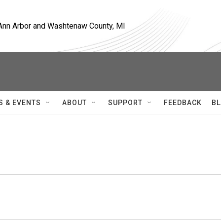
, Ann Arbor and Washtenaw County, MI
S & EVENTS
ABOUT
SUPPORT
FEEDBACK
BL