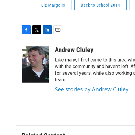
Liz Margolis
Back to School 2014
F
T
L
E
a
w
i
m
c
i
n
a
Andrew Cluley
e
t
k
i
Like many, I first came to this area whe
b
t
e
l
o
e
d
with the community and haven’t left. A
o
r
I
for several years, while also working 
k
n
team.
See stories by Andrew Cluley