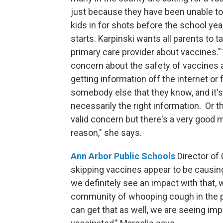
just because they have been unable to 
kids in for shots before the school yea
starts. Karpinski wants all parents to ta
primary care provider about vaccines.
concern about the safety of vaccines 
getting information off the internet or
somebody else that they know, and it's
necessarily the right information. Or t
valid concern but there's a very good 
reason," she says.
Ann Arbor Public Schools
Director of
skipping vaccines appear to be causing
we definitely see an impact with that, 
community of whooping cough in the pa
can get that as well, we are seeing im