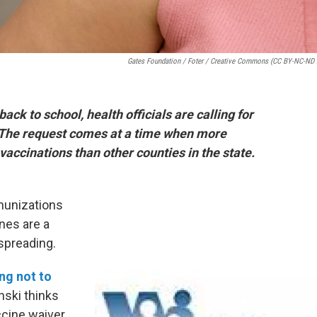
Gates Foundation / Foter / Creative Commons (CC BY-NC-ND 
ack to school, health officials are calling for
. The request comes at a time when more
accinations than other counties in the state.
unizations
nes are a
spreading.
ng not to
nski thinks
ccine waiver