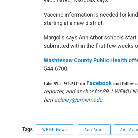
vaccinated," Margolis says.
Vaccine information is needed for kin
starting at a new district.
Margolis says Ann Arbor schools start c
submitted within the first few weeks o
Washtenaw
County Public Health off
544-6700.
Like 89.1 WEMU on
Facebook
and follow 
reporter, and anchor for 89.1 WEMU N
him
acluley@emich.edu
.
Tags
WEMU News
Ann Arbor
Ann Arbo