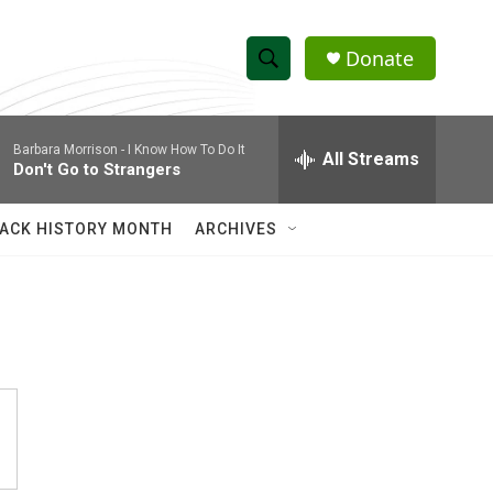
Donate
S
S
e
h
a
Barbara Morrison -
I Know How To Do It
r
All Streams
o
Don't Go to Strangers
c
h
w
Q
ACK HISTORY MONTH
ARCHIVES
u
S
e
r
e
y
a
r
c
h