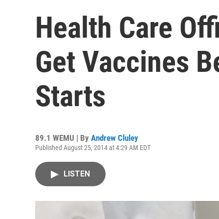
Health Care Off
Get Vaccines B
Starts
89.1 WEMU | By
Andrew Cluley
Published August 25, 2014 at 4:29 AM EDT
LISTEN