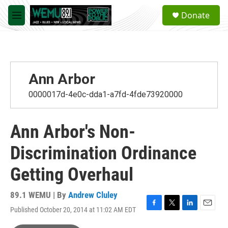
Skip to main content
S
Donate
e
M
a
e
r
n
c
u
h
u
Ann Arbor
e
r
0000017d-4e0c-dda1-a7fd-4fde73920000
y
Ann Arbor's Non-
Discrimination Ordinance
Getting Overhaul
89.1 WEMU | By
Andrew Cluley
Published October 20, 2014 at 11:02 AM EDT
F
T
L
E
a
w
i
m