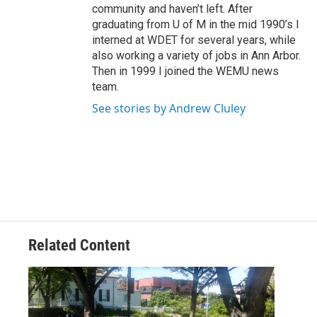
community and haven’t left. After
graduating from U of M in the mid 1990’s I
interned at WDET for several years, while
also working a variety of jobs in Ann Arbor.
Then in 1999 I joined the WEMU news
team.
See stories by Andrew Cluley
Related Content