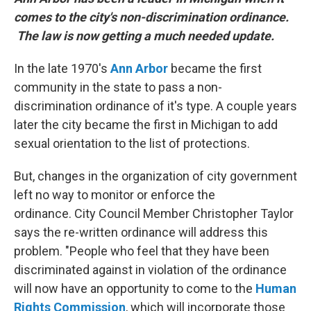
comes to the city's non-discrimination ordinance.
The law is now getting a much needed update.
In the late 1970's
Ann Arbor
became the first
community in the state to pass a non-
discrimination ordinance of it's type. A couple years
later the city became the first in Michigan to add
sexual orientation to the list of protections.
But, changes in the organization of city government
left no way to monitor or enforce the
ordinance. City Council Member Christopher Taylor
says the re-written ordinance will address this
problem. "People who feel that they have been
discriminated against in violation of the ordinance
will now have an opportunity to come to the
Human
Rights Commission
, which will incorporate those