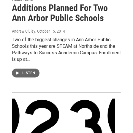
Additions Planned For Two
Ann Arbor Public Schools
Andrew Cluley
, October 15, 2014
Two of the biggest changes in Ann Arbor Public
Schools this year are STEAM at Northside and the
Pathways to Success Academic Campus. Enrollment
is up at…
LISTEN