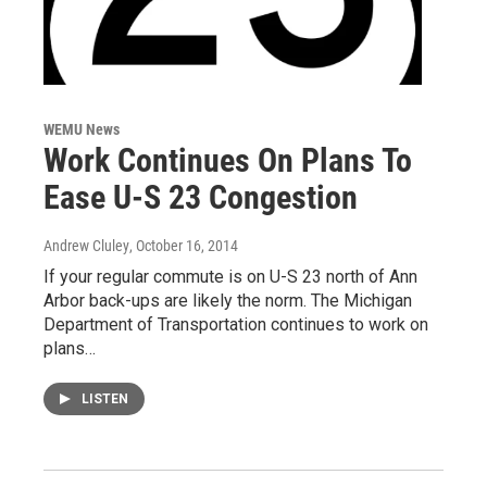
WEMU News
Work Continues On Plans To
Ease U-S 23 Congestion
Andrew Cluley
, October 16, 2014
If your regular commute is on U-S 23 north of Ann
Arbor back-ups are likely the norm. The Michigan
Department of Transportation continues to work on
plans…
LISTEN