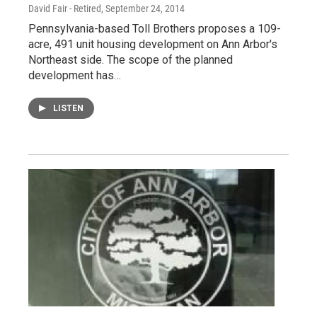
David Fair - Retired
, September 24, 2014
Pennsylvania-based Toll Brothers proposes a 109-
acre, 491 unit housing development on Ann Arbor's
Northeast side. The scope of the planned
development has…
LISTEN