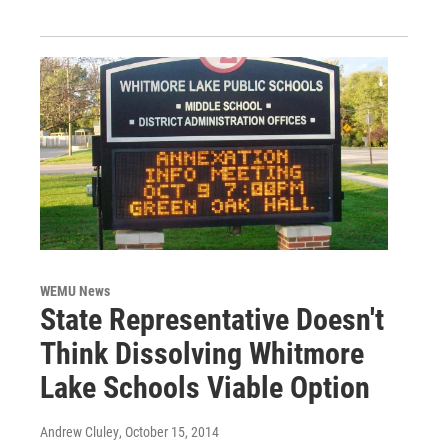
WEMU News
State Representative Doesn't
Think Dissolving Whitmore
Lake Schools Viable Option
Andrew Cluley
, October 15, 2014