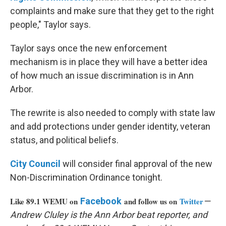
complaints and make sure that they get to the right
people," Taylor says.
Taylor says once the new enforcement
mechanism is in place they will have a better idea
of how much an issue discrimination is in Ann
Arbor.
The rewrite is also needed to comply with state law
and add protections under gender identity, veteran
status, and political beliefs.
City Council
will consider final approval of the new
Non-Discrimination Ordinance tonight.
Like 89.1 WEMU on
Facebook
and follow us on
Twitter
—
Andrew Cluley is the Ann Arbor beat reporter, and