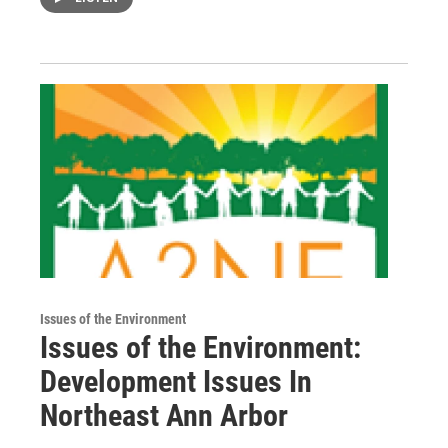
Issues of the Environment
Issues of the Environment:
Development Issues In
Northeast Ann Arbor