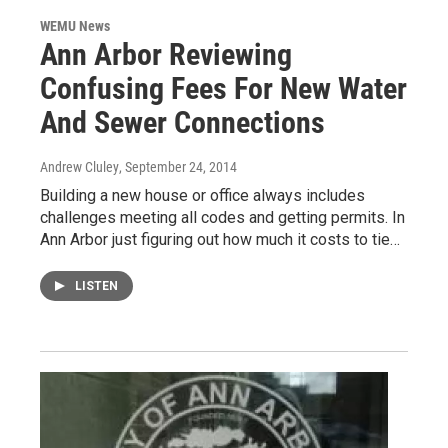
WEMU News
Ann Arbor Reviewing
Confusing Fees For New Water
And Sewer Connections
Andrew Cluley
, September 24, 2014
Building a new house or office always includes
challenges meeting all codes and getting permits. In
Ann Arbor just figuring out how much it costs to tie…
LISTEN