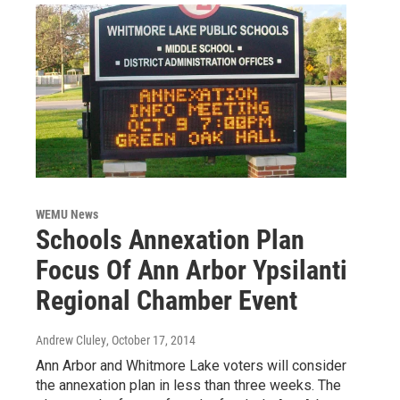
WEMU News
Schools Annexation Plan
Focus Of Ann Arbor Ypsilanti
Regional Chamber Event
Andrew Cluley
, October 17, 2014
Ann Arbor and Whitmore Lake voters will consider
the annexation plan in less than three weeks. The