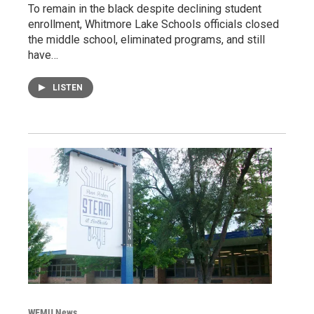
To remain in the black despite declining student
enrollment, Whitmore Lake Schools officials closed
the middle school, eliminated programs, and still
have…
LISTEN
WEMU News