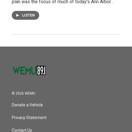
plan was the focus of much of today's Ann Arbor…
LISTEN
© 2026 WEMU
Donate a Vehicle
Privacy Statement
Contact Us