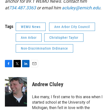
anchor for 89.1 WEMU News. Contact him
at
734.487.3363
or email him
acluley@emich.edu
.
Tags
WEMU News
Ann Arbor City Council
Ann Arbor
Christopher Taylor
Non-Discrimination Ordinance
F
T
L
E
a
w
i
m
c
i
n
a
e
t
k
i
Andrew Cluley
b
t
e
l
o
e
d
o
r
I
Like many, I first came to this area when I
k
n
started school at the University of
Michigan, then fell in love with the