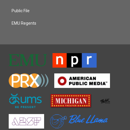
Public File
EMU Regents