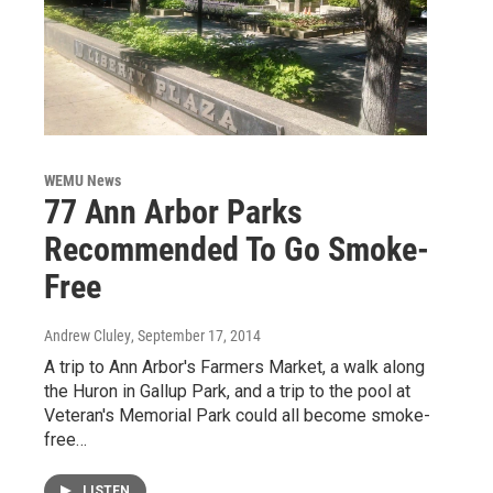
WEMU News
77 Ann Arbor Parks
Recommended To Go Smoke-
Free
Andrew Cluley
, September 17, 2014
A trip to Ann Arbor's Farmers Market, a walk along
the Huron in Gallup Park, and a trip to the pool at
Veteran's Memorial Park could all become smoke-
free…
LISTEN