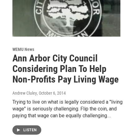
WEMU News
Ann Arbor City Council
Considering Plan To Help
Non-Profits Pay Living Wage
Andrew Cluley
, October 6, 2014
Trying to live on what is legally considered a "living
wage" is seriously challenging. Flip the coin, and
paying that wage can be equally challenging.…
LISTEN