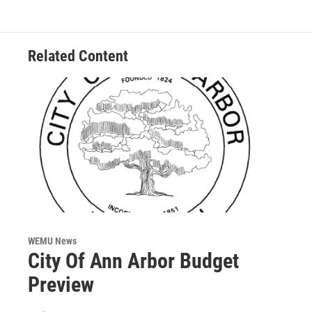
o
e
d
o
r
I
k
n
Related Content
WEMU News
City Of Ann Arbor Budget
Preview