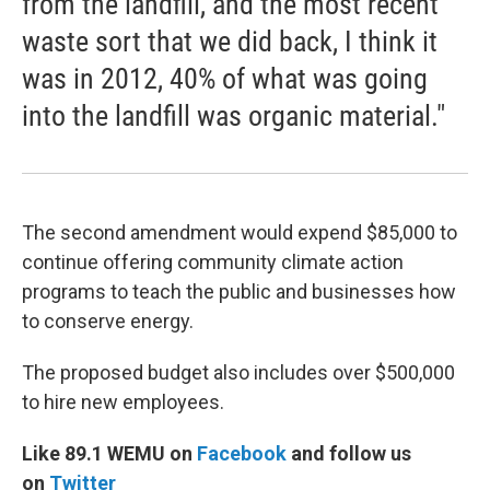
from the landfill, and the most recent
waste sort that we did back, I think it
was in 2012, 40% of what was going
into the landfill was organic material."
The second amendment would expend $85,000 to
continue offering community climate action
programs to teach the public and businesses how
to conserve energy.
The proposed budget also includes over $500,000
to hire new employees.
Like 89.1 WEMU on
Facebook
and follow us
on
Twitter