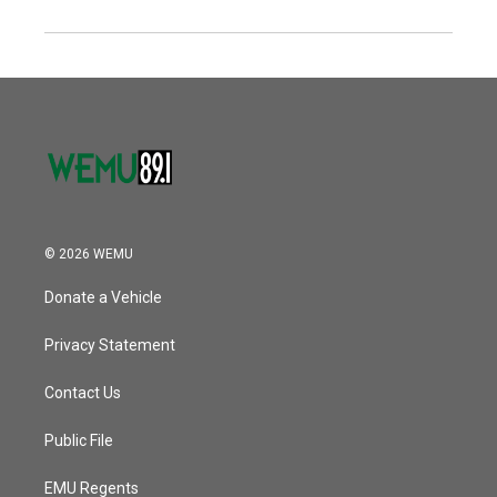
© 2026 WEMU
Donate a Vehicle
Privacy Statement
Contact Us
Public File
EMU Regents