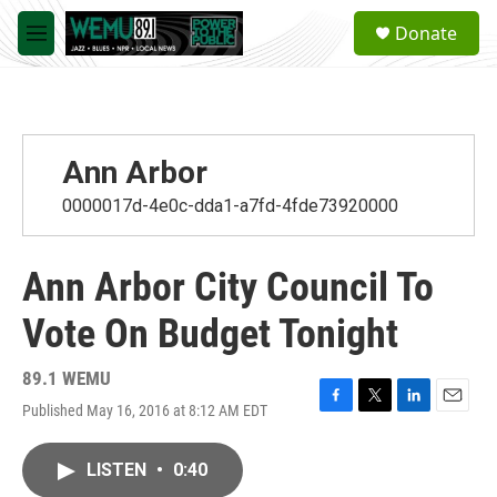
Skip to main content
S
Donate
e
M
a
e
r
n
c
u
h
u
Ann Arbor
e
r
0000017d-4e0c-dda1-a7fd-4fde73920000
y
Ann Arbor City Council To
Vote On Budget Tonight
89.1 WEMU
Published May 16, 2016 at 8:12 AM EDT
F
T
L
E
a
w
i
m
c
i
n
a
LISTEN
•
0:40
e
t
k
i