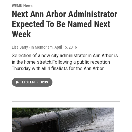
WEMU News
Next Ann Arbor Administrator
Expected To Be Named Next
Week
Lisa Barry - In Memoriam
, April 15, 2016
Selection of a new city administrator in Ann Arbor is
in the home stretch.Following a public reception
Thursday with all 4 finalists for the Ann Arbor…
LISTEN
•
0:39