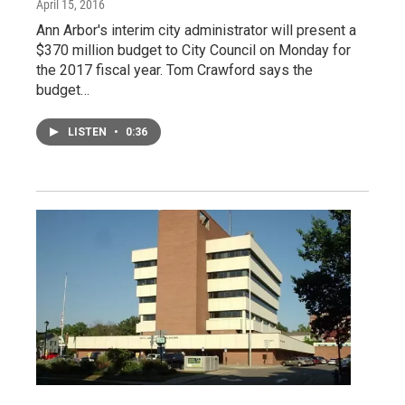
April 15, 2016
Ann Arbor's interim city administrator will present a
$370 million budget to City Council on Monday for
the 2017 fiscal year. Tom Crawford says the
budget…
LISTEN
•
0:36