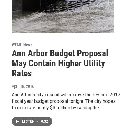
WEMU News
Ann Arbor Budget Proposal
May Contain Higher Utility
Rates
April 18, 2016
Ann Arbor's city council will receive the revised 2017
fiscal year budget proposal tonight. The city hopes
to generate nearly $3 million by raising the…
LISTEN
•
0:32