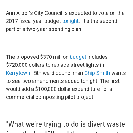
Ann Arbor's City Council is expected to vote on the
2017 fiscal year budget
tonight
. It's the second
part of a two-year spending plan.
The proposed $370 million
budget
includes
$720,000 dollars to replace street lights in
Kerrytown
. 5th ward councilman
Chip Smith
wants
to see two amendments added tonight: The first
would add a $100,000 dollar expenditure for a
commercial composting pilot project.
"What we're trying to do is divert waste