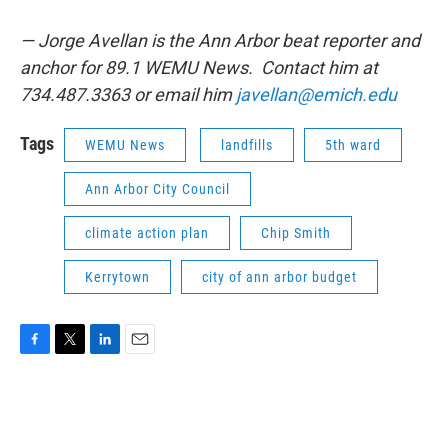
— Jorge Avellan is the Ann Arbor beat reporter and
anchor for 89.1 WEMU News. Contact him at
734.487.3363 or email him
javellan@emich.edu
Tags
WEMU News
landfills
5th ward
Ann Arbor City Council
climate action plan
Chip Smith
Kerrytown
city of ann arbor budget
F
T
L
E
a
w
i
m
c
i
n
a
e
t
k
i
b
t
e
l