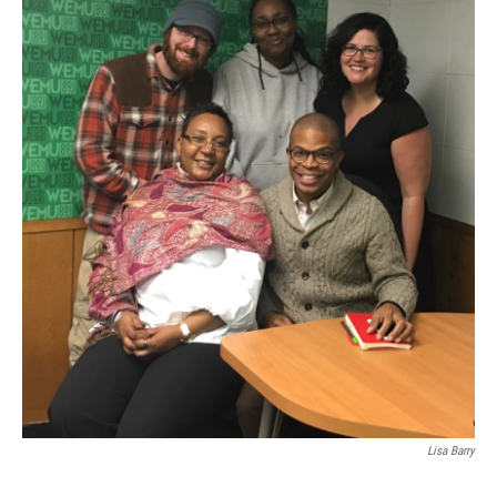
Lisa Barry