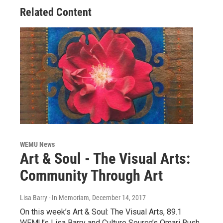
Related Content
WEMU News
Art & Soul - The Visual Arts:
Community Through Art
Lisa Barry - In Memoriam
, December 14, 2017
On this week’s Art & Soul: The Visual Arts, 89.1
WEMU’s Lisa Barry and Culture Source’s Omari Rush