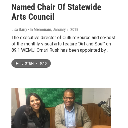
Named Chair Of Statewide
Arts Council
Lisa Barry - In Memoriam
, January 3, 2018
The executive director of CultureSource and co-host
of the monthly visual arts feature "Art and Soul" on
89.1 WEMU, Omari Rush has been appointed by…
LISTEN
•
0:40