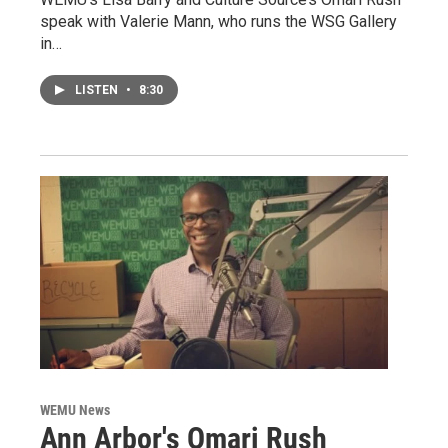
speak with Valerie Mann, who runs the WSG Gallery
in…
LISTEN
•
8:30
WEMU News
Ann Arbor's Omari Rush