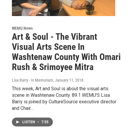
WEMU News
Art & Soul - The Vibrant
Visual Arts Scene In
Washtenaw County With Omari
Rush & Srimoyee Mitra
Lisa Barry - In Memoriam
, January 11, 2018
This week, Art and Soul is about the visual arts
scene in Washtenaw County. 89.1 WEMU'S Lisa
Barry is joined by CultureSource executive director
and Chair…
LISTEN
•
7:55