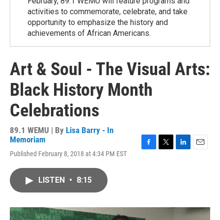
February, 89.1 WEMU will feature programs and
activities to commemorate, celebrate, and take
opportunity to emphasize the history and
achievements of African Americans.
Art & Soul - The Visual Arts:
Black History Month
Celebrations
89.1 WEMU | By
Lisa Barry - In
Memoriam
F
T
L
E
Published February 8, 2018 at 4:34 PM EST
a
w
i
m
c
i
n
a
e
t
k
i
LISTEN
•
8:15
b
t
e
l
o
e
d
o
r
I
k
n