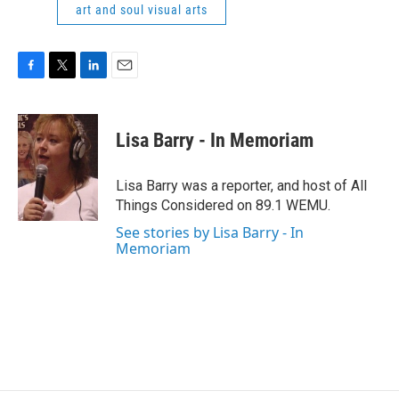
art and soul visual arts
F
T
L
E
a
w
i
m
c
i
n
a
e
t
k
i
Lisa Barry - In Memoriam
b
t
e
l
o
e
d
o
r
I
Lisa Barry was a reporter, and host of All
k
n
Things Considered on 89.1 WEMU.
See stories by Lisa Barry - In
Memoriam