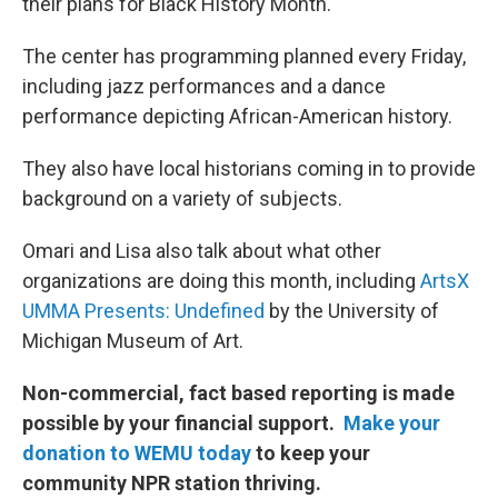
their plans for Black History Month.
The center has programming planned every Friday,
including jazz performances and a dance
performance depicting African-American history.
They also have local historians coming in to provide
background on a variety of subjects.
Omari and Lisa also talk about what other
organizations are doing this month, including
ArtsX
UMMA Presents: Undefined
by the University of
Michigan Museum of Art.
Non-commercial, fact based reporting is made
possible by your financial support.
Make your
donation to WEMU today
to keep your
community NPR station thriving.