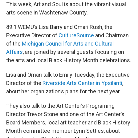
This week, Art and Soul is about the vibrant visual
arts scene in Washtenaw County.
89.1 WEMU’s Lisa Barry and Omari Rush, the
Executive Director of
CultureSource
and Chairman
of the
Michigan Council for Arts and Cultural
Affairs
, are joined by several guests focusing on
the arts and local Black History Month celebrations.
Lisa and Omari talk to Emily Tuesday, the Executive
Director of the
Riverside Arts Center in Ypsilanti
,
about her organization’s plans for the next year.
They also talk to the Art Center’s Programing
Director Trevor Stone and one of the Art Center’s
Board Members, local art teacher and Black History
Month committee member Lynn Settles, about