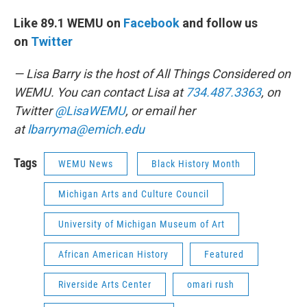
Like 89.1 WEMU on
Facebook
and follow us
on
Twitter
— Lisa Barry is the host of All Things Considered on
WEMU. You can contact Lisa at
734.487.3363
, on
Twitter
@LisaWEMU
, or email her
at
lbarryma@emich.edu
Tags
WEMU News
Black History Month
Michigan Arts and Culture Council
University of Michigan Museum of Art
African American History
Featured
Riverside Arts Center
omari rush