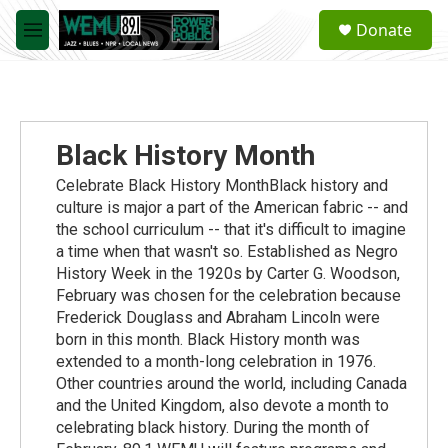
Skip to main content
S
Donate
e
M
a
e
r
n
c
u
h
u
Black History Month
e
r
Celebrate Black History MonthBlack history and
y
culture is major a part of the American fabric -- and
the school curriculum -- that it's difficult to imagine
a time when that wasn't so. Established as Negro
History Week in the 1920s by Carter G. Woodson,
February was chosen for the celebration because
Frederick Douglass and Abraham Lincoln were
born in this month. Black History month was
extended to a month-long celebration in 1976.
Other countries around the world, including Canada
and the United Kingdom, also devote a month to
celebrating black history. During the month of