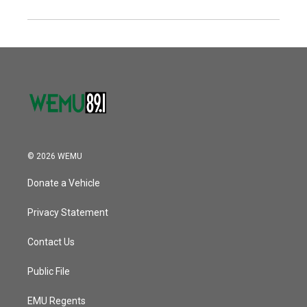
© 2026 WEMU
Donate a Vehicle
Privacy Statement
Contact Us
Public File
EMU Regents