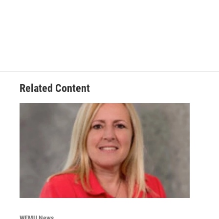
Related Content
WEMU News