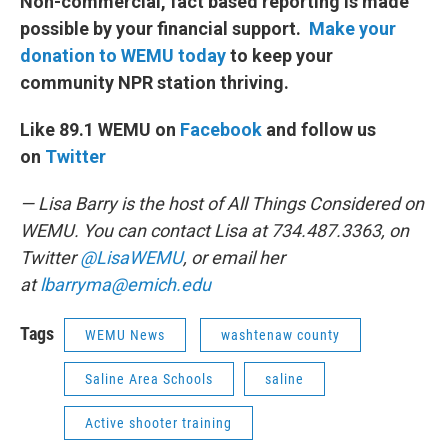
Non-commercial, fact based reporting is made
possible by your financial support.
Make your
donation to WEMU today
to keep your
community NPR station thriving.
Like 89.1 WEMU on
Facebook
and follow us
on
Twitter
— Lisa Barry is the host of All Things Considered on
WEMU. You can contact Lisa at 734.487.3363, on
Twitter
@LisaWEMU
, or email her
at
lbarryma@emich.edu
Tags
WEMU News
washtenaw county
Saline Area Schools
saline
Active shooter training