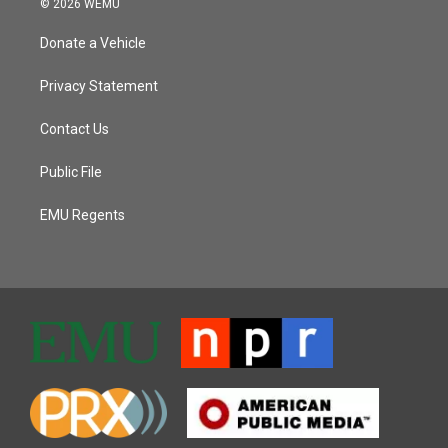
© 2026 WEMU
Donate a Vehicle
Privacy Statement
Contact Us
Public File
EMU Regents