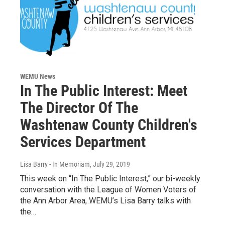
WEMU News
In The Public Interest: Meet
The Director Of The
Washtenaw County Children's
Services Department
Lisa Barry - In Memoriam
, July 29, 2019
This week on “In The Public Interest,” our bi-weekly
conversation with the League of Women Voters of
the Ann Arbor Area, WEMU’s Lisa Barry talks with
the…