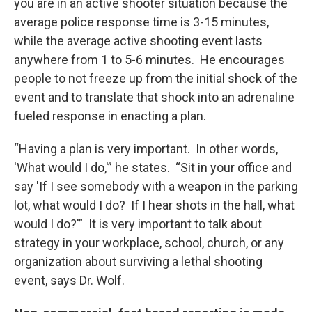
you are in an active shooter situation because the
average police response time is 3-15 minutes,
while the average active shooting event lasts
anywhere from 1 to 5-6 minutes. He encourages
people to not freeze up from the initial shock of the
event and to translate that shock into an adrenaline
fueled response in enacting a plan.
“Having a plan is very important. In other words,
'What would I do,'” he states. “Sit in your office and
say 'If I see somebody with a weapon in the parking
lot, what would I do? If I hear shots in the hall, what
would I do?'” It is very important to talk about
strategy in your workplace, school, church, or any
organization about surviving a lethal shooting
event, says Dr. Wolf.