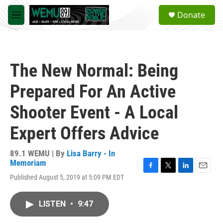
Skip to main content
S
Donate
e
M
a
e
r
n
c
u
h
The New Normal: Being
u
e
Prepared For An Active
r
y
Shooter Event - A Local
Expert Offers Advice
89.1 WEMU | By
Lisa Barry - In
Memoriam
F
T
L
E
Published August 5, 2019 at 5:09 PM EDT
a
w
i
m
c
i
n
a
e
t
k
i
LISTEN
•
9:47
b
t
e
l
o
e
d