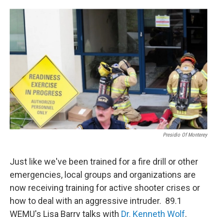
o
r
I
k
n
Presidio Of Monterey
Just like we've been trained for a fire drill or other
emergencies, local groups and organizations are
now receiving training for active shooter crises or
how to deal with an aggressive intruder. 89.1
WEMU's Lisa Barry talks with
Dr. Kenneth Wolf
.