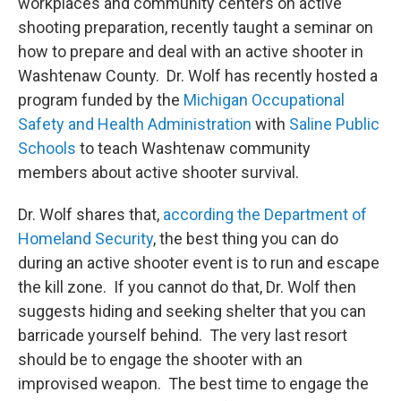
workplaces and community centers on active
shooting preparation, recently taught a seminar on
how to prepare and deal with an active shooter in
Washtenaw County. Dr. Wolf has recently hosted a
program funded by the
Michigan Occupational
Safety and Health Administration
with
Saline Public
Schools
to teach Washtenaw community
members about active shooter survival.
Dr. Wolf shares that,
according the Department of
Homeland Security
, the best thing you can do
during an active shooter event is to run and escape
the kill zone. If you cannot do that, Dr. Wolf then
suggests hiding and seeking shelter that you can
barricade yourself behind. The very last resort
should be to engage the shooter with an
improvised weapon. The best time to engage the