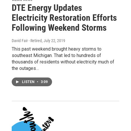
DTE Energy Updates
Electricity Restoration Efforts
Following Weekend Storms
David Fair - Retired
, July 22, 2019
This past weekend brought heavy storms to
southeast Michigan. That led to hundreds of
thousands of residents without electricity much of
the outages…
LISTEN
•
3:09