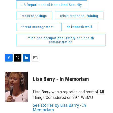
US Department of Homeland Security
mass shootings
crisis response training
threat management
dr kenneth wolf
michigan occupational safety and health
administration
F
T
L
E
a
w
i
m
c
i
n
a
e
t
k
i
Lisa Barry - In Memoriam
b
t
e
l
o
e
d
o
r
I
Lisa Barry was a reporter, and host of All
k
n
Things Considered on 89.1 WEMU.
See stories by Lisa Barry - In
Memoriam