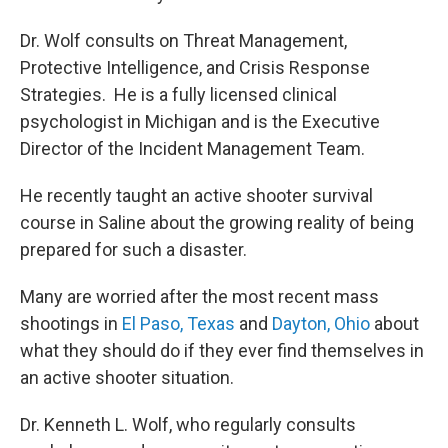
Dr. Wolf consults on Threat Management,
Protective Intelligence, and Crisis Response
Strategies. He is a fully licensed clinical
psychologist in Michigan and is the Executive
Director of the Incident Management Team.
He recently taught an active shooter survival
course in Saline about the growing reality of being
prepared for such a disaster.
Many are worried after the most recent mass
shootings in
El Paso, Texas
and
Dayton, Ohio
about
what they should do if they ever find themselves in
an active shooter situation.
Dr. Kenneth L. Wolf, who regularly consults