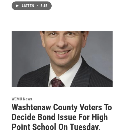
LISTEN
•
8:45
WEMU News
Washtenaw County Voters To
Decide Bond Issue For High
Point School On Tuesday,