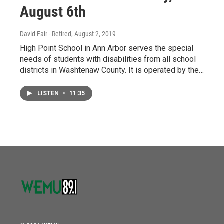
August 6th
David Fair - Retired
, August 2, 2019
High Point School in Ann Arbor serves the special
needs of students with disabilities from all school
districts in Washtenaw County. It is operated by the…
LISTEN
•
11:35