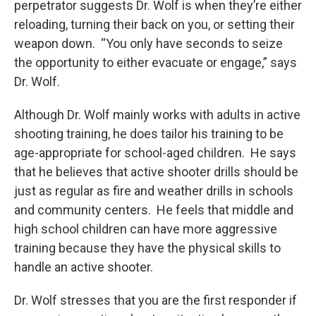
perpetrator suggests Dr. Wolf is when they’re either
reloading, turning their back on you, or setting their
weapon down. “You only have seconds to seize
the opportunity to either evacuate or engage,” says
Dr. Wolf.
Although Dr. Wolf mainly works with adults in active
shooting training, he does tailor his training to be
age-appropriate for school-aged children. He says
that he believes that active shooter drills should be
just as regular as fire and weather drills in schools
and community centers. He feels that middle and
high school children can have more aggressive
training because they have the physical skills to
handle an active shooter.
Dr. Wolf stresses that you are the first responder if