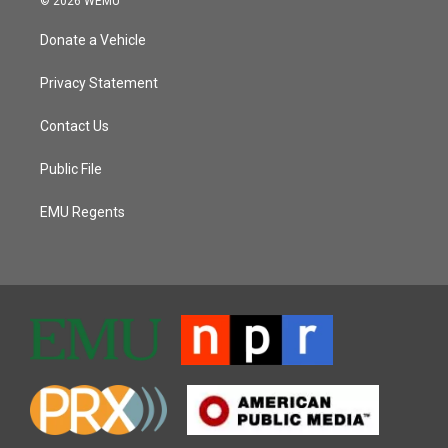
© 2026 WEMU
Donate a Vehicle
Privacy Statement
Contact Us
Public File
EMU Regents