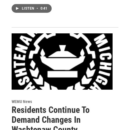
LISTEN
•
0:41
WEMU News
Residents Continue To
Demand Changes In
Washtenaw County