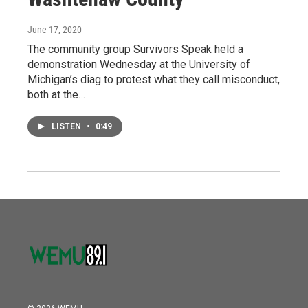
June 17, 2020
The community group Survivors Speak held a
demonstration Wednesday at the University of
Michigan’s diag to protest what they call misconduct,
both at the…
LISTEN
•
0:49