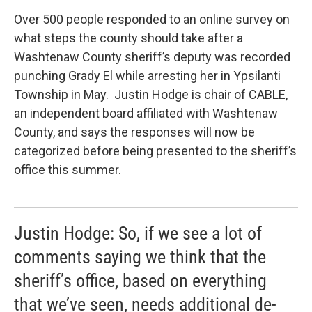
Over 500 people responded to an online survey on
what steps the county should take after a
Washtenaw County sheriff’s deputy was recorded
punching Grady El while arresting her in Ypsilanti
Township in May. Justin Hodge is chair of CABLE,
an independent board affiliated with Washtenaw
County, and says the responses will now be
categorized before being presented to the sheriff’s
office this summer.
Justin Hodge: So, if we see a lot of
comments saying we think that the
sheriff’s office, based on everything
that we’ve seen, needs additional de-