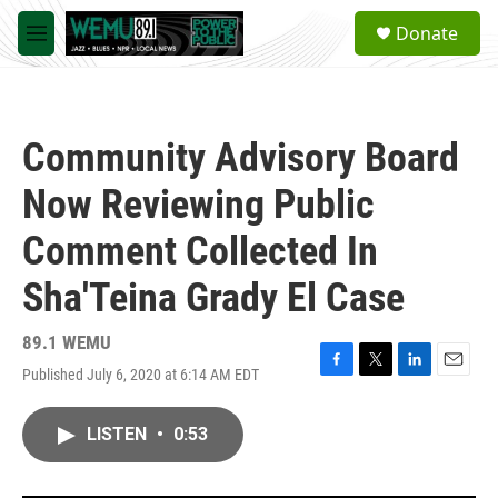
Skip to main content
S
Donate
e
M
a
e
r
n
c
u
h
Community Advisory Board
u
e
Now Reviewing Public
r
y
Comment Collected In
Sha'Teina Grady El Case
89.1 WEMU
Published July 6, 2020 at 6:14 AM EDT
F
T
L
E
a
w
i
m
c
i
n
a
LISTEN
•
0:53
e
t
k
i
b
t
e
l
o
e
d