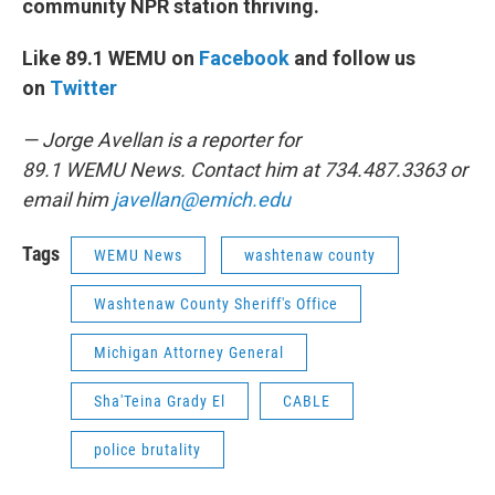
community NPR station thriving.
Like 89.1 WEMU on
Facebook
and follow us
on
Twitter
— Jorge Avellan is a reporter for
89.1 WEMU News. Contact him at 734.487.3363 or
email him
javellan@emich.edu
Tags
WEMU News
washtenaw county
Washtenaw County Sheriff's Office
Michigan Attorney General
Sha'Teina Grady El
CABLE
police brutality