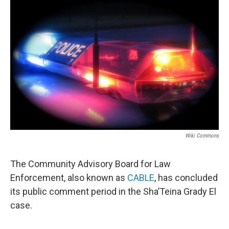
o
r
I
k
n
Wiki Commons
The Community Advisory Board for Law
Enforcement, also known as
CABLE
, has concluded
its public comment period in the Sha’Teina Grady El
case.