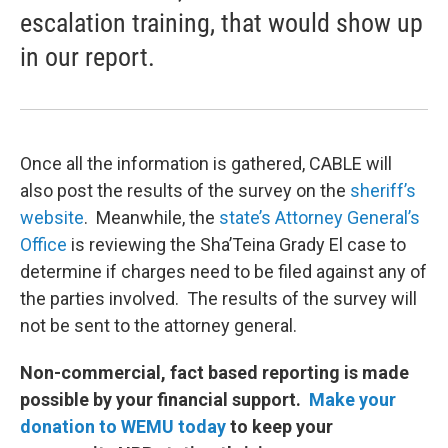
escalation training, that would show up
in our report.
Once all the information is gathered, CABLE will
also post the results of the survey on the
sheriff’s
website
. Meanwhile, the
state’s Attorney General’s
Office
is reviewing the Sha’Teina Grady El case to
determine if charges need to be filed against any of
the parties involved. The results of the survey will
not be sent to the attorney general.
Non-commercial, fact based reporting is made
possible by your financial support.
Make your
donation to WEMU today
to keep your