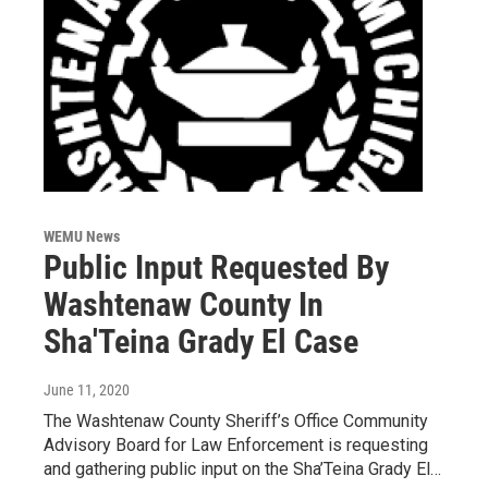
WEMU News
Public Input Requested By
Washtenaw County In
Sha'Teina Grady El Case
June 11, 2020
The Washtenaw County Sheriff’s Office Community
Advisory Board for Law Enforcement is requesting
and gathering public input on the Sha’Teina Grady El…