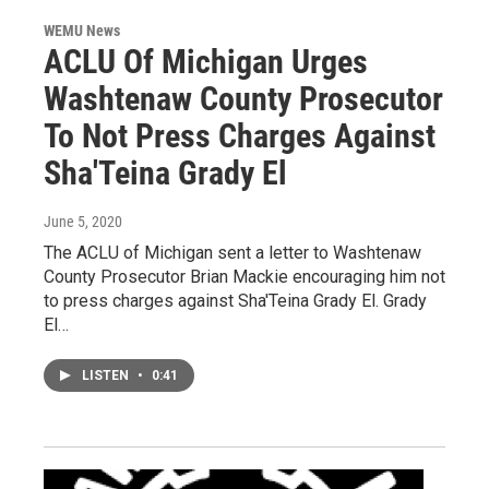
WEMU News
ACLU Of Michigan Urges
Washtenaw County Prosecutor
To Not Press Charges Against
Sha'Teina Grady El
June 5, 2020
The ACLU of Michigan sent a letter to Washtenaw
County Prosecutor Brian Mackie encouraging him not
to press charges against Sha'Teina Grady El. Grady
El…
LISTEN
•
0:41