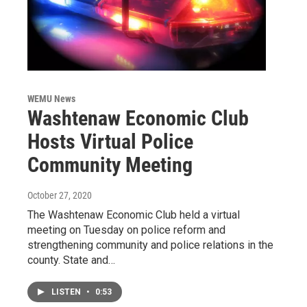
WEMU News
Washtenaw Economic Club
Hosts Virtual Police
Community Meeting
October 27, 2020
The Washtenaw Economic Club held a virtual
meeting on Tuesday on police reform and
strengthening community and police relations in the
county. State and…
LISTEN
•
0:53