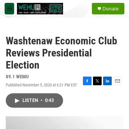
Skip to main content
S
Donate
e
M
a
e
r
n
c
u
h
Washtenaw Economic Club
u
e
Reviews Presidential
r
y
Election
89.1 WEMU
Published November 5, 2020 at 6:21 PM EST
F
T
L
E
a
w
i
m
c
i
n
a
LISTEN
•
0:43
e
t
k
i
b
t
e
l
o
e
d
o
r
I
k
n