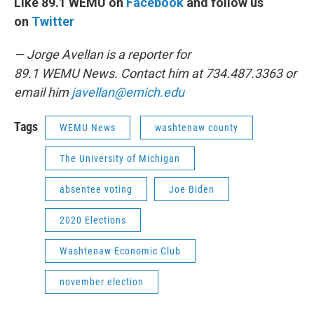
Like 89.1 WEMU on
Facebook
and follow us
on
Twitter
— Jorge Avellan is a reporter for
89.1 WEMU News. Contact him at 734.487.3363 or
email him
javellan@emich.edu
Tags
WEMU News
washtenaw county
The University of Michigan
absentee voting
Joe Biden
2020 Elections
Washtenaw Economic Club
november election