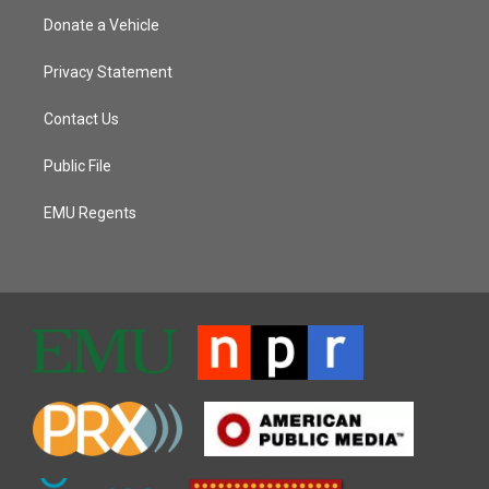
Donate a Vehicle
Privacy Statement
Contact Us
Public File
EMU Regents