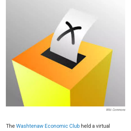
Wiki Commons
The
Washtenaw Economic Club
held a virtual