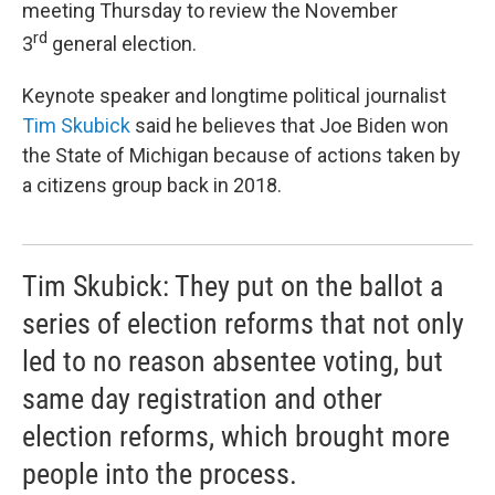
meeting Thursday to review the November
rd
3
general election.
Keynote speaker and longtime political journalist
Tim Skubick
said he believes that Joe Biden won
the State of Michigan because of actions taken by
a citizens group back in 2018.
Tim Skubick: They put on the ballot a
series of election reforms that not only
led to no reason absentee voting, but
same day registration and other
election reforms, which brought more
people into the process.