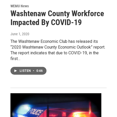
WEMU News
Washtenaw County Workforce
Impacted By COVID-19
June 1, 2020
The Washtenaw Economic Club has released its
“2020 Washtenaw County Economic Outlook” report.
The report indicates that due to COVID-19, in the
first…
LISTEN
•
0:46