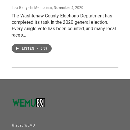
Lisa Barry - In Memoriam
, November 4, 2020
The Washtenaw County Elections Department has
completed its task in the 2020 general election.
Every single vote has been counted, and many local
races…
LISTEN
•
5:59
© 2026 WEMU