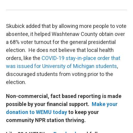
Skubick added that by allowing more people to vote
absentee, it helped Washtenaw County obtain over
a 68% voter turnout for the general presidential
election. He does not believe that local health
orders, like the
COVID-19 stay-in-place order that
was issued for University of Michigan students
,
discouraged students from voting prior to the
election.
Non-commercial, fact based reporting is made
possible by your financial support.
Make your
donation to WEMU today
to keep your
community NPR station thriving.