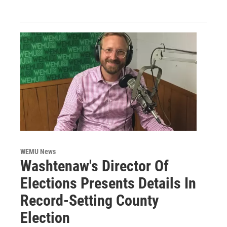
WEMU News
Washtenaw's Director Of
Elections Presents Details In
Record-Setting County
Election