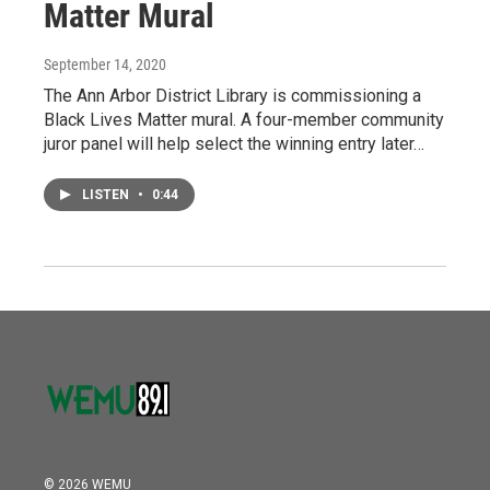
Matter Mural
September 14, 2020
The Ann Arbor District Library is commissioning a
Black Lives Matter mural. A four-member community
juror panel will help select the winning entry later…
LISTEN
•
0:44
© 2026 WEMU