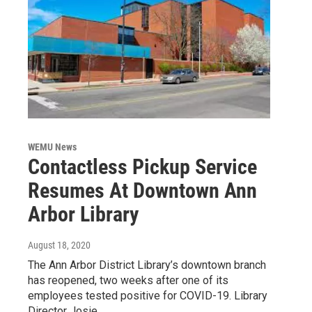
WEMU News
Contactless Pickup Service
Resumes At Downtown Ann
Arbor Library
August 18, 2020
The Ann Arbor District Library’s downtown branch
has reopened, two weeks after one of its
employees tested positive for COVID-19. Library
Director Josie…