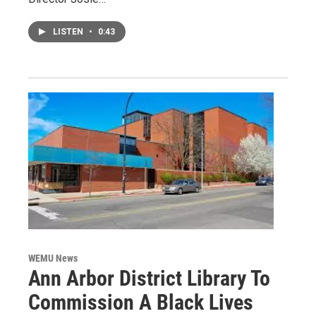
LISTEN
•
0:43
WEMU News
Ann Arbor District Library To
Commission A Black Lives