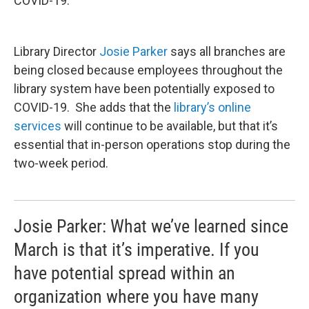
COVID-19.
Library Director
Josie Parker
says all branches are
being closed because employees throughout the
library system have been potentially exposed to
COVID-19. She adds that the
library’s online
services
will continue to be available, but that it’s
essential that in-person operations stop during the
two-week period.
Josie Parker: What we’ve learned since
March is that it’s imperative. If you
have potential spread within an
organization where you have many