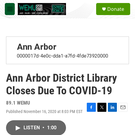
Skip to main content
S
Donate
e
M
a
e
r
n
c
u
h
u
Ann Arbor
e
r
0000017d-4e0c-dda1-a7fd-4fde73920000
y
Ann Arbor District Library
Closes Due To COVID-19
89.1 WEMU
Published November 16, 2020 at 8:03 PM EST
F
T
L
E
a
w
i
m
c
i
n
a
LISTEN
•
1:00
e
t
k
i