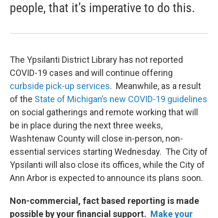
people, that it’s imperative to do this.
The Ypsilanti District Library has not reported
COVID-19 cases and will continue offering
curbside pick-up services
. Meanwhile, as a result
of the
State of Michigan’s new COVID-19 guidelines
on social gatherings and remote working that will
be in place during the next three weeks,
Washtenaw County will close in-person, non-
essential services starting Wednesday. The City of
Ypsilanti will also close its offices, while the City of
Ann Arbor is expected to announce its plans soon.
Non-commercial, fact based reporting is made
possible by your financial support.
Make your