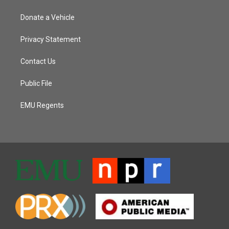
Donate a Vehicle
Privacy Statement
Contact Us
Public File
EMU Regents