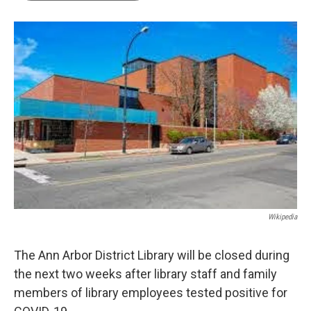
b
t
e
l
o
e
d
o
r
I
k
n
Wikipedia
The Ann Arbor District Library will be closed during
the next two weeks after library staff and family
members of library employees tested positive for