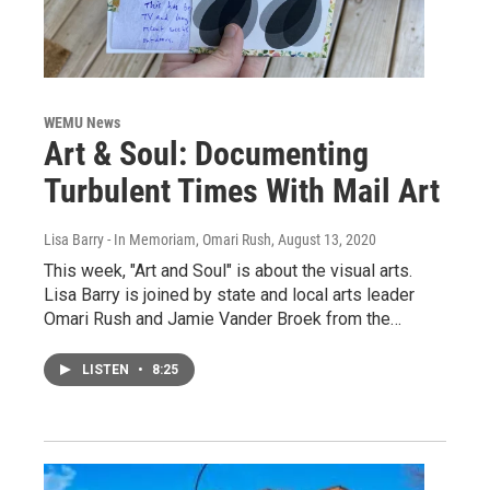
WEMU News
Art & Soul: Documenting
Turbulent Times With Mail Art
Lisa Barry - In Memoriam, Omari Rush
, August 13, 2020
This week, "Art and Soul" is about the visual arts.
Lisa Barry is joined by state and local arts leader
Omari Rush and Jamie Vander Broek from the…
LISTEN
•
8:25