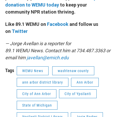
donation to WEMU today
to keep your
community NPR station thriving.
Like 89.1 WEMU on
Facebook
and follow us
on
Twitter
— Jorge Avellan is a reporter for
89.1 WEMU News. Contact him at 734.487.3363 or
email him
javellan@emich.edu
Tags
WEMU News
washtenaw county
ann arbor district library
Ann Arbor
City of Ann Arbor
City of Ypsilanti
State of Michigan
Ypsilanti District Library
Josie Parker