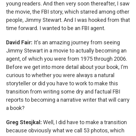
young readers. And then very soon thereafter, I saw
the movie, the FBI story, which starred among other
people, Jimmy Stewart. And I was hooked from that
time forward. I wanted to be an FBI agent.
David Fair:
It's an amazing journey from seeing
Jimmy Stewart in a movie to actually becoming an
agent, of which you were from 1975 through 2006.
Before we get into more detail about your book, I'm
curious to whether you were always a natural
storyteller or did you have to work to make this
transition from writing some dry and factual FBI
reports to becoming a narrative writer that will carry
a book?
Greg Stesjkal:
Well, I did have to make a transition
because obviously what we call 53 photos, which