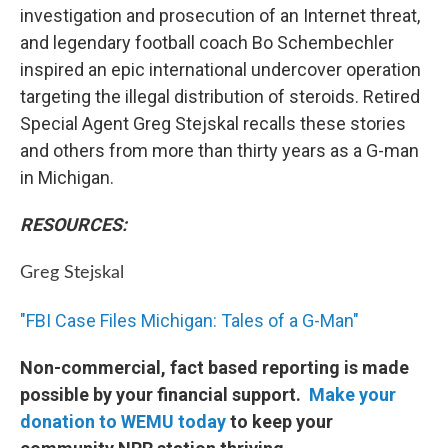
investigation and prosecution of an Internet threat,
and legendary football coach Bo Schembechler
inspired an epic international undercover operation
targeting the illegal distribution of steroids. Retired
Special Agent Greg Stejskal recalls these stories
and others from more than thirty years as a G-man
in Michigan.
RESOURCES:
Greg Stejskal
"FBI Case Files Michigan: Tales of a G-Man"
Non-commercial, fact based reporting is made
possible by your financial support.
Make your
donation to WEMU today
to keep your