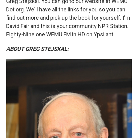
Greg Stejskal. You can go to our website at WEMU
Dot org. We'll have all the links for you so you can
find out more and pick up the book for yourself. I'm
David Fair and this is your community NPR Station.
Eighty-Nine one WEMU FM in HD on Ypsilanti.
ABOUT GREG STEJSKAL: