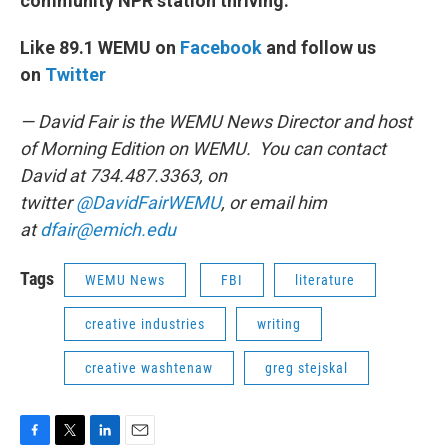
community NPR station thriving.
Like 89.1 WEMU on
Facebook
and follow us
on
Twitter
— David Fair is the WEMU News Director and host
of Morning Edition on WEMU. You can contact
David at 734.487.3363, on
twitter
@DavidFairWEMU
, or email him
at
dfair@emich.edu
Tags
WEMU News
FBI
literature
creative industries
writing
creative washtenaw
greg stejskal