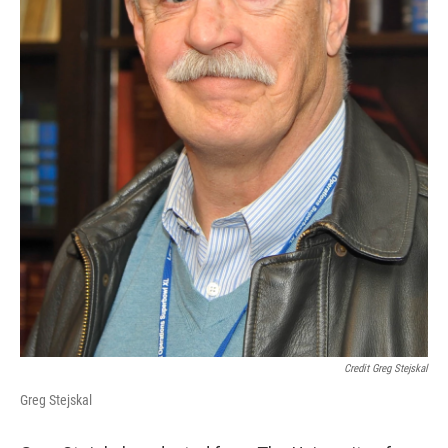
Credit Greg Stejskal
Greg Stejskal