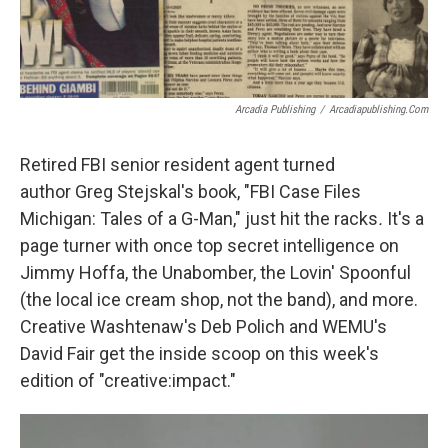
Arcadia Publishing
/
Arcadiapublishing.com
Retired FBI senior resident agent turned
author Greg Stejskal's book, "FBI Case Files
Michigan: Tales of a G-Man," just hit the racks
.
It's a
page turner with once top secret intelligence on
Jimmy Hoffa, the Unabomber, the Lovin' Spoonful
(the local ice cream shop, not the band), and more.
Creative Washtenaw's Deb Polich and WEMU's
David Fair get the inside scoop on this week's
edition of "creative:impact."