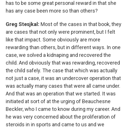
has to be some great personal reward in that she
has any case been more so than others?
Greg Stesjkal:
Most of the cases in that book, they
are cases that not only were prominent, but I felt
like that impact. Some obviously are more
rewarding than others, but in different ways. In one
case, we solved a kidnaping and recovered the
child. And obviously that was rewarding, recovered
the child safely. The case that which was actually
not just a case, it was an undercover operation that
was actually many cases that were all came under.
And that was an operation that we started. It was
initiated at sort of at the urging of Beauchesne
Beckler, who I came to know during my career. And
he was very concerned about the proliferation of
steroids in in sports and came to us and we