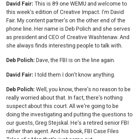
David Fair:
This is 89 one WEMU and welcome to
this week's edition of Creative Impact. I'm David
Fair. My content partner's on the other end of the
phone line. Her name is Deb Polich and she serves
as president and CEO of Creative Washtenaw. And
she always finds interesting people to talk with.
Deb Polich:
Dave, the FBI is on the line again.
David Fair:
I told them I don't know anything.
Deb Polich:
Well, you know, there's no reason to be
really worried about that. In fact, there's nothing
suspect about this court. All we're going to be
doing the investigating and putting the questions to
our guests, Greg Stejskal. He's a retired senior FBI
rather than agent. And his book, FBI Case Files