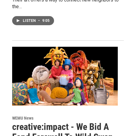
the…
LISTEN
•
9:05
WEMU News
creative:impact - We Bid A