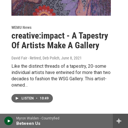
WEMU News
creative:impact - A Tapestry
Of Artists Make A Gallery
David Fair - Retired, Deb Polich
, June 8, 2021
Like the distinct threads of a tapestry, 20-some
individual artists have entwined for more than two
decades to fashion the WSG Gallery. This artist-
owned…
LISTEN
•
10:49
Myron Walden - Countryfied
Between Us