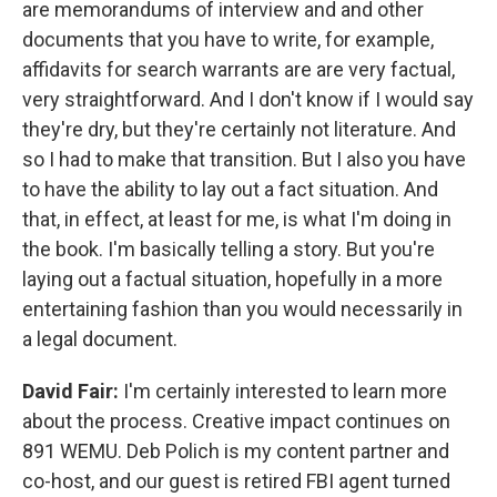
are memorandums of interview and and other
documents that you have to write, for example,
affidavits for search warrants are are very factual,
very straightforward. And I don't know if I would say
they're dry, but they're certainly not literature. And
so I had to make that transition. But I also you have
to have the ability to lay out a fact situation. And
that, in effect, at least for me, is what I'm doing in
the book. I'm basically telling a story. But you're
laying out a factual situation, hopefully in a more
entertaining fashion than you would necessarily in
a legal document.
David Fair:
I'm certainly interested to learn more
about the process. Creative impact continues on
891 WEMU. Deb Polich is my content partner and
co-host, and our guest is retired FBI agent turned