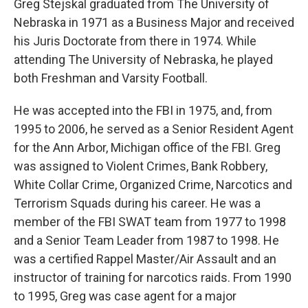
Greg Stejskal graduated from The University of
Nebraska in 1971 as a Business Major and received
his Juris Doctorate from there in 1974. While
attending The University of Nebraska, he played
both Freshman and Varsity Football.
He was accepted into the FBI in 1975, and, from
1995 to 2006, he served as a Senior Resident Agent
for the Ann Arbor, Michigan office of the FBI. Greg
was assigned to Violent Crimes, Bank Robbery,
White Collar Crime, Organized Crime, Narcotics and
Terrorism Squads during his career. He was a
member of the FBI SWAT team from 1977 to 1998
and a Senior Team Leader from 1987 to 1998. He
was a certified Rappel Master/Air Assault and an
instructor of training for narcotics raids. From 1990
to 1995, Greg was case agent for a major