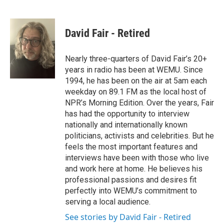
F
T
L
E
a
w
i
m
c
i
n
a
e
t
k
i
David Fair - Retired
b
t
e
l
o
e
d
o
r
I
Nearly three-quarters of David Fair’s 20+
k
n
years in radio has been at WEMU. Since
1994, he has been on the air at 5am each
weekday on 89.1 FM as the local host of
NPR’s Morning Edition. Over the years, Fair
has had the opportunity to interview
nationally and internationally known
politicians, activists and celebrities. But he
feels the most important features and
interviews have been with those who live
and work here at home. He believes his
professional passions and desires fit
perfectly into WEMU’s commitment to
serving a local audience.
See stories by David Fair - Retired