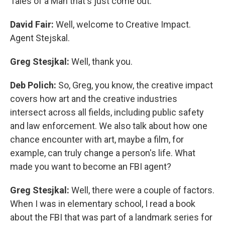
Tales of a Man that's just come out.
David Fair:
Well, welcome to Creative Impact.
Agent Stejskal.
Greg Stesjkal:
Well, thank you.
Deb Polich:
So, Greg, you know, the creative impact
covers how art and the creative industries
intersect across all fields, including public safety
and law enforcement. We also talk about how one
chance encounter with art, maybe a film, for
example, can truly change a person's life. What
made you want to become an FBI agent?
Greg Stesjkal:
Well, there were a couple of factors.
When I was in elementary school, I read a book
about the FBI that was part of a landmark series for