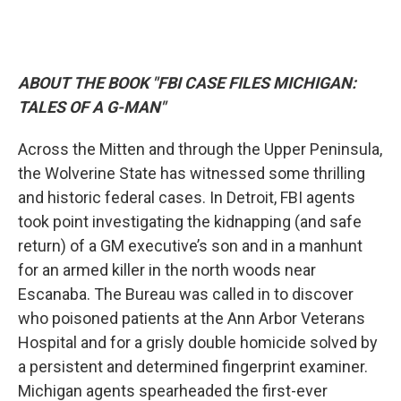
ABOUT THE BOOK "FBI CASE FILES MICHIGAN:
TALES OF A G-MAN"
Across the Mitten and through the Upper Peninsula,
the Wolverine State has witnessed some thrilling
and historic federal cases. In Detroit, FBI agents
took point investigating the kidnapping (and safe
return) of a GM executive’s son and in a manhunt
for an armed killer in the north woods near
Escanaba. The Bureau was called in to discover
who poisoned patients at the Ann Arbor Veterans
Hospital and for a grisly double homicide solved by
a persistent and determined fingerprint examiner.
Michigan agents spearheaded the first-ever