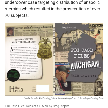
undercover case targeting distribution of anabolic
steroids which resulted in the prosecution of over
70 subjects.
Credit Arcadia Publishing / Arcadiapublishing.com
/
Arcadiapublishing.com
'FBI Case Files: Tales of a G-Man' by Greg Stejskal