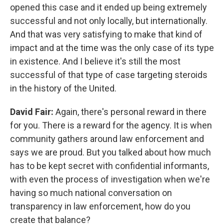
opened this case and it ended up being extremely
successful and not only locally, but internationally.
And that was very satisfying to make that kind of
impact and at the time was the only case of its type
in existence. And I believe it's still the most
successful of that type of case targeting steroids
in the history of the United.
David Fair:
Again, there's personal reward in there
for you. There is a reward for the agency. It is when
community gathers around law enforcement and
says we are proud. But you talked about how much
has to be kept secret with confidential informants,
with even the process of investigation when we're
having so much national conversation on
transparency in law enforcement, how do you
create that balance?