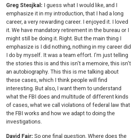
Greg Stesjkal:
I guess what I would like, and I
emphasize it in my introduction, that I had a long
career, a very rewarding career. I enjoyed it. I loved
it. We have mandatory retirement in the bureau or I
might still be doing it. Right. But the main thing I
emphasize is I did nothing, nothing in my career did
I do by myself. It was a team effort. I'm just telling
the stories this is and this isn't a memoire, this isn't
an autobiography. This this is me talking about
these cases, which I think people will find
interesting. But also, I want them to understand
what the FBI does and multitude of different kinds
of cases, what we call violations of federal law that
the FBI works and how we adapt to doing the
investigations.
David Fair:
So one final question. Where does the