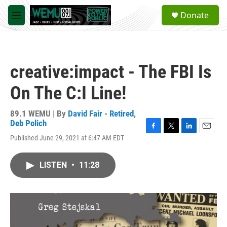
Skip to main content
S
Donate
e
M
a
e
r
n
c
u
h
creative:impact - The FBI Is
u
e
On The C:I Line!
r
y
89.1 WEMU | By
David Fair - Retired
,
Deb Polich
F
T
L
E
Published June 29, 2021 at 6:47 AM EDT
a
w
i
m
c
i
n
a
e
t
k
i
LISTEN
•
11:28
b
t
e
l
o
e
d
o
r
I
k
n