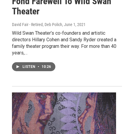
Fond Farewell To Wild Swan
Theater
David Fair - Retired, Deb Polich
, June 1, 2021
Wild Swan Theater’s co-founders and artistic
directors Hillary Cohen and Sandy Ryder created a
family theater program their way. For more than 40
years,…
LISTEN
•
10:26