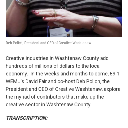
Deb Polich, President and CEO of Creative Washtenaw
Creative industries in Washtenaw County add
hundreds of millions of dollars to the local
economy. In the weeks and months to come, 89.1
WEMU's David Fair and co-host Deb Polich, the
President and CEO of Creative Washtenaw, explore
the myriad of contributors that make up the
creative sector in Washtenaw County.
TRANSCRIPTION: