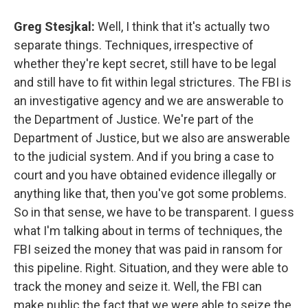
Greg Stesjkal:
Well, I think that it's actually two
separate things. Techniques, irrespective of
whether they're kept secret, still have to be legal
and still have to fit within legal strictures. The FBI is
an investigative agency and we are answerable to
the Department of Justice. We're part of the
Department of Justice, but we also are answerable
to the judicial system. And if you bring a case to
court and you have obtained evidence illegally or
anything like that, then you've got some problems.
So in that sense, we have to be transparent. I guess
what I'm talking about in terms of techniques, the
FBI seized the money that was paid in ransom for
this pipeline. Right. Situation, and they were able to
track the money and seize it. Well, the FBI can
make public the fact that we were able to seize the