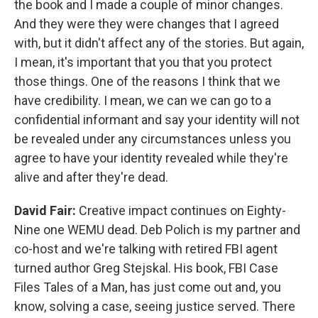
the book and I made a couple of minor changes.
And they were they were changes that I agreed
with, but it didn't affect any of the stories. But again,
I mean, it's important that you that you protect
those things. One of the reasons I think that we
have credibility. I mean, we can we can go to a
confidential informant and say your identity will not
be revealed under any circumstances unless you
agree to have your identity revealed while they're
alive and after they're dead.
David Fair:
Creative impact continues on Eighty-
Nine one WEMU dead. Deb Polich is my partner and
co-host and we're talking with retired FBI agent
turned author Greg Stejskal. His book, FBI Case
Files Tales of a Man, has just come out and, you
know, solving a case, seeing justice served. There