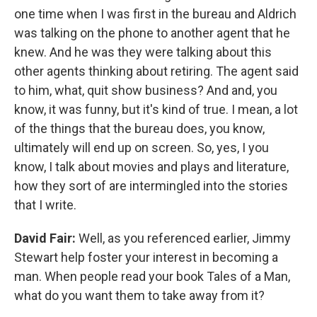
one time when I was first in the bureau and Aldrich
was talking on the phone to another agent that he
knew. And he was they were talking about this
other agents thinking about retiring. The agent said
to him, what, quit show business? And and, you
know, it was funny, but it's kind of true. I mean, a lot
of the things that the bureau does, you know,
ultimately will end up on screen. So, yes, I you
know, I talk about movies and plays and literature,
how they sort of are intermingled into the stories
that I write.
David Fair:
Well, as you referenced earlier, Jimmy
Stewart help foster your interest in becoming a
man. When people read your book Tales of a Man,
what do you want them to take away from it?