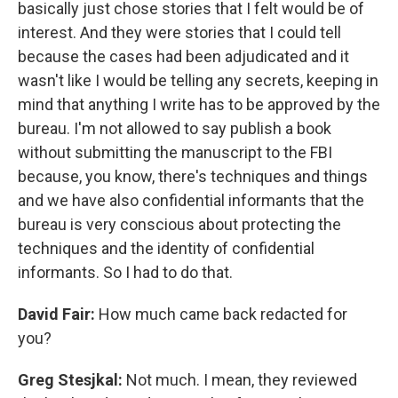
basically just chose stories that I felt would be of
interest. And they were stories that I could tell
because the cases had been adjudicated and it
wasn't like I would be telling any secrets, keeping in
mind that anything I write has to be approved by the
bureau. I'm not allowed to say publish a book
without submitting the manuscript to the FBI
because, you know, there's techniques and things
and we have also confidential informants that the
bureau is very conscious about protecting the
techniques and the identity of confidential
informants. So I had to do that.
David Fair:
How much came back redacted for
you?
Greg Stesjkal:
Not much. I mean, they reviewed