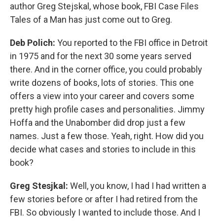
author Greg Stejskal, whose book, FBI Case Files
Tales of a Man has just come out to Greg.
Deb Polich:
You reported to the FBI office in Detroit
in 1975 and for the next 30 some years served
there. And in the corner office, you could probably
write dozens of books, lots of stories. This one
offers a view into your career and covers some
pretty high profile cases and personalities. Jimmy
Hoffa and the Unabomber did drop just a few
names. Just a few those. Yeah, right. How did you
decide what cases and stories to include in this
book?
Greg Stesjkal:
Well, you know, I had I had written a
few stories before or after I had retired from the
FBI. So obviously I wanted to include those. And I