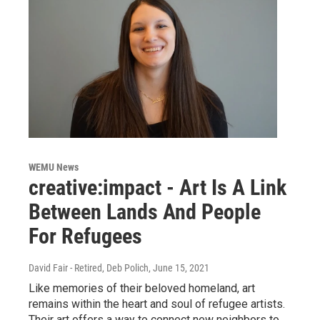
WEMU News
creative:impact - Art Is A Link
Between Lands And People
For Refugees
David Fair - Retired, Deb Polich
, June 15, 2021
Like memories of their beloved homeland, art
remains within the heart and soul of refugee artists.
Their art offers a way to connect new neighbors to