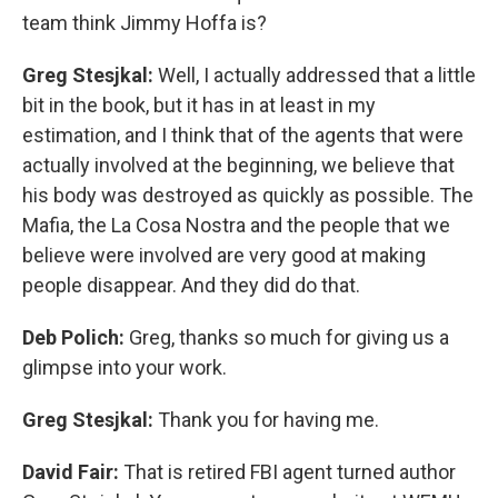
team think Jimmy Hoffa is?
Greg Stesjkal:
Well, I actually addressed that a little
bit in the book, but it has in at least in my
estimation, and I think that of the agents that were
actually involved at the beginning, we believe that
his body was destroyed as quickly as possible. The
Mafia, the La Cosa Nostra and the people that we
believe were involved are very good at making
people disappear. And they did do that.
Deb Polich:
Greg, thanks so much for giving us a
glimpse into your work.
Greg Stesjkal:
Thank you for having me.
David Fair:
That is retired FBI agent turned author