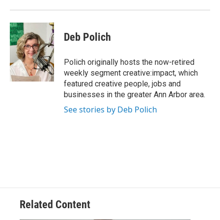
Deb Polich
Polich originally hosts the now-retired
weekly segment creative:impact, which
featured creative people, jobs and
businesses in the greater Ann Arbor area.
See stories by Deb Polich
Related Content