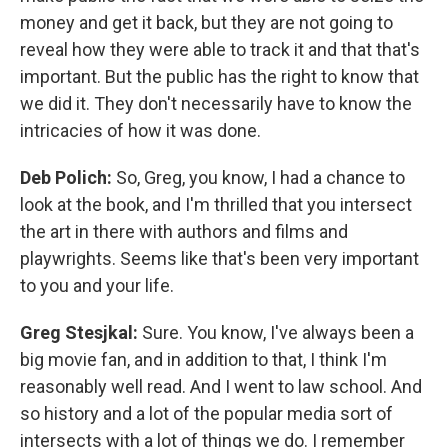
money and get it back, but they are not going to
reveal how they were able to track it and that that's
important. But the public has the right to know that
we did it. They don't necessarily have to know the
intricacies of how it was done.
Deb Polich:
So, Greg, you know, I had a chance to
look at the book, and I'm thrilled that you intersect
the art in there with authors and films and
playwrights. Seems like that's been very important
to you and your life.
Greg Stesjkal:
Sure. You know, I've always been a
big movie fan, and in addition to that, I think I'm
reasonably well read. And I went to law school. And
so history and a lot of the popular media sort of
intersects with a lot of things we do. I remember