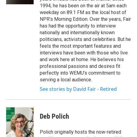
1994, he has been on the air at 5am each
weekday on 89.1 FM as the local host of
NPR’s Morning Edition. Over the years, Fair
has had the opportunity to interview
nationally and internationally known
politicians, activists and celebrities. But he
feels the most important features and
interviews have been with those who live
and work here at home. He believes his
professional passions and desires fit
perfectly into WEMU’s commitment to
serving a local audience.
See stories by David Fair - Retired
Deb Polich
Polich originally hosts the now-retired