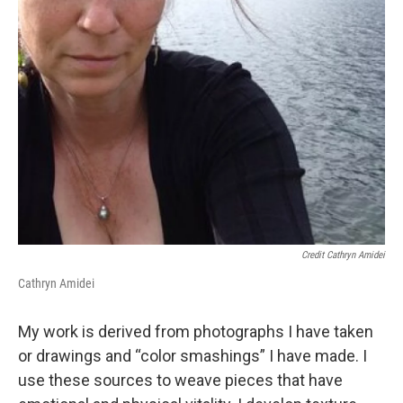
Credit Cathryn Amidei
Cathryn Amidei
My work is derived from photographs I have taken
or drawings and “color smashings” I have made. I
use these sources to weave pieces that have