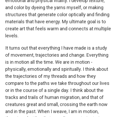
emotional and physical vitality. I develop texture,
and color by dyeing the yarns myself, or making
structures that generate color optically and finding
materials that have energy. My ultimate goal is to
create art that feels warm and connects at multiple
levels.
It turns out that everything I have made is a study
of movement, trajectories and change. Everything
is in motion all the time. We are in motion -
physically, emotionally and spiritually. I think about
the trajectories of my threads and how they
compare to the paths we take throughout our lives
or in the course of a single day. I think about the
tracks and trails of human migration, and that of
creatures great and small, crossing the earth now
and in the past. When I weave, I am in motion,