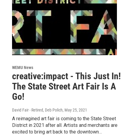
WEMU News
creative:impact - This Just In!
The State Street Art Fair Is A
Go!
David Fair - Retired, Deb Polich
, May 25, 2021
A reimagined art fair is coming to the State Street
District in 2021 after all. Artists and merchants are
excited to bring art back to the downtown…