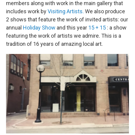
members along with work in the main gallery that
includes work by
Visiting Artists.
We also produce
2 shows that feature the work of invited artists: our
annual
Holiday Show
and this year
15 + 15
: a show
featuring the work of artists we admire. This is a
tradition of 16 years of amazing local art.