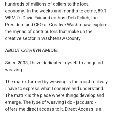
hundreds of millions of dollars to the local
economy. In the weeks and months to come, 89.1
WEMU's David Fair and co-host Deb Polich, the
President and CEO of Creative Washtenaw, explore
the myriad of contributors that make up the
creative sector in Washtenaw County.
ABOUT CATHRYN AMIDEI:
Since 2003, I have dedicated myself to Jacquard
weaving.
The matrix formed by weaving is the most real way
I have to express what I observe and understand.
The matrix is the place where things develop and
emerge. The type of weaving I do - jacquard -
offers me direct access to it. Direct Access is a