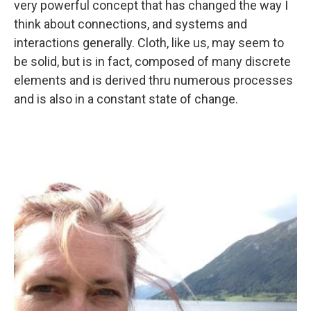
very powerful concept that has changed the way I
think about connections, and systems and
interactions generally. Cloth, like us, may seem to
be solid, but is in fact, composed of many discrete
elements and is derived thru numerous processes
and is also in a constant state of change.