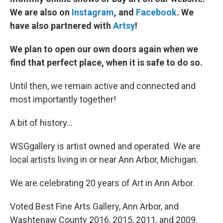
We are also on
I
nstagram
, and
F
acebook
. We
have also partnered with
Artsy
!
We plan to open our own doors again when we
find that perfect place, when it is safe to do so.
Until then, we remain active and connected and
most importantly together!
A bit of history…
WSGgallery is artist owned and operated. We are
local artists living in or near Ann Arbor, Michigan.
We are celebrating 20 years of Art in Ann Arbor.
Voted Best Fine Arts Gallery, Ann Arbor, and
Washtenaw County 2016, 2015, 2011, and 2009.