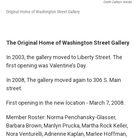
Credit Cathryn Amidei
Original Home of Washington Street Gallery
The Original Home of Washington Street Gallery
In 2003, the gallery moved to Liberty Street. The
first opening was Valentine’s Day.
In 2008, The gallery moved again to 306 S. Main
street.
First opening in the new location - March 7, 2008.
Member Roster: Norma Penchansky-Glasser,
Barbara Brown, Marilyn Prucka, Martha Rock Keller,
Nora Venturelli, Adrienne Kaplan, Marlee Hoffman,