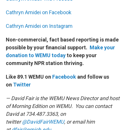
Cathryn Amidei on Facebook
Cathryn Amidei on Instagram
Non-commercial, fact based reporting is made
possible by your financial support.
Make your
donation to WEMU today
to keep your
community NPR station thriving.
Like 89.1 WEMU on
Facebook
and follow us
on
Twitter
— David Fair is the WEMU News Director and host
of Morning Edition on WEMU. You can contact
David at 734.487.3363, on
twitter
@DavidFairWEMU
, or email him
at
dfair@emich.edu