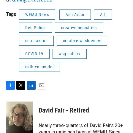
Tags
WEMU News
Ann Arbor
Art
Deb Polich
creative industries
coronavirus
creative washtenaw
COVID-19
wsg gallery
cathryn amidei
F
T
L
E
a
w
i
m
c
i
n
a
e
t
k
i
David Fair - Retired
b
t
e
l
o
e
d
o
r
I
Nearly three-quarters of David Fair’s 20+
k
n
years in radio has been at WEMU. Since