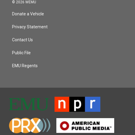
© 2026 WEMU
Donate a Vehicle
Privacy Statement
Contact Us
Public File
EMU Regents