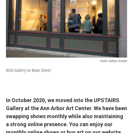
Credit Cathryn Amidei
WSG Gallery on Main Street
In October 2020, we moved into the UPSTAIRS
Gallery at the Ann Arbor Art Center. We have been
swapping shows monthly while also maintaining
a strong online presence. You can enjoy our
monthly online shows or buy art on our website.