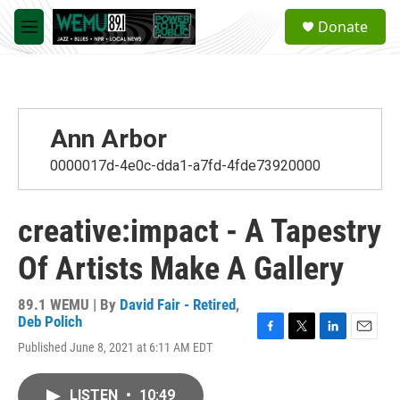
Skip to main content
S
Donate
e
M
a
e
r
n
c
u
h
u
Ann Arbor
e
r
0000017d-4e0c-dda1-a7fd-4fde73920000
y
creative:impact - A Tapestry
Of Artists Make A Gallery
89.1 WEMU | By
David Fair - Retired
,
Deb Polich
F
T
L
E
Published June 8, 2021 at 6:11 AM EDT
a
w
i
m
c
i
n
a
e
t
k
i
LISTEN
•
10:49