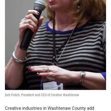
Deb Polich, President and CEO of Creative Washtenaw
Creative industries in Washtenaw County add