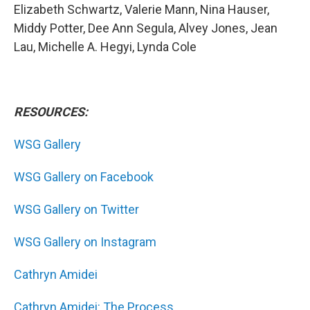
Elizabeth Schwartz, Valerie Mann, Nina Hauser,
Middy Potter, Dee Ann Segula, Alvey Jones, Jean
Lau, Michelle A. Hegyi, Lynda Cole
RESOURCES:
WSG Gallery
WSG Gallery on Facebook
WSG Gallery on Twitter
WSG Gallery on Instagram
Cathryn Amidei
Cathryn Amidei: The Process