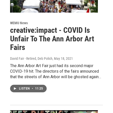
WEMU News
creative:impact - COVID Is
Unfair To The Ann Arbor Art
Fairs
David Fair - Retired, Deb Polich
, May 18, 2021
The Ann Arbor Art Fair just had its second major
COVID-19 hit. The directors of the fairs announced
that the streets of Ann Arbor will be ghosted again…
LISTEN
•
11:25