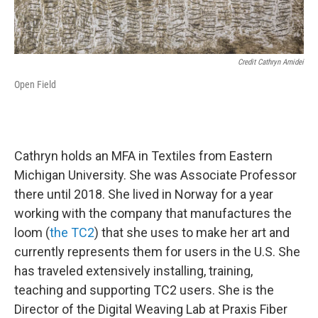
Credit Cathryn Amidei
Open Field
Cathryn holds an MFA in Textiles from Eastern
Michigan University. She was Associate Professor
there until 2018. She lived in Norway for a year
working with the company that manufactures the
loom (
the TC2
) that she uses to make her art and
currently represents them for users in the U.S. She
has traveled extensively installing, training,
teaching and supporting TC2 users. She is the
Director of the Digital Weaving Lab at Praxis Fiber