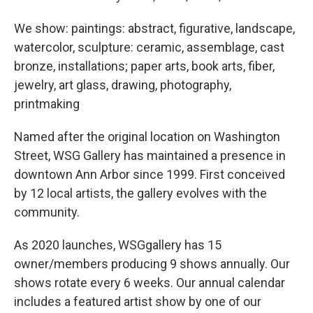
We show: paintings: abstract, figurative, landscape,
watercolor, sculpture: ceramic, assemblage, cast
bronze, installations; paper arts, book arts, fiber,
jewelry, art glass, drawing, photography,
printmaking
Named after the original location on Washington
Street, WSG Gallery has maintained a presence in
downtown Ann Arbor since 1999. First conceived
by 12 local artists, the gallery evolves with the
community.
As 2020 launches, WSGgallery has 15
owner/members producing 9 shows annually. Our
shows rotate every 6 weeks. Our annual calendar
includes a featured artist show by one of our