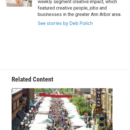
weekly segment creative:impact, which
featured creative people, jobs and
businesses in the greater Ann Arbor area.
See stories by Deb Polich
Related Content