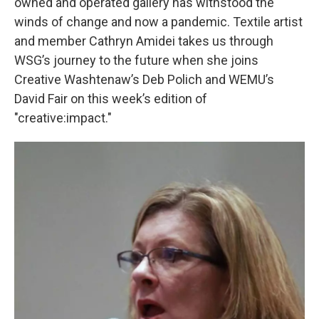
owned and operated gallery has withstood the
winds of change and now a pandemic. Textile artist
and member Cathryn Amidei takes us through
WSG’s journey to the future when she joins
Creative Washtenaw’s Deb Polich and WEMU’s
David Fair on this week’s edition of
"creative:impact."