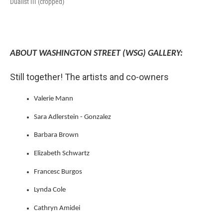
Dualist III (cropped)
ABOUT WASHINGTON STREET (WSG) GALLERY:
Still together! The artists and co-owners
Valerie Mann
Sara Adlerstein - Gonzalez
Barbara Brown
Elizabeth Schwartz
Francesc Burgos
Lynda Cole
Cathryn Amidei