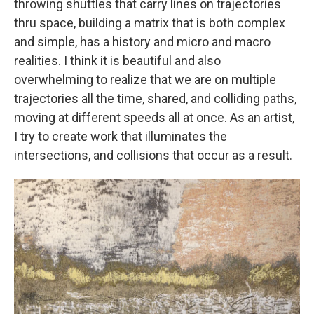
throwing shuttles that carry lines on trajectories
thru space, building a matrix that is both complex
and simple, has a history and micro and macro
realities. I think it is beautiful and also
overwhelming to realize that we are on multiple
trajectories all the time, shared, and colliding paths,
moving at different speeds all at once. As an artist,
I try to create work that illuminates the
intersections, and collisions that occur as a result.