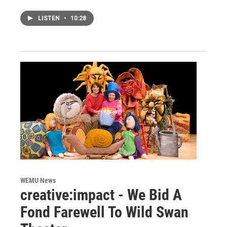
LISTEN
•
10:28
WEMU News
creative:impact - We Bid A
Fond Farewell To Wild Swan