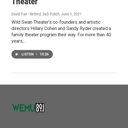
Theater
David Fair - Retired, Deb Polich
, June 1, 2021
Wild Swan Theater’s co-founders and artistic
directors Hillary Cohen and Sandy Ryder created a
family theater program their way. For more than 40
years,…
LISTEN
•
10:26