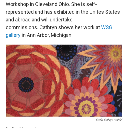
Workshop in Cleveland Ohio. She is self-
represented and has exhibited in the Unites States
and abroad and will undertake
commissions. Cathryn shows her work at
WSG
gallery
in Ann Arbor, Michigan.
Credit Cathryn Amidei