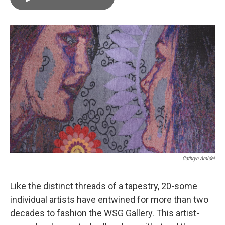
b
t
e
l
o
e
d
o
r
I
k
n
Cathryn Amidei
Like the distinct threads of a tapestry, 20-some
individual artists have entwined for more than two
decades to fashion the WSG Gallery. This artist-