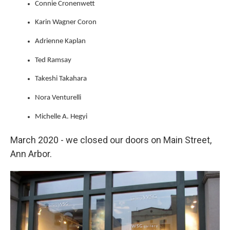
Connie Cronenwett
Karin Wagner Coron
Adrienne Kaplan
Ted Ramsay
Takeshi Takahara
Nora Venturelli
Michelle A. Hegyi
March 2020 - we closed our doors on Main Street,
Ann Arbor.