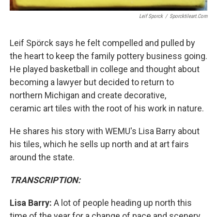
Leif Sporck
/
Sporcktileart.com
Leif Spörck says he felt compelled and pulled by
the heart to keep the family pottery business going.
He played basketball in college and thought about
becoming a lawyer but decided to return to
northern Michigan and create decorative,
ceramic art tiles with the root of his work in nature.
He shares his story with WEMU's Lisa Barry about
his tiles, which he sells up north and at art fairs
around the state.
TRANSCRIPTION:
Lisa Barry:
A lot of people heading up north this
time of the year for a change of pace and scenery.