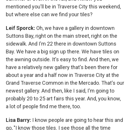
mentioned you'll be in Traverse City this weekend,
but where else can we find your tiles?
Leif Sporck:
Oh, we have a gallery in downtown
Suttons Bay, right on the main street, right on the
sidewalk. And I'm 22 there in downtown Suttons
Bay. We have a big sign up there. We have tiles on
the awning outside. It's easy to find. And then, we
have a relatively new gallery that's been there for
about a year and a half now in Traverse City at the
Grand Traverse Common in the Mercado. That's our
newest gallery. And then, like I said, I'm going to
probably 20 to 25 art fairs this year. And, you know,
a lot of people find me there, too.
Lisa Barry:
I know people are going to hear this and
go, "I know those tiles. I see those all the time