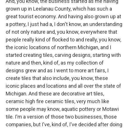
And, you know, the business started as me having
grown up in Leelanau County, which has such a
great tourist economy. And having also grown up at
a pottery, I just had a, I don't know, an understanding
of not only nature and, you know, everywhere that
people really kind of flocked to and really, you know,
the iconic locations of northern Michigan, and I
started creating tiles, carving designs, starting with
nature and then, kind of, as my collection of
designs grew and as I went to more art fairs, I
create tiles that also include, you know, these
iconic places and locations and all over the state of
Michigan. And these are decorative art tiles,
ceramic high fire ceramic tiles, very much like
some people may know, aquatic pottery or Motawi
tile. I'm a version of those two businesses, those
companies, but I've, kind of, I've decided after doing