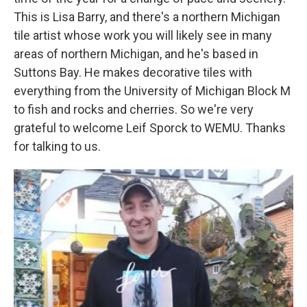
This is Lisa Barry, and there's a northern Michigan
tile artist whose work you will likely see in many
areas of northern Michigan, and he's based in
Suttons Bay. He makes decorative tiles with
everything from the University of Michigan Block M
to fish and rocks and cherries. So we're very
grateful to welcome Leif Sporck to WEMU. Thanks
for talking to us.