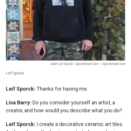
Credit Leif Sporck / Sporcktileart.com
/
Sporcktileart.com
Leif Sporck
Leif Sporck:
Thanks for having me.
Lisa Barry:
Do you consider yourself an artist, a
creator, and how would you describe what you do?
Leif Sporck:
I create a decorative ceramic art tiles.