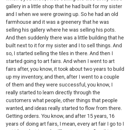
gallery in a little shop that he had built for my sister
and I when we were growing up. So he had an old
farmhouse and it was a greenery that he was
selling his gallery where he was selling his pots.
And then suddenly there was a little building that he
built next to it for my sister and I to sell things. And
so, I started selling the tiles in there. And then I
started going to art fairs. And when I went to art
fairs after, you know, it took about two years to build
up my inventory, and then, after I went to a couple
of them and they were successful, you know, I
really started to learn directly through the
customers what people, other things that people
wanted, and ideas really started to flow from there.
Getting orders. You know, and after 15 years, 16
years of doing art fairs, I mean, every art fair I go to I