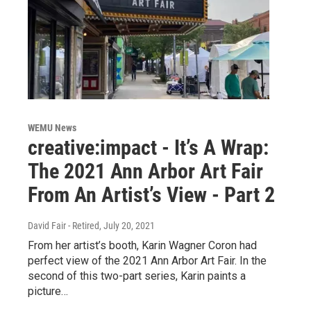
WEMU News
creative:impact - It’s A Wrap:
The 2021 Ann Arbor Art Fair
From An Artist’s View - Part 2
David Fair - Retired
, July 20, 2021
From her artist’s booth, Karin Wagner Coron had
perfect view of the 2021 Ann Arbor Art Fair. In the
second of this two-part series, Karin paints a
picture…