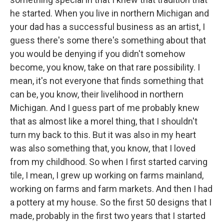
he started. When you live in northern Michigan and
your dad has a successful business as an artist, I
guess there's some there's something about that
you would be denying if you didn't somehow
become, you know, take on that rare possibility. I
mean, it's not everyone that finds something that
can be, you know, their livelihood in northern
Michigan. And I guess part of me probably knew
that as almost like a morel thing, that I shouldn't
turn my back to this. But it was also in my heart
was also something that, you know, that I loved
from my childhood. So when I first started carving
tile, I mean, I grew up working on farms mainland,
working on farms and farm markets. And then I had
a pottery at my house. So the first 50 designs that I
made, probably in the first two years that I started