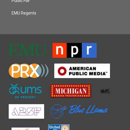
Public File
EMU Regents