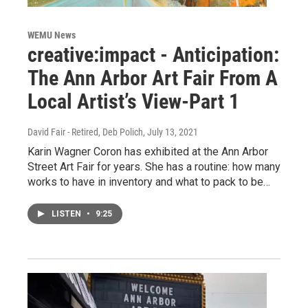
WEMU News
creative:impact - Anticipation:
The Ann Arbor Art Fair From A
Local Artist’s View-Part 1
David Fair - Retired, Deb Polich
, July 13, 2021
Karin Wagner Coron has exhibited at the Ann Arbor
Street Art Fair for years. She has a routine: how many
works to have in inventory and what to pack to be…
LISTEN
•
9:25