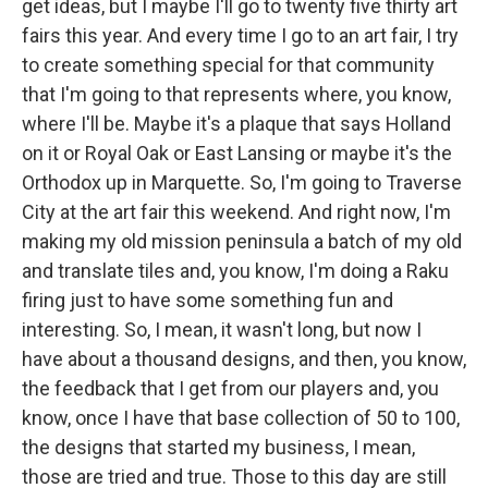
get ideas, but I maybe I'll go to twenty five thirty art
fairs this year. And every time I go to an art fair, I try
to create something special for that community
that I'm going to that represents where, you know,
where I'll be. Maybe it's a plaque that says Holland
on it or Royal Oak or East Lansing or maybe it's the
Orthodox up in Marquette. So, I'm going to Traverse
City at the art fair this weekend. And right now, I'm
making my old mission peninsula a batch of my old
and translate tiles and, you know, I'm doing a Raku
firing just to have some something fun and
interesting. So, I mean, it wasn't long, but now I
have about a thousand designs, and then, you know,
the feedback that I get from our players and, you
know, once I have that base collection of 50 to 100,
the designs that started my business, I mean,
those are tried and true. Those to this day are still