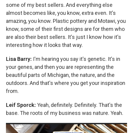
some of my best sellers. And everything else
almost becomes like, you know, extra even. It's
amazing, you know. Plastic pottery and Motawi, you
know, some of their first designs are for them who
are also their best sellers. It's just I know how it's
interesting how it looks that way.
Lisa Barry:
I'm hearing you say it's genetic. It's in
your genes, and then you are representing the
beautiful parts of Michigan, the nature, and the
outdoors. And that's where you get your inspiration
from.
Leif Sporck:
Yeah, definitely. Definitely. That's the
base. The roots of my business was nature. Yeah.