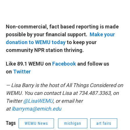
Non-commercial, fact based reporting is made
possible by your financial support.
Make your
donation to WEMU today
to keep your
community NPR station thriving.
Like 89.1 WEMU on
Facebook
and follow us
on
Twitter
— Lisa Barry is the host of All Things Considered on
WEMU. You can contact Lisa at 734.487.3363, on
Twitter
@LisaWEMU
, or email her
at
lbarryma@emich.edu
Tags
WEMU News
michigan
art fairs