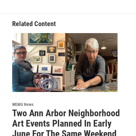
Related Content
WEMU News
Two Ann Arbor Neighborhood
Art Events Planned In Early
June For The Same Weekend