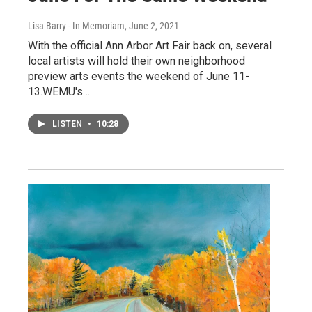
Lisa Barry - In Memoriam
, June 2, 2021
With the official Ann Arbor Art Fair back on, several
local artists will hold their own neighborhood
preview arts events the weekend of June 11-
13.WEMU's…
LISTEN
•
10:28