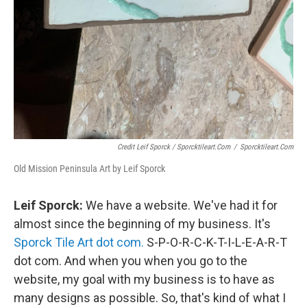
Credit Leif Sporck / Sporcktileart.com
/
Sporcktileart.com
Old Mission Peninsula Art by Leif Sporck
Leif Sporck:
We have a website. We've had it for
almost since the beginning of my business. It's
Sporck Tile Art dot com.
S-P-O-R-C-K-T-I-L-E-A-R-T
dot com. And when you when you go to the
website, my goal with my business is to have as
many designs as possible. So, that's kind of what I