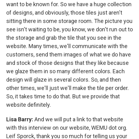
want to be known for. So we have a huge collection
of designs, and obviously, those tiles just aren't
sitting there in some storage room. The picture you
see isn't waiting to be, you know, we don't run out to
the storage and grab the tile that you see in the
website. Many times, we'll communicate with the
customers, send them images of what we do have
and stock of those designs that they like because
we glaze them in so many different colors. Each
design will glaze in several colors. So, and then
other times, we'll just we'll make the tile per order.
So, it takes time to do that. But we provide that
website definitely.
Lisa Barry:
And we will put a link to that website
with this interview on our website, WEMU dot org.
Leif Sporck, thank you so much for telling us your