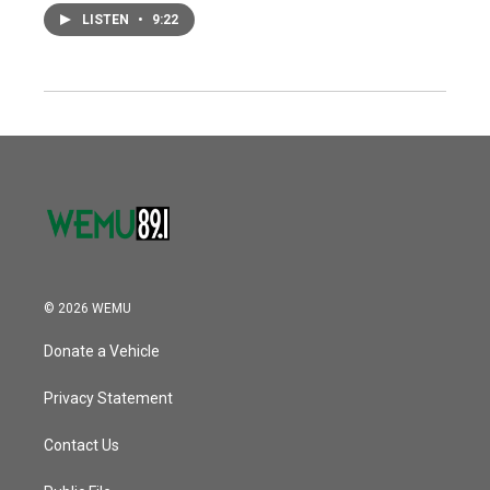
LISTEN
•
9:22
© 2026 WEMU
Donate a Vehicle
Privacy Statement
Contact Us