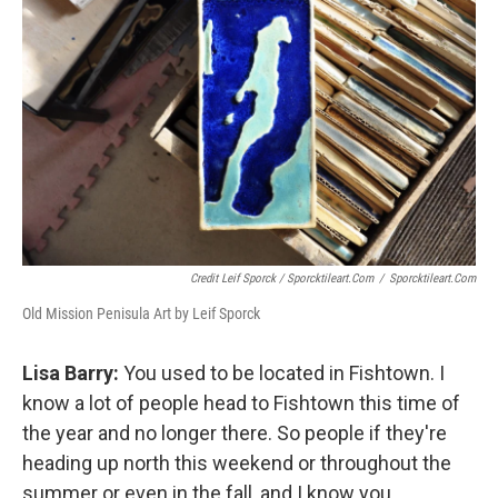
Credit Leif Sporck / Sporcktileart.com
/
Sporcktileart.com
Old Mission Penisula Art by Leif Sporck
Lisa Barry:
You used to be located in Fishtown. I
know a lot of people head to Fishtown this time of
the year and no longer there. So people if they're
heading up north this weekend or throughout the
summer or even in the fall, and I know you