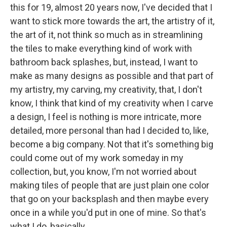
this for 19, almost 20 years now, I've decided that I
want to stick more towards the art, the artistry of it,
the art of it, not think so much as in streamlining
the tiles to make everything kind of work with
bathroom back splashes, but, instead, I want to
make as many designs as possible and that part of
my artistry, my carving, my creativity, that, I don't
know, I think that kind of my creativity when I carve
a design, I feel is nothing is more intricate, more
detailed, more personal than had I decided to, like,
become a big company. Not that it's something big
could come out of my work someday in my
collection, but, you know, I'm not worried about
making tiles of people that are just plain one color
that go on your backsplash and then maybe every
once in a while you'd put in one of mine. So that's
what I do, basically.