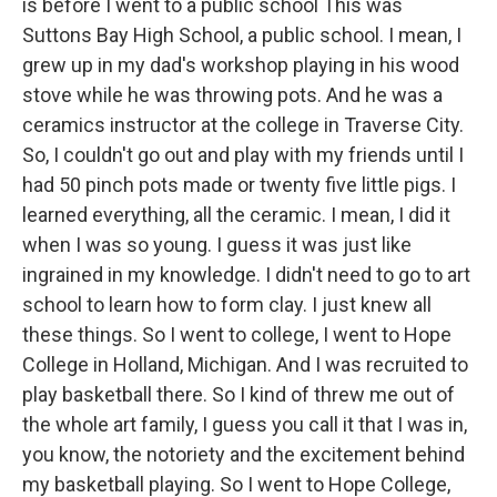
is before I went to a public school This was
Suttons Bay High School, a public school. I mean, I
grew up in my dad's workshop playing in his wood
stove while he was throwing pots. And he was a
ceramics instructor at the college in Traverse City.
So, I couldn't go out and play with my friends until I
had 50 pinch pots made or twenty five little pigs. I
learned everything, all the ceramic. I mean, I did it
when I was so young. I guess it was just like
ingrained in my knowledge. I didn't need to go to art
school to learn how to form clay. I just knew all
these things. So I went to college, I went to Hope
College in Holland, Michigan. And I was recruited to
play basketball there. So I kind of threw me out of
the whole art family, I guess you call it that I was in,
you know, the notoriety and the excitement behind
my basketball playing. So I went to Hope College,