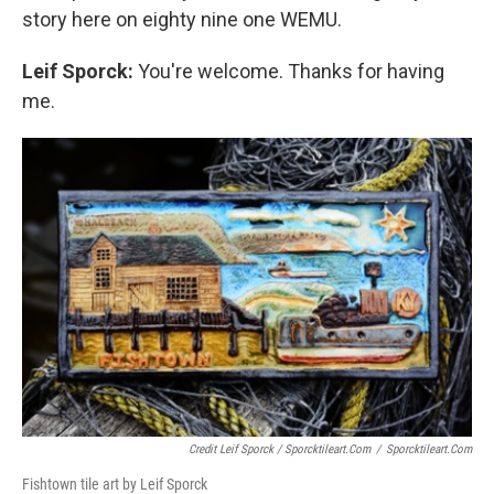
story here on eighty nine one WEMU.
Leif Sporck:
You're welcome. Thanks for having
me.
Credit Leif Sporck / Sporcktileart.com
/
Sporcktileart.com
Fishtown tile art by Leif Sporck