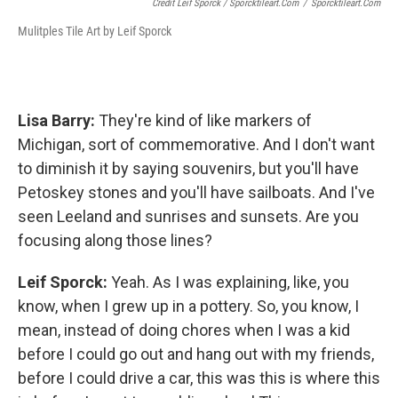
Credit Leif Sporck / Sporcktileart.com
/
Sporcktileart.com
Mulitples Tile Art by Leif Sporck
Lisa Barry:
They're kind of like markers of
Michigan, sort of commemorative. And I don't want
to diminish it by saying souvenirs, but you'll have
Petoskey stones and you'll have sailboats. And I've
seen Leeland and sunrises and sunsets. Are you
focusing along those lines?
Leif Sporck:
Yeah. As I was explaining, like, you
know, when I grew up in a pottery. So, you know, I
mean, instead of doing chores when I was a kid
before I could go out and hang out with my friends,
before I could drive a car, this was this is where this