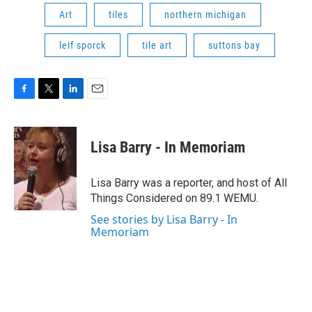
Art
tiles
northern michigan
leif sporck
tile art
suttons bay
F
T
L
E
a
w
i
m
c
i
n
a
e
t
k
i
Lisa Barry - In Memoriam
b
t
e
l
o
e
d
o
r
I
Lisa Barry was a reporter, and host of All
k
n
Things Considered on 89.1 WEMU.
See stories by Lisa Barry - In
Memoriam