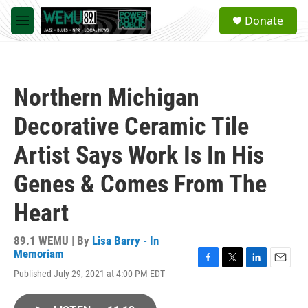
Skip to main content
S
Donate
e
M
a
e
r
n
c
u
h
Northern Michigan
u
e
Decorative Ceramic Tile
r
y
Artist Says Work Is In His
Genes & Comes From The
Heart
89.1 WEMU | By
Lisa Barry - In
Memoriam
F
T
L
E
Published July 29, 2021 at 4:00 PM EDT
a
w
i
m
c
i
n
a