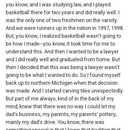
you know, and I was studying law, and I played
basketball there for two years and did really well. I
was the only one of two freshmen on the varsity.
And we were runners up in the nation in 1997, 1998.
But, you know, I realized basketball wasn't going to
be how I made--you know, it took time for me to
understand this. And then I wanted to be a lawyer
and I did really well and graduated from home. But
then I decided that this was being a lawyer wasn't
going to be what I wanted to do. So I found myself
back up to northern Michigan when that decision
was made. And I started carving tiles unexpectedly.
But part of me always, kind of in the back of my
mind, knew that there was no way I could let my
dad's business, my parents, my parents' pottery,
mainly my dad's drive. You know, there was
something special in that I knew that tradition that