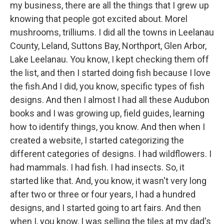
my business, there are all the things that I grew up
knowing that people got excited about. Morel
mushrooms, trilliums. I did all the towns in Leelanau
County, Leland, Suttons Bay, Northport, Glen Arbor,
Lake Leelanau. You know, I kept checking them off
the list, and then I started doing fish because I love
the fish.And I did, you know, specific types of fish
designs. And then I almost I had all these Audubon
books and I was growing up, field guides, learning
how to identify things, you know. And then when I
created a website, I started categorizing the
different categories of designs. I had wildflowers. I
had mammals. I had fish. I had insects. So, it
started like that. And, you know, it wasn't very long
after two or three or four years, I had a hundred
designs, and I started going to art fairs. And then
when I, you know, I was selling the tiles at my dad's