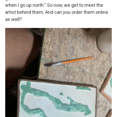
when I go up north." So now, we get to meet the
artist behind them. And can you order them online
as well?