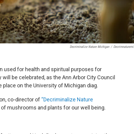
Decriminalize Nature Michigan
/
Decrimnaturemi
 used for health and spiritual purposes for
 will be celebrated, as the Ann Arbor City Council
e place on the University of Michigan diag.
on, co-director of
“Decriminalize Nature
 of mushrooms and plants for our well being.