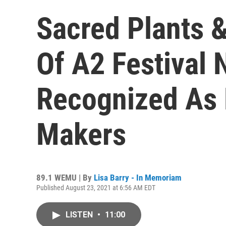
Sacred Plants
Of A2 Festival 
Recognized As
Makers
89.1 WEMU | By
Lisa Barry - In Memoriam
Published August 23, 2021 at 6:56 AM EDT
LISTEN
•
11:00