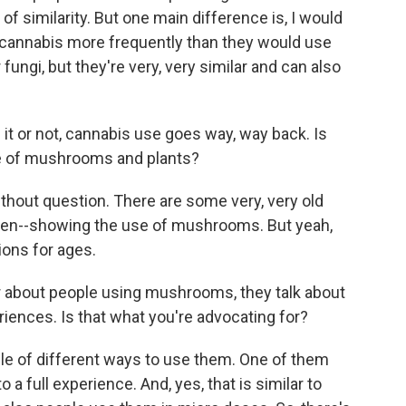
of similarity. But one main difference is, I would
cannabis more frequently than they would use
fungi, but they're very, very similar and can also
it or not, cannabis use goes way, way back. Is
se of mushrooms and plants?
ithout question. There are some very, very old
even--showing the use of mushrooms. But yeah,
ions for ages.
about people using mushrooms, they talk about
periences. Is that what you're advocating for?
uple of different ways to use them. One of them
 a full experience. And, yes, that is similar to