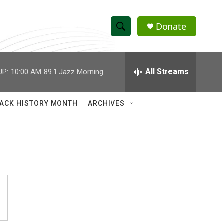
Donate
S
S
e
h
a
r
All Streams
UP:
10:00 AM
89.1 Jazz Morning
o
c
h
w
Q
ACK HISTORY MONTH
ARCHIVES
u
S
e
r
e
y
a
r
c
h