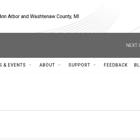
, Ann Arbor and Washtenaw County, MI
NEXT 
S & EVENTS
ABOUT
SUPPORT
FEEDBACK
BL