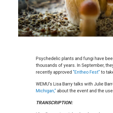
Psychedelic plants and fungi have been
thousands of years. In September, they
recently approved
"Entheo Fest"
to tak
WEMU's Lisa Barry talks with Julie Barr
Michigan,”
about the event and the use
TRANSCRIPTION: