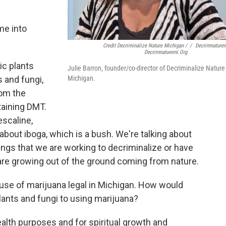
me into
Credit Decriminalize Nature Michigan /
/
Decrimnature
Decrimnaturemi.org
c plants
Julie Barron, founder/co-director of Decriminalize Nature
 and fungi,
Michigan.
rom the
taining DMT.
escaline,
 about iboga, which is a bush. We're talking about
ings that we are working to decriminalize or have
 are growing out of the ground coming from nature.
use of marijuana legal in Michigan. How would
ants and fungi to using marijuana?
alth purposes and for spiritual growth and