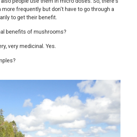
s also people use them in micro doses. So, there's
 more frequently but don't have to go through a
ly to get their benefit.
nal benefits of mushrooms?
ery, very medicinal. Yes.
mples?