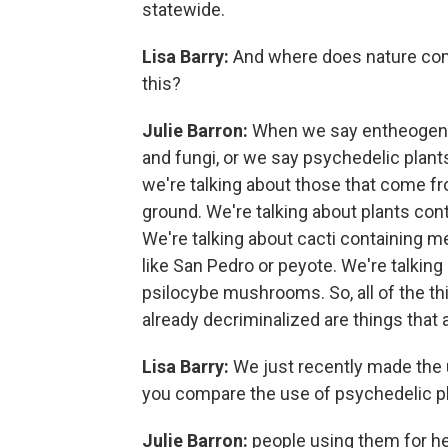
statewide.
Lisa Barry:
And where does nature co
this?
Julie Barron:
When we say entheogeni
and fungi, or we say psychedelic plants
we're talking about those that come f
ground. We're talking about plants con
We're talking about cacti containing m
like San Pedro or peyote. We're talking
psilocybe mushrooms. So, all of the th
already decriminalized are things that
Lisa Barry:
We just recently made the 
you compare the use of psychedelic pl
Julie Barron:
people using them for he