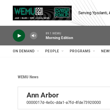
Skip to main content
Serving Ypsilanti
89.1 WEMU
Morning Edition
ON DEMAND
PEOPLE
PROGRAMS
NEW
WEMU News
Ann Arbor
0000017d-4e0c-dda1-a7fd-4fde73920000