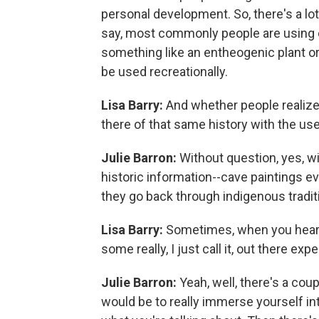
personal development. So, there's a lot 
say, most commonly people are using 
something like an entheogenic plant or 
be used recreationally.
Lisa Barry:
And whether people realize 
there of that same history with the u
Julie Barron:
Without question, yes, w
historic information--cave paintings 
they go back through indigenous tradit
Lisa Barry:
Sometimes, when you hear 
some really, I just call it, out there ex
Julie Barron:
Yeah, well, there's a co
would be to really immerse yourself into