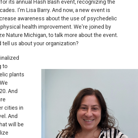
or its annual Hash Bash event, recognizing the
cades. I'm Lisa Barry. And now, a new event is
 increase awareness about the use of psychedelic
physical health improvement. We're joined by
ize Nature Michigan, to talk more about the event.
 tell us about your organization?
inalized
 to
lic plants
. We
20. And
ure
 cities in
vel. And
hat will be
lize