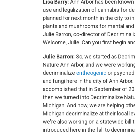
Lisa Barry:
Ann Arbor has been known f
use and legalization of cannabis for de
planned for next month in the city to
plants and mushrooms for mental and 
Julie Barron, co-director of Decriminal
Welcome, Julie. Can you first begin and
Julie Barron:
So, we started as Decrim
Nature Ann Arbor, and we were working
decriminalize
entheogenic
or psychede
and fungi here in the city of Ann Arbor
accomplished that in September of 20
then we turned into Decriminalize Nat
Michigan. And now, we are helping other
Michigan decriminalize at their local le
we're also working on a statewide bill t
introduced here in the fall to decrimina