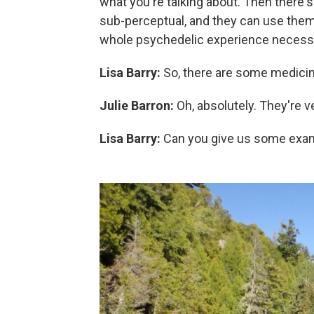
what you're talking about. Then there'
sub-perceptual, and they can use them
whole psychedelic experience necessari
Lisa Barry:
So, there are some medici
Julie Barron:
Oh, absolutely. They're v
Lisa Barry:
Can you give us some exa