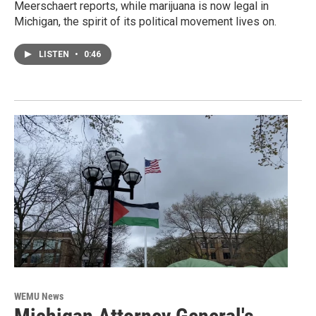
Meerschaert reports, while marijuana is now legal in
Michigan, the spirit of its political movement lives on.
LISTEN
•
0:46
WEMU News