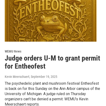
WEMU News
Judge orders U-M to grant permit
for Entheofest
Kevin Meerschaert
, September 19, 2025
The psychedelic plant and mushroom festival Entheofest
is back on for this Sunday on the Ann Arbor campus of the
University of Michigan. A judge ruled on Thursday
organizers can’t be denied a permit. WEMU’s Kevin
Meerschaert reports.