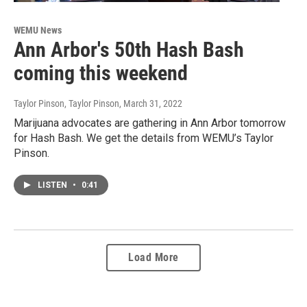
WEMU News
Ann Arbor's 50th Hash Bash
coming this weekend
Taylor Pinson, Taylor Pinson
, March 31, 2022
Marijuana advocates are gathering in Ann Arbor tomorrow
for Hash Bash. We get the details from WEMU’s Taylor
Pinson.
LISTEN
•
0:41
Load More