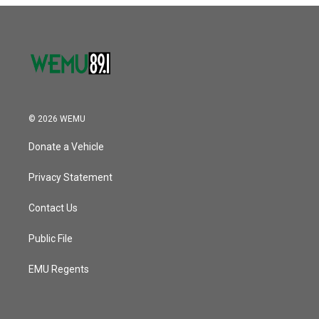
© 2026 WEMU
Donate a Vehicle
Privacy Statement
Contact Us
Public File
EMU Regents