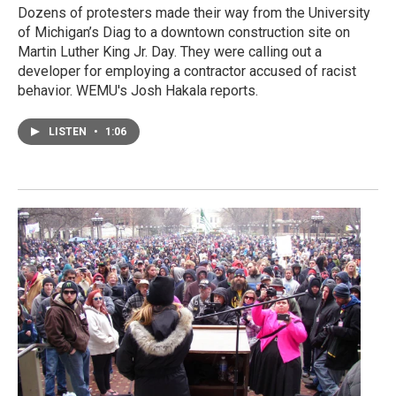
Dozens of protesters made their way from the University
of Michigan’s Diag to a downtown construction site on
Martin Luther King Jr. Day. They were calling out a
developer for employing a contractor accused of racist
behavior. WEMU's Josh Hakala reports.
LISTEN
•
1:06