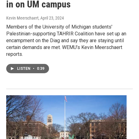
in on UM campus
Kevin Meerschaert
, April 23, 2024
Members of the University of Michigan students'
Palestinian-supporting TAHRIR Coalition have set up an
encampment on the Diag and say they are staying until
certain demands are met. WEMU’s Kevin Meerschaert
reports.
LISTEN
•
0:39