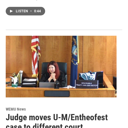
LISTEN
•
0:44
WEMU News
Judge moves U-M/Entheofest
case to different court