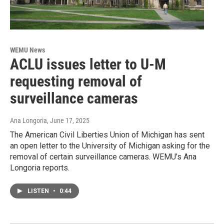
WEMU News
ACLU issues letter to U-M
requesting removal of
surveillance cameras
Ana Longoria
, June 17, 2025
The American Civil Liberties Union of Michigan has sent
an open letter to the University of Michigan asking for the
removal of certain surveillance cameras. WEMU’s Ana
Longoria reports.
LISTEN
•
0:44