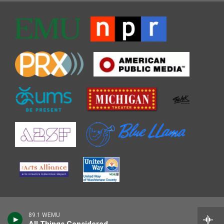
89.1 WEMU