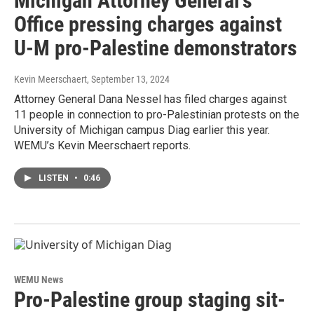
Michigan Attorney General's
Office pressing charges against
U-M pro-Palestine demonstrators
Kevin Meerschaert
, September 13, 2024
Attorney General Dana Nessel has filed charges against
11 people in connection to pro-Palestinian protests on the
University of Michigan campus Diag earlier this year.
WEMU’s Kevin Meerschaert reports.
LISTEN
•
0:46
WEMU News
Pro-Palestine group staging sit-