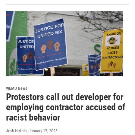
WEMU News
Protestors call out developer for
employing contractor accused of
racist behavior
Josh Hakala
, January 17, 2023