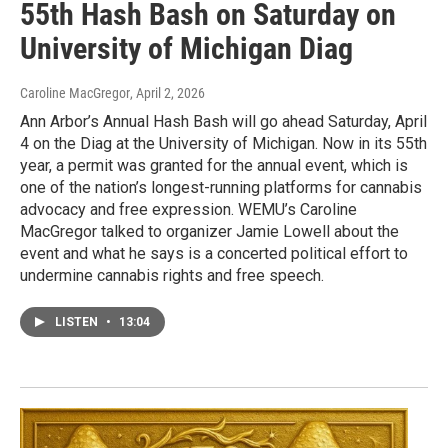
55th Hash Bash on Saturday on
University of Michigan Diag
Caroline MacGregor
, April 2, 2026
Ann Arbor’s Annual Hash Bash will go ahead Saturday, April
4 on the Diag at the University of Michigan. Now in its 55th
year, a permit was granted for the annual event, which is
one of the nation’s longest-running platforms for cannabis
advocacy and free expression. WEMU’s Caroline
MacGregor talked to organizer Jamie Lowell about the
event and what he says is a concerted political effort to
undermine cannabis rights and free speech.
LISTEN
•
13:04