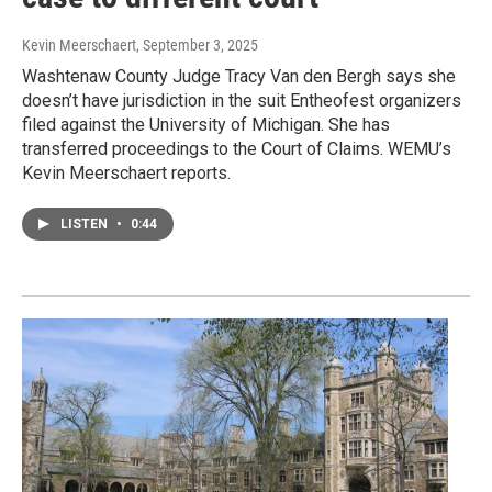
Kevin Meerschaert
, September 3, 2025
Washtenaw County Judge Tracy Van den Bergh says she
doesn’t have jurisdiction in the suit Entheofest organizers
filed against the University of Michigan. She has
transferred proceedings to the Court of Claims. WEMU’s
Kevin Meerschaert reports.
LISTEN
•
0:44