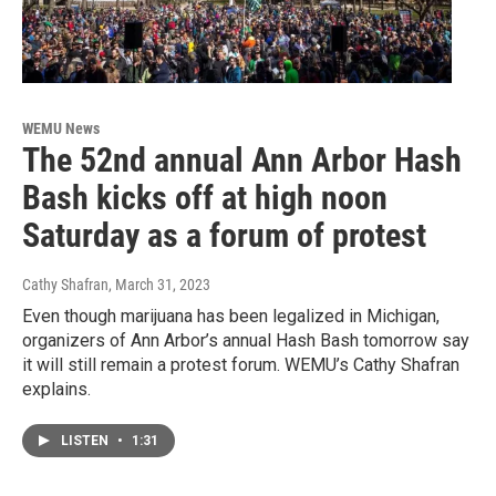
WEMU News
The 52nd annual Ann Arbor Hash
Bash kicks off at high noon
Saturday as a forum of protest
Cathy Shafran
, March 31, 2023
Even though marijuana has been legalized in Michigan,
organizers of Ann Arbor’s annual Hash Bash tomorrow say
it will still remain a protest forum. WEMU’s Cathy Shafran
explains.
LISTEN
•
1:31