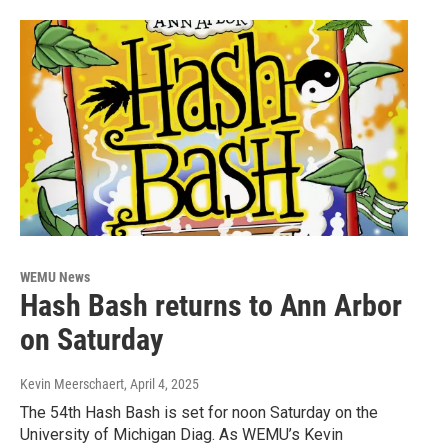
WEMU News
Hash Bash returns to Ann Arbor
on Saturday
Kevin Meerschaert
, April 4, 2025
The 54th Hash Bash is set for noon Saturday on the
University of Michigan Diag. As WEMU’s Kevin